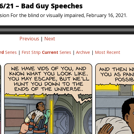
6/21 – Bad Guy Speeches
ion For the blind or visually impaired, February 16, 2021.
Previous
|
Next
rd
Series
|
First Strip
Current
Series
|
Archive
|
Most Recent