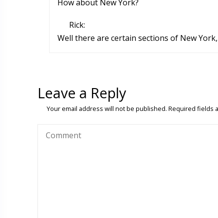
How about New York?
Rick:
Well there are certain sections of New York, 
Leave a Reply
Your email address will not be published.
Required fields