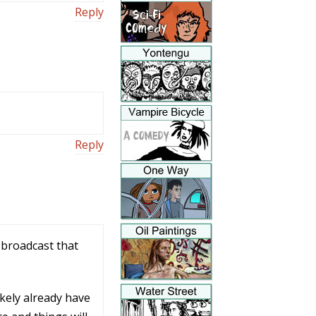
Reply
Reply
o broadcast that
ikely already have