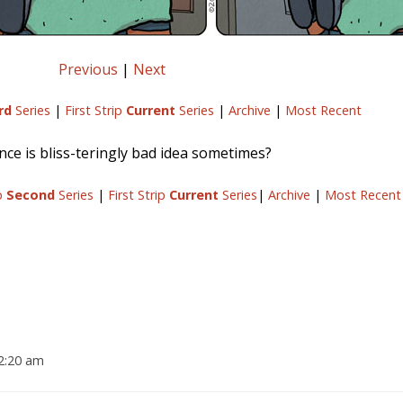
Previous
|
Next
rd
Series
|
First Strip
Current
Series
|
Archive
|
Most Recent
ce is bliss-teringly bad idea sometimes?
ip
Second
Series
|
First Strip
Current
Series
|
Archive
|
Most Recent
12:20 am