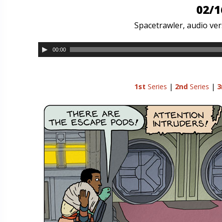
02/1
Spacetrawler, audio vers
00:00
1st
Series
|
2nd
Series
|
3