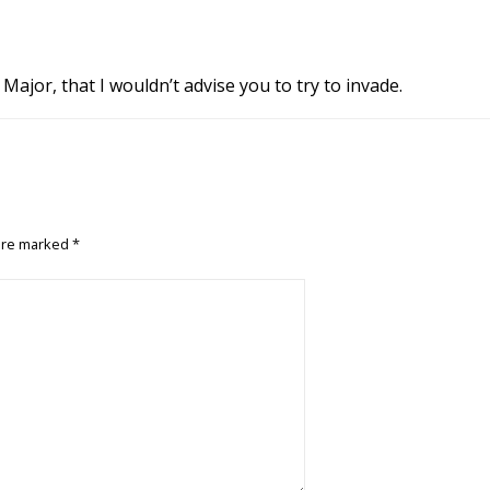
Major, that I wouldn’t advise you to try to invade.
 are marked
*