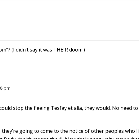
om”? (I didn’t say it was THEIR doom.)
18 pm
 could stop the fleeing Tesfay et alia, they would. No need t
 they’re going to come to the notice of other peoples who l