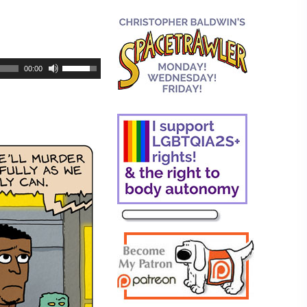
00:00