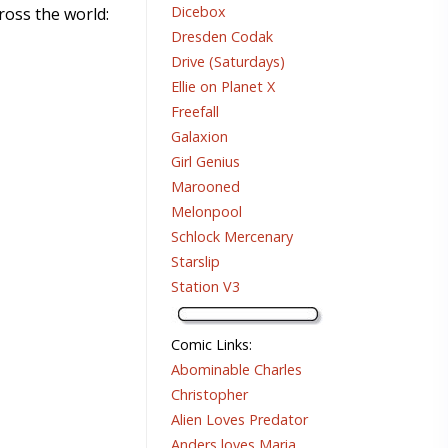
Dicebox
ross the world:
Dresden Codak
Drive (Saturdays)
Ellie on Planet X
Freefall
Galaxion
Girl Genius
Marooned
Melonpool
Schlock Mercenary
Starslip
Station V3
Comic Links
:
Abominable Charles
Christopher
Alien Loves Predator
Anders loves Maria