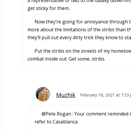
a representative or two to the Galaxy Governin
get sticky for them.
Now they’re going for annoyance through thre
more about the limitations of the stribs than the
they’ll pull out every dirty trick they know to s
Put the stribs on the streets of my hometow
combat inside out. Get some, stribs.
Muzhik
February 16, 2021 at 7:33
@Pete Rogan : Your comment reminded me 
refer to Casablanca.