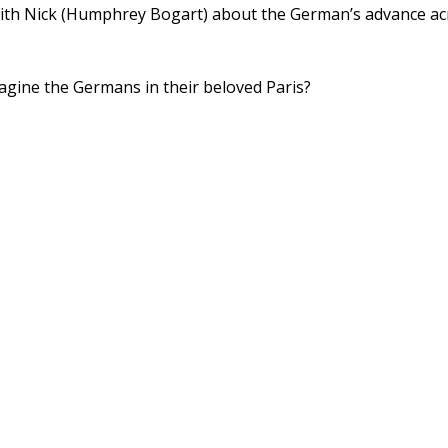
g with Nick (Humphrey Bogart) about the German’s advance ac
gine the Germans in their beloved Paris?