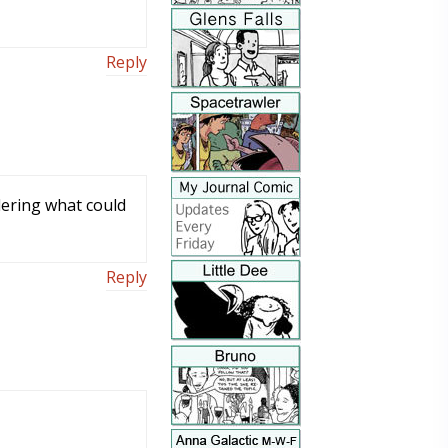
Reply
dering what could
Reply