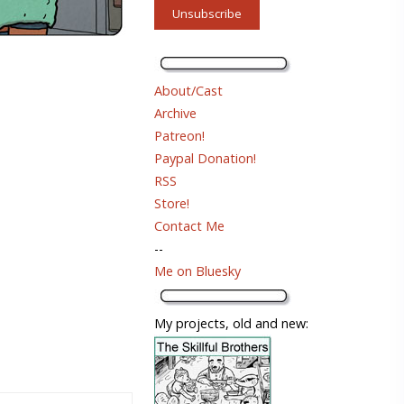
About/Cast
Archive
Patreon!
Paypal Donation!
RSS
Store!
Contact Me
--
Me on Bluesky
My projects, old and new: