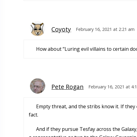
Coyoty
February 16, 2021 at 2:21 am
How about “Luring evil villains to certain do
Pete Rogan
February 16, 2021 at 4:
Empty threat, and the stribs know it. If they
fact.
And if they pursue Tesfay across the Galaxy,