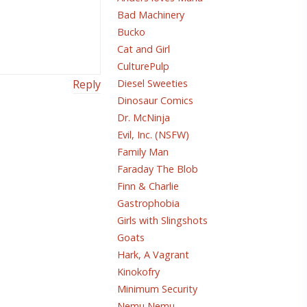
Bad Machinery
Bucko
Cat and Girl
CulturePulp
Diesel Sweeties
Reply
Dinosaur Comics
Dr. McNinja
Evil, Inc. (NSFW)
Family Man
Faraday The Blob
Finn & Charlie
Gastrophobia
Girls with Slingshots
Goats
Hark, A Vagrant
Kinokofry
Minimum Security
Nemu Nemu