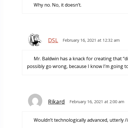
Why no. No, it doesn’t.
DSL
February 16, 2021 at 12:32 am
Mr. Baldwin has a knack for creating that 
possibly go wrong, because I know I’m going t
Rikard
February 16, 2021 at 2:00 am
Wouldn’t technologically advanced, utterly 