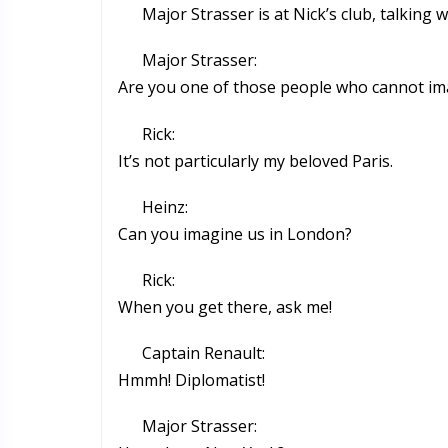
Major Strasser is at Nick’s club, talkin
Major Strasser:
Are you one of those people who cannot ima
Rick:
It’s not particularly my beloved Paris.
Heinz:
Can you imagine us in London?
Rick:
When you get there, ask me!
Captain Renault:
Hmmh! Diplomatist!
Major Strasser: