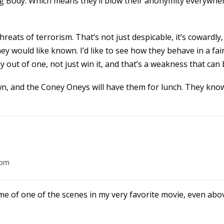
g Body. Which means they’ll blow their anonymity everywher
ats of terrorism. That’s not just despicable, it’s cowardly,
y would like known. I’d like to see how they behave in a fair 
tay out of one, not just win it, and that’s a weakness that can 
n, and the Coney Oneys will have them for lunch. They know
 pm
of one of the scenes in my very favorite movie, even above