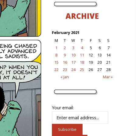
ARCHIVE
February 2021
M
T
W
T
F
S
S
1
2
3
4
5
6
7
8
9
10
11
12
13
14
15
16
17
18
19
20
21
22
23
24
25
26
27
28
« Jan
Mar »
Your email: