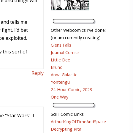
e and things will
 and tells me
fight. I’d bet
Other Webcomics I've done:
be exploited.
(or am currently creating)
Glens Falls
 this sort of
Journal Comics
Little Dee
Bruno
Reply
Anna Galactic
Yontengu
24-Hour Comic, 2023
One Way
SciFi Comic Links:
 “Star Wars”. I
ArthurKingOfTimeAndSpace
Decrypting Rita