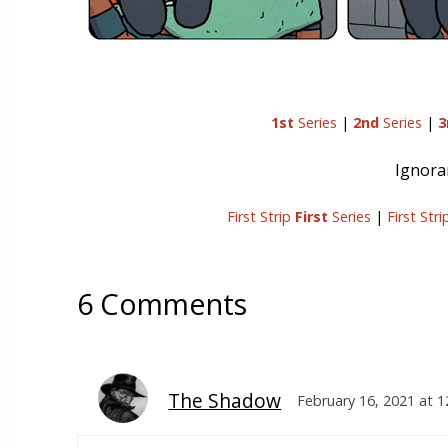
1st
Series
|
2nd
Series
|
3
Ignoran
First Strip
First
Series
|
First Str
6 Comments
The Shadow
February 16, 2021 at 