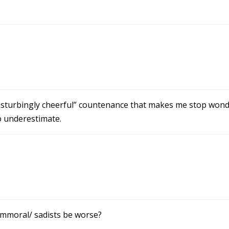
“disturbingly cheerful” countenance that makes me stop won
o underestimate.
/immoral/ sadists be worse?