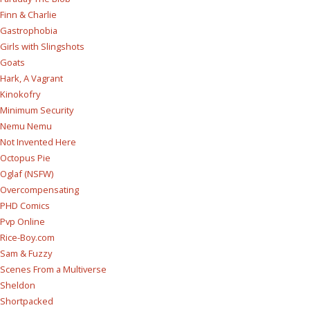
Finn & Charlie
Gastrophobia
Girls with Slingshots
Goats
Hark, A Vagrant
Kinokofry
Minimum Security
Nemu Nemu
Not Invented Here
Octopus Pie
Oglaf (NSFW)
Overcompensating
PHD Comics
Pvp Online
Rice-Boy.com
Sam & Fuzzy
Scenes From a Multiverse
Sheldon
Shortpacked