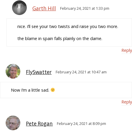
Garth Hill
February 24, 2021 at 1:33 pm
nice. i’ll see your two twists and raise you two more.
the blame in spain falls plainly on the dame.
Reply
FlySwatter
February 24, 2021 at 10:47 am
Now I’m a little sad.
Reply
Pete Rogan
February 24, 2021 at 8:09 pm