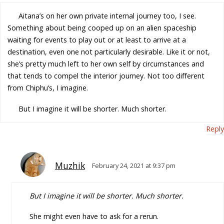
Aitana’s on her own private internal journey too, I see.
Something about being cooped up on an alien spaceship
waiting for events to play out or at least to arrive at a
destination, even one not particularly desirable. Like it or not,
she’s pretty much left to her own self by circumstances and
that tends to compel the interior journey. Not too different
from Chiphu’s, I imagine.
But I imagine it will be shorter. Much shorter.
Reply
Muzhik
February 24, 2021 at 9:37 pm
But I imagine it will be shorter. Much shorter.
She might even have to ask for a rerun.