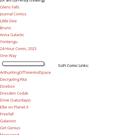
Glens Falls
Journal Comics
Little Dee
Bruno
Anna Galactic
Yontengu
24-Hour Comic, 2023
One Way
SciFi Comic Links:
ArthurKingOfTimeAndSpace
Decrypting Rita
Dicebox
Dresden Codak
Drive (Saturdays)
Ellie on Planet X
Freefall
Galaxion
Girl Genius
Marooned