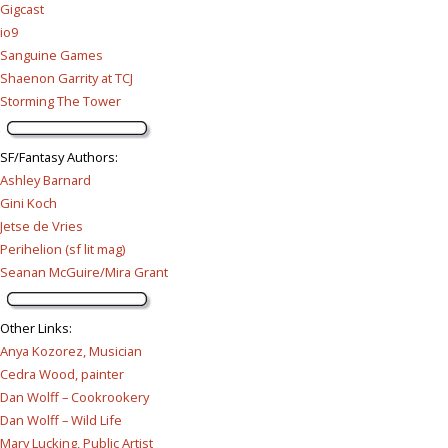
Gigcast
io9
Sanguine Games
Shaenon Garrity at TCJ
Storming The Tower
SF/Fantasy Authors
:
Ashley Barnard
Gini Koch
Jetse de Vries
Perihelion (sf lit mag)
Seanan McGuire/Mira Grant
Other Links
:
Anya Kozorez, Musician
Cedra Wood, painter
Dan Wolff – Cookrookery
Dan Wolff – Wild Life
Mary Lucking, Public Artist