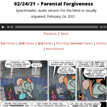
02/24/21 – Parental Forgiveness
Spacetrawler, audio version For the blind or visually
impaired, February 24, 2021.
00:00
00:00
Previous
|
Next
1st
Series
|
2nd
Series
|
3rd
Series
|
First Strip
Current
Series
|
Archive
|
Most Recent