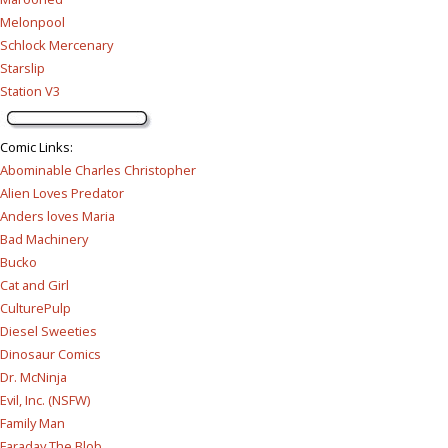
Melonpool
Schlock Mercenary
Starslip
Station V3
Comic Links
:
Abominable Charles Christopher
Alien Loves Predator
Anders loves Maria
Bad Machinery
Bucko
Cat and Girl
CulturePulp
Diesel Sweeties
Dinosaur Comics
Dr. McNinja
Evil, Inc. (NSFW)
Family Man
Faraday The Blob