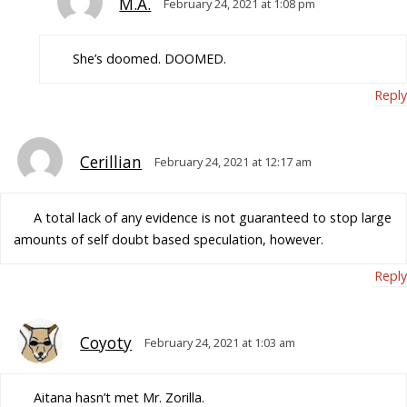
M.A.
February 24, 2021 at 1:08 pm
She’s doomed. DOOMED.
Reply
Cerillian
February 24, 2021 at 12:17 am
A total lack of any evidence is not guaranteed to stop large
amounts of self doubt based speculation, however.
Reply
Coyoty
February 24, 2021 at 1:03 am
Aitana hasn’t met Mr. Zorilla.