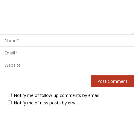
Notify me of follow-up comments by email.
Notify me of new posts by email.