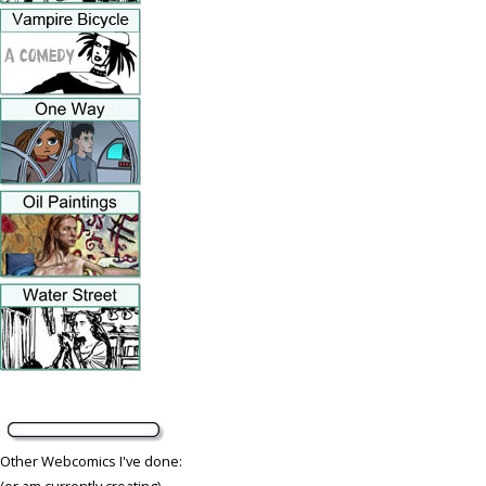
Other Webcomics I've done:
(or am currently creating)