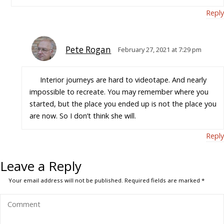
Reply
Pete Rogan
February 27, 2021 at 7:29 pm
Interior journeys are hard to videotape. And nearly
impossible to recreate. You may remember where you
started, but the place you ended up is not the place you
are now. So I don’t think she will.
Reply
Leave a Reply
Your email address will not be published.
Required fields are marked
*