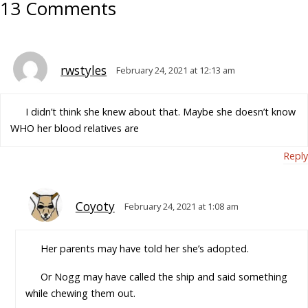
13 Comments
rwstyles
February 24, 2021 at 12:13 am
I didn’t think she knew about that. Maybe she doesn’t know
WHO her blood relatives are
Reply
Coyoty
February 24, 2021 at 1:08 am
Her parents may have told her she’s adopted.
Or Nogg may have called the ship and said something
while chewing them out.