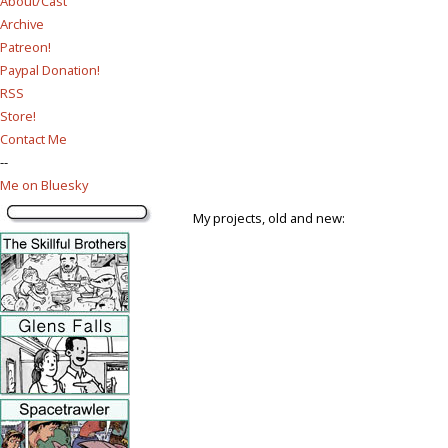
About/Cast
Archive
Patreon!
Paypal Donation!
RSS
Store!
Contact Me
--
Me on Bluesky
My projects, old and new: