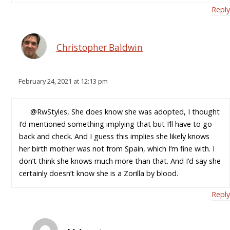
Reply
Christopher Baldwin
February 24, 2021 at 12:13 pm
@RwStyles, She does know she was adopted, I thought
I’d mentioned something implying that but I’ll have to go
back and check. And I guess this implies she likely knows
her birth mother was not from Spain, which I’m fine with. I
don’t think she knows much more than that. And I’d say she
certainly doesn’t know she is a Zorilla by blood.
Reply