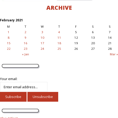
ARCHIVE
February 2021
M
T
W
T
F
S
S
1
2
3
4
5
6
7
8
9
10
11
12
13
14
15
16
17
18
19
20
21
22
23
24
25
26
27
28
« Jan
Mar »
Your email: