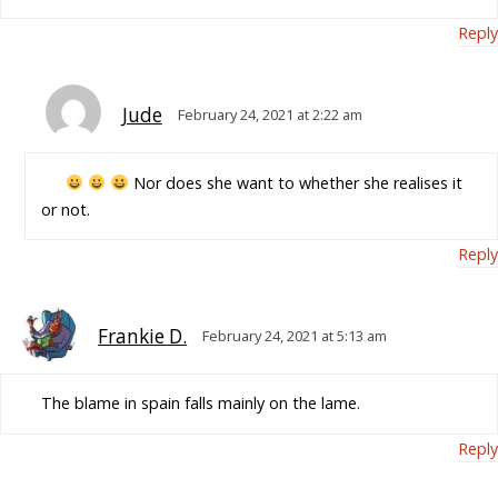
Reply
Jude
February 24, 2021 at 2:22 am
Nor does she want to whether she realises it
or not.
Reply
Frankie D.
February 24, 2021 at 5:13 am
The blame in spain falls mainly on the lame.
Reply