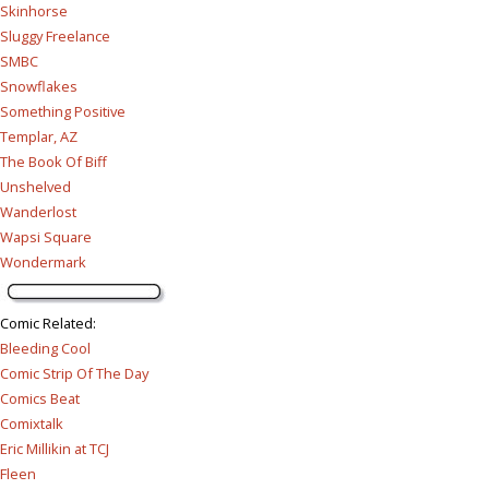
Skinhorse
Sluggy Freelance
SMBC
Snowflakes
Something Positive
Templar, AZ
The Book Of Biff
Unshelved
Wanderlost
Wapsi Square
Wondermark
Comic Related
:
Bleeding Cool
Comic Strip Of The Day
Comics Beat
Comixtalk
Eric Millikin at TCJ
Fleen