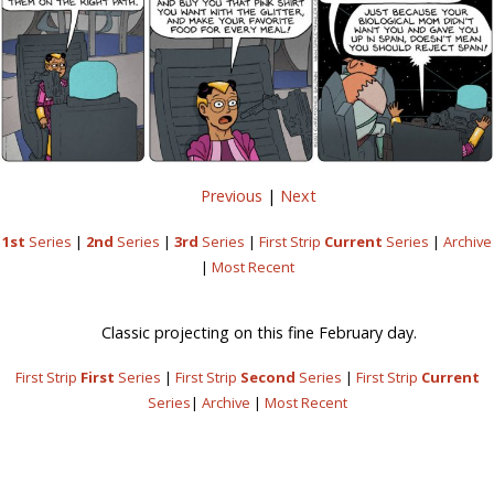
Previous
|
Next
1st
Series
|
2nd
Series
|
3rd
Series
|
First Strip
Current
Series
|
Archive
|
Most Recent
Classic projecting on this fine February day.
First Strip
First
Series
|
First Strip
Second
Series
|
First Strip
Current
Series
|
Archive
|
Most Recent