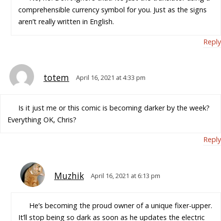
comprehensible currency symbol for you. Just as the signs
aren’t really written in English.
Reply
totem
April 16, 2021 at 4:33 pm
Is it just me or this comic is becoming darker by the week?
Everything OK, Chris?
Reply
Muzhik
April 16, 2021 at 6:13 pm
He’s becoming the proud owner of a unique fixer-upper.
It’ll stop being so dark as soon as he updates the electric