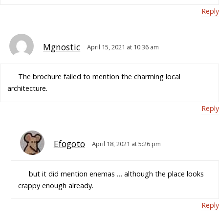
Reply
Mgnostic
April 15, 2021 at 10:36 am
The brochure failed to mention the charming local
architecture.
Reply
Efogoto
April 18, 2021 at 5:26 pm
but it did mention enemas … although the place looks
crappy enough already.
Reply