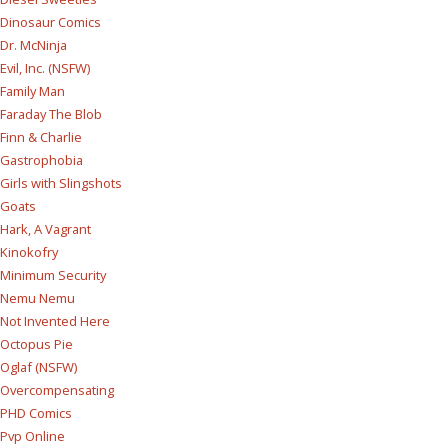
Dinosaur Comics
Dr. McNinja
Evil, Inc. (NSFW)
Family Man
Faraday The Blob
Finn & Charlie
Gastrophobia
Girls with Slingshots
Goats
Hark, A Vagrant
Kinokofry
Minimum Security
Nemu Nemu
Not Invented Here
Octopus Pie
Oglaf (NSFW)
Overcompensating
PHD Comics
Pvp Online