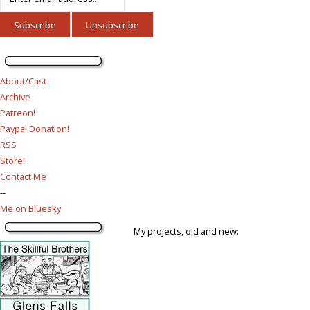
About/Cast
Archive
Patreon!
Paypal Donation!
RSS
Store!
Contact Me
--
Me on Bluesky
My projects, old and new: