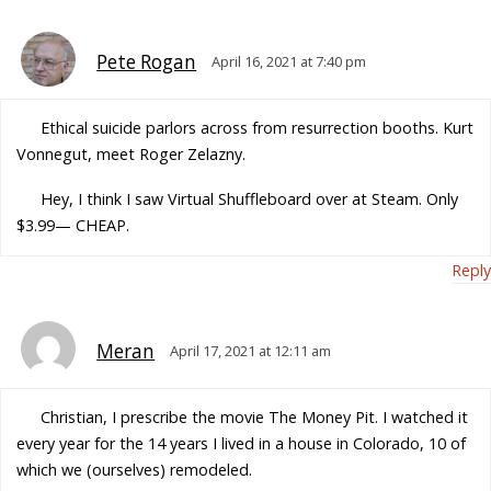
Pete Rogan
April 16, 2021 at 7:40 pm
Ethical suicide parlors across from resurrection booths. Kurt
Vonnegut, meet Roger Zelazny.
Hey, I think I saw Virtual Shuffleboard over at Steam. Only
$3.99— CHEAP.
Reply
Meran
April 17, 2021 at 12:11 am
Christian, I prescribe the movie The Money Pit. I watched it
every year for the 14 years I lived in a house in Colorado, 10 of
which we (ourselves) remodeled.