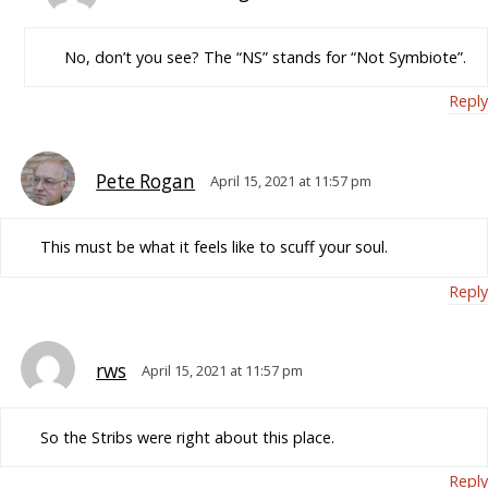
No, don’t you see? The “NS” stands for “Not Symbiote”.
Reply
Pete Rogan
April 15, 2021 at 11:57 pm
This must be what it feels like to scuff your soul.
Reply
rws
April 15, 2021 at 11:57 pm
So the Stribs were right about this place.
Reply