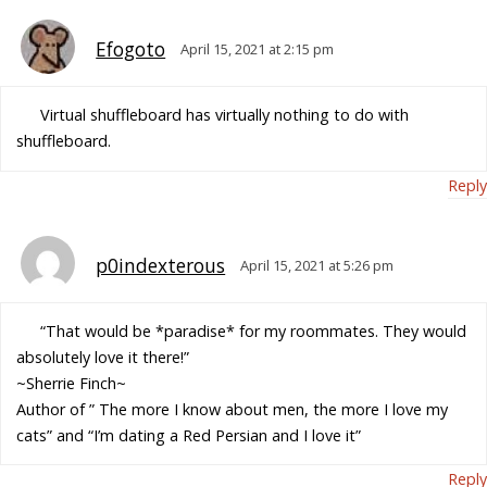
Efogoto
April 15, 2021 at 2:15 pm
Virtual shuffleboard has virtually nothing to do with
shuffleboard.
Reply
p0indexterous
April 15, 2021 at 5:26 pm
“That would be *paradise* for my roommates. They would
absolutely love it there!”
~Sherrie Finch~
Author of ” The more I know about men, the more I love my
cats” and “I’m dating a Red Persian and I love it”
Reply