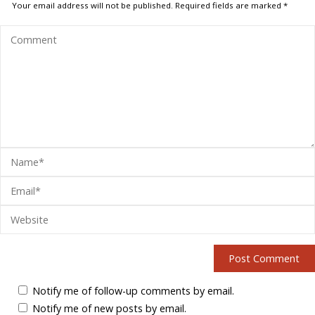
Your email address will not be published.
Required fields are marked
*
Notify me of follow-up comments by email.
Notify me of new posts by email.