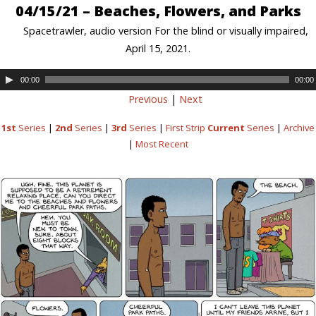
04/15/21 – Beaches, Flowers, and Parks
Spacetrawler, audio version For the blind or visually impaired,
April 15, 2021.
00:00
00:00
Previous
|
Next
1st
Series
|
2nd
Series
|
3rd
Series
|
First Strip
Current
Series
|
Archive
|
Most Recent