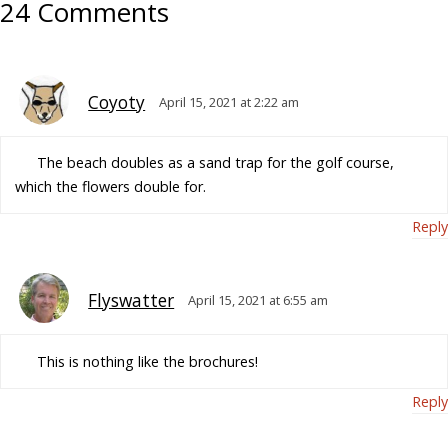
24 Comments
Coyoty
April 15, 2021 at 2:22 am
The beach doubles as a sand trap for the golf course,
which the flowers double for.
Reply
Flyswatter
April 15, 2021 at 6:55 am
This is nothing like the brochures!
Reply