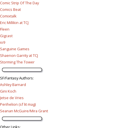
Comic Strip Of The Day
Comics Beat
Comixtalk
Eric Millikin at TCJ
Fleen
Gigcast
io9
Sanguine Games
Shaenon Garrity at TCJ
Storming The Tower
SF/Fantasy Authors
:
Ashley Barnard
Gini Koch
Jetse de Vries
Perihelion (sf lit mag)
Seanan McGuire/Mira Grant
Other Links
: