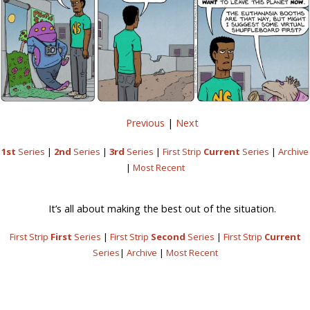
Previous
|
Next
1st
Series
|
2nd
Series
|
3rd
Series
|
First Strip
Current
Series
|
Archive
|
Most Recent
It’s all about making the best out of the situation.
First Strip
First
Series
|
First Strip
Second
Series
|
First Strip
Current
Series
|
Archive
|
Most Recent