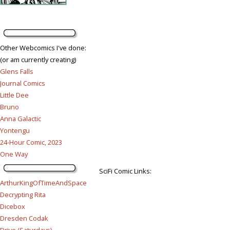
Other Webcomics I've done:
(or am currently creating)
Glens Falls
Journal Comics
Little Dee
Bruno
Anna Galactic
Yontengu
24-Hour Comic, 2023
One Way
SciFi Comic Links:
ArthurKingOfTimeAndSpace
Decrypting Rita
Dicebox
Dresden Codak