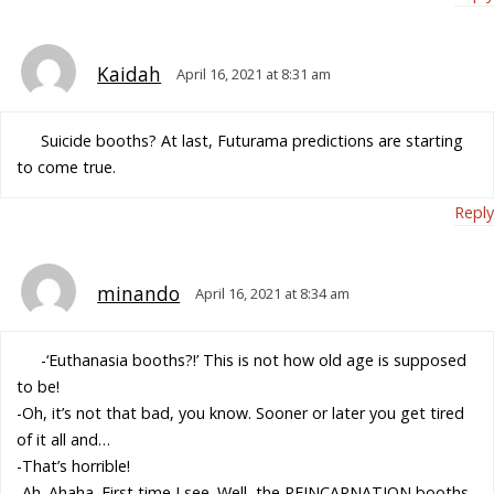
Kaidah
April 16, 2021 at 8:31 am
Suicide booths? At last, Futurama predictions are starting
to come true.
Reply
minando
April 16, 2021 at 8:34 am
-‘Euthanasia booths?!’ This is not how old age is supposed
to be!
-Oh, it’s not that bad, you know. Sooner or later you get tired
of it all and…
-That’s horrible!
-Ah. Ahaha. First time I see. Well, the REINCARNATION booths