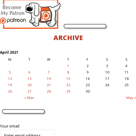
ARCHIVE
April 2021
M
T
W
T
F
S
S
1
2
3
4
5
6
7
8
9
10
11
12
13
14
15
16
17
18
19
20
21
22
23
24
25
26
27
28
29
30
« Mar
May »
Your email: