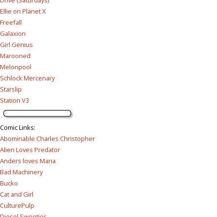
Drive (Saturdays)
Ellie on Planet X
Freefall
Galaxion
Girl Genius
Marooned
Melonpool
Schlock Mercenary
Starslip
Station V3
Comic Links
:
Abominable Charles Christopher
Alien Loves Predator
Anders loves Maria
Bad Machinery
Bucko
Cat and Girl
CulturePulp
Diesel Sweeties