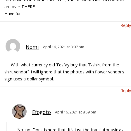
are over THERE.
Have fun.
Reply
Nomi
April 16, 2021 at 3:07 pm
With what currency did Tesfay buy that T-shirt from the
shirt vendor? I will ignore that the photos with flower vendor’s
sign uses a dollar symbol.
Reply
Efogoto
April 16, 2021 at 8:59 pm
No, no. Don’t ignore that. It’s just the translator using a