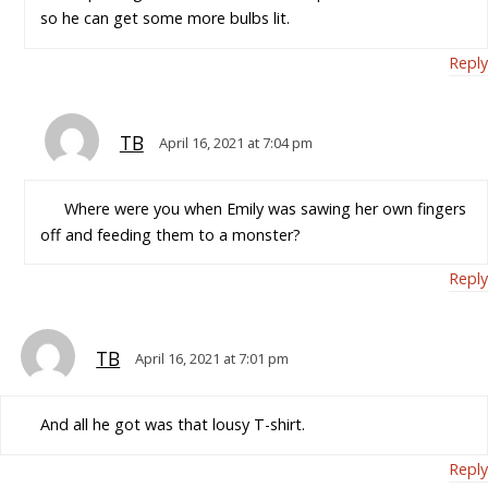
so he can get some more bulbs lit.
Reply
TB
April 16, 2021 at 7:04 pm
Where were you when Emily was sawing her own fingers
off and feeding them to a monster?
Reply
TB
April 16, 2021 at 7:01 pm
And all he got was that lousy T-shirt.
Reply