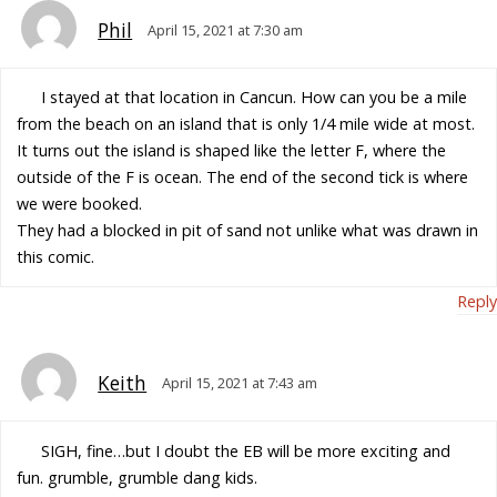
Phil
April 15, 2021 at 7:30 am
I stayed at that location in Cancun. How can you be a mile
from the beach on an island that is only 1/4 mile wide at most.
It turns out the island is shaped like the letter F, where the
outside of the F is ocean. The end of the second tick is where
we were booked.
They had a blocked in pit of sand not unlike what was drawn in
this comic.
Reply
Keith
April 15, 2021 at 7:43 am
SIGH, fine…but I doubt the EB will be more exciting and
fun. grumble, grumble dang kids.