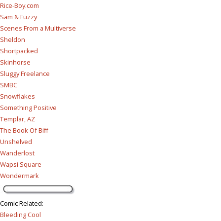
Rice-Boy.com
Sam & Fuzzy
Scenes From a Multiverse
Sheldon
Shortpacked
Skinhorse
Sluggy Freelance
SMBC
Snowflakes
Something Positive
Templar, AZ
The Book Of Biff
Unshelved
Wanderlost
Wapsi Square
Wondermark
Comic Related
:
Bleeding Cool