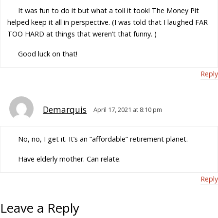
It was fun to do it but what a toll it took! The Money Pit
helped keep it all in perspective. (I was told that I laughed FAR
TOO HARD at things that weren’t that funny. )
Good luck on that!
Reply
Demarquis
April 17, 2021 at 8:10 pm
No, no, I get it. It’s an “affordable” retirement planet.
Have elderly mother. Can relate.
Reply
Leave a Reply