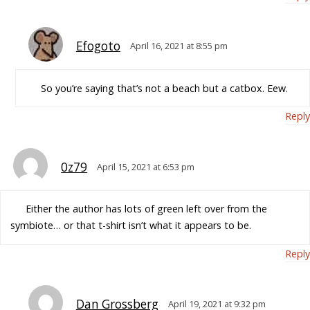
Efogoto
April 16, 2021 at 8:55 pm
So you’re saying that’s not a beach but a catbox. Eew.
Reply
0z79
April 15, 2021 at 6:53 pm
Either the author has lots of green left over from the
symbiote… or that t-shirt isn’t what it appears to be.
Reply
Dan Grossberg
April 19, 2021 at 9:32 pm