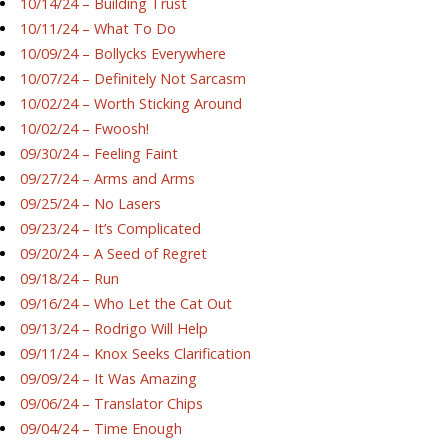
10/14/24 – Building Trust
10/11/24 – What To Do
10/09/24 – Bollycks Everywhere
10/07/24 – Definitely Not Sarcasm
10/02/24 – Worth Sticking Around
10/02/24 – Fwoosh!
09/30/24 – Feeling Faint
09/27/24 – Arms and Arms
09/25/24 – No Lasers
09/23/24 – It’s Complicated
09/20/24 – A Seed of Regret
09/18/24 – Run
09/16/24 – Who Let the Cat Out
09/13/24 – Rodrigo Will Help
09/11/24 – Knox Seeks Clarification
09/09/24 – It Was Amazing
09/06/24 – Translator Chips
09/04/24 – Time Enough