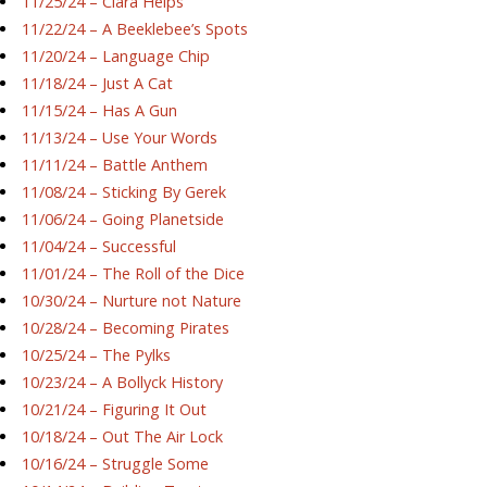
11/25/24 – Ciara Helps
11/22/24 – A Beeklebee’s Spots
11/20/24 – Language Chip
11/18/24 – Just A Cat
11/15/24 – Has A Gun
11/13/24 – Use Your Words
11/11/24 – Battle Anthem
11/08/24 – Sticking By Gerek
11/06/24 – Going Planetside
11/04/24 – Successful
11/01/24 – The Roll of the Dice
10/30/24 – Nurture not Nature
10/28/24 – Becoming Pirates
10/25/24 – The Pylks
10/23/24 – A Bollyck History
10/21/24 – Figuring It Out
10/18/24 – Out The Air Lock
10/16/24 – Struggle Some