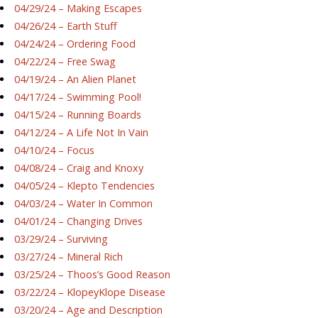
04/29/24 – Making Escapes
04/26/24 – Earth Stuff
04/24/24 – Ordering Food
04/22/24 – Free Swag
04/19/24 – An Alien Planet
04/17/24 – Swimming Pool!
04/15/24 – Running Boards
04/12/24 – A Life Not In Vain
04/10/24 – Focus
04/08/24 – Craig and Knoxy
04/05/24 – Klepto Tendencies
04/03/24 – Water In Common
04/01/24 – Changing Drives
03/29/24 – Surviving
03/27/24 – Mineral Rich
03/25/24 – Thoos’s Good Reason
03/22/24 – KlopeyKlope Disease
03/20/24 – Age and Description