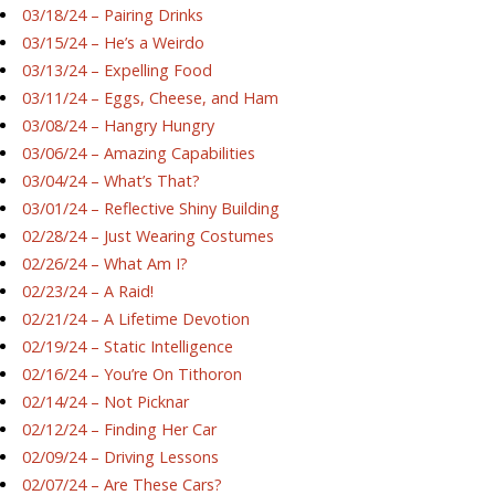
03/18/24 – Pairing Drinks
03/15/24 – He’s a Weirdo
03/13/24 – Expelling Food
03/11/24 – Eggs, Cheese, and Ham
03/08/24 – Hangry Hungry
03/06/24 – Amazing Capabilities
03/04/24 – What’s That?
03/01/24 – Reflective Shiny Building
02/28/24 – Just Wearing Costumes
02/26/24 – What Am I?
02/23/24 – A Raid!
02/21/24 – A Lifetime Devotion
02/19/24 – Static Intelligence
02/16/24 – You’re On Tithoron
02/14/24 – Not Picknar
02/12/24 – Finding Her Car
02/09/24 – Driving Lessons
02/07/24 – Are These Cars?