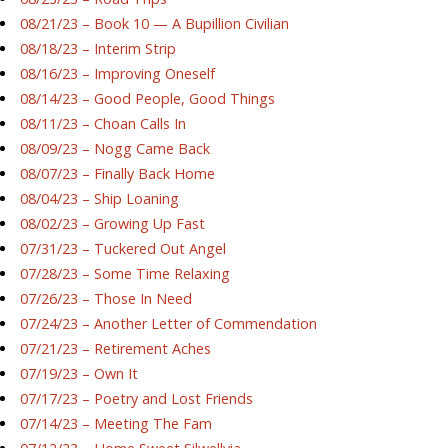
08/21/23 – Book 10 — A Bupillion Civilian
08/18/23 – Interim Strip
08/16/23 – Improving Oneself
08/14/23 – Good People, Good Things
08/11/23 – Choan Calls In
08/09/23 – Nogg Came Back
08/07/23 – Finally Back Home
08/04/23 – Ship Loaning
08/02/23 – Growing Up Fast
07/31/23 – Tuckered Out Angel
07/28/23 – Some Time Relaxing
07/26/23 – Those In Need
07/24/23 – Another Letter of Commendation
07/21/23 – Retirement Aches
07/19/23 – Own It
07/17/23 – Poetry and Lost Friends
07/14/23 – Meeting The Fam