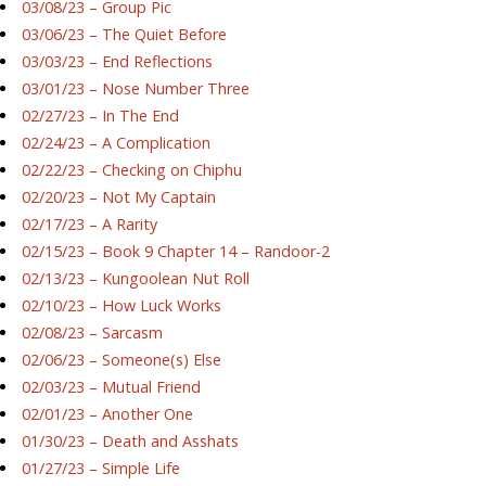
03/08/23 – Group Pic
03/06/23 – The Quiet Before
03/03/23 – End Reflections
03/01/23 – Nose Number Three
02/27/23 – In The End
02/24/23 – A Complication
02/22/23 – Checking on Chiphu
02/20/23 – Not My Captain
02/17/23 – A Rarity
02/15/23 – Book 9 Chapter 14 – Randoor-2
02/13/23 – Kungoolean Nut Roll
02/10/23 – How Luck Works
02/08/23 – Sarcasm
02/06/23 – Someone(s) Else
02/03/23 – Mutual Friend
02/01/23 – Another One
01/30/23 – Death and Asshats
01/27/23 – Simple Life