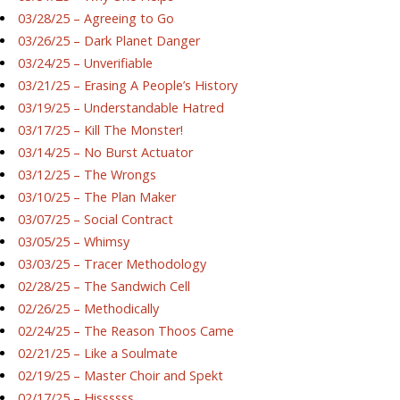
03/28/25 – Agreeing to Go
03/26/25 – Dark Planet Danger
03/24/25 – Unverifiable
03/21/25 – Erasing A People’s History
03/19/25 – Understandable Hatred
03/17/25 – Kill The Monster!
03/14/25 – No Burst Actuator
03/12/25 – The Wrongs
03/10/25 – The Plan Maker
03/07/25 – Social Contract
03/05/25 – Whimsy
03/03/25 – Tracer Methodology
02/28/25 – The Sandwich Cell
02/26/25 – Methodically
02/24/25 – The Reason Thoos Came
02/21/25 – Like a Soulmate
02/19/25 – Master Choir and Spekt
02/17/25 – Hissssss