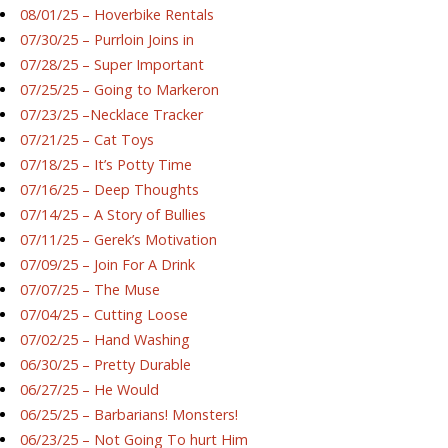
08/01/25 – Hoverbike Rentals
07/30/25 – Purrloin Joins in
07/28/25 – Super Important
07/25/25 – Going to Markeron
07/23/25 –Necklace Tracker
07/21/25 – Cat Toys
07/18/25 – It’s Potty Time
07/16/25 – Deep Thoughts
07/14/25 – A Story of Bullies
07/11/25 – Gerek’s Motivation
07/09/25 – Join For A Drink
07/07/25 – The Muse
07/04/25 – Cutting Loose
07/02/25 – Hand Washing
06/30/25 – Pretty Durable
06/27/25 – He Would
06/25/25 – Barbarians! Monsters!
06/23/25 – Not Going To hurt Him