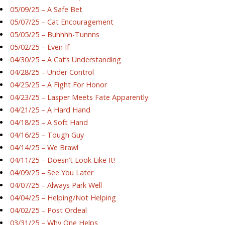
05/09/25 – A Safe Bet
05/07/25 – Cat Encouragement
05/05/25 – Buhhhh-Tunnns
05/02/25 – Even If
04/30/25 – A Cat’s Understanding
04/28/25 – Under Control
04/25/25 – A Fight For Honor
04/23/25 – Lasper Meets Fate Apparently
04/21/25 – A Hard Hand
04/18/25 – A Soft Hand
04/16/25 – Tough Guy
04/14/25 – We Brawl
04/11/25 – Doesn’t Look Like It!
04/09/25 – See You Later
04/07/25 – Always Park Well
04/04/25 – Helping/Not Helping
04/02/25 – Post Ordeal
03/31/25 – Why One Helps