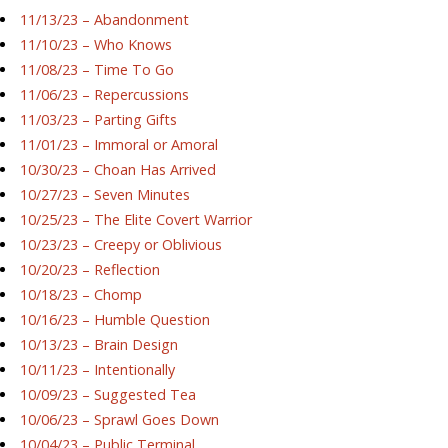
11/13/23 – Abandonment
11/10/23 – Who Knows
11/08/23 – Time To Go
11/06/23 – Repercussions
11/03/23 – Parting Gifts
11/01/23 – Immoral or Amoral
10/30/23 – Choan Has Arrived
10/27/23 – Seven Minutes
10/25/23 – The Elite Covert Warrior
10/23/23 – Creepy or Oblivious
10/20/23 – Reflection
10/18/23 – Chomp
10/16/23 – Humble Question
10/13/23 – Brain Design
10/11/23 – Intentionally
10/09/23 – Suggested Tea
10/06/23 – Sprawl Goes Down
10/04/23 – Public Terminal