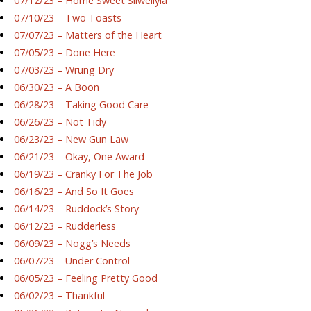
07/12/23 – Home Sweet Silwellyia
07/10/23 – Two Toasts
07/07/23 – Matters of the Heart
07/05/23 – Done Here
07/03/23 – Wrung Dry
06/30/23 – A Boon
06/28/23 – Taking Good Care
06/26/23 – Not Tidy
06/23/23 – New Gun Law
06/21/23 – Okay, One Award
06/19/23 – Cranky For The Job
06/16/23 – And So It Goes
06/14/23 – Ruddock’s Story
06/12/23 – Rudderless
06/09/23 – Nogg’s Needs
06/07/23 – Under Control
06/05/23 – Feeling Pretty Good
06/02/23 – Thankful