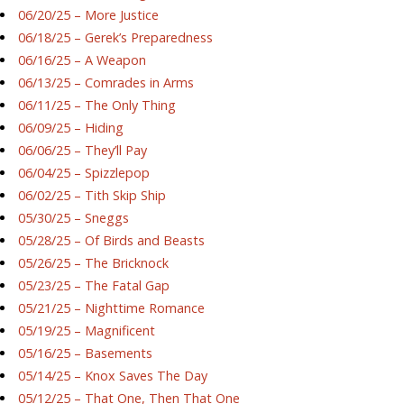
06/20/25 – More Justice
06/18/25 – Gerek’s Preparedness
06/16/25 – A Weapon
06/13/25 – Comrades in Arms
06/11/25 – The Only Thing
06/09/25 – Hiding
06/06/25 – They’ll Pay
06/04/25 – Spizzlepop
06/02/25 – Tith Skip Ship
05/30/25 – Sneggs
05/28/25 – Of Birds and Beasts
05/26/25 – The Bricknock
05/23/25 – The Fatal Gap
05/21/25 – Nighttime Romance
05/19/25 – Magnificent
05/16/25 – Basements
05/14/25 – Knox Saves The Day
05/12/25 – That One, Then That One