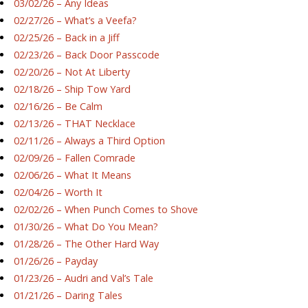
03/02/26 – Any Ideas
02/27/26 – What’s a Veefa?
02/25/26 – Back in a Jiff
02/23/26 – Back Door Passcode
02/20/26 – Not At Liberty
02/18/26 – Ship Tow Yard
02/16/26 – Be Calm
02/13/26 – THAT Necklace
02/11/26 – Always a Third Option
02/09/26 – Fallen Comrade
02/06/26 – What It Means
02/04/26 – Worth It
02/02/26 – When Punch Comes to Shove
01/30/26 – What Do You Mean?
01/28/26 – The Other Hard Way
01/26/26 – Payday
01/23/26 – Audri and Val’s Tale
01/21/26 – Daring Tales