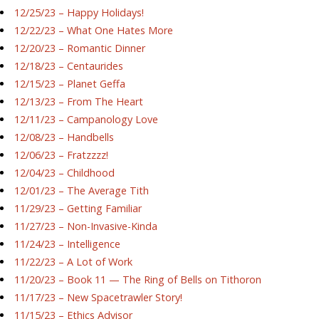
12/25/23 – Happy Holidays!
12/22/23 – What One Hates More
12/20/23 – Romantic Dinner
12/18/23 – Centaurides
12/15/23 – Planet Geffa
12/13/23 – From The Heart
12/11/23 – Campanology Love
12/08/23 – Handbells
12/06/23 – Fratzzzz!
12/04/23 – Childhood
12/01/23 – The Average Tith
11/29/23 – Getting Familiar
11/27/23 – Non-Invasive-Kinda
11/24/23 – Intelligence
11/22/23 – A Lot of Work
11/20/23 – Book 11 — The Ring of Bells on Tithoron
11/17/23 – New Spacetrawler Story!
11/15/23 – Ethics Advisor