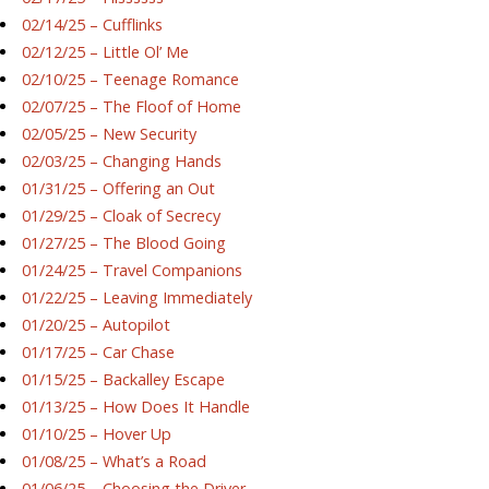
02/14/25 – Cufflinks
02/12/25 – Little Ol’ Me
02/10/25 – Teenage Romance
02/07/25 – The Floof of Home
02/05/25 – New Security
02/03/25 – Changing Hands
01/31/25 – Offering an Out
01/29/25 – Cloak of Secrecy
01/27/25 – The Blood Going
01/24/25 – Travel Companions
01/22/25 – Leaving Immediately
01/20/25 – Autopilot
01/17/25 – Car Chase
01/15/25 – Backalley Escape
01/13/25 – How Does It Handle
01/10/25 – Hover Up
01/08/25 – What’s a Road
01/06/25 – Choosing the Driver