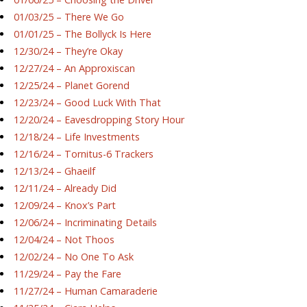
01/03/25 – There We Go
01/01/25 – The Bollyck Is Here
12/30/24 – They’re Okay
12/27/24 – An Approxiscan
12/25/24 – Planet Gorend
12/23/24 – Good Luck With That
12/20/24 – Eavesdropping Story Hour
12/18/24 – Life Investments
12/16/24 – Tornitus-6 Trackers
12/13/24 – Ghaeilf
12/11/24 – Already Did
12/09/24 – Knox’s Part
12/06/24 – Incriminating Details
12/04/24 – Not Thoos
12/02/24 – No One To Ask
11/29/24 – Pay the Fare
11/27/24 – Human Camaraderie