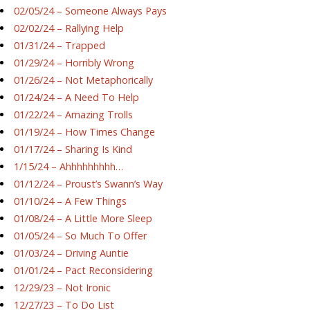
02/05/24 – Someone Always Pays
02/02/24 – Rallying Help
01/31/24 – Trapped
01/29/24 – Horribly Wrong
01/26/24 – Not Metaphorically
01/24/24 – A Need To Help
01/22/24 – Amazing Trolls
01/19/24 – How Times Change
01/17/24 – Sharing Is Kind
1/15/24 – Ahhhhhhhhh…
01/12/24 – Proust’s Swann’s Way
01/10/24 – A Few Things
01/08/24 – A Little More Sleep
01/05/24 – So Much To Offer
01/03/24 – Driving Auntie
01/01/24 – Pact Reconsidering
12/29/23 – Not Ironic
12/27/23 – To Do List