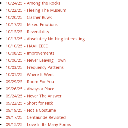
10/24/25 – Among the Rocks
10/22/25 – Fleeing The Museum
10/20/25 – Clazner Ruwk
10/17/25 – Mixed Emotions
10/15/25 – Reversibility
10/13/25 – Absolutely Nothing Interesting
10/10/25 – HAAIIIEEEE!
10/08/25 – Improvements
10/06/25 – Never Leaving Town
10/03/25 – Frequency Patterns
10/01/25 – Where It Went
09/29/25 – Room For You
09/26/25 – Always a Place
09/24/25 – Never The Answer
09/22/25 – Short for Nick
09/19/25 – Not a Costume
09/17/25 – Centauride Revisited
09/15/25 – Love In Its Many Forms