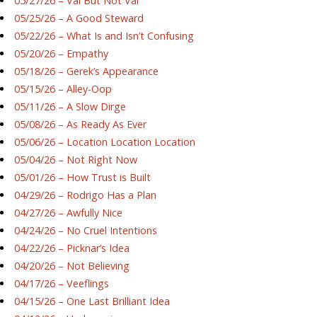
05/27/26 – Val But Not Val
05/25/26 – A Good Steward
05/22/26 – What Is and Isn’t Confusing
05/20/26 – Empathy
05/18/26 – Gerek’s Appearance
05/15/26 – Alley-Oop
05/11/26 – A Slow Dirge
05/08/26 – As Ready As Ever
05/06/26 – Location Location Location
05/04/26 – Not Right Now
05/01/26 – How Trust is Built
04/29/26 – Rodrigo Has a Plan
04/27/26 – Awfully Nice
04/24/26 – No Cruel Intentions
04/22/26 – Picknar’s Idea
04/20/26 – Not Believing
04/17/26 – Veeflings
04/15/26 – One Last Brilliant Idea