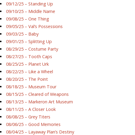
09/12/25 – Standing Up
09/10/25 – Middle Name
09/08/25 – One Thing
09/05/25 – Val’s Possessions
09/03/25 – Baby
09/01/25 – Splitting Up
08/29/25 – Costume Party
08/27/25 – Tooth Caps
08/25/25 – Planet Urk
08/22/25 – Like a Wheel
08/20/25 – The Point
08/18/25 – Museum Tour
08/15/25 – Cleared of Weapons
08/13/25 – Markeron Art Museum
08/11/25 – A Closer Look
08/08/25 – Grey Titers
08/06/25 – Good Memories
08/04/25 – Layaway Plan’s Destiny