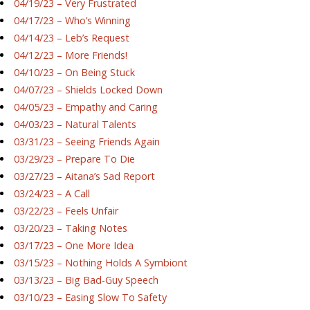
04/19/23 – Very Frustrated
04/17/23 – Who’s Winning
04/14/23 – Leb’s Request
04/12/23 – More Friends!
04/10/23 – On Being Stuck
04/07/23 – Shields Locked Down
04/05/23 – Empathy and Caring
04/03/23 – Natural Talents
03/31/23 – Seeing Friends Again
03/29/23 – Prepare To Die
03/27/23 – Aitana’s Sad Report
03/24/23 – A Call
03/22/23 – Feels Unfair
03/20/23 – Taking Notes
03/17/23 – One More Idea
03/15/23 – Nothing Holds A Symbiont
03/13/23 – Big Bad-Guy Speech
03/10/23 – Easing Slow To Safety