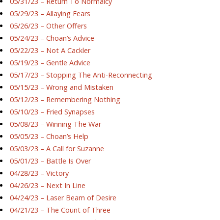
05/31/23 – Return To Normalcy
05/29/23 – Allaying Fears
05/26/23 – Other Offers
05/24/23 – Choan’s Advice
05/22/23 – Not A Cackler
05/19/23 – Gentle Advice
05/17/23 – Stopping The Anti-Reconnecting
05/15/23 – Wrong and Mistaken
05/12/23 – Remembering Nothing
05/10/23 – Fried Synapses
05/08/23 – Winning The War
05/05/23 – Choan’s Help
05/03/23 – A Call for Suzanne
05/01/23 – Battle Is Over
04/28/23 – Victory
04/26/23 – Next In Line
04/24/23 – Laser Beam of Desire
04/21/23 – The Count of Three