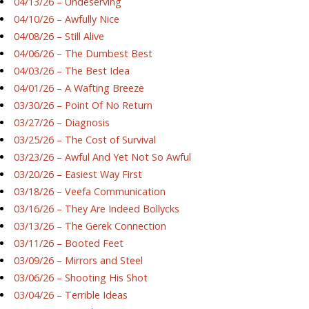
04/13/26 – Undeserving
04/10/26 – Awfully Nice
04/08/26 – Still Alive
04/06/26 – The Dumbest Best
04/03/26 – The Best Idea
04/01/26 – A Wafting Breeze
03/30/26 – Point Of No Return
03/27/26 – Diagnosis
03/25/26 – The Cost of Survival
03/23/26 – Awful And Yet Not So Awful
03/20/26 – Easiest Way First
03/18/26 – Veefa Communication
03/16/26 – They Are Indeed Bollycks
03/13/26 – The Gerek Connection
03/11/26 – Booted Feet
03/09/26 – Mirrors and Steel
03/06/26 – Shooting His Shot
03/04/26 – Terrible Ideas