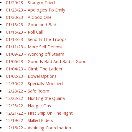
01/25/23 – Stangor Tried
01/23/23 – Apologies To Emily
01/20/23 – A Good One
01/18/23 – Good and Bad
01/16/23 – Roll Call
01/13/23 – Send In The Troops
01/11/23 – More Self Defense
01/09/23 – Working off Steam
01/06/23 – Good Is Bad And Bad Is Good
01/04/23 – Climb The Ladder
01/02/23 – Bowel Options
12/30/22 – Specially Modified
12/28/22 – Safe Room
12/23/22 – Hunting the Quarry
12/23/22 – Hanger Ons
12/21/22 – First Ship On The Right
12/19/22 – Skilled Riders
12/16/22 – Avoiding Coordination