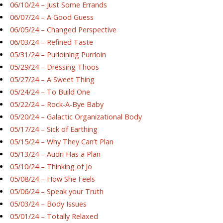
06/10/24 – Just Some Errands
06/07/24 – A Good Guess
06/05/24 – Changed Perspective
06/03/24 – Refined Taste
05/31/24 – Purloining Purrloin
05/29/24 – Dressing Thoos
05/27/24 – A Sweet Thing
05/24/24 – To Build One
05/22/24 – Rock-A-Bye Baby
05/20/24 – Galactic Organizational Body
05/17/24 – Sick of Earthing
05/15/24 – Why They Can’t Plan
05/13/24 – Audri Has a Plan
05/10/24 – Thinking of Jo
05/08/24 – How She Feels
05/06/24 – Speak your Truth
05/03/24 – Body Issues
05/01/24 – Totally Relaxed