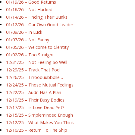
01/19/26 – Good Returns
01/16/26 – Not Hacked
01/14/26 – Finding Their Bunks
01/12/26 – Our Own Good Leader
01/09/26 – In Luck
01/07/26 – Not Funny
01/05/26 – Welcome to Clentity
01/02/26 – Too Straight
12/31/25 – Not Feeling So Well
12/29/25 – Track That Pod!
12/26/25 – Trrooouubbblle…
12/24/25 – Those Mutual Feelings
12/22/25 – Audri Has A Plan
12/19/25 – Their Busy Bodies
12/17/25 – Is Love Dead Yet?
12/15/25 – Simpleminded Enough
12/12/25 – What Makes You Think
12/10/25 – Return To The Ship