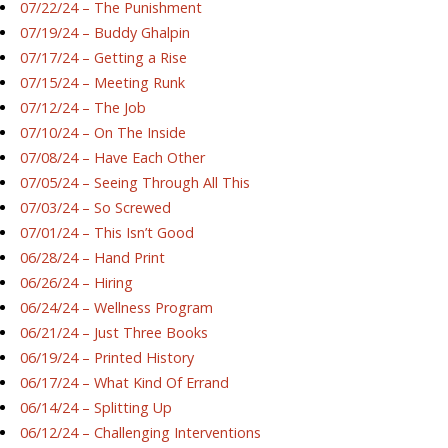
07/22/24 – The Punishment
07/19/24 – Buddy Ghalpin
07/17/24 – Getting a Rise
07/15/24 – Meeting Runk
07/12/24 – The Job
07/10/24 – On The Inside
07/08/24 – Have Each Other
07/05/24 – Seeing Through All This
07/03/24 – So Screwed
07/01/24 – This Isn’t Good
06/28/24 – Hand Print
06/26/24 – Hiring
06/24/24 – Wellness Program
06/21/24 – Just Three Books
06/19/24 – Printed History
06/17/24 – What Kind Of Errand
06/14/24 – Splitting Up
06/12/24 – Challenging Interventions