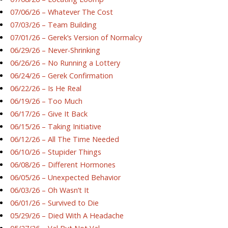
07/06/26 – Whatever The Cost
07/03/26 – Team Building
07/01/26 – Gerek’s Version of Normalcy
06/29/26 – Never-Shrinking
06/26/26 – No Running a Lottery
06/24/26 – Gerek Confirmation
06/22/26 – Is He Real
06/19/26 – Too Much
06/17/26 – Give It Back
06/15/26 – Taking Initiative
06/12/26 – All The Time Needed
06/10/26 – Stupider Things
06/08/26 – Different Hormones
06/05/26 – Unexpected Behavior
06/03/26 – Oh Wasn’t It
06/01/26 – Survived to Die
05/29/26 – Died With A Headache