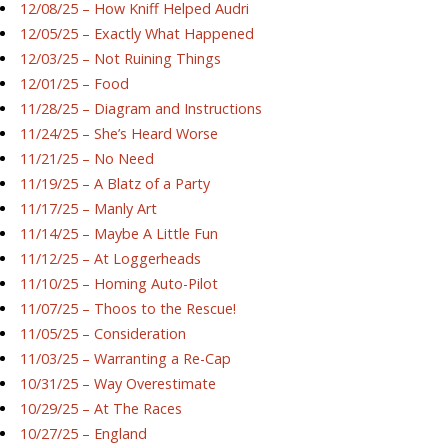
12/08/25 – How Kniff Helped Audri
12/05/25 – Exactly What Happened
12/03/25 – Not Ruining Things
12/01/25 – Food
11/28/25 – Diagram and Instructions
11/24/25 – She’s Heard Worse
11/21/25 – No Need
11/19/25 – A Blatz of a Party
11/17/25 – Manly Art
11/14/25 – Maybe A Little Fun
11/12/25 – At Loggerheads
11/10/25 – Homing Auto-Pilot
11/07/25 – Thoos to the Rescue!
11/05/25 – Consideration
11/03/25 – Warranting a Re-Cap
10/31/25 – Way Overestimate
10/29/25 – At The Races
10/27/25 – England