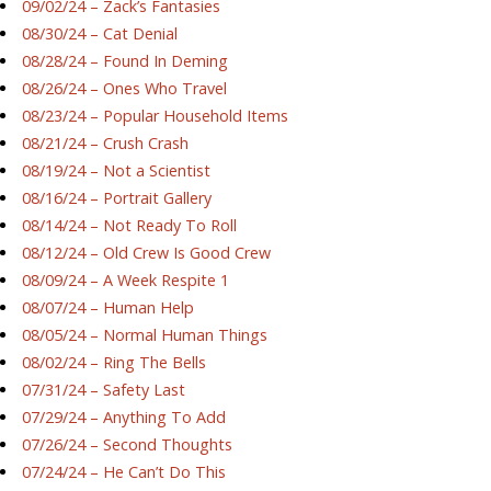
09/02/24 – Zack’s Fantasies
08/30/24 – Cat Denial
08/28/24 – Found In Deming
08/26/24 – Ones Who Travel
08/23/24 – Popular Household Items
08/21/24 – Crush Crash
08/19/24 – Not a Scientist
08/16/24 – Portrait Gallery
08/14/24 – Not Ready To Roll
08/12/24 – Old Crew Is Good Crew
08/09/24 – A Week Respite 1
08/07/24 – Human Help
08/05/24 – Normal Human Things
08/02/24 – Ring The Bells
07/31/24 – Safety Last
07/29/24 – Anything To Add
07/26/24 – Second Thoughts
07/24/24 – He Can’t Do This