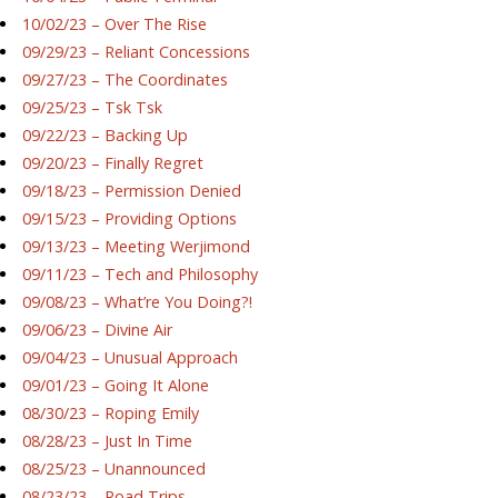
10/02/23 – Over The Rise
09/29/23 – Reliant Concessions
09/27/23 – The Coordinates
09/25/23 – Tsk Tsk
09/22/23 – Backing Up
09/20/23 – Finally Regret
09/18/23 – Permission Denied
09/15/23 – Providing Options
09/13/23 – Meeting Werjimond
09/11/23 – Tech and Philosophy
09/08/23 – What’re You Doing?!
09/06/23 – Divine Air
09/04/23 – Unusual Approach
09/01/23 – Going It Alone
08/30/23 – Roping Emily
08/28/23 – Just In Time
08/25/23 – Unannounced
08/23/23 – Road Trips