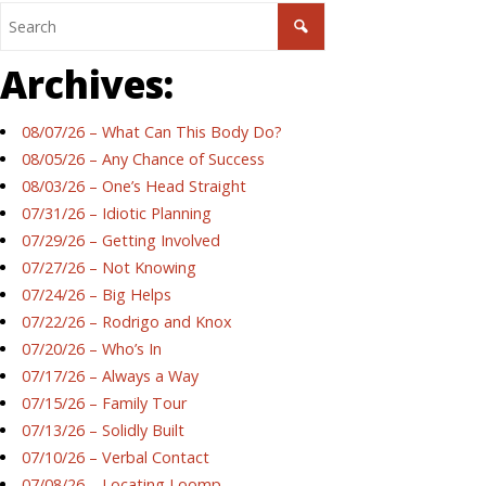
Archives:
08/07/26 – What Can This Body Do?
08/05/26 – Any Chance of Success
08/03/26 – One’s Head Straight
07/31/26 – Idiotic Planning
07/29/26 – Getting Involved
07/27/26 – Not Knowing
07/24/26 – Big Helps
07/22/26 – Rodrigo and Knox
07/20/26 – Who’s In
07/17/26 – Always a Way
07/15/26 – Family Tour
07/13/26 – Solidly Built
07/10/26 – Verbal Contact
07/08/26 – Locating Loomp