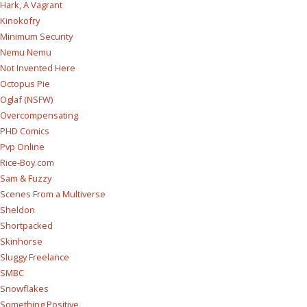
Hark, A Vagrant
Kinokofry
Minimum Security
Nemu Nemu
Not Invented Here
Octopus Pie
Oglaf (NSFW)
Overcompensating
PHD Comics
Pvp Online
Rice-Boy.com
Sam & Fuzzy
Scenes From a Multiverse
Sheldon
Shortpacked
Skinhorse
Sluggy Freelance
SMBC
Snowflakes
Something Positive