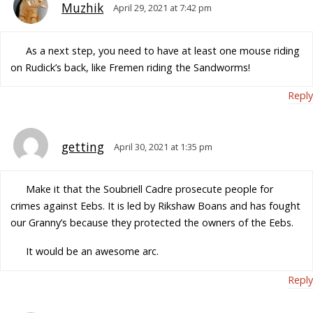
Muzhik
April 29, 2021 at 7:42 pm
As a next step, you need to have at least one mouse riding
on Rudick’s back, like Fremen riding the Sandworms!
Reply
getting
April 30, 2021 at 1:35 pm
Make it that the Soubriell Cadre prosecute people for
crimes against Eebs. It is led by Rikshaw Boans and has fought
our Granny’s because they protected the owners of the Eebs.
It would be an awesome arc.
Reply