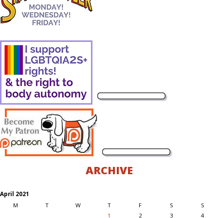
ARCHIVE
April 2021
M
T
W
T
F
S
S
1
2
3
4