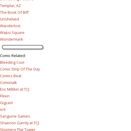
Templar, AZ
The Book Of Biff
Unshelved
Wanderlost
Wapsi Square
Wondermark
Comic Related
:
Bleeding Cool
Comic Strip Of The Day
Comics Beat
Comixtalk
Eric Millikin at TCJ
Fleen
Gigcast
io9
Sanguine Games
Shaenon Garrity at TCJ
Storming The Tower