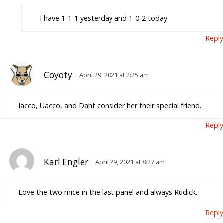
I have 1-1-1 yesterday and 1-0-2 today
Reply
Coyoty
April 29, 2021 at 2:25 am
Iacco, Uacco, and Daht consider her their special friend.
Reply
Karl Engler
April 29, 2021 at 8:27 am
Love the two mice in the last panel and always Rudick.
Reply