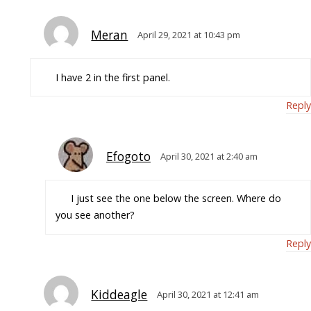
Meran
April 29, 2021 at 10:43 pm
I have 2 in the first panel.
Reply
Efogoto
April 30, 2021 at 2:40 am
I just see the one below the screen. Where do
you see another?
Reply
Kiddeagle
April 30, 2021 at 12:41 am