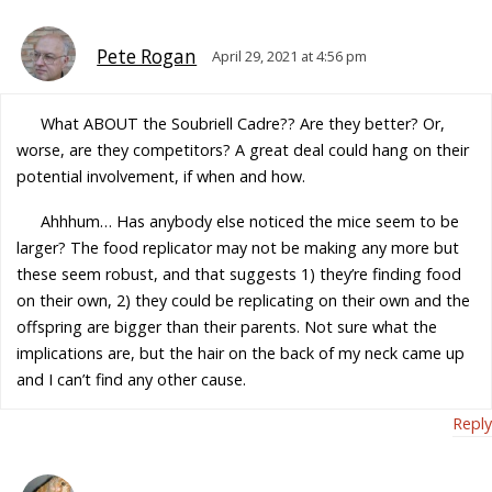
Pete Rogan
April 29, 2021 at 4:56 pm
What ABOUT the Soubriell Cadre?? Are they better? Or,
worse, are they competitors? A great deal could hang on their
potential involvement, if when and how.
Ahhhum… Has anybody else noticed the mice seem to be
larger? The food replicator may not be making any more but
these seem robust, and that suggests 1) they’re finding food
on their own, 2) they could be replicating on their own and the
offspring are bigger than their parents. Not sure what the
implications are, but the hair on the back of my neck came up
and I can’t find any other cause.
Reply