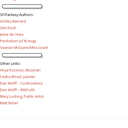
SF/Fantasy Authors
:
Ashley Barnard
Gini Koch
Jetse de Vries
Perihelion (sf lit mag)
Seanan McGuire/Mira Grant
Other Links
:
Anya Kozorez, Musician
Cedra Wood, painter
Dan Wolff – Cookrookery
Dan Wolff – Wild Life
Mary Lucking, Public Artist
Matt Nolan