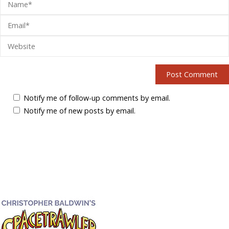
Notify me of follow-up comments by email.
Notify me of new posts by email.