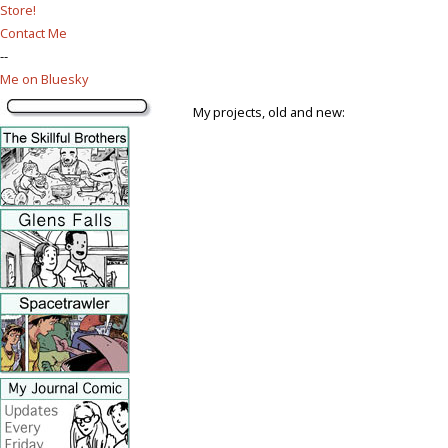
Store!
Contact Me
--
Me on Bluesky
My projects, old and new: