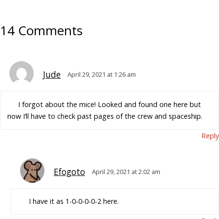
14 Comments
Jude
April 29, 2021 at 1:26 am
I forgot about the mice! Looked and found one here but
now I’ll have to check past pages of the crew and spaceship.
Reply
Efogoto
April 29, 2021 at 2:02 am
I have it as 1-0-0-0-0-2 here.