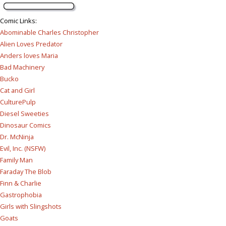
Comic Links
:
Abominable Charles Christopher
Alien Loves Predator
Anders loves Maria
Bad Machinery
Bucko
Cat and Girl
CulturePulp
Diesel Sweeties
Dinosaur Comics
Dr. McNinja
Evil, Inc. (NSFW)
Family Man
Faraday The Blob
Finn & Charlie
Gastrophobia
Girls with Slingshots
Goats