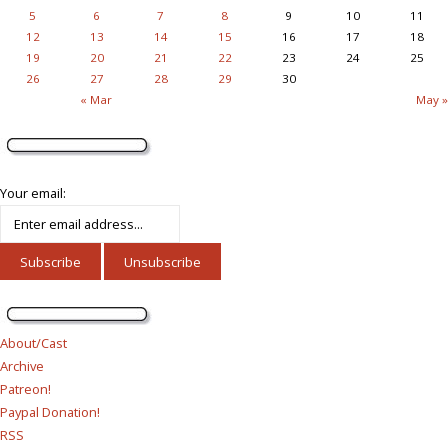
5
6
7
8
9
10
11
12
13
14
15
16
17
18
19
20
21
22
23
24
25
26
27
28
29
30
« Mar
May »
Your email:
About/Cast
Archive
Patreon!
Paypal Donation!
RSS