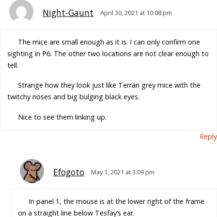
Night-Gaunt
April 30, 2021 at 10:08 pm
The mice are small enough as it is. I can only confirm one
sighting in P6. The other two locations are not clear enough to
tell.
Strange how they look just like Terran grey mice with the
twitchy noses and big bulging black eyes.
Nice to see them linking up.
Reply
Efogoto
May 1, 2021 at 3:09 pm
In panel 1, the mouse is at the lower right of the frame
on a straight line below Tesfay’s ear.