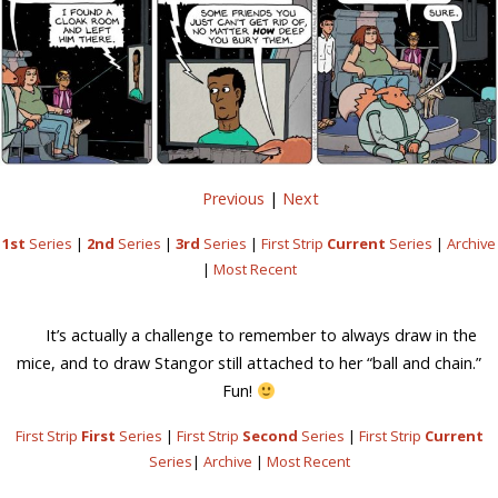
Previous
|
Next
1st
Series
|
2nd
Series
|
3rd
Series
|
First Strip
Current
Series
|
Archive
|
Most Recent
It’s actually a challenge to remember to always draw in the
mice, and to draw Stangor still attached to her “ball and chain.”
Fun!
First Strip
First
Series
|
First Strip
Second
Series
|
First Strip
Current
Series
|
Archive
|
Most Recent