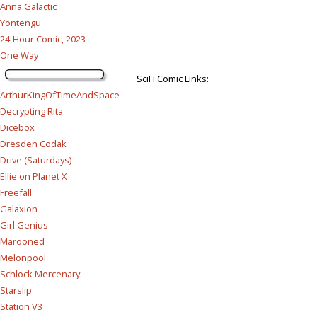
Anna Galactic
Yontengu
24-Hour Comic, 2023
One Way
SciFi Comic Links:
ArthurKingOfTimeAndSpace
Decrypting Rita
Dicebox
Dresden Codak
Drive (Saturdays)
Ellie on Planet X
Freefall
Galaxion
Girl Genius
Marooned
Melonpool
Schlock Mercenary
Starslip
Station V3