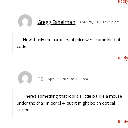
Reply
Gregg Eshelman
April 29, 2021 at 7:54 pm
Now if only the numbers of mice were some kind of
code.
Reply
TB
April 29, 2021 at 8:53 pm
There’s something that looks a little bit like a mouse
under the chair in panel 4, but it might be an optical
illusion.
Reply