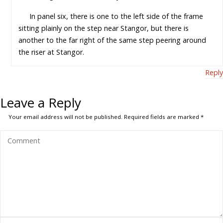
In panel six, there is one to the left side of the frame
sitting plainly on the step near Stangor, but there is
another to the far right of the same step peering around
the riser at Stangor.
Reply
Leave a Reply
Your email address will not be published.
Required fields are marked
*