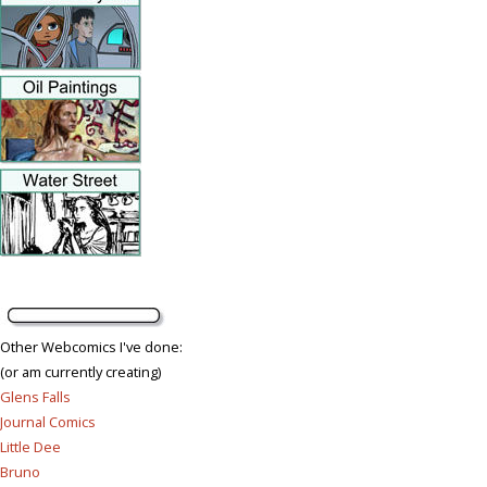
Other Webcomics I've done:
(or am currently creating)
Glens Falls
Journal Comics
Little Dee
Bruno