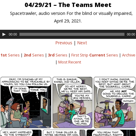
04/29/21 – The Teams Meet
Spacetrawler, audio version For the blind or visually impaired,
April 29, 2021.
00:00
00:00
Previous
|
Next
1st
Series
|
2nd
Series
|
3rd
Series
|
First Strip
Current
Series
|
Archive
|
Most Recent