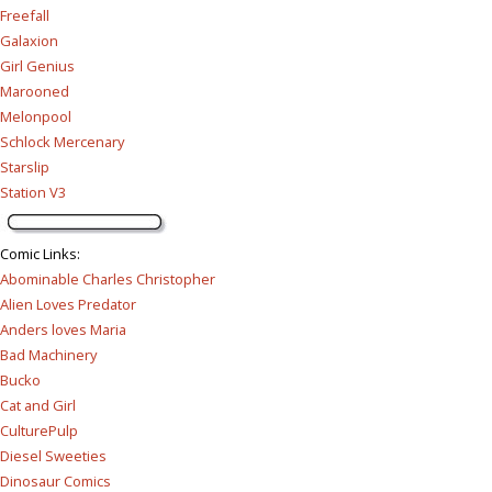
Freefall
Galaxion
Girl Genius
Marooned
Melonpool
Schlock Mercenary
Starslip
Station V3
Comic Links
:
Abominable Charles Christopher
Alien Loves Predator
Anders loves Maria
Bad Machinery
Bucko
Cat and Girl
CulturePulp
Diesel Sweeties
Dinosaur Comics