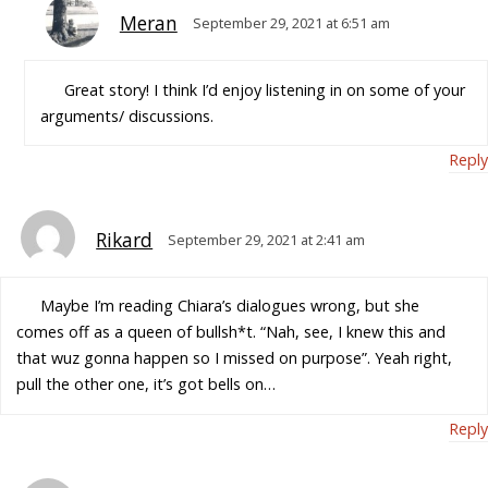
Meran
September 29, 2021 at 6:51 am
Great story! I think I’d enjoy listening in on some of your
arguments/ discussions.
Reply
Rikard
September 29, 2021 at 2:41 am
Maybe I’m reading Chiara’s dialogues wrong, but she
comes off as a queen of bullsh*t. “Nah, see, I knew this and
that wuz gonna happen so I missed on purpose”. Yeah right,
pull the other one, it’s got bells on…
Reply