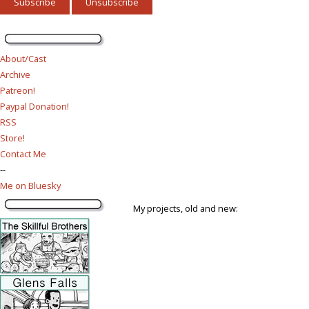
About/Cast
Archive
Patreon!
Paypal Donation!
RSS
Store!
Contact Me
--
Me on Bluesky
My projects, old and new: