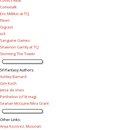
Comics Beat
Comixtalk
Eric Millikin at TCJ
Fleen
Gigcast
io9
Sanguine Games
Shaenon Garrity at TCJ
Storming The Tower
SF/Fantasy Authors
:
Ashley Barnard
Gini Koch
Jetse de Vries
Perihelion (sf lit mag)
Seanan McGuire/Mira Grant
Other Links
:
Anya Kozorez, Musician