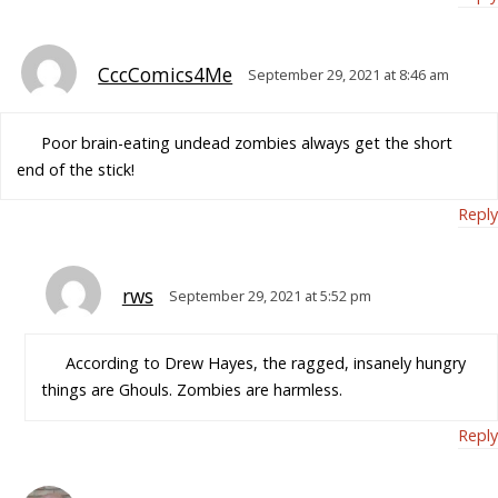
CccComics4Me
September 29, 2021 at 8:46 am
Poor brain-eating undead zombies always get the short
end of the stick!
Reply
rws
September 29, 2021 at 5:52 pm
According to Drew Hayes, the ragged, insanely hungry
things are Ghouls. Zombies are harmless.
Reply