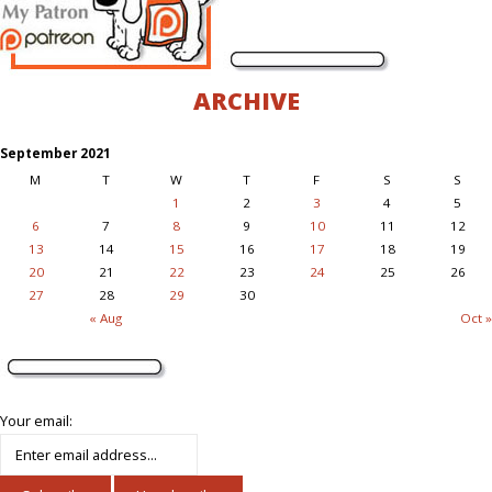
ARCHIVE
September 2021
M
T
W
T
F
S
S
1
2
3
4
5
6
7
8
9
10
11
12
13
14
15
16
17
18
19
20
21
22
23
24
25
26
27
28
29
30
« Aug
Oct »
Your email: