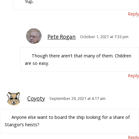
Yup.
Reply
Pete Rogan
October 1, 2021 at 7:33 pm
Though there aren’t that many of them. Children
are so easy.
Reply
Coyoty
September 29, 2021 at 4:17 am
Anyone else want to board the ship looking for a share of
Stangor’s heists?
Reply