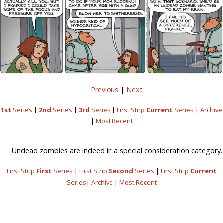
Previous
|
Next
1st
Series
|
2nd
Series
|
3rd
Series
|
First Strip
Current
Series
|
Archive
|
Most Recent
Undead zombies are indeed in a special consideration category.
First Strip
First
Series
|
First Strip
Second
Series
|
First Strip
Current
Series
|
Archive
|
Most Recent