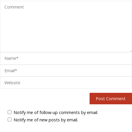
Notify me of follow-up comments by email.
Notify me of new posts by email.