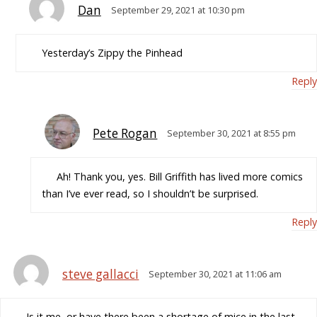
Dan
September 29, 2021 at 10:30 pm
Yesterday’s Zippy the Pinhead
Reply
Pete Rogan
September 30, 2021 at 8:55 pm
Ah! Thank you, yes. Bill Griffith has lived more comics
than I’ve ever read, so I shouldn’t be surprised.
Reply
steve gallacci
September 30, 2021 at 11:06 am
Is it me, or have there been a shortage of mice in the last