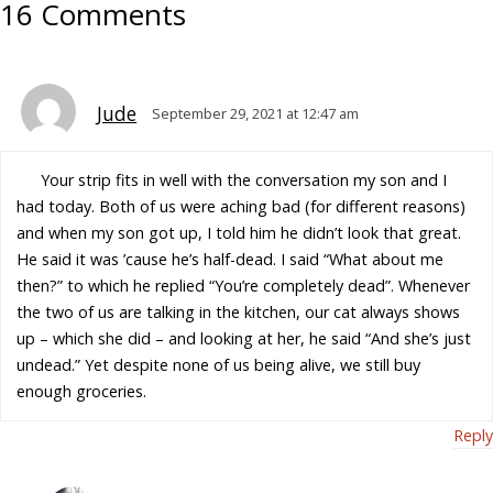
16 Comments
Jude
September 29, 2021 at 12:47 am
Your strip fits in well with the conversation my son and I
had today. Both of us were aching bad (for different reasons)
and when my son got up, I told him he didn’t look that great.
He said it was ’cause he’s half-dead. I said “What about me
then?” to which he replied “You’re completely dead”. Whenever
the two of us are talking in the kitchen, our cat always shows
up – which she did – and looking at her, he said “And she’s just
undead.” Yet despite none of us being alive, we still buy
enough groceries.
Reply