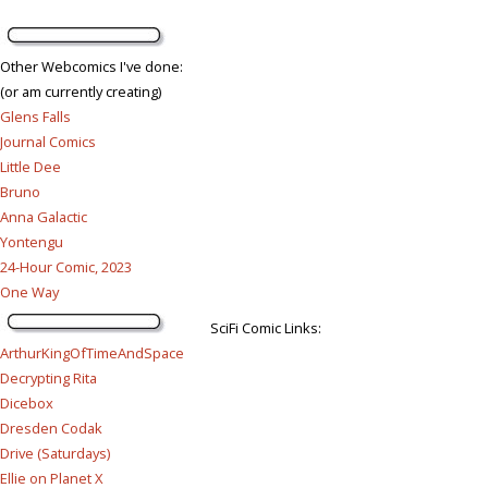
Other Webcomics I've done:
(or am currently creating)
Glens Falls
Journal Comics
Little Dee
Bruno
Anna Galactic
Yontengu
24-Hour Comic, 2023
One Way
SciFi Comic Links:
ArthurKingOfTimeAndSpace
Decrypting Rita
Dicebox
Dresden Codak
Drive (Saturdays)
Ellie on Planet X