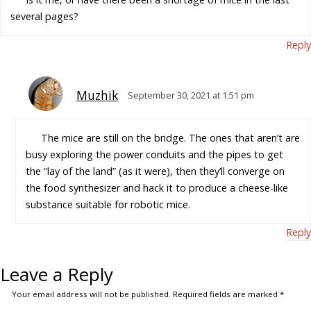
several pages?
Reply
Muzhik
September 30, 2021 at 1:51 pm
The mice are still on the bridge. The ones that aren’t are
busy exploring the power conduits and the pipes to get
the “lay of the land” (as it were), then they’ll converge on
the food synthesizer and hack it to produce a cheese-like
substance suitable for robotic mice.
Reply
Leave a Reply
Your email address will not be published.
Required fields are marked
*