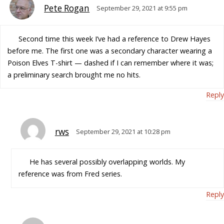
Pete Rogan
September 29, 2021 at 9:55 pm
Second time this week I’ve had a reference to Drew Hayes
before me. The first one was a secondary character wearing a
Poison Elves T-shirt — dashed if I can remember where it was;
a preliminary search brought me no hits.
Reply
rws
September 29, 2021 at 10:28 pm
He has several possibly overlapping worlds. My
reference was from Fred series.
Reply