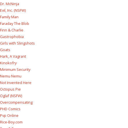
Dr. McNinja
Evil, Inc. (NSFW)
Family Man
Faraday The Blob
Finn & Charlie
Gastrophobia
Girls with Slingshots
Goats
Hark, A Vagrant
Kinokofry
Minimum Security
Nemu Nemu
Not Invented Here
Octopus Pie
Oglaf (NSFW)
Overcompensating
PHD Comics
Pvp Online
Rice-Boy.com