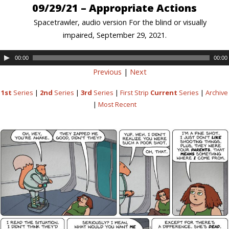
09/29/21 – Appropriate Actions
Spacetrawler, audio version For the blind or visually
impaired, September 29, 2021.
00:00
00:00
Previous
|
Next
1st
Series
|
2nd
Series
|
3rd
Series
|
First Strip
Current
Series
|
Archive
|
Most Recent