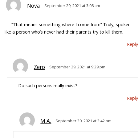
Nova
September 29, 2021 at 3:08 am
“That means something where I come from” Truly, spoken
like a person who’s never had their parents try to kill them.
Reply
Zero
September 29, 2021 at 9:29 pm
Do such persons really exist?
Reply
M.A.
September 30, 2021 at 3:42 pm