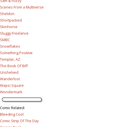
Sam & Fuzzy
Scenes From a Multiverse
Sheldon
Shortpacked
Skinhorse
Sluggy Freelance
SMBC
Snowflakes
Something Positive
Templar, AZ
The Book Of Biff
Unshelved
Wanderlost
Wapsi Square
Wondermark
Comic Related
:
Bleeding Cool
Comic Strip Of The Day