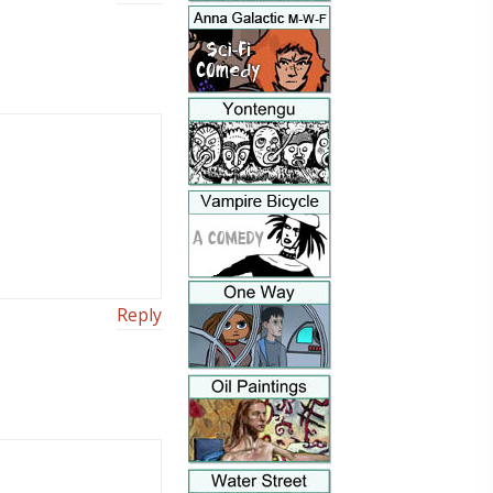
Reply