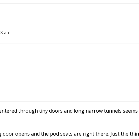
08 am
entered through tiny doors and long narrow tunnels seems 
g door opens and the pod seats are right there. Just the thi