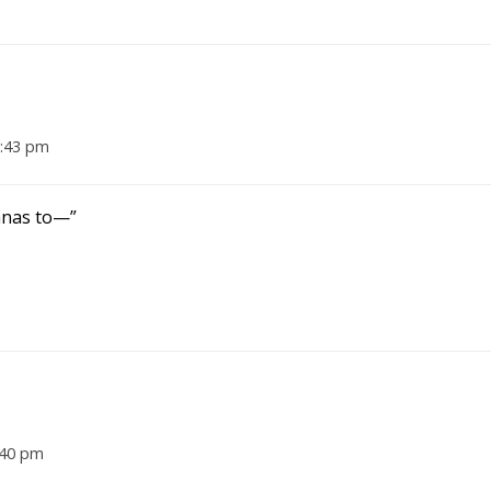
7:43 pm
anas to—”
:40 pm