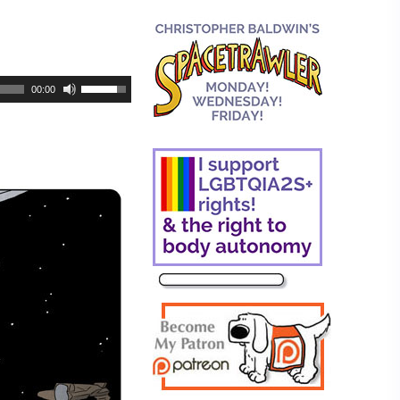
00:00