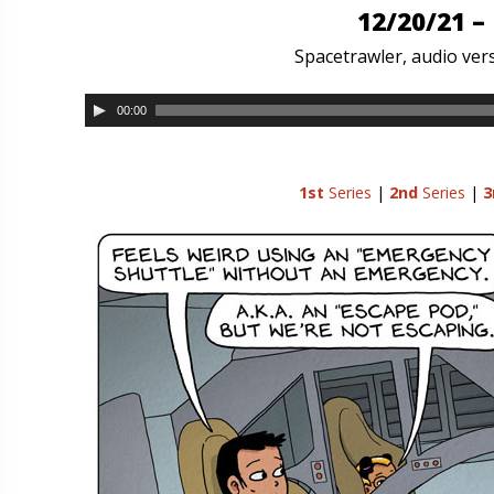
12/20/21 –
Spacetrawler, audio vers
00:00
1st
Series
|
2nd
Series
|
3