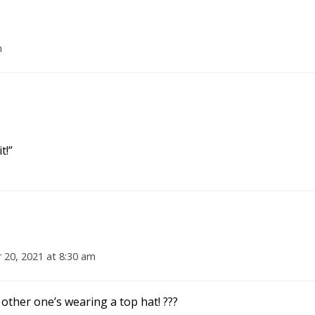
m
t!”
20, 2021 at 8:30 am
other one’s wearing a top hat! ???