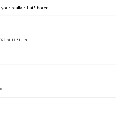
f your really *that* bored…
021 at 11:51 am
am