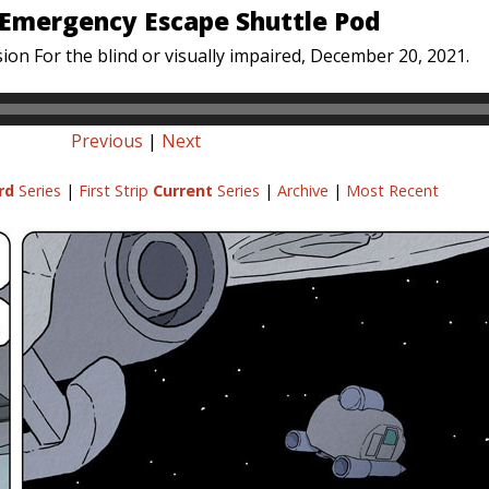
 Emergency Escape Shuttle Pod
ion For the blind or visually impaired, December 20, 2021.
Previous
|
Next
rd
Series
|
First Strip
Current
Series
|
Archive
|
Most Recent