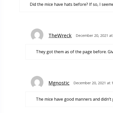
Did the mice have hats before? If so, I seeme
TheWreck
December 20, 2021 at
They got them as of the page before. Giv
Mgnostic
December 20, 2021 at 
The mice have good manners and didn’t pu