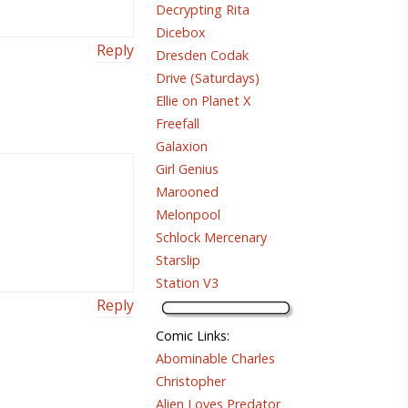
Decrypting Rita
Dicebox
Reply
Dresden Codak
Drive (Saturdays)
Ellie on Planet X
Freefall
Galaxion
Girl Genius
Marooned
Melonpool
Schlock Mercenary
Starslip
Station V3
Reply
Comic Links
:
Abominable Charles
Christopher
Alien Loves Predator