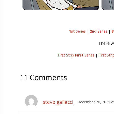
1st
Series
|
2nd
Series
|
3
There wi
First Strip
First
Series
|
First Str
11 Comments
steve gallacci
December 20, 2021 a