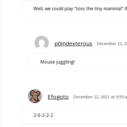
Well, we could play “toss the tiny mammal” i
p0indexterous
December 22, 2
Mouse juggling!
Efogoto
December 22, 2021 at 9:55 
2-0-2-2-2