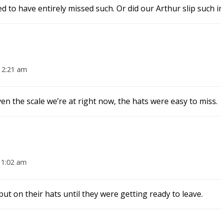
d to have entirely missed such. Or did our Arthur slip such i
 2:21 am
en the scale we’re at right now, the hats were easy to miss.
11:02 am
t on their hats until they were getting ready to leave.