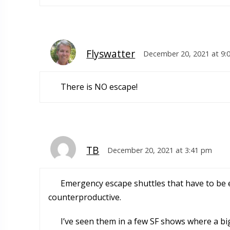
Flyswatter
December 20, 2021 at 9:
There is NO escape!
TB
December 20, 2021 at 3:41 pm
Emergency escape shuttles that have to be 
counterproductive.
I’ve seen them in a few SF shows where a bi