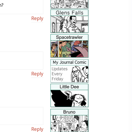
n?
Reply
Reply
Reply