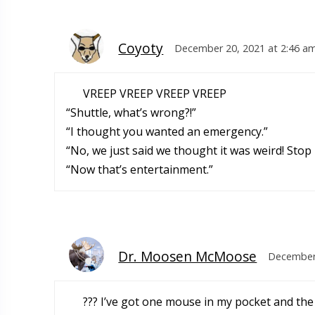
Coyoty
December 20, 2021 at 2:46 a
VREEP VREEP VREEP VREEP
“Shuttle, what’s wrong?!”
“I thought you wanted an emergency.”
“No, we just said we thought it was weird! Stop i
“Now that’s entertainment.”
Dr. Moosen McMoose
December 
??? I’ve got one mouse in my pocket and the 