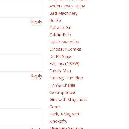
Anders loves Maria
Bad Machinery
Bucko
Reply
Cat and Girl
CulturePulp
Diesel Sweeties
Dinosaur Comics
Dr. McNinja
Evil, Inc. (NSFW)
Family Man
Reply
Faraday The Blob
Finn & Charlie
Gastrophobia
Girls with Slingshots
Goats
Hark, A Vagrant
Kinokofry
Minimum Security