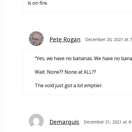
is on fire.
Pete Rogan
December 20, 2021 at 
“Yes, we have no bananas. We have no ban
Wait. None?? None at ALL??
The void just got a lot emptier.
Demarquis
December 21, 2021 at 4