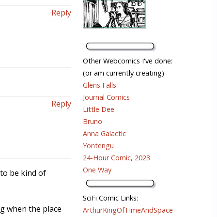
Reply
Other Webcomics I've done:
(or am currently creating)
Glens Falls
Journal Comics
Reply
Little Dee
Bruno
Anna Galactic
Yontengu
24-Hour Comic, 2023
One Way
to be kind of
SciFi Comic Links:
ng when the place
ArthurKingOfTimeAndSpace