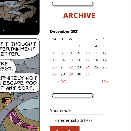
ARCHIVE
December 2021
M
T
W
T
F
S
S
1
2
3
4
5
6
7
8
9
10
11
12
13
14
15
16
17
18
19
20
21
22
23
24
25
26
27
28
29
30
31
« Nov
Jan »
Your email: