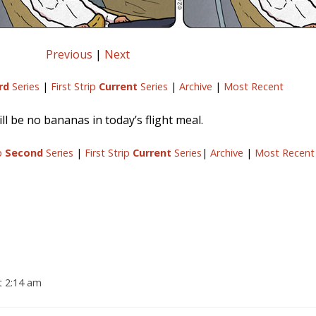
Previous
|
Next
rd
Series
|
First Strip
Current
Series
|
Archive
|
Most Recent
ll be no bananas in today’s flight meal.
ip
Second
Series
|
First Strip
Current
Series
|
Archive
|
Most Recent
t 2:14 am