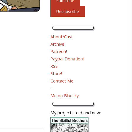
About/Cast
Archive
Patreon!
Paypal Donation!
RSS
Store!
Contact Me
--
Me on Bluesky
My projects, old and new: