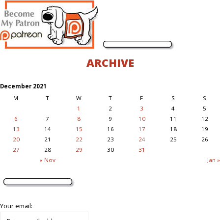
ARCHIVE
December 2021
M
T
W
T
F
S
S
1
2
3
4
5
6
7
8
9
10
11
12
13
14
15
16
17
18
19
20
21
22
23
24
25
26
27
28
29
30
31
« Nov
Jan »
Your email: