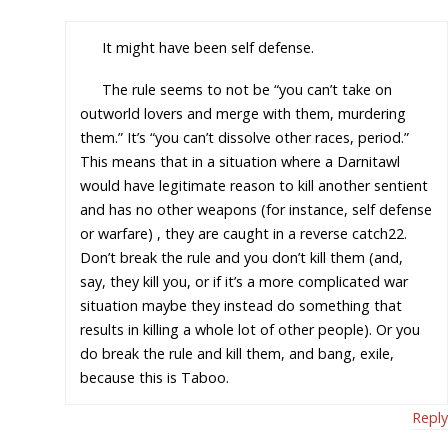
It might have been self defense.
The rule seems to not be “you can’t take on
outworld lovers and merge with them, murdering
them.” It’s “you can’t dissolve other races, period.”
This means that in a situation where a Darnitawl
would have legitimate reason to kill another sentient
and has no other weapons (for instance, self defense
or warfare) , they are caught in a reverse catch22.
Don’t break the rule and you don’t kill them (and,
say, they kill you, or if it’s a more complicated war
situation maybe they instead do something that
results in killing a whole lot of other people). Or you
do break the rule and kill them, and bang, exile,
because this is Taboo.
Reply