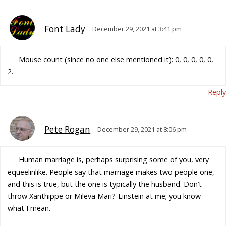
Font Lady
December 29, 2021 at 3:41 pm
Mouse count (since no one else mentioned it): 0, 0, 0, 0, 0,
2.
Reply
Pete Rogan
December 29, 2021 at 8:06 pm
Human marriage is, perhaps surprising some of you, very
equeelinlike. People say that marriage makes two people one,
and this is true, but the one is typically the husband. Don’t
throw Xanthippe or Mileva Mari?-Einstein at me; you know
what I mean.