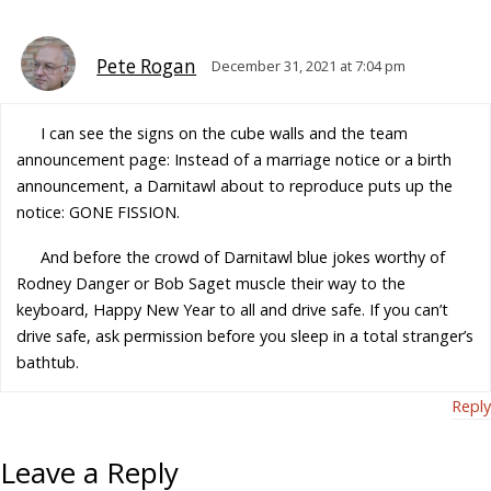
Pete Rogan
December 31, 2021 at 7:04 pm
I can see the signs on the cube walls and the team
announcement page: Instead of a marriage notice or a birth
announcement, a Darnitawl about to reproduce puts up the
notice: GONE FISSION.
And before the crowd of Darnitawl blue jokes worthy of
Rodney Danger or Bob Saget muscle their way to the
keyboard, Happy New Year to all and drive safe. If you can’t
drive safe, ask permission before you sleep in a total stranger’s
bathtub.
Reply
Leave a Reply