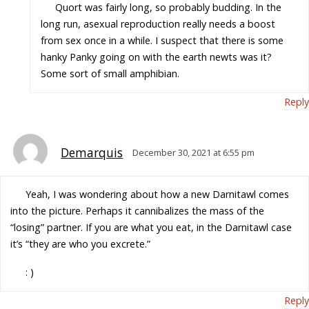
Quort was fairly long, so probably budding. In the
long run, asexual reproduction really needs a boost
from sex once in a while. I suspect that there is some
hanky Panky going on with the earth newts was it?
Some sort of small amphibian.
Reply
Demarquis
December 30, 2021 at 6:55 pm
Yeah, I was wondering about how a new Darnitawl comes
into the picture. Perhaps it cannibalizes the mass of the
“losing” partner. If you are what you eat, in the Darnitawl case
it’s “they are who you excrete.”
: )
Reply