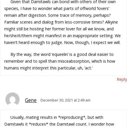
Given that Darnitawls can bond with others of their own
species, I have to wonder what parts of offworld ‘lovers’
remain after digestion. Some trace of memory, perhaps?
Familiar scenes and dialog from less-corrosive times? Alkyine
might still be hosting her former lover for all we know, and
he/she/it/them might manifest in an inappropriate setting. We
haven’t heard enough to judge. Now, though, I expect we will.
By the way, the word ‘equeelin’ is a good deal easier to
remember and to spell than misceabsorption, which is how
humans might interpret this particular, uh, ‘act.’
Reply
Gene
December 30, 2021 at 2:49 am
Usually, mating results in *reproducing*, but with
Darnitawls it *reduces* the Darnitawl count. I wonder how