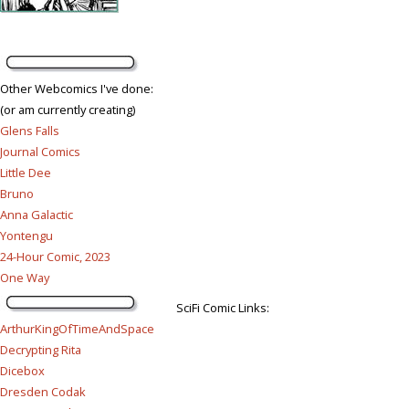
Other Webcomics I've done:
(or am currently creating)
Glens Falls
Journal Comics
Little Dee
Bruno
Anna Galactic
Yontengu
24-Hour Comic, 2023
One Way
SciFi Comic Links:
ArthurKingOfTimeAndSpace
Decrypting Rita
Dicebox
Dresden Codak