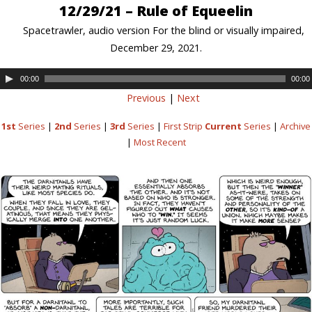
12/29/21 – Rule of Equeelin
Spacetrawler, audio version For the blind or visually impaired,
December 29, 2021.
00:00
00:00
Previous
|
Next
1st
Series
|
2nd
Series
|
3rd
Series
|
First Strip
Current
Series
|
Archive
|
Most Recent