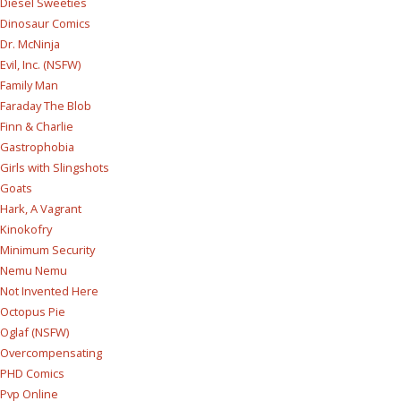
Diesel Sweeties
Dinosaur Comics
Dr. McNinja
Evil, Inc. (NSFW)
Family Man
Faraday The Blob
Finn & Charlie
Gastrophobia
Girls with Slingshots
Goats
Hark, A Vagrant
Kinokofry
Minimum Security
Nemu Nemu
Not Invented Here
Octopus Pie
Oglaf (NSFW)
Overcompensating
PHD Comics
Pvp Online