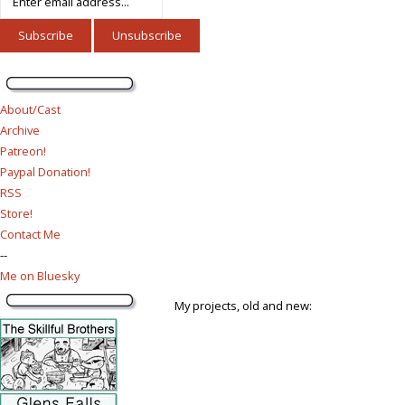
About/Cast
Archive
Patreon!
Paypal Donation!
RSS
Store!
Contact Me
--
Me on Bluesky
My projects, old and new: