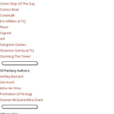
Comic Strip Of The Day
Comics Beat
Comixtalk
Eric Millikin at TCJ
Fleen
Gigcast
io9
Sanguine Games
Shaenon Garrity at TCJ
Storming The Tower
SF/Fantasy Authors
:
Ashley Barnard
Gini Koch
Jetse de Vries
Perihelion (sf lit mag)
Seanan McGuire/Mira Grant
Other Links
: