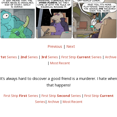
Previous
|
Next
1st
Series
|
2nd
Series
|
3rd
Series
|
First Strip
Current
Series
|
Archive
|
Most Recent
It’s always hard to discover a good friend is a murderer. I hate when
that happens!
First Strip
First
Series
|
First Strip
Second
Series
|
First Strip
Current
Series
|
Archive
|
Most Recent