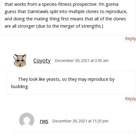
that works from a species-fitness prospective. I’m gonna
guess that Darnitawls split into multiple clones to reproduce,
and doing the mating thing first means that all of the clones
are all stronger (due to the merger of strengths.)
Reply
Coyoty
December 30, 2021 at 3:05 am
They look like yeasts, so they may reproduce by
budding.
Reply
rws
December 30, 2021 at 11:25 pm