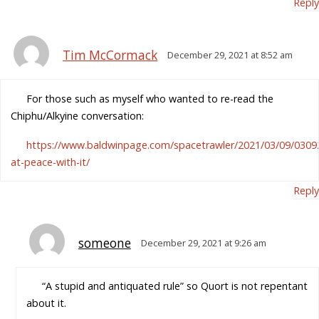
Reply
Tim McCormack
December 29, 2021 at 8:52 am
For those such as myself who wanted to re-read the
Chiphu/Alkyine conversation:
https://www.baldwinpage.com/spacetrawler/2021/03/09/0309
at-peace-with-it/
Reply
someone
December 29, 2021 at 9:26 am
“A stupid and antiquated rule” so Quort is not repentant
about it.