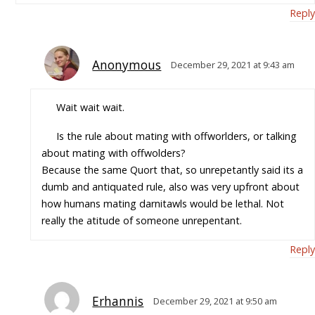
Reply
Anonymous
December 29, 2021 at 9:43 am
Wait wait wait.
Is the rule about mating with offworlders, or talking
about mating with offwolders?
Because the same Quort that, so unrepetantly said its a
dumb and antiquated rule, also was very upfront about
how humans mating darnitawls would be lethal. Not
really the atitude of someone unrepentant.
Reply
Erhannis
December 29, 2021 at 9:50 am