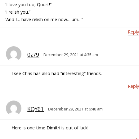
“I love you too, Quort!”
“I relish you.”
“And I… have relish on me now… um…”
Reply
0z79
December 29, 2021 at 4:35 am
I see Chris has also had “interesting” friends.
Reply
KQY61
December 29, 2021 at 6:48 am
Here is one time Dimitri is out of luck!