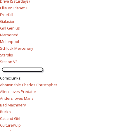
Drive (Saturdays)
Ellie on Planet X
Freefall
Galaxion
Girl Genius
Marooned
Melonpool
Schlock Mercenary
Starslip
Station V3
Comic Links
:
Abominable Charles Christopher
Alien Loves Predator
Anders loves Maria
Bad Machinery
Bucko
Cat and Girl
CulturePulp