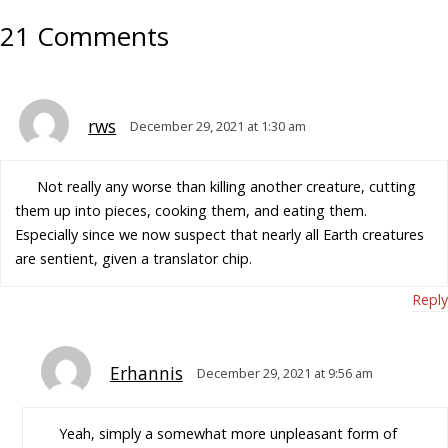
21 Comments
rws
December 29, 2021 at 1:30 am
Not really any worse than killing another creature, cutting
them up into pieces, cooking them, and eating them.
Especially since we now suspect that nearly all Earth creatures
are sentient, given a translator chip.
Reply
Erhannis
December 29, 2021 at 9:56 am
Yeah, simply a somewhat more unpleasant form of