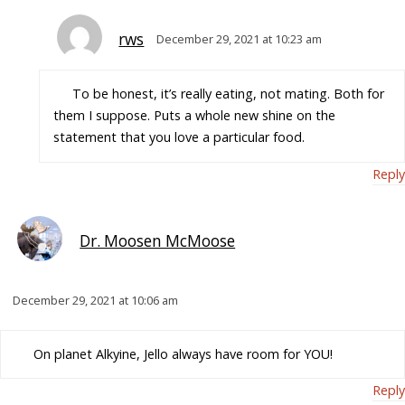
rws
December 29, 2021 at 10:23 am
To be honest, it’s really eating, not mating. Both for
them I suppose. Puts a whole new shine on the
statement that you love a particular food.
Reply
Dr. Moosen McMoose
December 29, 2021 at 10:06 am
On planet Alkyine, Jello always have room for YOU!
Reply