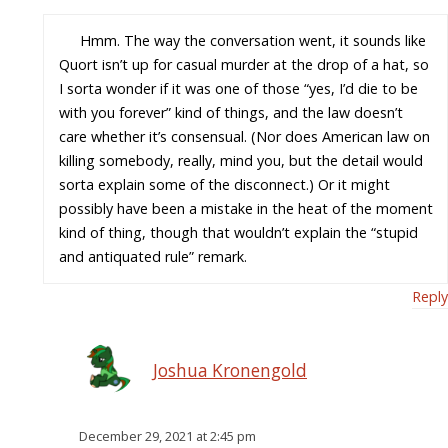
Hmm. The way the conversation went, it sounds like
Quort isn’t up for casual murder at the drop of a hat, so
I sorta wonder if it was one of those “yes, I’d die to be
with you forever” kind of things, and the law doesn’t
care whether it’s consensual. (Nor does American law on
killing somebody, really, mind you, but the detail would
sorta explain some of the disconnect.) Or it might
possibly have been a mistake in the heat of the moment
kind of thing, though that wouldn’t explain the “stupid
and antiquated rule” remark.
Reply
Joshua Kronengold
December 29, 2021 at 2:45 pm