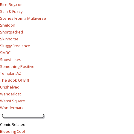
Rice-Boy.com
Sam & Fuzzy
Scenes From a Multiverse
Sheldon
Shortpacked
Skinhorse
Sluggy Freelance
SMBC
Snowflakes
Something Positive
Templar, AZ
The Book Of Biff
Unshelved
Wanderlost
Wapsi Square
Wondermark
Comic Related
:
Bleeding Cool