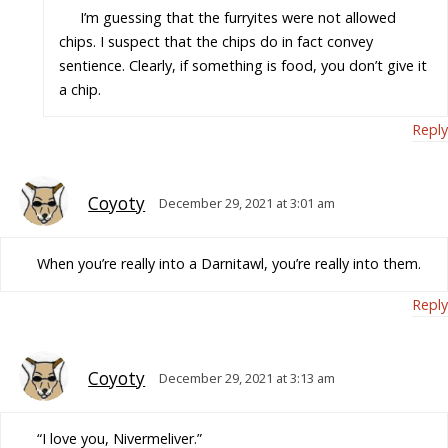
I’m guessing that the furryites were not allowed
chips. I suspect that the chips do in fact convey
sentience. Clearly, if something is food, you don’t give it
a chip.
Reply
Coyoty
December 29, 2021 at 3:01 am
When you’re really into a Darnitawl, you’re really into them.
Reply
Coyoty
December 29, 2021 at 3:13 am
“I love you, Nivermeliver.”