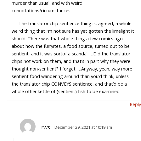
murder than usual, and with weird
connotations/circumstances.
The translator chip sentience thing is, agreed, a whole
weird thing that I’m not sure has yet gotten the limelight it
should. There was that whole thing a few comics ago
about how the furryites, a food source, turned out to be
sentient, and it was sortof a scandal. …Did the translator
chips not work on them, and that’s in part why they were
thought non-sentient? I forget. …Anyway, yeah, way more
sentient food wandering around than you’d think, unless
the translator chip CONVEYS sentience, and that’d be a
whole other kettle of (sentient) fish to be examined.
Reply
rws
December 29, 2021 at 10:19 am