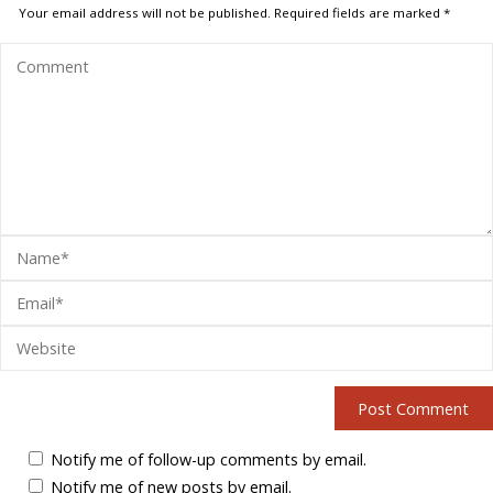
Your email address will not be published.
Required fields are marked
*
Notify me of follow-up comments by email.
Notify me of new posts by email.