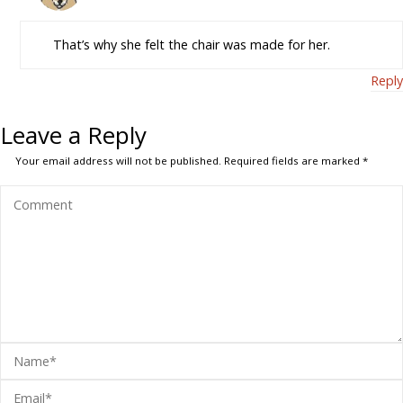
That’s why she felt the chair was made for her.
Reply
Leave a Reply
Your email address will not be published.
Required fields are marked
*