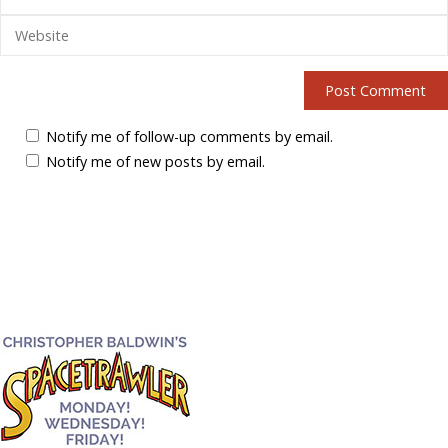
Notify me of follow-up comments by email.
Notify me of new posts by email.