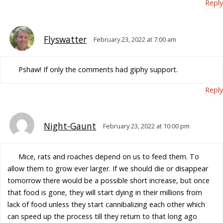
Reply
Flyswatter
February 23, 2022 at 7:00 am
Pshaw! If only the comments had giphy support.
Reply
Night-Gaunt
February 23, 2022 at 10:00 pm
Mice, rats and roaches depend on us to feed them. To
allow them to grow ever larger. If we should die or disappear
tomorrow there would be a possible short increase, but once
that food is gone, they will start dying in their millions from
lack of food unless they start cannibalizing each other which
can speed up the process till they return to that long ago