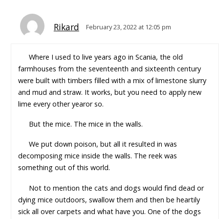
Rikard
February 23, 2022 at 12:05 pm
Where I used to live years ago in Scania, the old
farmhouses from the seventeenth and sixteenth century
were built with timbers filled with a mix of limestone slurry
and mud and straw. It works, but you need to apply new
lime every other yearor so.
But the mice. The mice in the walls.
We put down poison, but all it resulted in was
decomposing mice inside the walls. The reek was
something out of this world.
Not to mention the cats and dogs would find dead or
dying mice outdoors, swallow them and then be heartily
sick all over carpets and what have you. One of the dogs