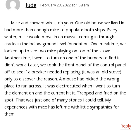
Jude
February 23, 2022 at 1:58 am
Mice and chewed wires, oh yeah. One old house we lived in
had more than enough mice to populate both ships. Every
winter, mice would move in en masse, coming in through
cracks in the below ground level foundation. One mealtime, we
looked up to see two mice playing on top of the stove.
Another time, I went to turn on one of the burners to find it
didn’t work. Later, we took the front panel of the control panel
off to see if a breaker needed replacing (it was an old stove)
only to discover the reason. A mouse had picked the wrong
place to run across. It was electrocuted when I went to turn
the element on and the current hit it. Trapped and fried on the
spot. That was just one of many stories I could tell. My
experiences with mice has left me with little sympathies for
them.
Reply