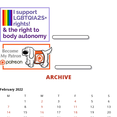
ARCHIVE
February 2022
M
T
W
T
F
S
S
1
2
3
4
5
6
7
8
9
10
11
12
13
14
15
16
17
18
19
20