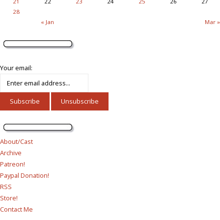
21
22
23
24
25
26
27
28
« Jan
Mar »
Your email:
About/Cast
Archive
Patreon!
Paypal Donation!
RSS
Store!
Contact Me