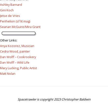
Ashley Barnard
Gini Koch
Jetse de Vries
Perihelion (sf lit mag)
Seanan McGuire/Mira Grant
Other Links
:
Anya Kozorez, Musician
Cedra Wood, painter
Dan Wolff – Cookrookery
Dan Wolff – Wild Life
Mary Lucking, Public Artist
Matt Nolan
Spacetrawler is copyright 2023 Christopher Baldwin