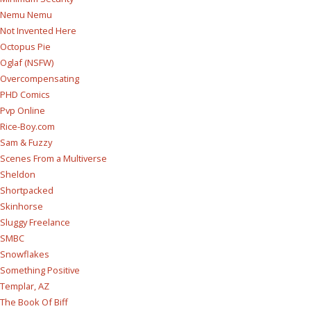
Nemu Nemu
Not Invented Here
Octopus Pie
Oglaf (NSFW)
Overcompensating
PHD Comics
Pvp Online
Rice-Boy.com
Sam & Fuzzy
Scenes From a Multiverse
Sheldon
Shortpacked
Skinhorse
Sluggy Freelance
SMBC
Snowflakes
Something Positive
Templar, AZ
The Book Of Biff