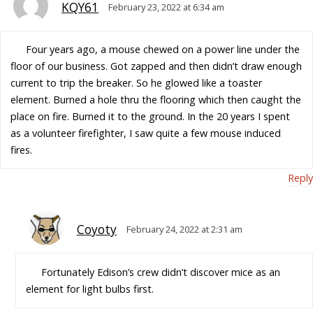
KQY61
February 23, 2022 at 6:34 am
Four years ago, a mouse chewed on a power line under the
floor of our business. Got zapped and then didn’t draw enough
current to trip the breaker. So he glowed like a toaster
element. Burned a hole thru the flooring which then caught the
place on fire. Burned it to the ground. In the 20 years I spent
as a volunteer firefighter, I saw quite a few mouse induced
fires.
Reply
Coyoty
February 24, 2022 at 2:31 am
Fortunately Edison’s crew didn’t discover mice as an
element for light bulbs first.