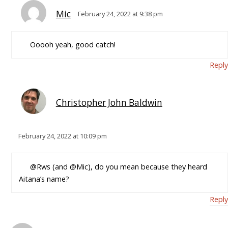
Mic
February 24, 2022 at 9:38 pm
Ooooh yeah, good catch!
Reply
Christopher John Baldwin
February 24, 2022 at 10:09 pm
@Rws (and @Mic), do you mean because they heard
Aitana’s name?
Reply