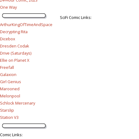
One Way
SciFi Comic Links:
ArthurKingOfTimeAndSpace
Decrypting Rita
Dicebox
Dresden Codak
Drive (Saturdays)
Ellie on Planet X
Freefall
Galaxion
Girl Genius
Marooned
Melonpool
Schlock Mercenary
Starslip
Station V3
Comic Links
: