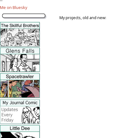
--
Me on Bluesky
My projects, old and new: