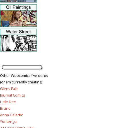
Other Webcomics I've done:
(or am currently creating)
Glens Falls
Journal Comics
Little Dee
Bruno
Anna Galactic
Yontengu
24-Hour Comic, 2023