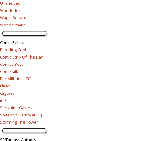
Unshelved
Wanderlost
Wapsi Square
Wondermark
Comic Related
:
Bleeding Cool
Comic Strip Of The Day
Comics Beat
Comixtalk
Eric Millikin at TCJ
Fleen
Gigcast
io9
Sanguine Games
Shaenon Garrity at TCJ
Storming The Tower
SF/Fantasy Authors
: