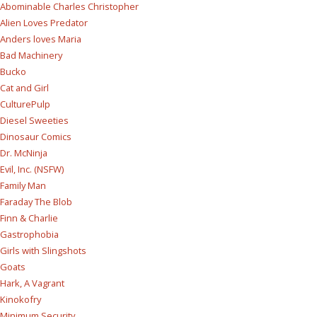
Abominable Charles Christopher
Alien Loves Predator
Anders loves Maria
Bad Machinery
Bucko
Cat and Girl
CulturePulp
Diesel Sweeties
Dinosaur Comics
Dr. McNinja
Evil, Inc. (NSFW)
Family Man
Faraday The Blob
Finn & Charlie
Gastrophobia
Girls with Slingshots
Goats
Hark, A Vagrant
Kinokofry
Minimum Security