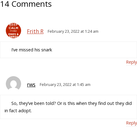
14 Comments
Frith R
February 23, 2022 at 1:24 am
I’ve missed his snark
Reply
rws
February 23, 2022 at 1:45 am
So, they’ve been told? Or is this when they find out they did
in fact adopt.
Reply