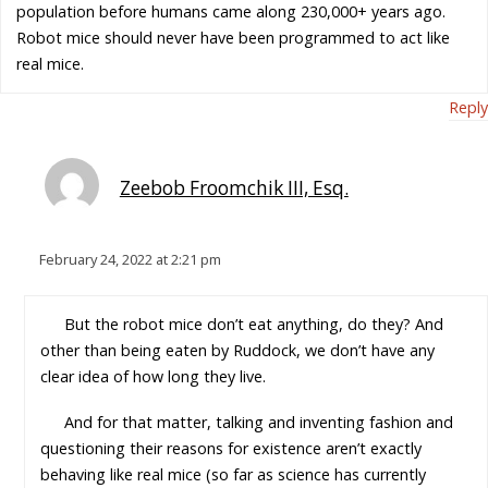
population before humans came along 230,000+ years ago.
Robot mice should never have been programmed to act like
real mice.
Reply
Zeebob Froomchik III, Esq.
February 24, 2022 at 2:21 pm
But the robot mice don’t eat anything, do they? And
other than being eaten by Ruddock, we don’t have any
clear idea of how long they live.
And for that matter, talking and inventing fashion and
questioning their reasons for existence aren’t exactly
behaving like real mice (so far as science has currently