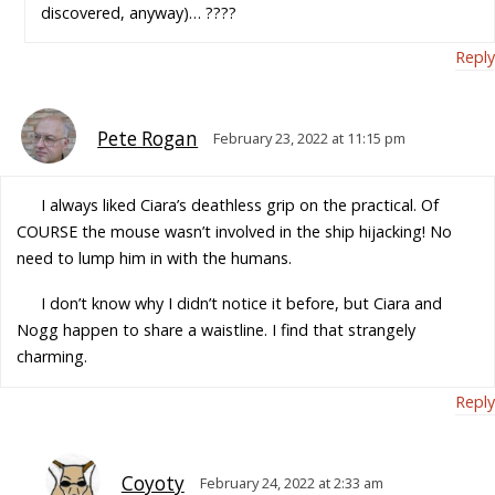
discovered, anyway)… ????
Reply
Pete Rogan
February 23, 2022 at 11:15 pm
I always liked Ciara’s deathless grip on the practical. Of
COURSE the mouse wasn’t involved in the ship hijacking! No
need to lump him in with the humans.
I don’t know why I didn’t notice it before, but Ciara and
Nogg happen to share a waistline. I find that strangely
charming.
Reply
Coyoty
February 24, 2022 at 2:33 am