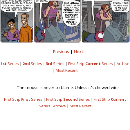
Previous
|
Next
1st
Series
|
2nd
Series
|
3rd
Series
|
First Strip
Current
Series
|
Archive
|
Most Recent
The mouse is never to blame. Unless it’s chewed wire.
First Strip
First
Series
|
First Strip
Second
Series
|
First Strip
Current
Series
|
Archive
|
Most Recent