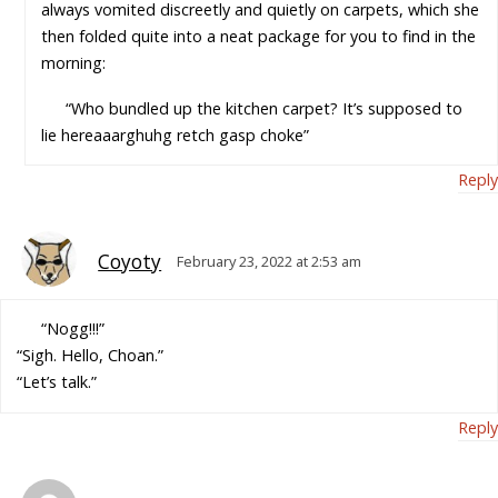
always vomited discreetly and quietly on carpets, which she
then folded quite into a neat package for you to find in the
morning:
“Who bundled up the kitchen carpet? It’s supposed to
lie hereaaarghuhg retch gasp choke”
Reply
Coyoty
February 23, 2022 at 2:53 am
“Nogg!!!”
“Sigh. Hello, Choan.”
“Let’s talk.”
Reply