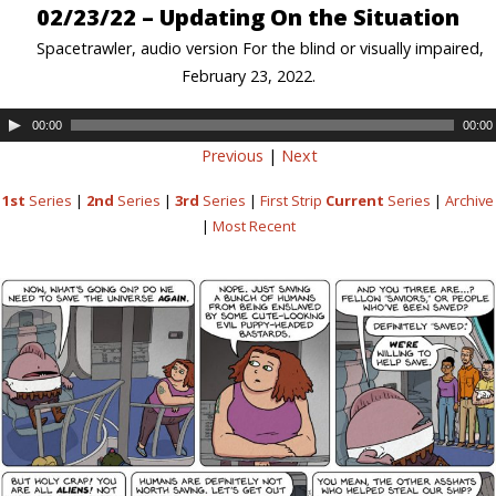
02/23/22 – Updating On the Situation
Spacetrawler, audio version For the blind or visually impaired,
February 23, 2022.
00:00
00:00
Previous
|
Next
1st
Series
|
2nd
Series
|
3rd
Series
|
First Strip
Current
Series
|
Archive
|
Most Recent