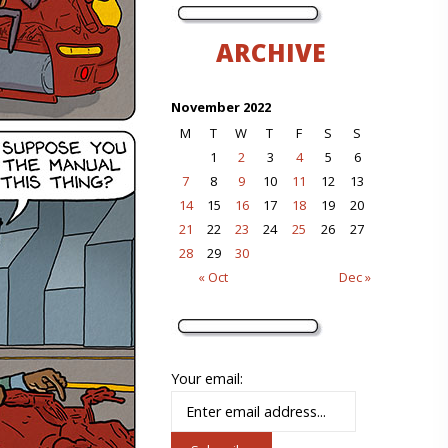
ARCHIVE
November 2022
M
T
W
T
F
S
S
1
2
3
4
5
6
7
8
9
10
11
12
13
14
15
16
17
18
19
20
21
22
23
24
25
26
27
28
29
30
« Oct
Dec »
Your email: