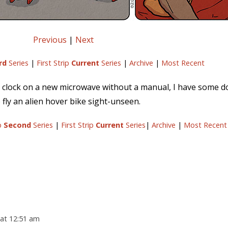
Previous
|
Next
rd
Series
|
First Strip
Current
Series
|
Archive
|
Most Recent
he clock on a new microwave without a manual, I have some 
 fly an alien hover bike sight-unseen.
ip
Second
Series
|
First Strip
Current
Series
|
Archive
|
Most Recent
at 12:51 am