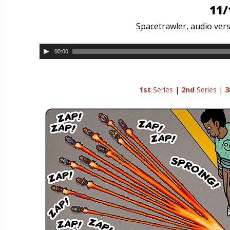
11/
Spacetrawler, audio vers
00:00
1st
Series
|
2nd
Series
|
3