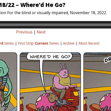
18/22 – Where’d He Go?
ion For the blind or visually impaired, November 18, 2022.
Previous
|
Next
rd
Series
|
First Strip
Current
Series
|
Archive
|
Most Recent