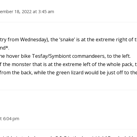
ember 18, 2022 at 3:45 am
entry from Wednesday), the ‘snake’ is at the extreme right of 
nd*.
 the hover bike Tesfay/Symbiont commandeers, to the left.
 the monster that is at the extreme left of the whole pack, 
from the back, while the green lizard would be just off to th
t 6:04 pm