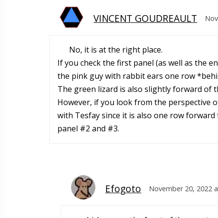
VINCENT GOUDREAULT
Nov
No, it is at the right place.
If you check the first panel (as well as the 
the pink guy with rabbit ears one row *behi
The green lizard is also slightly forward of
However, if you look from the perspective of
with Tesfay since it is also one row forward 
panel #2 and #3.
Efogoto
November 20, 2022 a