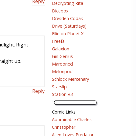
Reply
Decrypting Rita
Dicebox
Dresden Codak
Drive (Saturdays)
Ellie on Planet X
Freefall
dlight. Right
Galaxion
Girl Genius
raight up.
Marooned
Melonpool
Schlock Mercenary
Starslip
Reply
Station V3
Comic Links
:
Abominable Charles
Christopher
Alien Loves Predator