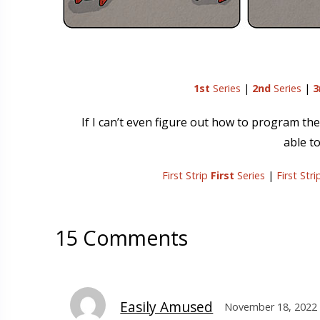
1st
Series
|
2nd
Series
|
3
If I can’t even figure out how to program t
able to
First Strip
First
Series
|
First Str
15 Comments
Easily Amused
November 18, 2022 