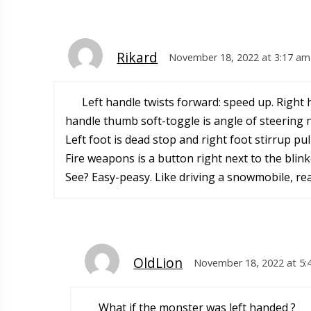
Rikard
November 18, 2022 at 3:17 am
Left handle twists forward: speed up. Right h
handle thumb soft-toggle is angle of steering n
Left foot is dead stop and right foot stirrup pu
Fire weapons is a button right next to the blink
See? Easy-peasy. Like driving a snowmobile, real
OldLion
November 18, 2022 at 5:
What if the monster was left handed ?