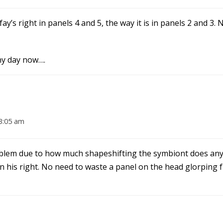
fay’s right in panels 4 and 5, the way it is in panels 2 and 3. 
ny day now….
3:05 am
 problem due to how much shapeshifting the symbiont does a
 on his right. No need to waste a panel on the head glorping 