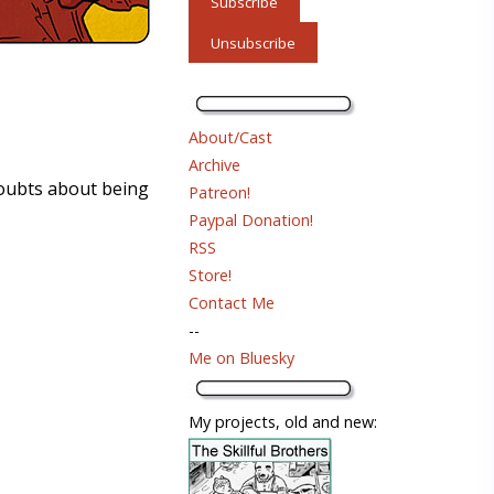
About/Cast
Archive
doubts about being
Patreon!
Paypal Donation!
RSS
Store!
Contact Me
--
Me on Bluesky
My projects, old and new: