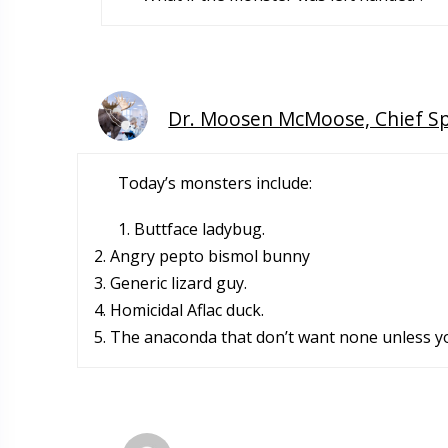
Dr. Moosen McMoose, Chief S
Today’s monsters include:
1. Buttface ladybug.
2. Angry pepto bismol bunny
3. Generic lizard guy.
4. Homicidal Aflac duck.
5. The anaconda that don’t want none unless y