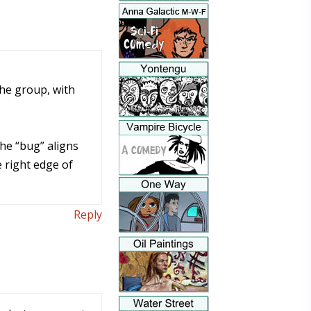
the group, with
the “bug” aligns
e right edge of
Reply