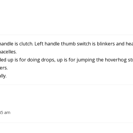
andle is clutch. Left handle thumb switch is blinkers and hea
acelles.
lled up is for doing drops, up is for jumping the hoverhog st
ers.
ly.
45 am