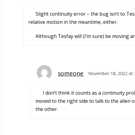
Slight continuity error – the bug isn’t to Tes
relative motion in the meantime, either.
Although Tesfay will (I’m sure) be moving a
someone
November 18, 2022 at 
I don’t think it counts as a continuity
moved to the right side to talk to the alien
the other.