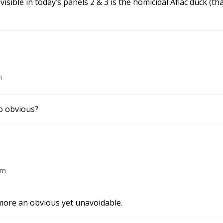
isible in today’s panels 2 & 3 is the homicidal Aflac duck (
m
oo obvious?
am
s more an obvious yet unavoidable.