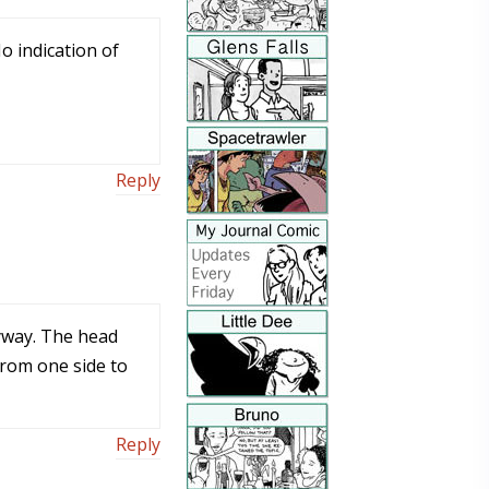
No indication of
Reply
nyway. The head
from one side to
Reply