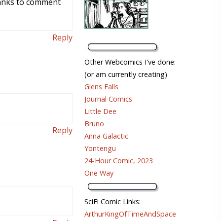
thanks to comment
Reply
Other Webcomics I've done:
(or am currently creating)
Glens Falls
Journal Comics
Little Dee
Bruno
Reply
Anna Galactic
Yontengu
24-Hour Comic, 2023
One Way
SciFi Comic Links:
ArthurKingOfTimeAndSpace