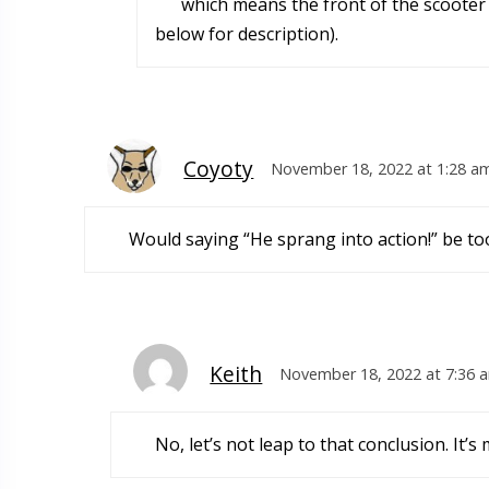
which means the front of the scooter v
below for description).
Coyoty
November 18, 2022 at 1:28 a
Would saying “He sprang into action!” be t
Keith
November 18, 2022 at 7:36 
No, let’s not leap to that conclusion. It’