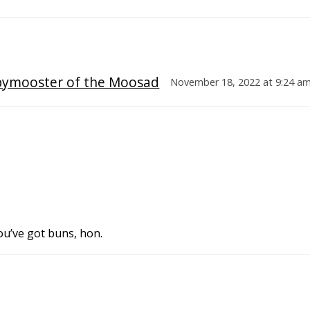
pymooster of the Moosad
November 18, 2022 at 9:24 a
ou’ve got buns, hon.