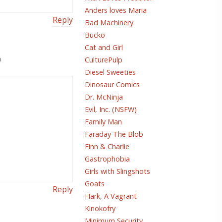
Anders loves Maria
Reply
Bad Machinery
Bucko
Cat and Girl
m
CulturePulp
Diesel Sweeties
Dinosaur Comics
Dr. McNinja
Evil, Inc. (NSFW)
Family Man
Faraday The Blob
Finn & Charlie
Gastrophobia
Girls with Slingshots
Goats
Reply
Hark, A Vagrant
Kinokofry
Minimum Security