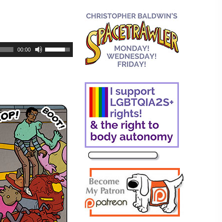
00:00