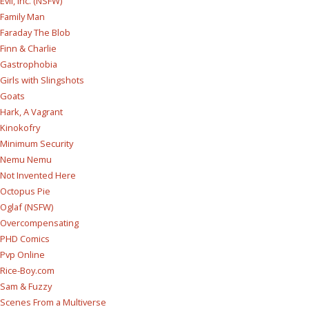
Evil, Inc. (NSFW)
Family Man
Faraday The Blob
Finn & Charlie
Gastrophobia
Girls with Slingshots
Goats
Hark, A Vagrant
Kinokofry
Minimum Security
Nemu Nemu
Not Invented Here
Octopus Pie
Oglaf (NSFW)
Overcompensating
PHD Comics
Pvp Online
Rice-Boy.com
Sam & Fuzzy
Scenes From a Multiverse