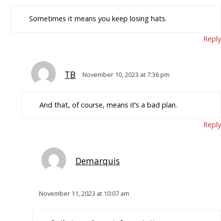
Sometimes it means you keep losing hats.
Reply
TB
November 10, 2023 at 7:36 pm
And that, of course, means it’s a bad plan.
Reply
Demarquis
November 11, 2023 at 10:07 am