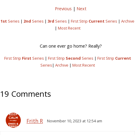
Previous
|
Next
1st
Series
|
2nd
Series
|
3rd
Series
|
First Strip
Current
Series
|
Archive
|
Most Recent
Can one ever go home? Really?
First Strip
First
Series
|
First Strip
Second
Series
|
First Strip
Current
Series
|
Archive
|
Most Recent
19 Comments
Frith R
November 10, 2023 at 12:54 am