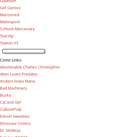
Galaxion
Girl Genius
Marooned
Melonpool
Schlock Mercenary
Starslip
Station V3
Comic Links
:
Abominable Charles Christopher
Alien Loves Predator
Anders loves Maria
Bad Machinery
Bucko
Cat and Girl
CulturePulp
Diesel Sweeties
Dinosaur Comics
Dr. McNinja