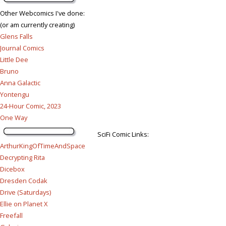
Other Webcomics I've done:
(or am currently creating)
Glens Falls
Journal Comics
Little Dee
Bruno
Anna Galactic
Yontengu
24-Hour Comic, 2023
One Way
SciFi Comic Links:
ArthurKingOfTimeAndSpace
Decrypting Rita
Dicebox
Dresden Codak
Drive (Saturdays)
Ellie on Planet X
Freefall