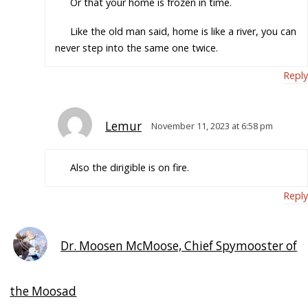
Or that your home is frozen in time.
Like the old man said, home is like a river, you can
never step into the same one twice.
Reply
Lemur
November 11, 2023 at 6:58 pm
Also the dirigible is on fire.
Reply
Dr. Moosen McMoose, Chief Spymooster of
the Moosad