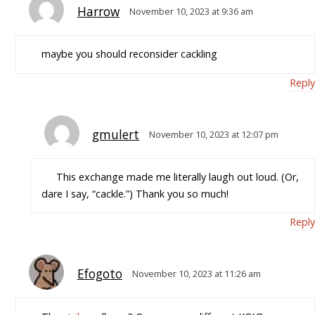
Harrow
November 10, 2023 at 9:36 am
maybe you should reconsider cackling
Reply
gmulert
November 10, 2023 at 12:07 pm
This exchange made me literally laugh out loud. (Or,
dare I say, “cackle.”) Thank you so much!
Reply
Efogoto
November 10, 2023 at 11:26 am