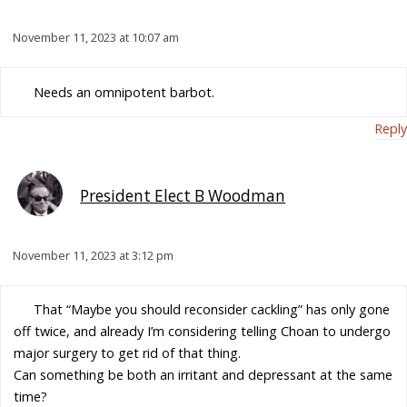
November 11, 2023 at 10:07 am
Needs an omnipotent barbot.
Reply
President Elect B Woodman
November 11, 2023 at 3:12 pm
That “Maybe you should reconsider cackling” has only gone
off twice, and already I’m considering telling Choan to undergo
major surgery to get rid of that thing.
Can something be both an irritant and depressant at the same
time?