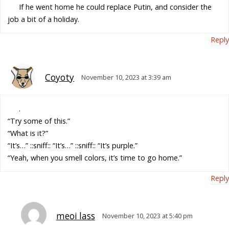
If he went home he could replace Putin, and consider the
job a bit of a holiday.
Reply
Coyoty
November 10, 2023 at 3:39 am
.
“Try some of this.”
“What is it?”
“It’s…” ::sniff:: “It’s…” ::sniff:: “It’s purple.”
“Yeah, when you smell colors, it’s time to go home.”
Reply
meoi lass
November 10, 2023 at 5:40 pm