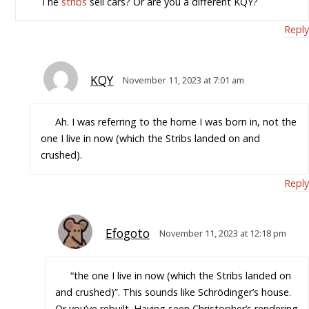
The
stribs
sell cars? Or are you a different KQY?
Reply
KQY
November 11, 2023 at 7:01 am
Ah. I was referring to the home I was born in, not the
one I live in now (which the Stribs landed on and
crushed).
Reply
Efogoto
November 11, 2023 at 12:18 pm
“the one I live in now (which the Stribs landed on
and crushed)”. This sounds like Schrödinger’s house.
Or you’ve rebuilt. Having seen Christopher’s rendering