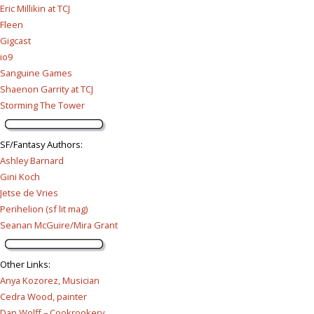
Eric Millikin at TCJ
Fleen
Gigcast
io9
Sanguine Games
Shaenon Garrity at TCJ
Storming The Tower
SF/Fantasy Authors
:
Ashley Barnard
Gini Koch
Jetse de Vries
Perihelion (sf lit mag)
Seanan McGuire/Mira Grant
Other Links
:
Anya Kozorez, Musician
Cedra Wood, painter
Dan Wolff – Cookrookery