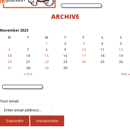
ARCHIVE
November 2023
M
T
W
T
F
S
S
1
2
3
4
5
6
7
8
9
10
11
12
13
14
15
16
17
18
19
20
21
22
23
24
25
26
27
28
29
30
« Oct
Dec »
Your email: