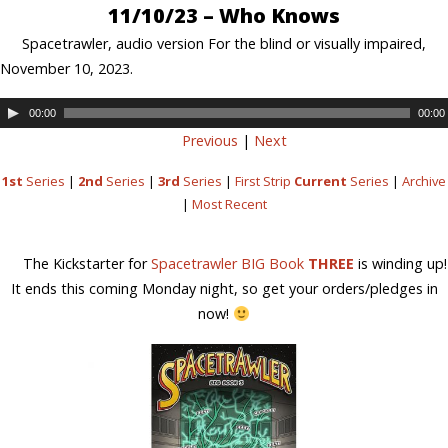
11/10/23 – Who Knows
Spacetrawler, audio version For the blind or visually impaired,
November 10, 2023.
00:00
00:00
Previous
|
Next
1st
Series
|
2nd
Series
|
3rd
Series
|
First Strip
Current
Series
|
Archive
|
Most Recent
The Kickstarter for
Spacetrawler BIG Book
THREE
is winding up!
It ends this coming Monday night, so get your orders/pledges in
now!