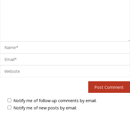
Notify me of follow-up comments by email.
Notify me of new posts by email.