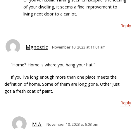
of your dwelling, it seems a fine improvement to
living next door to a car lot.
Reply
Mgnostic
November 10, 2023 at 11:01 am
“Home? Home is where you hang your hat.”
If you live long enough more than one place meets the
definition of home. Some of them are long gone. Other just
got a fresh coat of paint.
Reply
M.A.
November 10, 2023 at 6:03 pm