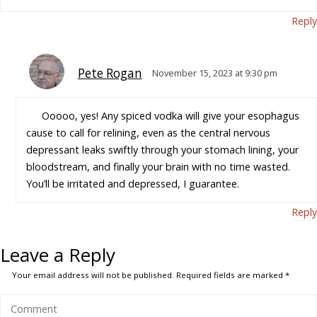
Reply
Pete Rogan
November 15, 2023 at 9:30 pm
Ooooo, yes! Any spiced vodka will give your esophagus
cause to call for relining, even as the central nervous
depressant leaks swiftly through your stomach lining, your
bloodstream, and finally your brain with no time wasted.
You’ll be irritated and depressed, I guarantee.
Reply
Leave a Reply
Your email address will not be published.
Required fields are marked
*