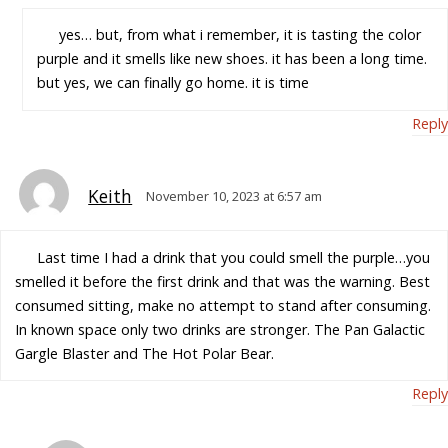
yes… but, from what i remember, it is tasting the color
purple and it smells like new shoes. it has been a long time.
but yes, we can finally go home. it is time
Reply
Keith
November 10, 2023 at 6:57 am
Last time I had a drink that you could smell the purple…you
smelled it before the first drink and that was the warning. Best
consumed sitting, make no attempt to stand after consuming.
In known space only two drinks are stronger. The Pan Galactic
Gargle Blaster and The Hot Polar Bear.
Reply