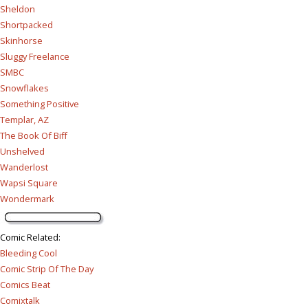
Sheldon
Shortpacked
Skinhorse
Sluggy Freelance
SMBC
Snowflakes
Something Positive
Templar, AZ
The Book Of Biff
Unshelved
Wanderlost
Wapsi Square
Wondermark
Comic Related
:
Bleeding Cool
Comic Strip Of The Day
Comics Beat
Comixtalk