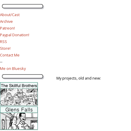
About/Cast
Archive
Patreon!
Paypal Donation!
RSS
Store!
Contact Me
--
Me on Bluesky
My projects, old and new: