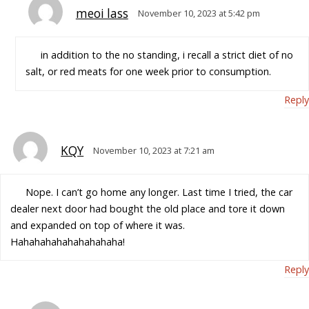
meoi lass
November 10, 2023 at 5:42 pm
in addition to the no standing, i recall a strict diet of no
salt, or red meats for one week prior to consumption.
Reply
KQY
November 10, 2023 at 7:21 am
Nope. I can’t go home any longer. Last time I tried, the car
dealer next door had bought the old place and tore it down
and expanded on top of where it was.
Hahahahahahahahahaha!
Reply