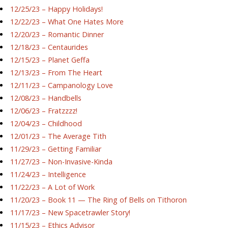
12/25/23 – Happy Holidays!
12/22/23 – What One Hates More
12/20/23 – Romantic Dinner
12/18/23 – Centaurides
12/15/23 – Planet Geffa
12/13/23 – From The Heart
12/11/23 – Campanology Love
12/08/23 – Handbells
12/06/23 – Fratzzzz!
12/04/23 – Childhood
12/01/23 – The Average Tith
11/29/23 – Getting Familiar
11/27/23 – Non-Invasive-Kinda
11/24/23 – Intelligence
11/22/23 – A Lot of Work
11/20/23 – Book 11 — The Ring of Bells on Tithoron
11/17/23 – New Spacetrawler Story!
11/15/23 – Ethics Advisor