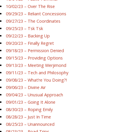
10/02/23 – Over The Rise
09/29/23 – Reliant Concessions
09/27/23 – The Coordinates
09/25/23 – Tsk Tsk
09/22/23 – Backing Up
09/20/23 – Finally Regret
09/18/23 – Permission Denied
09/15/23 – Providing Options
09/13/23 – Meeting Werjimond
09/11/23 – Tech and Philosophy
09/08/23 – What’re You Doing?!
09/06/23 – Divine Air
09/04/23 – Unusual Approach
09/01/23 – Going It Alone
08/30/23 – Roping Emily
08/28/23 – Just In Time
08/25/23 – Unannounced
08/23/23 – Road Trips