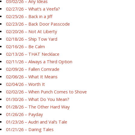
03/02/26 – Any Ideas
02/27/26 – What’s a Veefa?
02/25/26 – Back in a Jiff
02/23/26 – Back Door Passcode
02/20/26 – Not At Liberty
02/18/26 – Ship Tow Yard
02/16/26 – Be Calm
02/13/26 – THAT Necklace
02/11/26 – Always a Third Option
02/09/26 – Fallen Comrade
02/06/26 – What It Means
02/04/26 – Worth It
02/02/26 – When Punch Comes to Shove
01/30/26 – What Do You Mean?
01/28/26 – The Other Hard Way
01/26/26 – Payday
01/23/26 – Audri and Val’s Tale
01/21/26 – Daring Tales