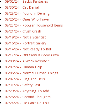
09/02/24 – Zack’s Fantasies
08/30/24 – Cat Denial
08/28/24 – Found In Deming
08/26/24 – Ones Who Travel
08/23/24 – Popular Household Items
08/21/24 – Crush Crash
08/19/24 – Not a Scientist
08/16/24 – Portrait Gallery
08/14/24 – Not Ready To Roll
08/12/24 – Old Crew Is Good Crew
08/09/24 – A Week Respite 1
08/07/24 – Human Help
08/05/24 – Normal Human Things
08/02/24 – Ring The Bells
07/31/24 – Safety Last
07/29/24 – Anything To Add
07/26/24 – Second Thoughts
07/24/24 – He Can’t Do This