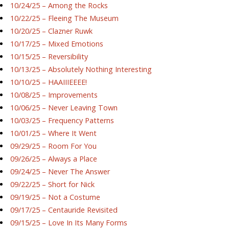
10/24/25 – Among the Rocks
10/22/25 – Fleeing The Museum
10/20/25 – Clazner Ruwk
10/17/25 – Mixed Emotions
10/15/25 – Reversibility
10/13/25 – Absolutely Nothing Interesting
10/10/25 – HAAIIIEEEE!
10/08/25 – Improvements
10/06/25 – Never Leaving Town
10/03/25 – Frequency Patterns
10/01/25 – Where It Went
09/29/25 – Room For You
09/26/25 – Always a Place
09/24/25 – Never The Answer
09/22/25 – Short for Nick
09/19/25 – Not a Costume
09/17/25 – Centauride Revisited
09/15/25 – Love In Its Many Forms