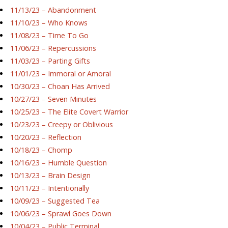
11/13/23 – Abandonment
11/10/23 – Who Knows
11/08/23 – Time To Go
11/06/23 – Repercussions
11/03/23 – Parting Gifts
11/01/23 – Immoral or Amoral
10/30/23 – Choan Has Arrived
10/27/23 – Seven Minutes
10/25/23 – The Elite Covert Warrior
10/23/23 – Creepy or Oblivious
10/20/23 – Reflection
10/18/23 – Chomp
10/16/23 – Humble Question
10/13/23 – Brain Design
10/11/23 – Intentionally
10/09/23 – Suggested Tea
10/06/23 – Sprawl Goes Down
10/04/23 – Public Terminal