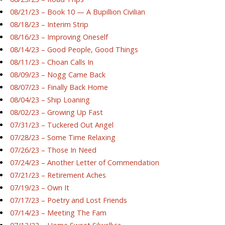
08/21/23 – Book 10 — A Bupillion Civilian
08/18/23 – Interim Strip
08/16/23 – Improving Oneself
08/14/23 – Good People, Good Things
08/11/23 – Choan Calls In
08/09/23 – Nogg Came Back
08/07/23 – Finally Back Home
08/04/23 – Ship Loaning
08/02/23 – Growing Up Fast
07/31/23 – Tuckered Out Angel
07/28/23 – Some Time Relaxing
07/26/23 – Those In Need
07/24/23 – Another Letter of Commendation
07/21/23 – Retirement Aches
07/19/23 – Own It
07/17/23 – Poetry and Lost Friends
07/14/23 – Meeting The Fam