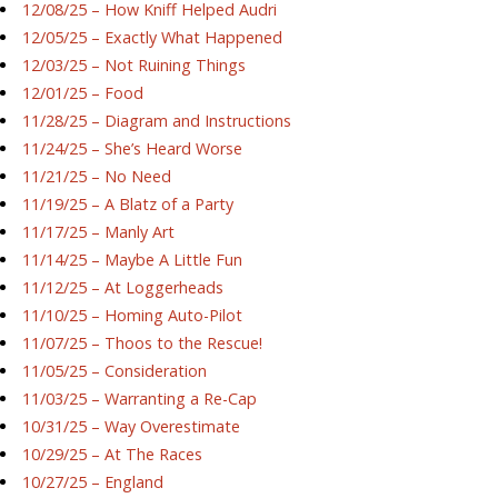
12/08/25 – How Kniff Helped Audri
12/05/25 – Exactly What Happened
12/03/25 – Not Ruining Things
12/01/25 – Food
11/28/25 – Diagram and Instructions
11/24/25 – She’s Heard Worse
11/21/25 – No Need
11/19/25 – A Blatz of a Party
11/17/25 – Manly Art
11/14/25 – Maybe A Little Fun
11/12/25 – At Loggerheads
11/10/25 – Homing Auto-Pilot
11/07/25 – Thoos to the Rescue!
11/05/25 – Consideration
11/03/25 – Warranting a Re-Cap
10/31/25 – Way Overestimate
10/29/25 – At The Races
10/27/25 – England