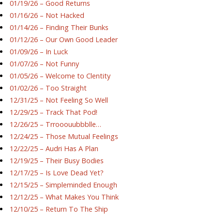
01/19/26 – Good Returns
01/16/26 – Not Hacked
01/14/26 – Finding Their Bunks
01/12/26 – Our Own Good Leader
01/09/26 – In Luck
01/07/26 – Not Funny
01/05/26 – Welcome to Clentity
01/02/26 – Too Straight
12/31/25 – Not Feeling So Well
12/29/25 – Track That Pod!
12/26/25 – Trrooouubbblle…
12/24/25 – Those Mutual Feelings
12/22/25 – Audri Has A Plan
12/19/25 – Their Busy Bodies
12/17/25 – Is Love Dead Yet?
12/15/25 – Simpleminded Enough
12/12/25 – What Makes You Think
12/10/25 – Return To The Ship