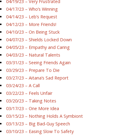
04/19/23 – Very Frustrated
04/17/23 – Who’s Winning
04/14/23 – Leb’s Request
04/12/23 – More Friends!
04/10/23 – On Being Stuck
04/07/23 – Shields Locked Down
04/05/23 – Empathy and Caring
04/03/23 – Natural Talents
03/31/23 – Seeing Friends Again
03/29/23 – Prepare To Die
03/27/23 – Aitana’s Sad Report
03/24/23 – A Call
03/22/23 – Feels Unfair
03/20/23 – Taking Notes
03/17/23 – One More Idea
03/15/23 – Nothing Holds A Symbiont
03/13/23 – Big Bad-Guy Speech
03/10/23 – Easing Slow To Safety