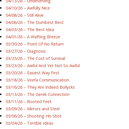
04/13/26 – Undeserving
04/10/26 – Awfully Nice
04/08/26 – Still Alive
04/06/26 – The Dumbest Best
04/03/26 – The Best Idea
04/01/26 – A Wafting Breeze
03/30/26 – Point Of No Return
03/27/26 – Diagnosis
03/25/26 – The Cost of Survival
03/23/26 – Awful And Yet Not So Awful
03/20/26 – Easiest Way First
03/18/26 – Veefa Communication
03/16/26 – They Are Indeed Bollycks
03/13/26 – The Gerek Connection
03/11/26 – Booted Feet
03/09/26 – Mirrors and Steel
03/06/26 – Shooting His Shot
03/04/26 – Terrible Ideas