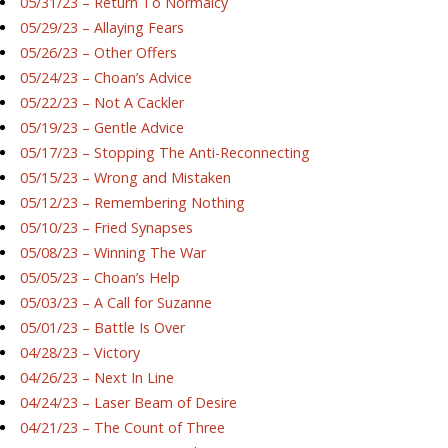
05/31/23 – Return To Normalcy
05/29/23 – Allaying Fears
05/26/23 – Other Offers
05/24/23 – Choan’s Advice
05/22/23 – Not A Cackler
05/19/23 – Gentle Advice
05/17/23 – Stopping The Anti-Reconnecting
05/15/23 – Wrong and Mistaken
05/12/23 – Remembering Nothing
05/10/23 – Fried Synapses
05/08/23 – Winning The War
05/05/23 – Choan’s Help
05/03/23 – A Call for Suzanne
05/01/23 – Battle Is Over
04/28/23 – Victory
04/26/23 – Next In Line
04/24/23 – Laser Beam of Desire
04/21/23 – The Count of Three