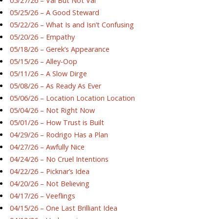
05/27/26 – Val But Not Val
05/25/26 – A Good Steward
05/22/26 – What Is and Isn’t Confusing
05/20/26 – Empathy
05/18/26 – Gerek’s Appearance
05/15/26 – Alley-Oop
05/11/26 – A Slow Dirge
05/08/26 – As Ready As Ever
05/06/26 – Location Location Location
05/04/26 – Not Right Now
05/01/26 – How Trust is Built
04/29/26 – Rodrigo Has a Plan
04/27/26 – Awfully Nice
04/24/26 – No Cruel Intentions
04/22/26 – Picknar’s Idea
04/20/26 – Not Believing
04/17/26 – Veeflings
04/15/26 – One Last Brilliant Idea