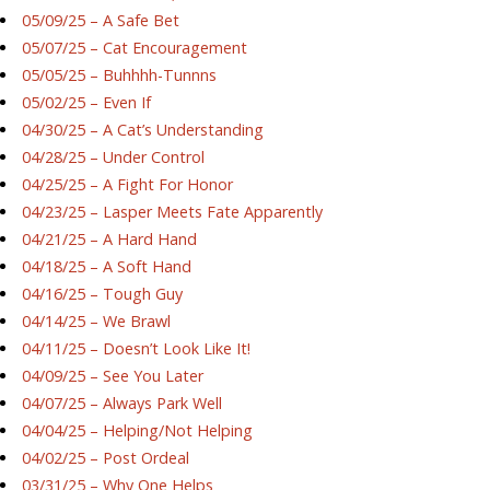
05/09/25 – A Safe Bet
05/07/25 – Cat Encouragement
05/05/25 – Buhhhh-Tunnns
05/02/25 – Even If
04/30/25 – A Cat’s Understanding
04/28/25 – Under Control
04/25/25 – A Fight For Honor
04/23/25 – Lasper Meets Fate Apparently
04/21/25 – A Hard Hand
04/18/25 – A Soft Hand
04/16/25 – Tough Guy
04/14/25 – We Brawl
04/11/25 – Doesn’t Look Like It!
04/09/25 – See You Later
04/07/25 – Always Park Well
04/04/25 – Helping/Not Helping
04/02/25 – Post Ordeal
03/31/25 – Why One Helps