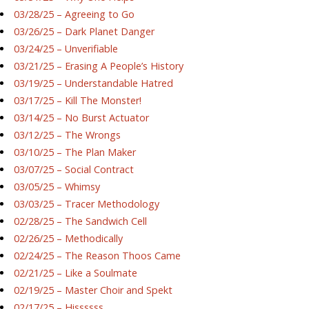
03/28/25 – Agreeing to Go
03/26/25 – Dark Planet Danger
03/24/25 – Unverifiable
03/21/25 – Erasing A People’s History
03/19/25 – Understandable Hatred
03/17/25 – Kill The Monster!
03/14/25 – No Burst Actuator
03/12/25 – The Wrongs
03/10/25 – The Plan Maker
03/07/25 – Social Contract
03/05/25 – Whimsy
03/03/25 – Tracer Methodology
02/28/25 – The Sandwich Cell
02/26/25 – Methodically
02/24/25 – The Reason Thoos Came
02/21/25 – Like a Soulmate
02/19/25 – Master Choir and Spekt
02/17/25 – Hissssss