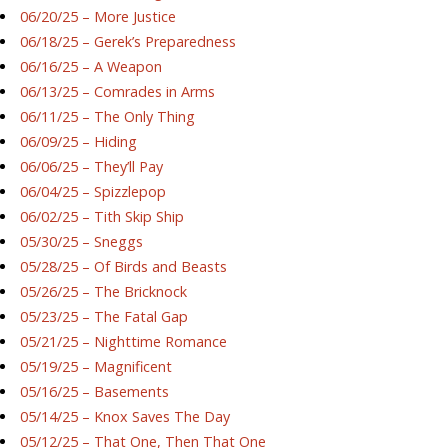
06/20/25 – More Justice
06/18/25 – Gerek’s Preparedness
06/16/25 – A Weapon
06/13/25 – Comrades in Arms
06/11/25 – The Only Thing
06/09/25 – Hiding
06/06/25 – They’ll Pay
06/04/25 – Spizzlepop
06/02/25 – Tith Skip Ship
05/30/25 – Sneggs
05/28/25 – Of Birds and Beasts
05/26/25 – The Bricknock
05/23/25 – The Fatal Gap
05/21/25 – Nighttime Romance
05/19/25 – Magnificent
05/16/25 – Basements
05/14/25 – Knox Saves The Day
05/12/25 – That One, Then That One