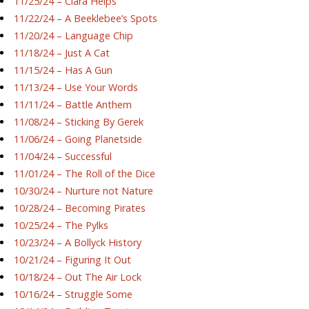
11/25/24 – Ciara Helps
11/22/24 – A Beeklebee’s Spots
11/20/24 – Language Chip
11/18/24 – Just A Cat
11/15/24 – Has A Gun
11/13/24 – Use Your Words
11/11/24 – Battle Anthem
11/08/24 – Sticking By Gerek
11/06/24 – Going Planetside
11/04/24 – Successful
11/01/24 – The Roll of the Dice
10/30/24 – Nurture not Nature
10/28/24 – Becoming Pirates
10/25/24 – The Pylks
10/23/24 – A Bollyck History
10/21/24 – Figuring It Out
10/18/24 – Out The Air Lock
10/16/24 – Struggle Some