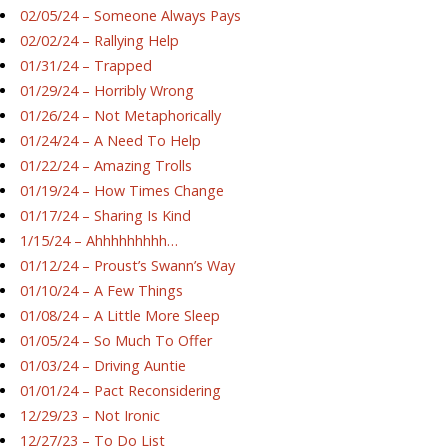
02/05/24 – Someone Always Pays
02/02/24 – Rallying Help
01/31/24 – Trapped
01/29/24 – Horribly Wrong
01/26/24 – Not Metaphorically
01/24/24 – A Need To Help
01/22/24 – Amazing Trolls
01/19/24 – How Times Change
01/17/24 – Sharing Is Kind
1/15/24 – Ahhhhhhhhh…
01/12/24 – Proust’s Swann’s Way
01/10/24 – A Few Things
01/08/24 – A Little More Sleep
01/05/24 – So Much To Offer
01/03/24 – Driving Auntie
01/01/24 – Pact Reconsidering
12/29/23 – Not Ironic
12/27/23 – To Do List