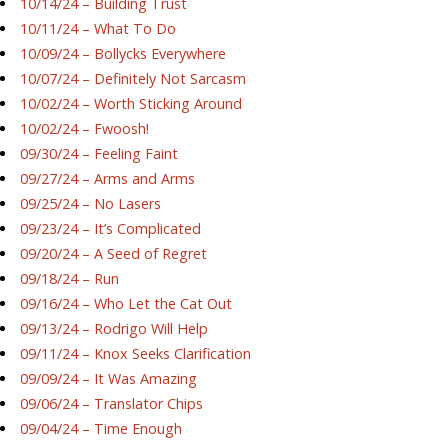
10/14/24 – Building Trust
10/11/24 – What To Do
10/09/24 – Bollycks Everywhere
10/07/24 – Definitely Not Sarcasm
10/02/24 – Worth Sticking Around
10/02/24 – Fwoosh!
09/30/24 – Feeling Faint
09/27/24 – Arms and Arms
09/25/24 – No Lasers
09/23/24 – It’s Complicated
09/20/24 – A Seed of Regret
09/18/24 – Run
09/16/24 – Who Let the Cat Out
09/13/24 – Rodrigo Will Help
09/11/24 – Knox Seeks Clarification
09/09/24 – It Was Amazing
09/06/24 – Translator Chips
09/04/24 – Time Enough