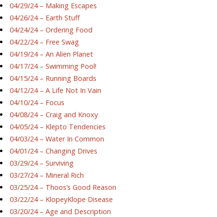
04/29/24 – Making Escapes
04/26/24 – Earth Stuff
04/24/24 – Ordering Food
04/22/24 – Free Swag
04/19/24 – An Alien Planet
04/17/24 – Swimming Pool!
04/15/24 – Running Boards
04/12/24 – A Life Not In Vain
04/10/24 – Focus
04/08/24 – Craig and Knoxy
04/05/24 – Klepto Tendencies
04/03/24 – Water In Common
04/01/24 – Changing Drives
03/29/24 – Surviving
03/27/24 – Mineral Rich
03/25/24 – Thoos’s Good Reason
03/22/24 – KlopeyKlope Disease
03/20/24 – Age and Description