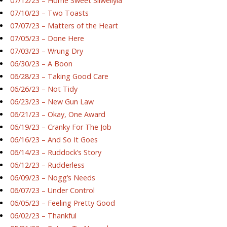
07/12/23 – Home Sweet Silwellyia
07/10/23 – Two Toasts
07/07/23 – Matters of the Heart
07/05/23 – Done Here
07/03/23 – Wrung Dry
06/30/23 – A Boon
06/28/23 – Taking Good Care
06/26/23 – Not Tidy
06/23/23 – New Gun Law
06/21/23 – Okay, One Award
06/19/23 – Cranky For The Job
06/16/23 – And So It Goes
06/14/23 – Ruddock’s Story
06/12/23 – Rudderless
06/09/23 – Nogg’s Needs
06/07/23 – Under Control
06/05/23 – Feeling Pretty Good
06/02/23 – Thankful