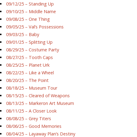
09/12/25 – Standing Up
09/10/25 – Middle Name
09/08/25 – One Thing
09/05/25 – Val’s Possessions
09/03/25 – Baby
09/01/25 – Splitting Up
08/29/25 – Costume Party
08/27/25 – Tooth Caps
08/25/25 – Planet Urk
08/22/25 – Like a Wheel
08/20/25 – The Point
08/18/25 – Museum Tour
08/15/25 – Cleared of Weapons
08/13/25 – Markeron Art Museum
08/11/25 – A Closer Look
08/08/25 – Grey Titers
08/06/25 – Good Memories
08/04/25 – Layaway Plan’s Destiny