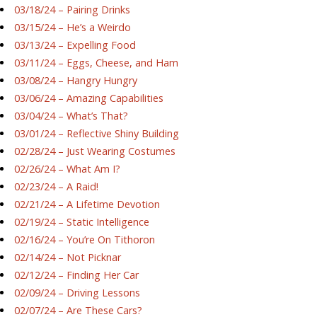
03/18/24 – Pairing Drinks
03/15/24 – He’s a Weirdo
03/13/24 – Expelling Food
03/11/24 – Eggs, Cheese, and Ham
03/08/24 – Hangry Hungry
03/06/24 – Amazing Capabilities
03/04/24 – What’s That?
03/01/24 – Reflective Shiny Building
02/28/24 – Just Wearing Costumes
02/26/24 – What Am I?
02/23/24 – A Raid!
02/21/24 – A Lifetime Devotion
02/19/24 – Static Intelligence
02/16/24 – You’re On Tithoron
02/14/24 – Not Picknar
02/12/24 – Finding Her Car
02/09/24 – Driving Lessons
02/07/24 – Are These Cars?