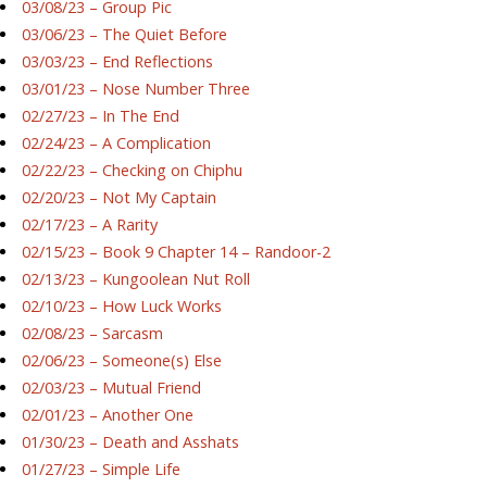
03/08/23 – Group Pic
03/06/23 – The Quiet Before
03/03/23 – End Reflections
03/01/23 – Nose Number Three
02/27/23 – In The End
02/24/23 – A Complication
02/22/23 – Checking on Chiphu
02/20/23 – Not My Captain
02/17/23 – A Rarity
02/15/23 – Book 9 Chapter 14 – Randoor-2
02/13/23 – Kungoolean Nut Roll
02/10/23 – How Luck Works
02/08/23 – Sarcasm
02/06/23 – Someone(s) Else
02/03/23 – Mutual Friend
02/01/23 – Another One
01/30/23 – Death and Asshats
01/27/23 – Simple Life