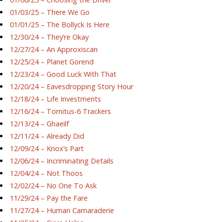
01/03/25 – There We Go
01/01/25 – The Bollyck Is Here
12/30/24 – They’re Okay
12/27/24 – An Approxiscan
12/25/24 – Planet Gorend
12/23/24 – Good Luck With That
12/20/24 – Eavesdropping Story Hour
12/18/24 – Life Investments
12/16/24 – Tornitus-6 Trackers
12/13/24 – Ghaeilf
12/11/24 – Already Did
12/09/24 – Knox’s Part
12/06/24 – Incriminating Details
12/04/24 – Not Thoos
12/02/24 – No One To Ask
11/29/24 – Pay the Fare
11/27/24 – Human Camaraderie