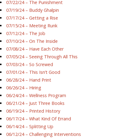
07/22/24 – The Punishment
07/19/24 – Buddy Ghalpin
07/17/24 – Getting a Rise
07/15/24 – Meeting Runk
07/12/24 – The Job
07/10/24 – On The Inside
07/08/24 – Have Each Other
07/05/24 – Seeing Through All This
07/03/24 – So Screwed
07/01/24 – This Isn’t Good
06/28/24 – Hand Print
06/26/24 – Hiring
06/24/24 – Wellness Program
06/21/24 – Just Three Books
06/19/24 – Printed History
06/17/24 – What Kind Of Errand
06/14/24 – Splitting Up
06/12/24 – Challenging Interventions