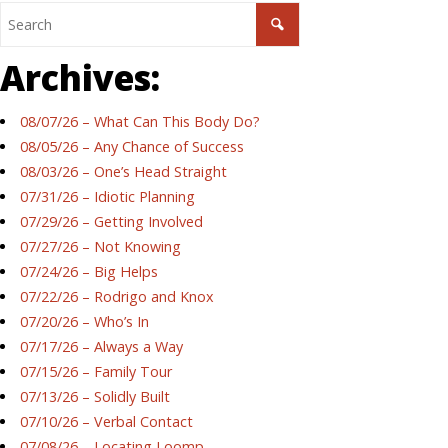
Archives:
08/07/26 – What Can This Body Do?
08/05/26 – Any Chance of Success
08/03/26 – One’s Head Straight
07/31/26 – Idiotic Planning
07/29/26 – Getting Involved
07/27/26 – Not Knowing
07/24/26 – Big Helps
07/22/26 – Rodrigo and Knox
07/20/26 – Who’s In
07/17/26 – Always a Way
07/15/26 – Family Tour
07/13/26 – Solidly Built
07/10/26 – Verbal Contact
07/08/26 – Locating Loomp