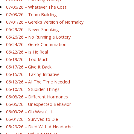
07/06/26 – Whatever The Cost
07/03/26 – Team Building
07/01/26 – Gerek’s Version of Normalcy
06/29/26 – Never-Shrinking
06/26/26 – No Running a Lottery
06/24/26 – Gerek Confirmation
06/22/26 – Is He Real
06/19/26 – Too Much
06/17/26 – Give It Back
06/15/26 – Taking Initiative
06/12/26 – All The Time Needed
06/10/26 – Stupider Things
06/08/26 – Different Hormones
06/05/26 – Unexpected Behavior
06/03/26 – Oh Wasn’t It
06/01/26 – Survived to Die
05/29/26 – Died With A Headache