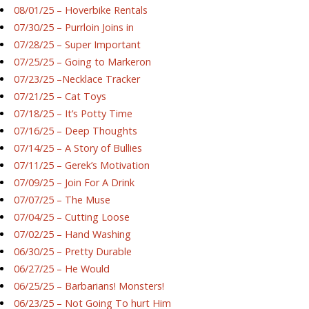
08/01/25 – Hoverbike Rentals
07/30/25 – Purrloin Joins in
07/28/25 – Super Important
07/25/25 – Going to Markeron
07/23/25 –Necklace Tracker
07/21/25 – Cat Toys
07/18/25 – It’s Potty Time
07/16/25 – Deep Thoughts
07/14/25 – A Story of Bullies
07/11/25 – Gerek’s Motivation
07/09/25 – Join For A Drink
07/07/25 – The Muse
07/04/25 – Cutting Loose
07/02/25 – Hand Washing
06/30/25 – Pretty Durable
06/27/25 – He Would
06/25/25 – Barbarians! Monsters!
06/23/25 – Not Going To hurt Him