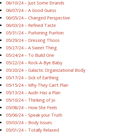
06/10/24 – Just Some Errands
06/07/24 – A Good Guess
06/05/24 – Changed Perspective
06/03/24 – Refined Taste
05/31/24 – Purloining Purrloin
05/29/24 – Dressing Thoos
05/27/24 – A Sweet Thing
05/24/24 – To Build One
05/22/24 – Rock-A-Bye Baby
05/20/24 – Galactic Organizational Body
05/17/24 – Sick of Earthing
05/15/24 – Why They Can’t Plan
05/13/24 – Audri Has a Plan
05/10/24 – Thinking of Jo
05/08/24 – How She Feels
05/06/24 – Speak your Truth
05/03/24 – Body Issues
05/01/24 – Totally Relaxed