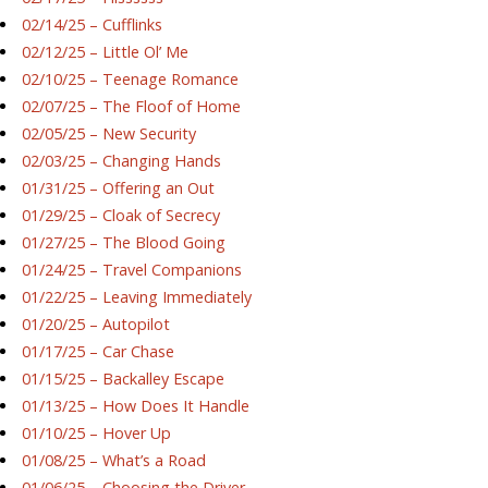
02/14/25 – Cufflinks
02/12/25 – Little Ol’ Me
02/10/25 – Teenage Romance
02/07/25 – The Floof of Home
02/05/25 – New Security
02/03/25 – Changing Hands
01/31/25 – Offering an Out
01/29/25 – Cloak of Secrecy
01/27/25 – The Blood Going
01/24/25 – Travel Companions
01/22/25 – Leaving Immediately
01/20/25 – Autopilot
01/17/25 – Car Chase
01/15/25 – Backalley Escape
01/13/25 – How Does It Handle
01/10/25 – Hover Up
01/08/25 – What’s a Road
01/06/25 – Choosing the Driver