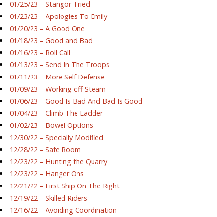
01/25/23 – Stangor Tried
01/23/23 – Apologies To Emily
01/20/23 – A Good One
01/18/23 – Good and Bad
01/16/23 – Roll Call
01/13/23 – Send In The Troops
01/11/23 – More Self Defense
01/09/23 – Working off Steam
01/06/23 – Good Is Bad And Bad Is Good
01/04/23 – Climb The Ladder
01/02/23 – Bowel Options
12/30/22 – Specially Modified
12/28/22 – Safe Room
12/23/22 – Hunting the Quarry
12/23/22 – Hanger Ons
12/21/22 – First Ship On The Right
12/19/22 – Skilled Riders
12/16/22 – Avoiding Coordination