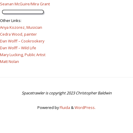
Seanan McGuire/Mira Grant
Other Links
:
Anya Kozorez, Musician
Cedra Wood, painter
Dan Wolff – Cookrookery
Dan Wolff – Wild Life
Mary Lucking, Public Artist
Matt Nolan
Spacetrawler is copyright 2023 Christopher Baldwin
Powered by
Fluida
&
WordPress.