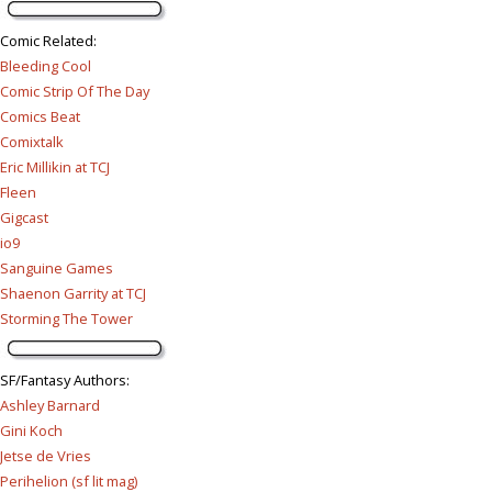
Comic Related
:
Bleeding Cool
Comic Strip Of The Day
Comics Beat
Comixtalk
Eric Millikin at TCJ
Fleen
Gigcast
io9
Sanguine Games
Shaenon Garrity at TCJ
Storming The Tower
SF/Fantasy Authors
:
Ashley Barnard
Gini Koch
Jetse de Vries
Perihelion (sf lit mag)