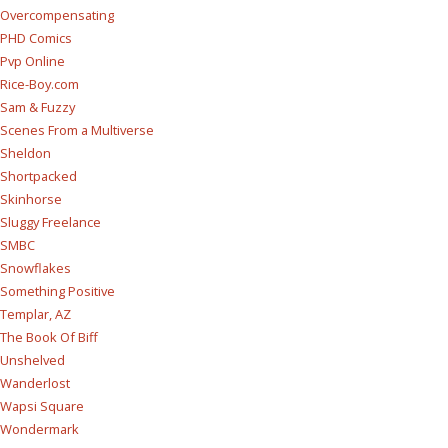
Overcompensating
PHD Comics
Pvp Online
Rice-Boy.com
Sam & Fuzzy
Scenes From a Multiverse
Sheldon
Shortpacked
Skinhorse
Sluggy Freelance
SMBC
Snowflakes
Something Positive
Templar, AZ
The Book Of Biff
Unshelved
Wanderlost
Wapsi Square
Wondermark