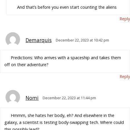
And that’s before you even start counting the aliens
Reply
Demarquis
December 22, 2023 at 10:42 pm
Predictions: Who arrives with a spaceship and takes them
off on their adventure?
Reply
Nomi
December 22, 2023 at 11:44 pm
Hmmm, she hates her body, eh? And elsewhere in the
galaxy, a scientist is testing body-swapping tech. Where could
this possibly lead?