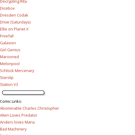
Decrypting Rita
Dicebox
Dresden Codak
Drive (Saturdays)
Ellie on Planet X
Freefall
Galaxion
Girl Genius
Marooned
Melonpool
Schlock Mercenary
Starslip
Station V3
Comic Links
:
Abominable Charles Christopher
Alien Loves Predator
Anders loves Maria
Bad Machinery