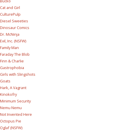
Bucko
Cat and Girl
CulturePulp
Diesel Sweeties
Dinosaur Comics
Dr. McNinja
Evil, Inc. (NSFW)
Family Man
Faraday The Blob
Finn & Charlie
Gastrophobia
Girls with Slingshots
Goats
Hark, A Vagrant
Kinokofry
Minimum Security
Nemu Nemu
Not Invented Here
Octopus Pie
Oglaf (NSFW)