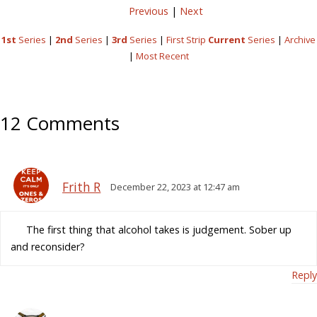
Previous
|
Next
1st
Series
|
2nd
Series
|
3rd
Series
|
First Strip
Current
Series
|
Archive
|
Most Recent
12 Comments
Frith R
December 22, 2023 at 12:47 am
The first thing that alcohol takes is judgement. Sober up
and reconsider?
Reply