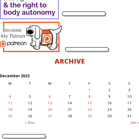
ARCHIVE
December 2023
M
T
W
T
F
S
S
1
2
3
4
5
6
7
8
9
10
11
12
13
14
15
16
17
18
19
20
21
22
23
24
25
26
27
28
29
30
31
« Nov
Jan »