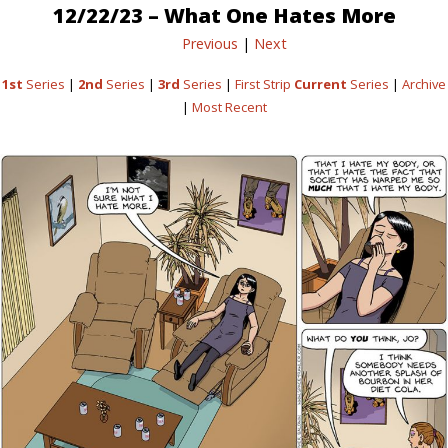
12/22/23 – What One Hates More
Previous
|
Next
1st
Series
|
2nd
Series
|
3rd
Series
|
First Strip
Current
Series
|
Archive
|
Most Recent