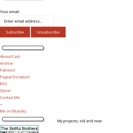
Your email:
About/Cast
Archive
Patreon!
Paypal Donation!
RSS
Store!
Contact Me
--
Me on Bluesky
My projects, old and new: