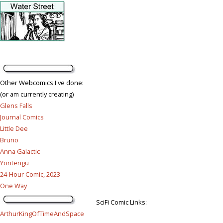
Other Webcomics I've done:
(or am currently creating)
Glens Falls
Journal Comics
Little Dee
Bruno
Anna Galactic
Yontengu
24-Hour Comic, 2023
One Way
SciFi Comic Links:
ArthurKingOfTimeAndSpace