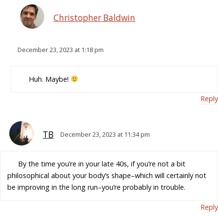
Christopher Baldwin
December 23, 2023 at 1:18 pm
Huh. Maybe!
Reply
TB
December 23, 2023 at 11:34 pm
By the time you’re in your late 40s, if you’re not a bit
philosophical about your body’s shape–which will certainly not
be improving in the long run–you’re probably in trouble.
Reply