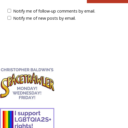
Notify me of follow-up comments by email.
Notify me of new posts by email.