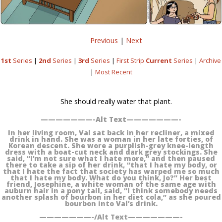
Previous
|
Next
1st
Series
|
2nd
Series
|
3rd
Series
|
First Strip
Current
Series
|
Archive
|
Most Recent
She should really water that plant.
———————-Alt Text———————-
In her living room, Val sat back in her recliner, a mixed
drink in hand. She was a woman in her late forties, of
Korean descent. She wore a purplish-grey knee-length
dress with a boat-cut neck and dark grey stockings. She
said, “I’m not sure what I hate more,” and then paused
there to take a sip of her drink, “that I hate my body, or
that I hate the fact that society has warped me so much
that I hate my body. What do you think, Jo?” Her best
friend, Josephine, a white woman of the same age with
auburn hair in a pony tail, said, “I think somebody needs
another splash of bourbon in her diet cola,” as she poured
bourbon into Val’s drink.
———————-/Alt Text———————-