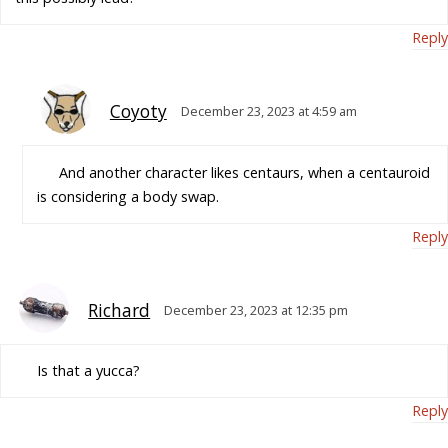
Reply
Coyoty
December 23, 2023 at 4:59 am
And another character likes centaurs, when a centauroid
is considering a body swap.
Reply
Richard
December 23, 2023 at 12:35 pm
Is that a yucca?
Reply