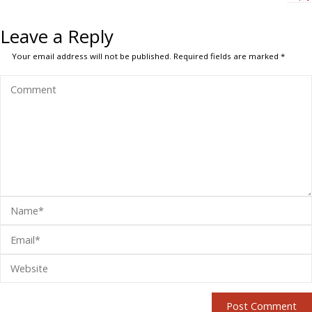
Leave a Reply
Your email address will not be published.
Required fields are marked
*