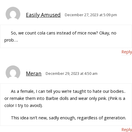
Easily Amused
December 27, 2023 at 5:09 pm
So, we count cola cans instead of mice now? Okay, no
prob….
Reply
Meran
December 29, 2023 at 4:50 am
As a female, I can tell you we’re taught to hate our bodies..
or remake them into Barbie dolls and wear only pink. (Pink is a
color I try to avoid).
This idea isn’t new, sadly enough, regardless of generation.
Reply