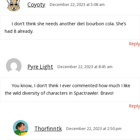
Coyoty
December 22, 2023 at 5:08 am
I don’t think she needs another diet bourbon cola. She’s
had 8 already.
Reply
Pyre Light
December 22, 2023 at 8:45 am
You know, I don’t think I ever commented how much I like
the wild diversity of characters in Spactrawler. Bravo!
Reply
Thorfinntk
December 22, 2023 at 2:50 pm