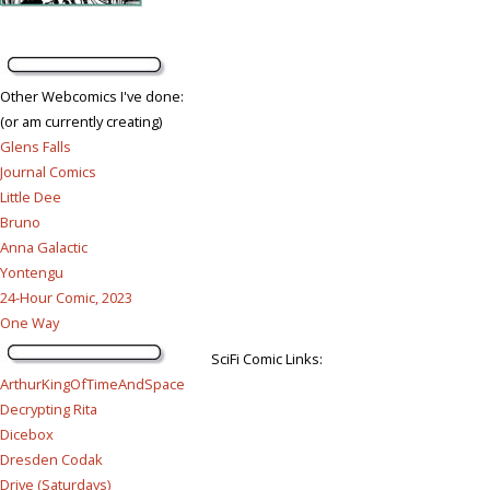
Other Webcomics I've done:
(or am currently creating)
Glens Falls
Journal Comics
Little Dee
Bruno
Anna Galactic
Yontengu
24-Hour Comic, 2023
One Way
SciFi Comic Links:
ArthurKingOfTimeAndSpace
Decrypting Rita
Dicebox
Dresden Codak
Drive (Saturdays)