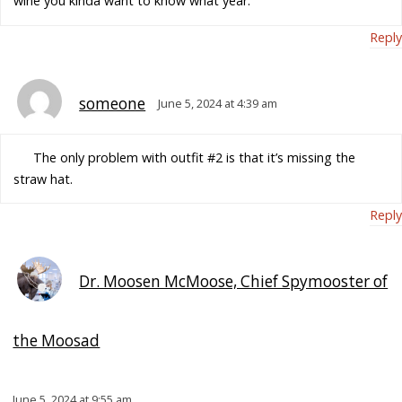
wine you kinda want to know what year.
Reply
someone
June 5, 2024 at 4:39 am
The only problem with outfit #2 is that it’s missing the
straw hat.
Reply
Dr. Moosen McMoose, Chief Spymooster of
the Moosad
June 5, 2024 at 9:55 am