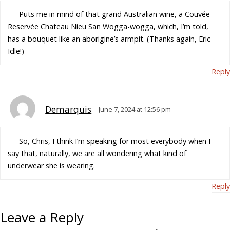
Puts me in mind of that grand Australian wine, a Couvée
Reservée Chateau Nieu San Wogga-wogga, which, I’m told,
has a bouquet like an aborigine’s armpit. (Thanks again, Eric
Idle!)
Reply
Demarquis
June 7, 2024 at 12:56 pm
So, Chris, I think I’m speaking for most everybody when I
say that, naturally, we are all wondering what kind of
underwear she is wearing.
Reply
Leave a Reply