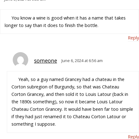
You know a wine is good when it has a name that takes
longer to say than it does to finish the bottle.
Reply
someone
June 6, 2024 at 6:56 am
Yeah, so a guy named Grancey had a chateau in the
Corton subregion of Burgundy, so that was Chateau
Corton Grancey, and then sold it to Louis Latour (back in
the 1890s something), so now it became Louis Latour
Chateau Corton Grancey. It would have been far too simple
if they had just renamed it to Chateau Corton Latour or
something I suppose.
Reply