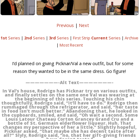
Previous
|
Next
1st
Series
|
2nd
Series
|
3rd
Series
|
First Strip
Current
Series
|
Archive
|
Most Recent
I’d planned on giving Picknar/Val a new outfit, but for some
reason they wanted to be in the same dress. Go figure!
———————-Alt Text———————-
In Val’s house, Rodrigo has Picknar try on various outfits,
and finally settles on the same one Val was wearing at
the beginning of this series. Touching his chin
thoughtfully, Rodrigo said, “it’ll have to do.” Rodrigo then
rummaged through the refrigerator, and said, “her taste
in food isn’t much better.” Abandoning that, he looked in
the cupboards, smiled, and said, “Oh wait a second. Some
Louis Latour Chateau Corton Grancey Grand Cru and a
bottle of St. Germain elderflower liqueur. Huh. That
changes my perspective of her a little.” Slightly hopeful,
Picknar asked, “that maybe she has decent taste after
all?” Slyly, Rodrigo said, “no, that her gift-giving friends