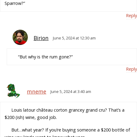
Sparrow?”
Reply
Birion
June 5, 2024 at 12:30 am
“But why is the rum gone?”
Reply
mneme
June 5, 2024 at 3:40 am
Louis latour château corton grancey grand cru? That’s a
$200 (ish) wine, good job.
But…what year? If you’re buying someone a $200 bottle of