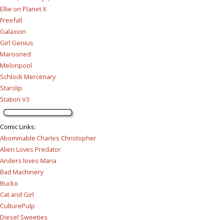
Ellie on Planet X
Freefall
Galaxion
Girl Genius
Marooned
Melonpool
Schlock Mercenary
Starslip
Station V3
Comic Links
:
Abominable Charles Christopher
Alien Loves Predator
Anders loves Maria
Bad Machinery
Bucko
Cat and Girl
CulturePulp
Diesel Sweeties