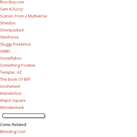
Rice-Boy.com
Sam & Fuzzy
Scenes From a Multiverse
Sheldon
Shortpacked
Skinhorse
Sluggy Freelance
SMBC
Snowflakes
Something Positive
Templar, AZ
The Book Of Biff
Unshelved
Wanderlost
Wapsi Square
Wondermark
Comic Related
:
Bleeding Cool