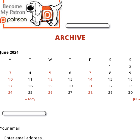
ARCHIVE
June 2024
M
T
W
T
F
S
S
1
2
3
4
5
6
7
8
9
10
11
12
13
14
15
16
17
18
19
20
21
22
23
24
25
26
27
28
29
30
« May
Jul »
Your email: