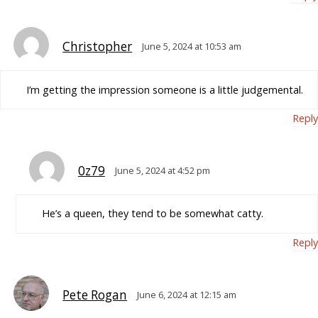
Christopher
June 5, 2024 at 10:53 am
I’m getting the impression someone is a little judgemental.
Reply
0z79
June 5, 2024 at 4:52 pm
He’s a queen, they tend to be somewhat catty.
Reply
Pete Rogan
June 6, 2024 at 12:15 am