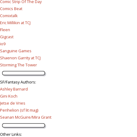
Comic Strip Of The Day
Comics Beat
Comixtalk
Eric Millikin at TCJ
Fleen
Gigcast
io9
Sanguine Games
Shaenon Garrity at TCJ
Storming The Tower
SF/Fantasy Authors
:
Ashley Barnard
Gini Koch
Jetse de Vries
Perihelion (sf lit mag)
Seanan McGuire/Mira Grant
Other Links
: