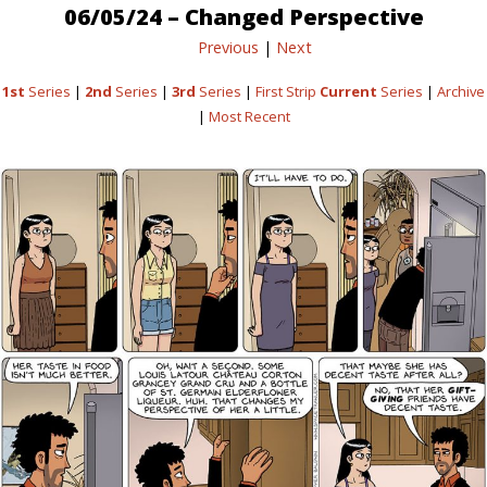
06/05/24 – Changed Perspective
Previous
|
Next
1st
Series
|
2nd
Series
|
3rd
Series
|
First Strip
Current
Series
|
Archive
|
Most Recent