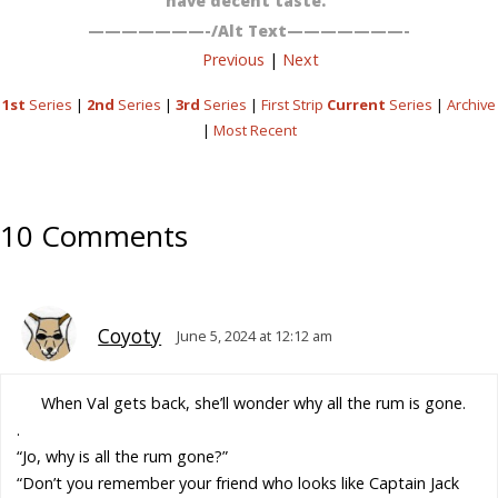
have decent taste.”
———————-/Alt Text———————-
Previous
|
Next
1st
Series
|
2nd
Series
|
3rd
Series
|
First Strip
Current
Series
|
Archive
|
Most Recent
10 Comments
Coyoty
June 5, 2024 at 12:12 am
When Val gets back, she’ll wonder why all the rum is gone.
.
“Jo, why is all the rum gone?”
“Don’t you remember your friend who looks like Captain Jack