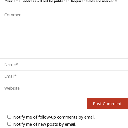
Your email address will not be published.
Required fields are marked
*
Notify me of follow-up comments by email.
Notify me of new posts by email.