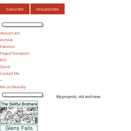
About/Cast
Archive
Patreon!
Paypal Donation!
RSS
Store!
Contact Me
--
Me on Bluesky
My projects, old and new: