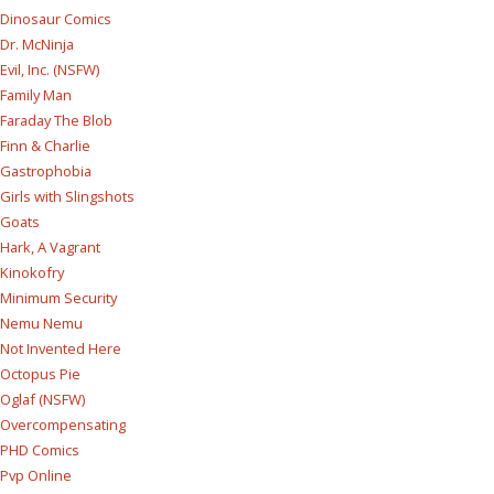
Dinosaur Comics
Dr. McNinja
Evil, Inc. (NSFW)
Family Man
Faraday The Blob
Finn & Charlie
Gastrophobia
Girls with Slingshots
Goats
Hark, A Vagrant
Kinokofry
Minimum Security
Nemu Nemu
Not Invented Here
Octopus Pie
Oglaf (NSFW)
Overcompensating
PHD Comics
Pvp Online