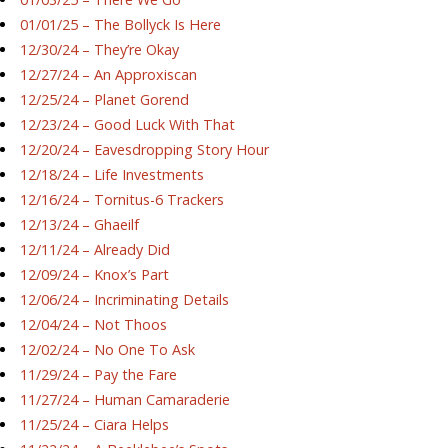
01/01/25 – The Bollyck Is Here
12/30/24 – They’re Okay
12/27/24 – An Approxiscan
12/25/24 – Planet Gorend
12/23/24 – Good Luck With That
12/20/24 – Eavesdropping Story Hour
12/18/24 – Life Investments
12/16/24 – Tornitus-6 Trackers
12/13/24 – Ghaeilf
12/11/24 – Already Did
12/09/24 – Knox’s Part
12/06/24 – Incriminating Details
12/04/24 – Not Thoos
12/02/24 – No One To Ask
11/29/24 – Pay the Fare
11/27/24 – Human Camaraderie
11/25/24 – Ciara Helps