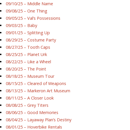
09/10/25 – Middle Name
09/08/25 – One Thing
09/05/25 – Val’s Possessions
09/03/25 – Baby
09/01/25 – Splitting Up
08/29/25 – Costume Party
08/27/25 – Tooth Caps
08/25/25 – Planet Urk
08/22/25 – Like a Wheel
08/20/25 – The Point
08/18/25 – Museum Tour
08/15/25 – Cleared of Weapons
08/13/25 – Markeron Art Museum
08/11/25 – A Closer Look
08/08/25 – Grey Titers
08/06/25 – Good Memories
08/04/25 – Layaway Plan’s Destiny
08/01/25 – Hoverbike Rentals