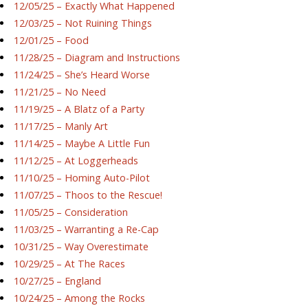
12/05/25 – Exactly What Happened
12/03/25 – Not Ruining Things
12/01/25 – Food
11/28/25 – Diagram and Instructions
11/24/25 – She’s Heard Worse
11/21/25 – No Need
11/19/25 – A Blatz of a Party
11/17/25 – Manly Art
11/14/25 – Maybe A Little Fun
11/12/25 – At Loggerheads
11/10/25 – Homing Auto-Pilot
11/07/25 – Thoos to the Rescue!
11/05/25 – Consideration
11/03/25 – Warranting a Re-Cap
10/31/25 – Way Overestimate
10/29/25 – At The Races
10/27/25 – England
10/24/25 – Among the Rocks