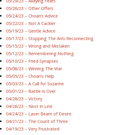
05/29/23 – Allaying Fears
05/26/23 – Other Offers
05/24/23 – Choan’s Advice
05/22/23 – Not A Cackler
05/19/23 – Gentle Advice
05/17/23 – Stopping The Anti-Reconnecting
05/15/23 – Wrong and Mistaken
05/12/23 – Remembering Nothing
05/10/23 – Fried Synapses
05/08/23 – Winning The War
05/05/23 – Choan’s Help
05/03/23 – A Call for Suzanne
05/01/23 – Battle Is Over
04/28/23 – Victory
04/26/23 – Next In Line
04/24/23 – Laser Beam of Desire
04/21/23 – The Count of Three
04/19/23 – Very Frustrated