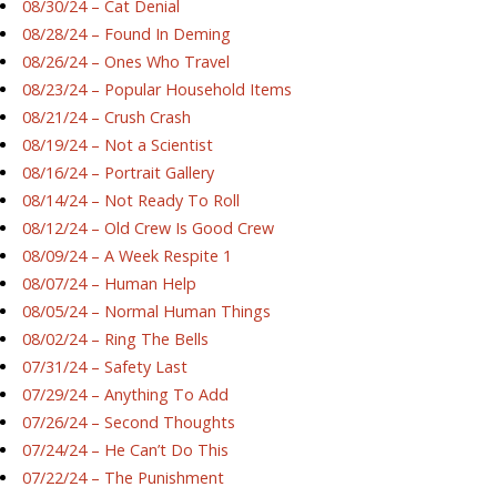
08/30/24 – Cat Denial
08/28/24 – Found In Deming
08/26/24 – Ones Who Travel
08/23/24 – Popular Household Items
08/21/24 – Crush Crash
08/19/24 – Not a Scientist
08/16/24 – Portrait Gallery
08/14/24 – Not Ready To Roll
08/12/24 – Old Crew Is Good Crew
08/09/24 – A Week Respite 1
08/07/24 – Human Help
08/05/24 – Normal Human Things
08/02/24 – Ring The Bells
07/31/24 – Safety Last
07/29/24 – Anything To Add
07/26/24 – Second Thoughts
07/24/24 – He Can’t Do This
07/22/24 – The Punishment