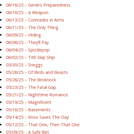
06/18/25 – Gerek’s Preparedness
06/16/25 – A Weapon
06/13/25 – Comrades in Arms
06/11/25 – The Only Thing
06/09/25 – Hiding
06/06/25 – They’ll Pay
06/04/25 – Spizzlepop
06/02/25 – Tith Skip Ship
05/30/25 – Sneggs
05/28/25 – Of Birds and Beasts
05/26/25 – The Bricknock
05/23/25 – The Fatal Gap
05/21/25 – Nighttime Romance
05/19/25 – Magnificent
05/16/25 – Basements
05/14/25 – Knox Saves The Day
05/12/25 – That One, Then That One
05/09/25 – A Safe Bet