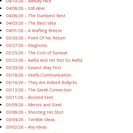
04/10/26 – Awfully Nice
04/08/26 – Still Alive
04/06/26 – The Dumbest Best
04/03/26 – The Best Idea
04/01/26 – A Wafting Breeze
03/30/26 – Point Of No Return
03/27/26 – Diagnosis
03/25/26 – The Cost of Survival
03/23/26 – Awful And Yet Not So Awful
03/20/26 – Easiest Way First
03/18/26 – Veefa Communication
03/16/26 – They Are Indeed Bollycks
03/13/26 – The Gerek Connection
03/11/26 – Booted Feet
03/09/26 – Mirrors and Steel
03/06/26 – Shooting His Shot
03/04/26 – Terrible Ideas
03/02/26 – Any Ideas