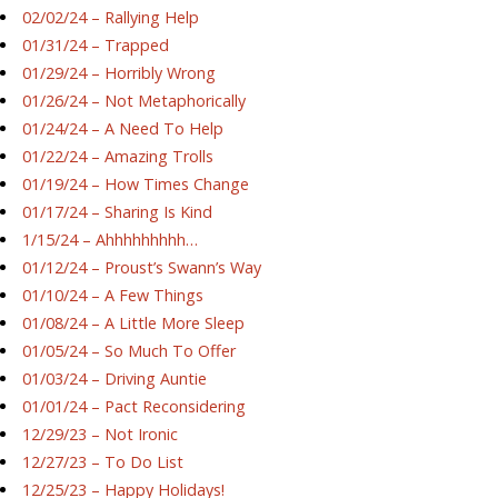
02/02/24 – Rallying Help
01/31/24 – Trapped
01/29/24 – Horribly Wrong
01/26/24 – Not Metaphorically
01/24/24 – A Need To Help
01/22/24 – Amazing Trolls
01/19/24 – How Times Change
01/17/24 – Sharing Is Kind
1/15/24 – Ahhhhhhhhh…
01/12/24 – Proust’s Swann’s Way
01/10/24 – A Few Things
01/08/24 – A Little More Sleep
01/05/24 – So Much To Offer
01/03/24 – Driving Auntie
01/01/24 – Pact Reconsidering
12/29/23 – Not Ironic
12/27/23 – To Do List
12/25/23 – Happy Holidays!