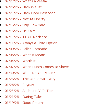
02/27/26 – What’s a Veefa?
02/25/26 – Back in a Jiff
02/23/26 – Back Door Passcode
02/20/26 – Not At Liberty
02/18/26 – Ship Tow Yard
02/16/26 – Be Calm
02/13/26 – THAT Necklace
02/11/26 – Always a Third Option
02/09/26 – Fallen Comrade
02/06/26 – What It Means
02/04/26 – Worth It
02/02/26 – When Punch Comes to Shove
01/30/26 – What Do You Mean?
01/28/26 – The Other Hard Way
01/26/26 – Payday
01/23/26 – Audri and Val’s Tale
01/21/26 – Daring Tales
01/19/26 – Good Returns