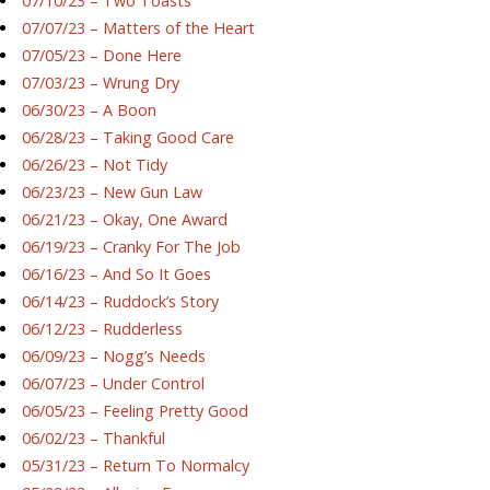
07/10/23 – Two Toasts
07/07/23 – Matters of the Heart
07/05/23 – Done Here
07/03/23 – Wrung Dry
06/30/23 – A Boon
06/28/23 – Taking Good Care
06/26/23 – Not Tidy
06/23/23 – New Gun Law
06/21/23 – Okay, One Award
06/19/23 – Cranky For The Job
06/16/23 – And So It Goes
06/14/23 – Ruddock’s Story
06/12/23 – Rudderless
06/09/23 – Nogg’s Needs
06/07/23 – Under Control
06/05/23 – Feeling Pretty Good
06/02/23 – Thankful
05/31/23 – Return To Normalcy