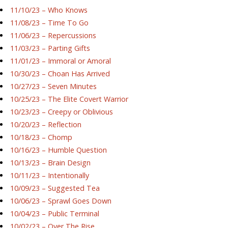
11/10/23 – Who Knows
11/08/23 – Time To Go
11/06/23 – Repercussions
11/03/23 – Parting Gifts
11/01/23 – Immoral or Amoral
10/30/23 – Choan Has Arrived
10/27/23 – Seven Minutes
10/25/23 – The Elite Covert Warrior
10/23/23 – Creepy or Oblivious
10/20/23 – Reflection
10/18/23 – Chomp
10/16/23 – Humble Question
10/13/23 – Brain Design
10/11/23 – Intentionally
10/09/23 – Suggested Tea
10/06/23 – Sprawl Goes Down
10/04/23 – Public Terminal
10/02/23 – Over The Rise