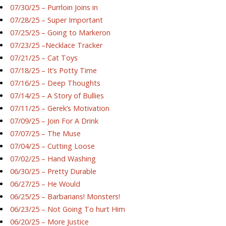
07/30/25 – Purrloin Joins in
07/28/25 – Super Important
07/25/25 – Going to Markeron
07/23/25 –Necklace Tracker
07/21/25 – Cat Toys
07/18/25 – It’s Potty Time
07/16/25 – Deep Thoughts
07/14/25 – A Story of Bullies
07/11/25 – Gerek’s Motivation
07/09/25 – Join For A Drink
07/07/25 – The Muse
07/04/25 – Cutting Loose
07/02/25 – Hand Washing
06/30/25 – Pretty Durable
06/27/25 – He Would
06/25/25 – Barbarians! Monsters!
06/23/25 – Not Going To hurt Him
06/20/25 – More Justice