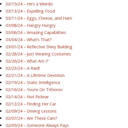
03/15/24 – He’s a Weirdo
03/13/24 – Expelling Food
03/11/24 – Eggs, Cheese, and Ham
03/08/24 – Hangry Hungry
03/06/24 – Amazing Capabilities
03/04/24 – What’s That?
03/01/24 – Reflective Shiny Building
02/28/24 – Just Wearing Costumes
02/26/24 – What Am I?
02/23/24 – A Raid!
02/21/24 – A Lifetime Devotion
02/19/24 – Static Intelligence
02/16/24 – You’re On Tithoron
02/14/24 – Not Picknar
02/12/24 – Finding Her Car
02/09/24 – Driving Lessons
02/07/24 – Are These Cars?
02/05/24 – Someone Always Pays