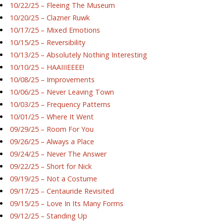
10/22/25 – Fleeing The Museum
10/20/25 – Clazner Ruwk
10/17/25 – Mixed Emotions
10/15/25 – Reversibility
10/13/25 – Absolutely Nothing Interesting
10/10/25 – HAAIIIEEEE!
10/08/25 – Improvements
10/06/25 – Never Leaving Town
10/03/25 – Frequency Patterns
10/01/25 – Where It Went
09/29/25 – Room For You
09/26/25 – Always a Place
09/24/25 – Never The Answer
09/22/25 – Short for Nick
09/19/25 – Not a Costume
09/17/25 – Centauride Revisited
09/15/25 – Love In Its Many Forms
09/12/25 – Standing Up