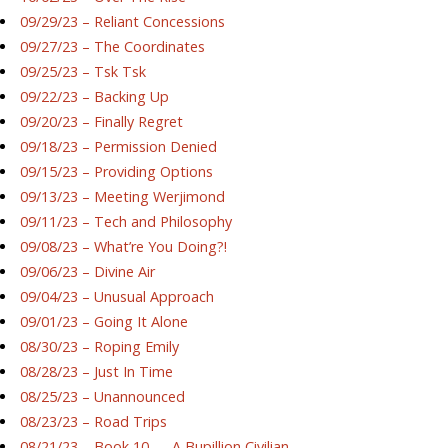
09/29/23 – Reliant Concessions
09/27/23 – The Coordinates
09/25/23 – Tsk Tsk
09/22/23 – Backing Up
09/20/23 – Finally Regret
09/18/23 – Permission Denied
09/15/23 – Providing Options
09/13/23 – Meeting Werjimond
09/11/23 – Tech and Philosophy
09/08/23 – What’re You Doing?!
09/06/23 – Divine Air
09/04/23 – Unusual Approach
09/01/23 – Going It Alone
08/30/23 – Roping Emily
08/28/23 – Just In Time
08/25/23 – Unannounced
08/23/23 – Road Trips
08/21/23 – Book 10 — A Bupillion Civilian