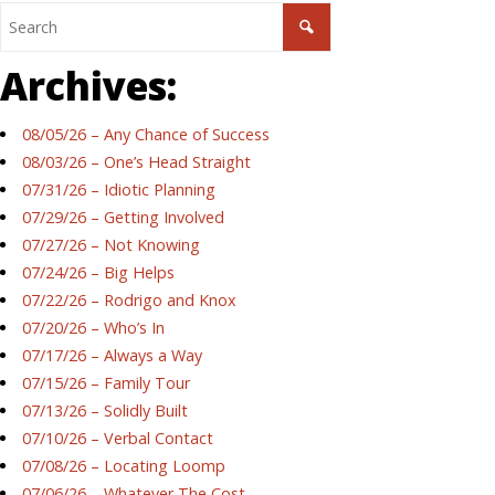
Archives:
08/05/26 – Any Chance of Success
08/03/26 – One’s Head Straight
07/31/26 – Idiotic Planning
07/29/26 – Getting Involved
07/27/26 – Not Knowing
07/24/26 – Big Helps
07/22/26 – Rodrigo and Knox
07/20/26 – Who’s In
07/17/26 – Always a Way
07/15/26 – Family Tour
07/13/26 – Solidly Built
07/10/26 – Verbal Contact
07/08/26 – Locating Loomp
07/06/26 – Whatever The Cost