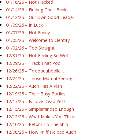
01/16/26 – Not Hacked
01/14/26 – Finding Their Bunks
01/12/26 – Our Own Good Leader
01/09/26 – In Luck
01/07/26 – Not Funny
01/05/26 – Welcome to Clentity
01/02/26 – Too Straight
12/31/25 – Not Feeling So Well
12/29/25 – Track That Pod!
12/26/25 – Trrooouubbblle…
12/24/25 – Those Mutual Feelings
12/22/25 – Audri Has A Plan
12/19/25 – Their Busy Bodies
12/17/25 – Is Love Dead Yet?
12/15/25 – Simpleminded Enough
12/12/25 – What Makes You Think
12/10/25 – Return To The Ship
12/08/25 – How Kniff Helped Audri