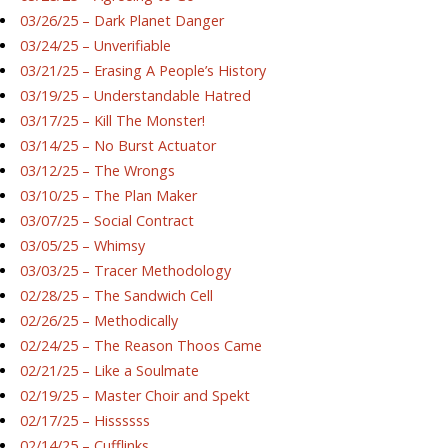
03/26/25 – Dark Planet Danger
03/24/25 – Unverifiable
03/21/25 – Erasing A People’s History
03/19/25 – Understandable Hatred
03/17/25 – Kill The Monster!
03/14/25 – No Burst Actuator
03/12/25 – The Wrongs
03/10/25 – The Plan Maker
03/07/25 – Social Contract
03/05/25 – Whimsy
03/03/25 – Tracer Methodology
02/28/25 – The Sandwich Cell
02/26/25 – Methodically
02/24/25 – The Reason Thoos Came
02/21/25 – Like a Soulmate
02/19/25 – Master Choir and Spekt
02/17/25 – Hissssss
02/14/25 – Cufflinks