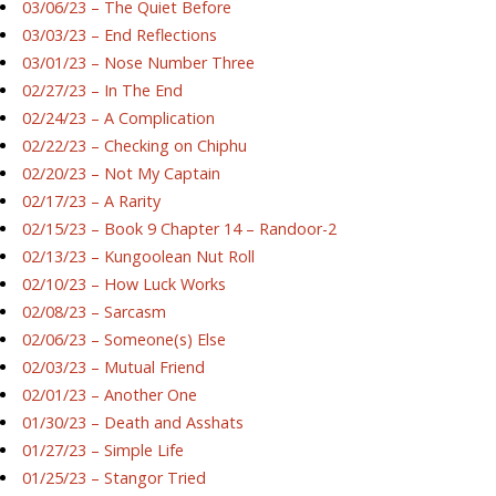
03/06/23 – The Quiet Before
03/03/23 – End Reflections
03/01/23 – Nose Number Three
02/27/23 – In The End
02/24/23 – A Complication
02/22/23 – Checking on Chiphu
02/20/23 – Not My Captain
02/17/23 – A Rarity
02/15/23 – Book 9 Chapter 14 – Randoor-2
02/13/23 – Kungoolean Nut Roll
02/10/23 – How Luck Works
02/08/23 – Sarcasm
02/06/23 – Someone(s) Else
02/03/23 – Mutual Friend
02/01/23 – Another One
01/30/23 – Death and Asshats
01/27/23 – Simple Life
01/25/23 – Stangor Tried