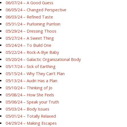
06/07/24 – A Good Guess
06/05/24 – Changed Perspective
06/03/24 – Refined Taste
05/31/24 – Purloining Purrloin
05/29/24 – Dressing Thoos
05/27/24 – A Sweet Thing
05/24/24 – To Build One
05/22/24 – Rock-A-Bye Baby
05/20/24 – Galactic Organizational Body
05/17/24 – Sick of Earthing
05/15/24 – Why They Can’t Plan
05/13/24 – Audri Has a Plan
05/10/24 – Thinking of Jo
05/08/24 – How She Feels
05/06/24 – Speak your Truth
05/03/24 – Body Issues
05/01/24 – Totally Relaxed
04/29/24 – Making Escapes