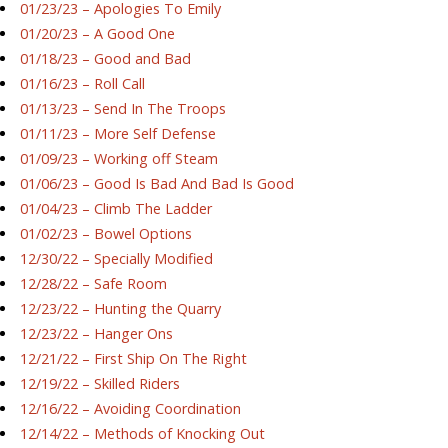
01/23/23 – Apologies To Emily
01/20/23 – A Good One
01/18/23 – Good and Bad
01/16/23 – Roll Call
01/13/23 – Send In The Troops
01/11/23 – More Self Defense
01/09/23 – Working off Steam
01/06/23 – Good Is Bad And Bad Is Good
01/04/23 – Climb The Ladder
01/02/23 – Bowel Options
12/30/22 – Specially Modified
12/28/22 – Safe Room
12/23/22 – Hunting the Quarry
12/23/22 – Hanger Ons
12/21/22 – First Ship On The Right
12/19/22 – Skilled Riders
12/16/22 – Avoiding Coordination
12/14/22 – Methods of Knocking Out