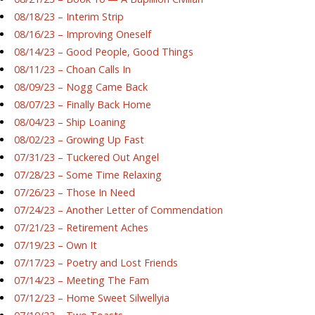
08/18/23 – Interim Strip
08/16/23 – Improving Oneself
08/14/23 – Good People, Good Things
08/11/23 – Choan Calls In
08/09/23 – Nogg Came Back
08/07/23 – Finally Back Home
08/04/23 – Ship Loaning
08/02/23 – Growing Up Fast
07/31/23 – Tuckered Out Angel
07/28/23 – Some Time Relaxing
07/26/23 – Those In Need
07/24/23 – Another Letter of Commendation
07/21/23 – Retirement Aches
07/19/23 – Own It
07/17/23 – Poetry and Lost Friends
07/14/23 – Meeting The Fam
07/12/23 – Home Sweet Silwellyia