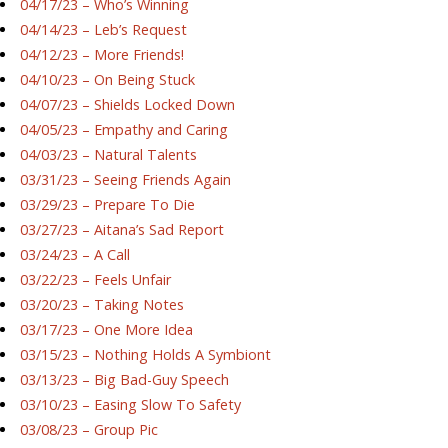
04/17/23 – Who’s Winning
04/14/23 – Leb’s Request
04/12/23 – More Friends!
04/10/23 – On Being Stuck
04/07/23 – Shields Locked Down
04/05/23 – Empathy and Caring
04/03/23 – Natural Talents
03/31/23 – Seeing Friends Again
03/29/23 – Prepare To Die
03/27/23 – Aitana’s Sad Report
03/24/23 – A Call
03/22/23 – Feels Unfair
03/20/23 – Taking Notes
03/17/23 – One More Idea
03/15/23 – Nothing Holds A Symbiont
03/13/23 – Big Bad-Guy Speech
03/10/23 – Easing Slow To Safety
03/08/23 – Group Pic