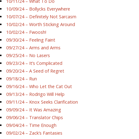
10/11/24 – What To Do
10/09/24 – Bollycks Everywhere
10/07/24 – Definitely Not Sarcasm
10/02/24 – Worth Sticking Around
10/02/24 – Fwoosh!
09/30/24 – Feeling Faint
09/27/24 – Arms and Arms
09/25/24 – No Lasers
09/23/24 – It’s Complicated
09/20/24 – A Seed of Regret
09/18/24 – Run
09/16/24 – Who Let the Cat Out
09/13/24 – Rodrigo Will Help
09/11/24 – Knox Seeks Clarification
09/09/24 – It Was Amazing
09/06/24 – Translator Chips
09/04/24 – Time Enough
09/02/24 – Zack’s Fantasies