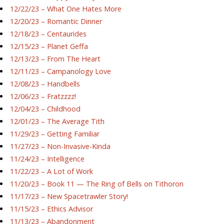
12/22/23 – What One Hates More
12/20/23 – Romantic Dinner
12/18/23 – Centaurides
12/15/23 – Planet Geffa
12/13/23 – From The Heart
12/11/23 – Campanology Love
12/08/23 – Handbells
12/06/23 – Fratzzzz!
12/04/23 – Childhood
12/01/23 – The Average Tith
11/29/23 – Getting Familiar
11/27/23 – Non-Invasive-Kinda
11/24/23 – Intelligence
11/22/23 – A Lot of Work
11/20/23 – Book 11 — The Ring of Bells on Tithoron
11/17/23 – New Spacetrawler Story!
11/15/23 – Ethics Advisor
11/13/23 – Abandonment