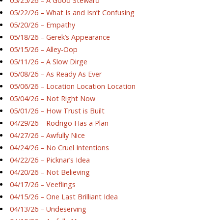
05/25/26 – A Good Steward
05/22/26 – What Is and Isn’t Confusing
05/20/26 – Empathy
05/18/26 – Gerek’s Appearance
05/15/26 – Alley-Oop
05/11/26 – A Slow Dirge
05/08/26 – As Ready As Ever
05/06/26 – Location Location Location
05/04/26 – Not Right Now
05/01/26 – How Trust is Built
04/29/26 – Rodrigo Has a Plan
04/27/26 – Awfully Nice
04/24/26 – No Cruel Intentions
04/22/26 – Picknar’s Idea
04/20/26 – Not Believing
04/17/26 – Veeflings
04/15/26 – One Last Brilliant Idea
04/13/26 – Undeserving