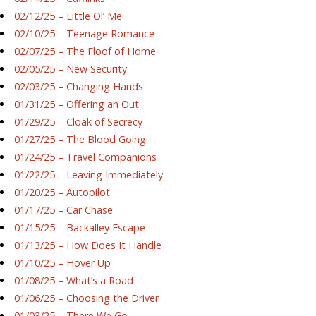
02/12/25 – Little Ol’ Me
02/10/25 – Teenage Romance
02/07/25 – The Floof of Home
02/05/25 – New Security
02/03/25 – Changing Hands
01/31/25 – Offering an Out
01/29/25 – Cloak of Secrecy
01/27/25 – The Blood Going
01/24/25 – Travel Companions
01/22/25 – Leaving Immediately
01/20/25 – Autopilot
01/17/25 – Car Chase
01/15/25 – Backalley Escape
01/13/25 – How Does It Handle
01/10/25 – Hover Up
01/08/25 – What’s a Road
01/06/25 – Choosing the Driver
01/03/25 – There We Go