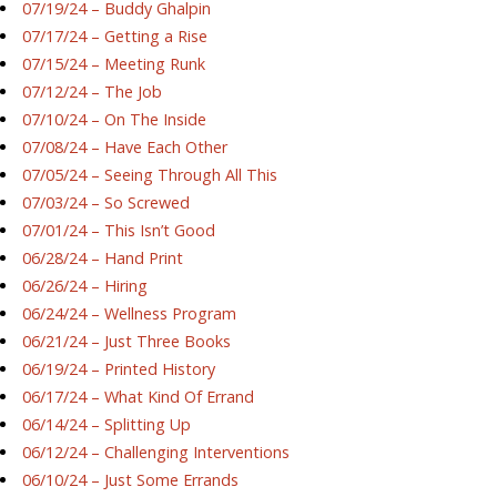
07/19/24 – Buddy Ghalpin
07/17/24 – Getting a Rise
07/15/24 – Meeting Runk
07/12/24 – The Job
07/10/24 – On The Inside
07/08/24 – Have Each Other
07/05/24 – Seeing Through All This
07/03/24 – So Screwed
07/01/24 – This Isn’t Good
06/28/24 – Hand Print
06/26/24 – Hiring
06/24/24 – Wellness Program
06/21/24 – Just Three Books
06/19/24 – Printed History
06/17/24 – What Kind Of Errand
06/14/24 – Splitting Up
06/12/24 – Challenging Interventions
06/10/24 – Just Some Errands