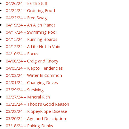
04/26/24 – Earth Stuff
04/24/24 – Ordering Food
04/22/24 – Free Swag
04/19/24 – An Alien Planet
04/17/24 – Swimming Pool!
04/15/24 – Running Boards
04/12/24 – A Life Not In Vain
04/10/24 – Focus
04/08/24 – Craig and Knoxy
04/05/24 – Klepto Tendencies
04/03/24 – Water In Common
04/01/24 – Changing Drives
03/29/24 – Surviving
03/27/24 – Mineral Rich
03/25/24 – Thoos’s Good Reason
03/22/24 – KlopeyKlope Disease
03/20/24 – Age and Description
03/18/24 – Pairing Drinks