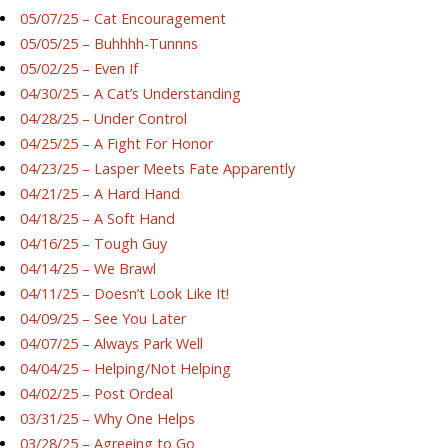
05/07/25 – Cat Encouragement
05/05/25 – Buhhhh-Tunnns
05/02/25 – Even If
04/30/25 – A Cat’s Understanding
04/28/25 – Under Control
04/25/25 – A Fight For Honor
04/23/25 – Lasper Meets Fate Apparently
04/21/25 – A Hard Hand
04/18/25 – A Soft Hand
04/16/25 – Tough Guy
04/14/25 – We Brawl
04/11/25 – Doesn’t Look Like It!
04/09/25 – See You Later
04/07/25 – Always Park Well
04/04/25 – Helping/Not Helping
04/02/25 – Post Ordeal
03/31/25 – Why One Helps
03/28/25 – Agreeing to Go