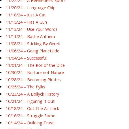
11/22/24 – A Beeklebee’s Spots
11/20/24 – Language Chip
11/18/24 – Just A Cat
11/15/24 – Has A Gun
11/13/24 – Use Your Words
11/11/24 – Battle Anthem
11/08/24 – Sticking By Gerek
11/06/24 – Going Planetside
11/04/24 – Successful
11/01/24 – The Roll of the Dice
10/30/24 – Nurture not Nature
10/28/24 – Becoming Pirates
10/25/24 – The Pylks
10/23/24 – A Bollyck History
10/21/24 – Figuring It Out
10/18/24 – Out The Air Lock
10/16/24 – Struggle Some
10/14/24 – Building Trust