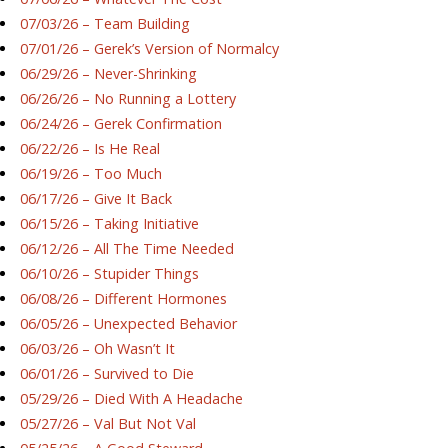
07/03/26 – Team Building
07/01/26 – Gerek’s Version of Normalcy
06/29/26 – Never-Shrinking
06/26/26 – No Running a Lottery
06/24/26 – Gerek Confirmation
06/22/26 – Is He Real
06/19/26 – Too Much
06/17/26 – Give It Back
06/15/26 – Taking Initiative
06/12/26 – All The Time Needed
06/10/26 – Stupider Things
06/08/26 – Different Hormones
06/05/26 – Unexpected Behavior
06/03/26 – Oh Wasn’t It
06/01/26 – Survived to Die
05/29/26 – Died With A Headache
05/27/26 – Val But Not Val