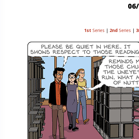
06/
1st
Series
|
2nd
Series
|
3