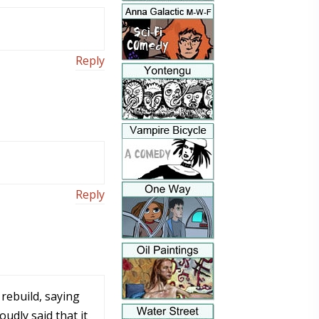
Reply
Reply
rebuild, saying
udly said that it