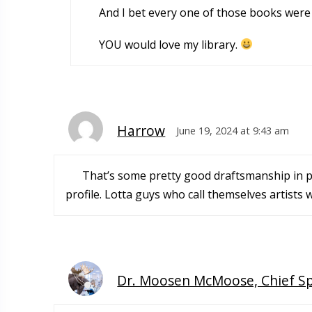
And I bet every one of those books were “
YOU would love my library.
Harrow
June 19, 2024 at 9:43 am
That’s some pretty good draftsmanship in pa
profile. Lotta guys who call themselves artists 
Dr. Moosen McMoose, Chief S