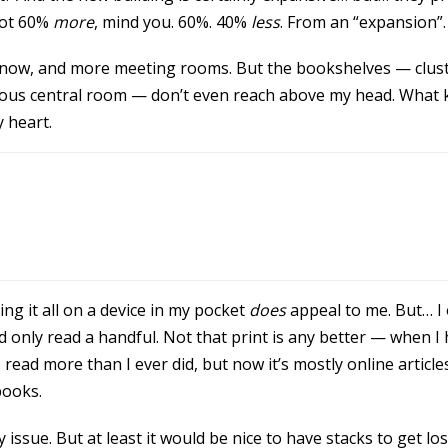
Not 60%
more
, mind you. 60%. 40%
less
. From an “expansion”.
ls now, and more meeting rooms. But the bookshelves — clust
rnous central room — don’t even reach above my head. What ki
y heart.
ng it all on a device in my pocket
does
appeal to me. But… I 
 only read a handful. Not that print is any better — when I 
ad more than I ever did, but now it’s mostly online article
books.
issue. But at least it would be nice to have stacks to get lost