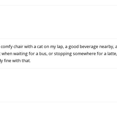
 a comfy chair with a cat on my lap, a good beverage nearby,
hen waiting for a bus, or stopping somewhere for a latte, b
 fine with that.