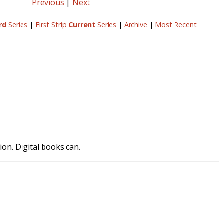
Previous
|
Next
rd
Series
|
First Strip
Current
Series
|
Archive
|
Most Recent
ion. Digital books can.