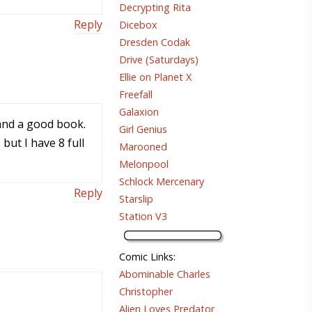
Decrypting Rita
Reply
Dicebox
Dresden Codak
Drive (Saturdays)
Ellie on Planet X
Freefall
Galaxion
 and a good book.
Girl Genius
ut I have 8 full
Marooned
Melonpool
Schlock Mercenary
Reply
Starslip
Station V3
Comic Links
:
Abominable Charles
Christopher
Alien Loves Predator