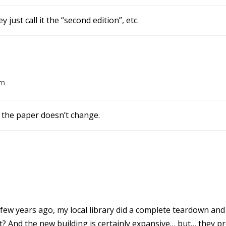
 just call it the “second edition”, etc.
am
 the paper doesn’t change.
few years ago, my local library did a complete teardown and 
? And the new building is certainly expansive… but… they pro