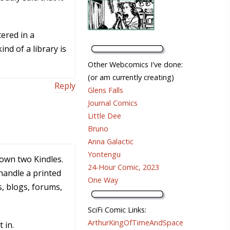
ered in a
nd of a library is
Other Webcomics I've done:
(or am currently creating)
Reply
Glens Falls
Journal Comics
Little Dee
Bruno
Anna Galactic
Yontengu
own two Kindles.
24-Hour Comic, 2023
handle a printed
One Way
s, blogs, forums,
SciFi Comic Links:
ArthurKingOfTimeAndSpace
 in.