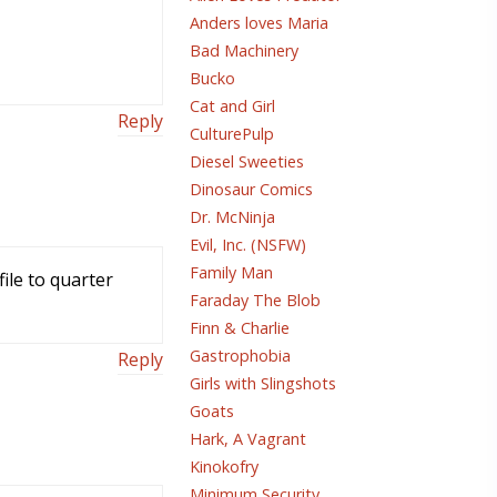
Anders loves Maria
Bad Machinery
Bucko
Cat and Girl
Reply
CulturePulp
Diesel Sweeties
Dinosaur Comics
Dr. McNinja
Evil, Inc. (NSFW)
Family Man
ile to quarter
Faraday The Blob
Finn & Charlie
Gastrophobia
Reply
Girls with Slingshots
Goats
Hark, A Vagrant
Kinokofry
Minimum Security