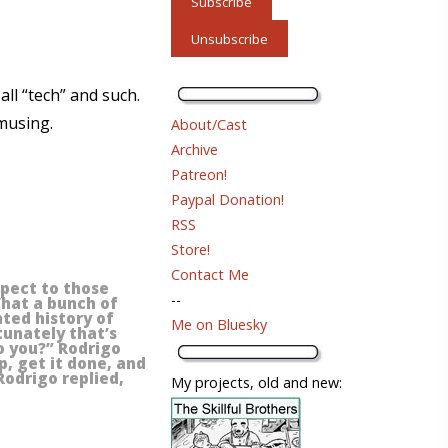
all “tech” and such.
 musing.
About/Cast
Archive
Patreon!
Paypal Donation!
RSS
Store!
Contact Me
espect to those
--
What a bunch of
nted history of
Me on Bluesky
rtunately that’s
to you?” Rodrigo
p, get it done, and
Rodrigo replied,
My projects, old and new: