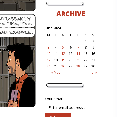
ARCHIVE
June 2024
M
T
W
T
F
S
S
1
2
3
4
5
6
7
8
9
10
11
12
13
14
15
16
17
18
19
20
21
22
23
24
25
26
27
28
29
30
« May
Jul »
Your email: