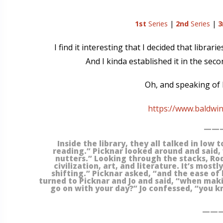
1st
Series
|
2nd
Series
|
3
I find it interesting that I decided that librar
And I kinda established it in the sec
Oh, and speaking of b
https://www.baldwi
———
Inside the library, they all talked in low 
reading.” Picknar looked around and said,
nutters.” Looking through the stacks, Rodr
civilization, art, and literature. It’s most
shifting.” Picknar asked, “and the ease of 
turned to Picknar and Jo and said, “when making
go on with your day?” Jo confessed, “you k
———