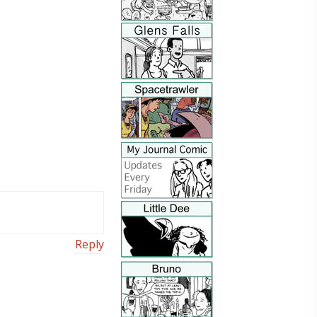
Reply