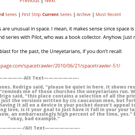
Previous
|
Next
rd
Series
|
First Strip
Current
Series
|
Archive
|
Most Recent
ies are unusual in space. I mean, it makes sense since space is 
ond series with Pilot, who was a book collector. Anyhow. Just
last for the past, the Uneyetarians, if you don’t recall:
npage.com/spacetrawler/2010/06/21/spacetrawler-51/
————-Alt Text———————-
tones. Rodrigo said, “please be quiet in here. It shows r
 “reminds me of those churches the uneyetarians run. 
igo said, “this place contains a selection of all the pri
ly just the versions written by cis caucasian men, but fo
having it all on a device in your pocket doesn’t appeal 
 love, is it your goal to just have it fall in your your la
now, an embarrassingly high percent of the time, yes.” 
“okay, bad example.”
————-/Alt Text———————-