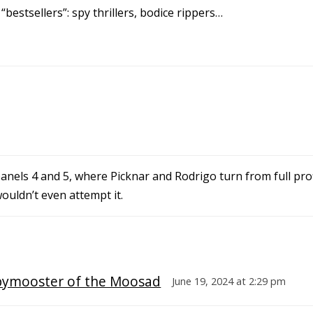
bestsellers”: spy thrillers, bodice rippers…
nels 4 and 5, where Picknar and Rodrigo turn from full prof
wouldn’t even attempt it.
pymooster of the Moosad
June 19, 2024 at 2:29 pm