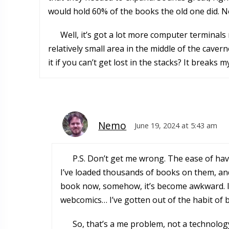
would hold 60% of the books the old one did. 
Well, it’s got a lot more computer termina
relatively small area in the middle of the cave
it if you can’t get lost in the stacks? It breaks m
Nemo
June 19, 2024 at 5:43 am
P.S. Don’t get me wrong. The ease of havi
I’ve loaded thousands of books on them, and
book now, somehow, it’s become awkward. I re
webcomics… I’ve gotten out of the habit of 
So, that’s a me problem, not a technology 