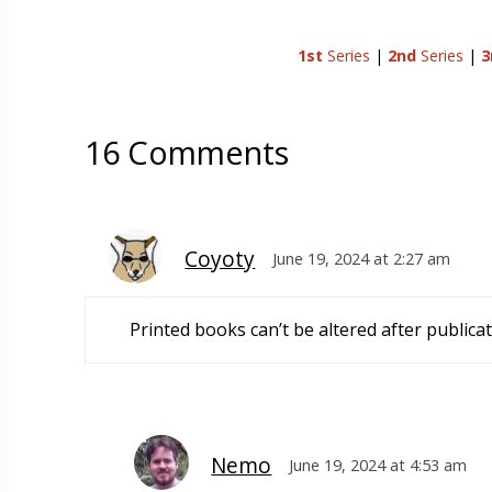
1st
Series
|
2nd
Series
|
3
16 Comments
Coyoty
June 19, 2024 at 2:27 am
Printed books can’t be altered after publicat
Nemo
June 19, 2024 at 4:53 am