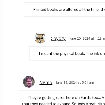
Printed books are altered all the time, they
Coyoty
June 20, 2024 at 1:28 
I meant the physical book. The ink on
Nemo
June 19, 2024 at 5:01 am
They’re getting rarer here on Earth, too… A 
that they needed to expand. Sounds great, right