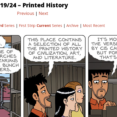
19/24 – Printed History
Previous
|
Next
rd
Series
|
First Strip
Current
Series
|
Archive
|
Most Recent