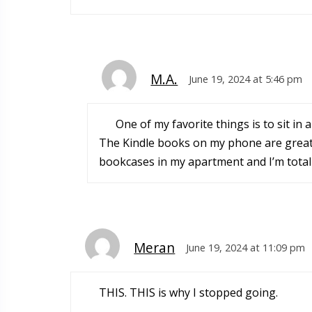
M.A.
June 19, 2024 at 5:46 pm
One of my favorite things is to sit in
The Kindle books on my phone are great w
bookcases in my apartment and I’m totally
Meran
June 19, 2024 at 11:09 pm
THIS. THIS is why I stopped going.