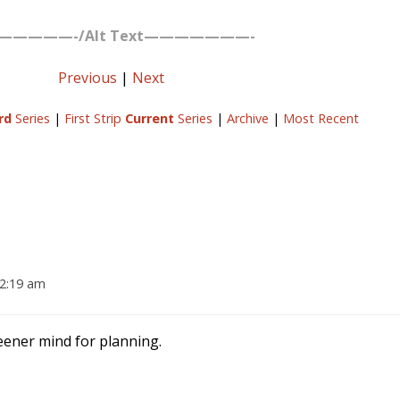
—————-/Alt Text———————-
Previous
|
Next
rd
Series
|
First Strip
Current
Series
|
Archive
|
Most Recent
12:19 am
eener mind for planning.