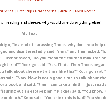
Previous
|
Next
rd
Series
|
First Strip
Current
Series
|
Archive
|
Most Recent
 of reading and cheese, why would one do anything else?
—————-Alt Text———————-
 Rodrigo, “Instead of harassing Thoos, why don’t you help
gged and disinterestedly said, “mm,” and then asked, “Is
” Picknar asked, “Do you mean the churned milk forcib
aughtered?” Rodrigo said, “Yes. That.” Then Thoos began 
 talk about cheese at a time like this?” Rodrigo said, “I
os said, “Now. Now is not a good time to talk about ch
a book and said, “Fine! I can take a hint! I’ll just read
figuring out an escape plan.'” Picknar said, “You know, 
ife or death.” Knox said, “You think this is bad? You sho