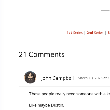
——
1st
Series
|
2nd
Series
|
3
21 Comments
John Campbell
March 10, 2025 at 
These people really need someone with a k
Like maybe Dustin.