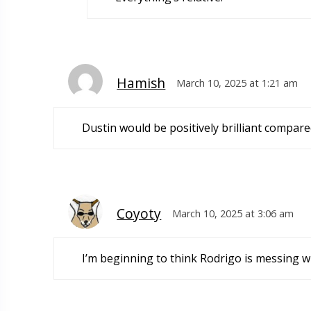
Hamish
March 10, 2025 at 1:21 am
Dustin would be positively brilliant compare
Coyoty
March 10, 2025 at 3:06 am
I’m beginning to think Rodrigo is messing w