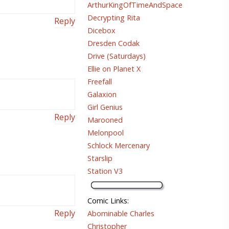
ArthurKingOfTimeAndSpace
Decrypting Rita
Reply
Dicebox
Dresden Codak
Drive (Saturdays)
Ellie on Planet X
Freefall
Galaxion
Girl Genius
Reply
Marooned
Melonpool
Schlock Mercenary
Starslip
Station V3
Comic Links
:
Reply
Abominable Charles
Christopher