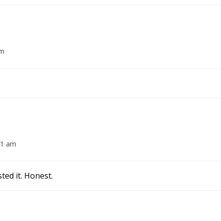
am
01 am
ted it. Honest.