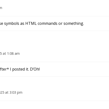
pm
those symbols as HTML commands or something.
5 at 1:08 am
fter* I posted it. D’Oh!
025 at 3:03 pm