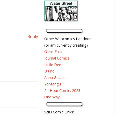
Reply
Other Webcomics I've done:
(or am currently creating)
Glens Falls
Journal Comics
Little Dee
Bruno
Anna Galactic
Yontengu
24-Hour Comic, 2023
One Way
SciFi Comic Links: