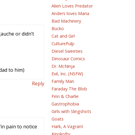
Alien Loves Predator
Anders loves Maria
Bad Machinery
Bucko
auche or didn’t
Cat and Girl
CulturePulp
Diesel Sweeties
Dinosaur Comics
Dr. McNinja
odad to him)
Evil, Inc. (NSFW)
Family Man
Reply
Faraday The Blob
Finn & Charlie
Gastrophobia
Girls with Slingshots
Goats
in pain to notice
Hark, A Vagrant
Kinokofry