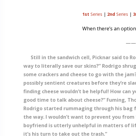
1st
Series
|
2nd
Series
|
3
When there’s an option
——
Still in the sandwich cell, Picknar said to
way to literally save our skins?” Rodrigo shru
some crackers and cheese to go with the jam?
possibly sentient creatures before they’re sl
finding cheese wouldn’t be helpful! How can you
good time to talk about cheese?” Fuming, Tho
Rodrigo started rummaging through his bag for 
the way. I wouldn’t want to prevent you from ‘
boyfriend is utterly unhelpful in matters of l
it’s his turn to take out the trash.”