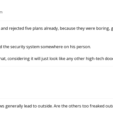
am
nd rejected five plans already, because they were boring, g
and the security system somewhere on his person.
hat, considering it will just look like any other high-tech do
generally lead to outside. Are the others too freaked out/