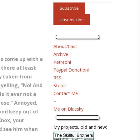
About/Cast
Archive
 us come up with a
Patreon!
 there at least
Paypal Donation!
ly taken from
RSS
yelling, “No! And
Store!
Contact Me
s it ever not a
--
eese.” Annoyed,
Me on Bluesky
 and keep out of
Knox, your
My projects, old and new:
uld see him when