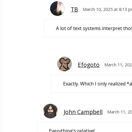
TB
March 10, 2025 at 8:13 
A lot of text systems interpret 
Efogoto
March 11, 202
Exactly. Which I only realized *a
John Campbell
March 11, 2
Everything’s relative!