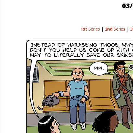
03/
1st
Series
|
2nd
Series
|
3