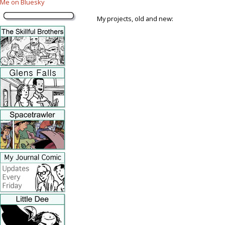
Me on Bluesky
My projects, old and new: