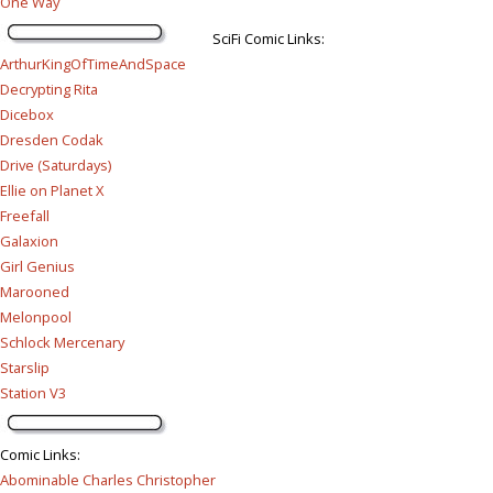
One Way
SciFi Comic Links:
ArthurKingOfTimeAndSpace
Decrypting Rita
Dicebox
Dresden Codak
Drive (Saturdays)
Ellie on Planet X
Freefall
Galaxion
Girl Genius
Marooned
Melonpool
Schlock Mercenary
Starslip
Station V3
Comic Links
:
Abominable Charles Christopher