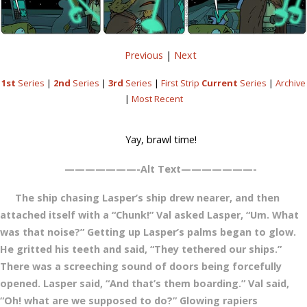
Previous
|
Next
1st
Series
|
2nd
Series
|
3rd
Series
|
First Strip
Current
Series
|
Archive
|
Most Recent
Yay, brawl time!
———————-Alt Text———————-
The ship chasing Lasper’s ship drew nearer, and then
attached itself with a “Chunk!” Val asked Lasper, “Um. What
was that noise?” Getting up Lasper’s palms began to glow.
He gritted his teeth and said, “They tethered our ships.”
There was a screeching sound of doors being forcefully
opened. Lasper said, “And that’s them boarding.” Val said,
“Oh! what are we supposed to do?” Glowing rapiers