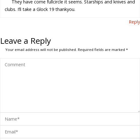
They have come fullcircle it seems. Starships and knives and
clubs. I’ll take a Glock 19 thankyou.
Reply
Leave a Reply
Your email address will not be published.
Required fields are marked
*