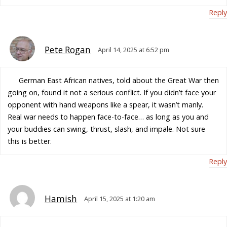
Reply
Pete Rogan
April 14, 2025 at 6:52 pm
German East African natives, told about the Great War then
going on, found it not a serious conflict. If you didn’t face your
opponent with hand weapons like a spear, it wasn’t manly.
Real war needs to happen face-to-face… as long as you and
your buddies can swing, thrust, slash, and impale. Not sure
this is better.
Reply
Hamish
April 15, 2025 at 1:20 am