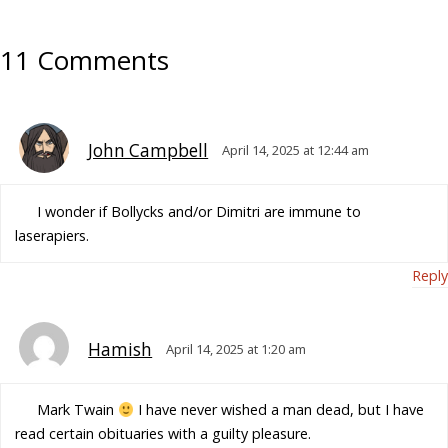
11 Comments
John Campbell
April 14, 2025 at 12:44 am
I wonder if Bollycks and/or Dimitri are immune to
laserapiers.
Reply
Hamish
April 14, 2025 at 1:20 am
Mark Twain
I have never wished a man dead, but I have
read certain obituaries with a guilty pleasure.