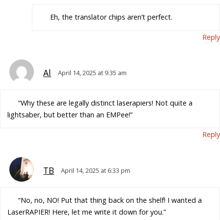
Eh, the translator chips aren’t perfect.
Reply
Al
April 14, 2025 at 9:35 am
“Why these are legally distinct laserapiers! Not quite a
lightsaber, but better than an EMPee!”
Reply
TB
April 14, 2025 at 6:33 pm
“No, no, NO! Put that thing back on the shelf! I wanted a
LaserRAPIER! Here, let me write it down for you.”