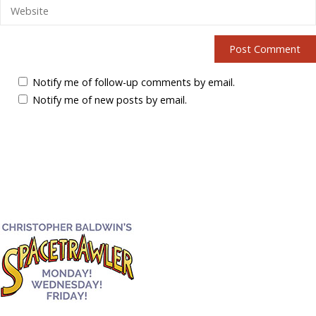
Notify me of follow-up comments by email.
Notify me of new posts by email.