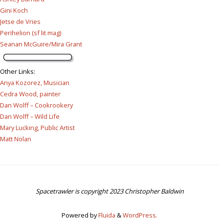
Gini Koch
Jetse de Vries
Perihelion (sf lit mag)
Seanan McGuire/Mira Grant
Other Links
:
Anya Kozorez, Musician
Cedra Wood, painter
Dan Wolff – Cookrookery
Dan Wolff – Wild Life
Mary Lucking, Public Artist
Matt Nolan
Spacetrawler is copyright 2023 Christopher Baldwin
Powered by
Fluida
&
WordPress.