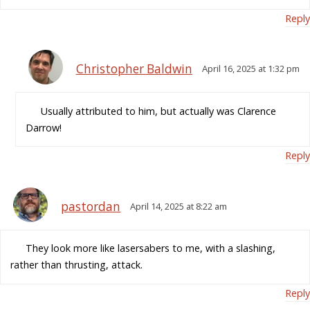
Reply
Christopher Baldwin
April 16, 2025 at 1:32 pm
Usually attributed to him, but actually was Clarence
Darrow!
Reply
pastordan
April 14, 2025 at 8:22 am
They look more like lasersabers to me, with a slashing,
rather than thrusting, attack.
Reply