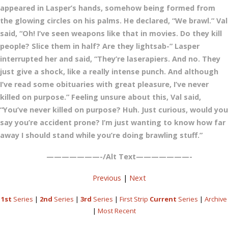
appeared in Lasper’s hands, somehow being formed from
the glowing circles on his palms. He declared, “We brawl.” Val
said, “Oh! I’ve seen weapons like that in movies. Do they kill
people? Slice them in half? Are they lightsab-” Lasper
interrupted her and said, “They’re laserapiers. And no. They
just give a shock, like a really intense punch. And although
I’ve read some obituaries with great pleasure, I’ve never
killed on purpose.” Feeling unsure about this, Val said,
“You’ve never killed on purpose? Huh. Just curious, would you
say you’re accident prone? I’m just wanting to know how far
away I should stand while you’re doing brawling stuff.”
———————-/Alt Text———————-
Previous
|
Next
1st
Series
|
2nd
Series
|
3rd
Series
|
First Strip
Current
Series
|
Archive
|
Most Recent