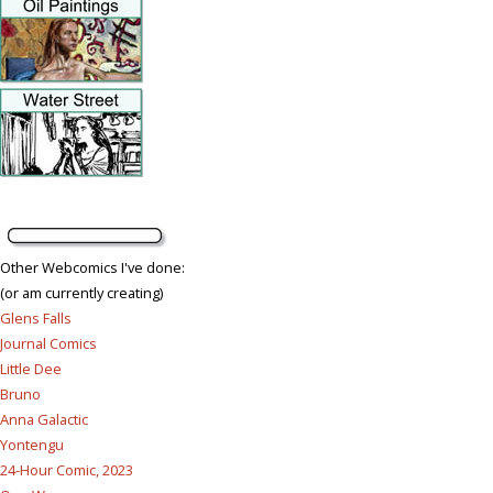
Other Webcomics I've done:
(or am currently creating)
Glens Falls
Journal Comics
Little Dee
Bruno
Anna Galactic
Yontengu
24-Hour Comic, 2023