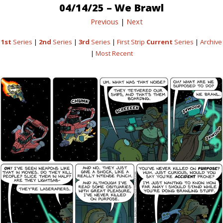
04/14/25 – We Brawl
Previous
|
Next
1st
Series
|
2nd
Series
|
3rd
Series
|
First Strip
Current
Series
|
Archive
|
Most Recent