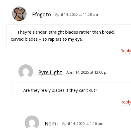
Efogoto
April 14, 2025 at 11:58 am
They’re slender, straight blades rather than broad,
curved blades – so rapiers to my eye.
Reply
Pyre Light
April 14, 2025 at 12:00 pm
Are they really blades if they can’t cut?
Reply
Nomi
April 14, 2025 at 1:16 pm