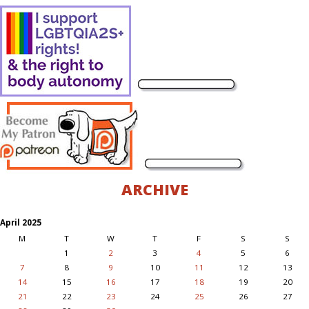
ARCHIVE
April 2025
M
T
W
T
F
S
S
1
2
3
4
5
6
7
8
9
10
11
12
13
14
15
16
17
18
19
20
21
22
23
24
25
26
27