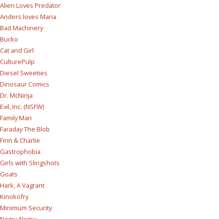
Alien Loves Predator
Anders loves Maria
Bad Machinery
Bucko
Cat and Girl
CulturePulp
Diesel Sweeties
Dinosaur Comics
Dr. McNinja
Evil, Inc. (NSFW)
Family Man
Faraday The Blob
Finn & Charlie
Gastrophobia
Girls with Slingshots
Goats
Hark, A Vagrant
Kinokofry
Minimum Security