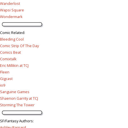
Wanderlost
Wapsi Square
Wondermark
Comic Related
:
Bleeding Cool
Comic Strip Of The Day
Comics Beat
Comixtalk
Eric Millikin at TCJ
Fleen
Gigcast
io9
Sanguine Games
Shaenon Garrity at TCJ
Storming The Tower
SF/Fantasy Authors
:
Ashley Barnard