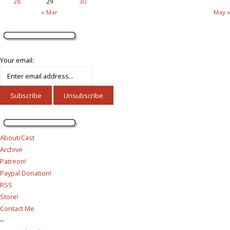
28
29
30
« Mar
May »
Your email:
About/Cast
Archive
Patreon!
Paypal Donation!
RSS
Store!
Contact Me
--