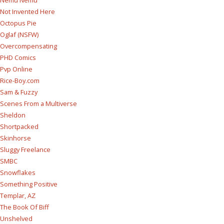
Nemu Nemu
Not Invented Here
Octopus Pie
Oglaf (NSFW)
Overcompensating
PHD Comics
Pvp Online
Rice-Boy.com
Sam & Fuzzy
Scenes From a Multiverse
Sheldon
Shortpacked
Skinhorse
Sluggy Freelance
SMBC
Snowflakes
Something Positive
Templar, AZ
The Book Of Biff
Unshelved