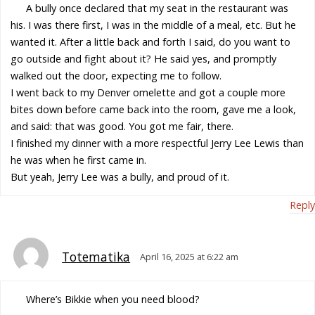
A bully once declared that my seat in the restaurant was
his. I was there first, I was in the middle of a meal, etc. But he
wanted it. After a little back and forth I said, do you want to
go outside and fight about it? He said yes, and promptly
walked out the door, expecting me to follow.
I went back to my Denver omelette and got a couple more
bites down before came back into the room, gave me a look,
and said: that was good. You got me fair, there.
I finished my dinner with a more respectful Jerry Lee Lewis than
he was when he first came in.
But yeah, Jerry Lee was a bully, and proud of it.
Reply
Totematika
April 16, 2025 at 6:22 am
Where’s Bikkie when you need blood?