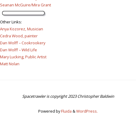
Seanan McGuire/Mira Grant
Other Links
:
Anya Kozorez, Musician
Cedra Wood, painter
Dan Wolff – Cookrookery
Dan Wolff – Wild Life
Mary Lucking, Public Artist
Matt Nolan
Spacetrawler is copyright 2023 Christopher Baldwin
Powered by
Fluida
&
WordPress.