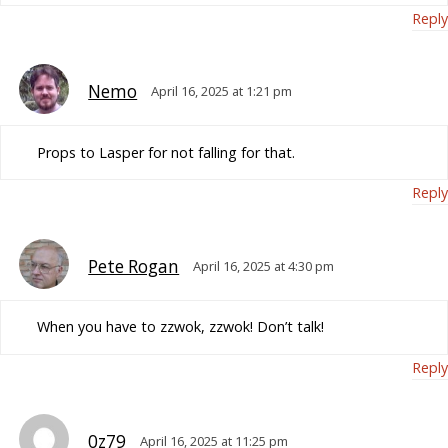
Reply
Nemo
April 16, 2025 at 1:21 pm
Props to Lasper for not falling for that.
Reply
Pete Rogan
April 16, 2025 at 4:30 pm
When you have to zzwok, zzwok! Don’t talk!
Reply
0z79
April 16, 2025 at 11:25 pm