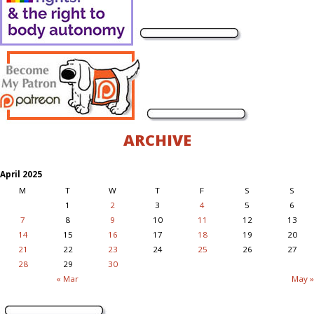
ARCHIVE
April 2025
M
T
W
T
F
S
S
1
2
3
4
5
6
7
8
9
10
11
12
13
14
15
16
17
18
19
20
21
22
23
24
25
26
27
28
29
30
« Mar
May »