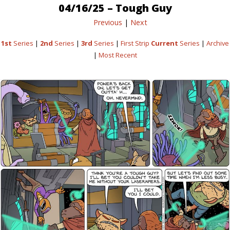
04/16/25 – Tough Guy
Previous
|
Next
1st
Series
|
2nd
Series
|
3rd
Series
|
First Strip
Current
Series
|
Archive
|
Most Recent