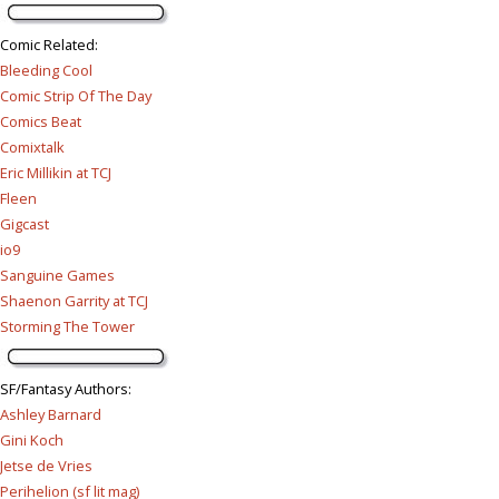
Comic Related
:
Bleeding Cool
Comic Strip Of The Day
Comics Beat
Comixtalk
Eric Millikin at TCJ
Fleen
Gigcast
io9
Sanguine Games
Shaenon Garrity at TCJ
Storming The Tower
SF/Fantasy Authors
:
Ashley Barnard
Gini Koch
Jetse de Vries
Perihelion (sf lit mag)