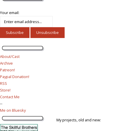
Your email:
About/Cast
Archive
Patreon!
Paypal Donation!
RSS
Store!
Contact Me
--
Me on Bluesky
My projects, old and new: