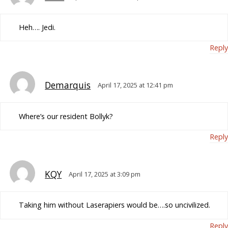
Heh…. Jedi.
Reply
Demarquis
April 17, 2025 at 12:41 pm
Where’s our resident Bollyk?
Reply
KQY
April 17, 2025 at 3:09 pm
Taking him without Laserapiers would be….so uncivilized.
Reply