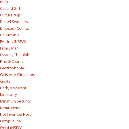
Bucko
Cat and Girl
CulturePulp
Diesel Sweeties
Dinosaur Comics
Dr. McNinja
Evil, Inc. (NSFW)
Family Man
Faraday The Blob
Finn & Charlie
Gastrophobia
Girls with Slingshots
Goats
Hark, A Vagrant
Kinokofry
Minimum Security
Nemu Nemu
Not Invented Here
Octopus Pie
Oglaf (NSFW)