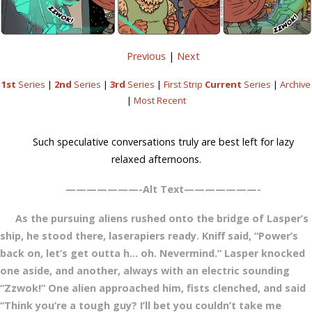
Previous
|
Next
1st
Series
|
2nd
Series
|
3rd
Series
|
First Strip
Current
Series
|
Archive
|
Most Recent
Such speculative conversations truly are best left for lazy
relaxed afternoons.
———————-Alt Text———————-
As the pursuing aliens rushed onto the bridge of Lasper’s
ship, he stood there, laserapiers ready. Kniff said, “Power’s
back on, let’s get outta h… oh. Nevermind.” Lasper knocked
one aside, and another, always with an electric sounding
“Zzwok!” One alien approached him, fists clenched, and said
“Think you’re a tough guy? I’ll bet you couldn’t take me