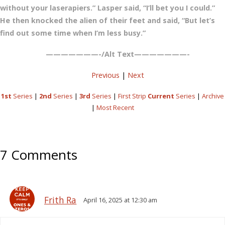
without your laserapiers.” Lasper said, “I’ll bet you I could.”
He then knocked the alien of their feet and said, “But let’s
find out some time when I’m less busy.”
———————-/Alt Text———————-
Previous
|
Next
1st
Series
|
2nd
Series
|
3rd
Series
|
First Strip
Current
Series
|
Archive
|
Most Recent
7 Comments
Frith Ra
April 16, 2025 at 12:30 am