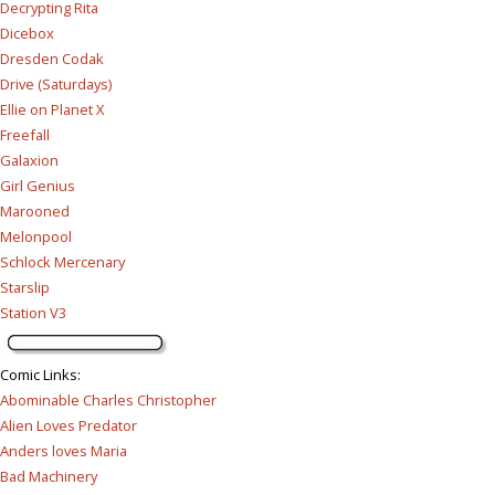
Decrypting Rita
Dicebox
Dresden Codak
Drive (Saturdays)
Ellie on Planet X
Freefall
Galaxion
Girl Genius
Marooned
Melonpool
Schlock Mercenary
Starslip
Station V3
Comic Links
:
Abominable Charles Christopher
Alien Loves Predator
Anders loves Maria
Bad Machinery