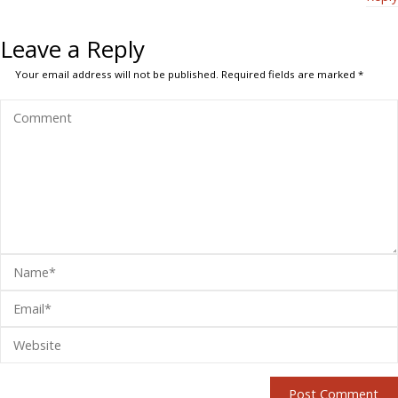
Leave a Reply
Your email address will not be published.
Required fields are marked
*