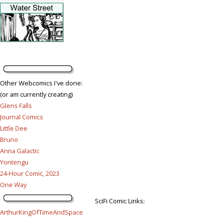
Other Webcomics I've done:
(or am currently creating)
Glens Falls
Journal Comics
Little Dee
Bruno
Anna Galactic
Yontengu
24-Hour Comic, 2023
One Way
SciFi Comic Links:
ArthurKingOfTimeAndSpace