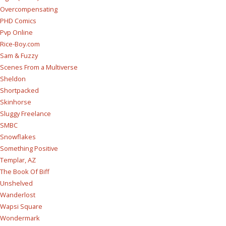
Overcompensating
PHD Comics
Pvp Online
Rice-Boy.com
Sam & Fuzzy
Scenes From a Multiverse
Sheldon
Shortpacked
Skinhorse
Sluggy Freelance
SMBC
Snowflakes
Something Positive
Templar, AZ
The Book Of Biff
Unshelved
Wanderlost
Wapsi Square
Wondermark