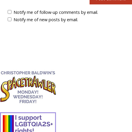
Notify me of follow-up comments by email.
Notify me of new posts by email.