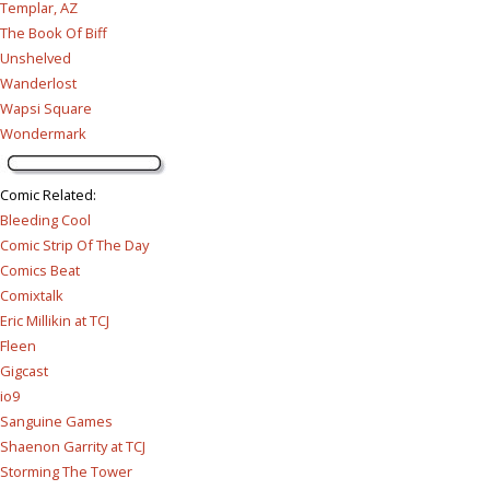
Templar, AZ
The Book Of Biff
Unshelved
Wanderlost
Wapsi Square
Wondermark
Comic Related
:
Bleeding Cool
Comic Strip Of The Day
Comics Beat
Comixtalk
Eric Millikin at TCJ
Fleen
Gigcast
io9
Sanguine Games
Shaenon Garrity at TCJ
Storming The Tower