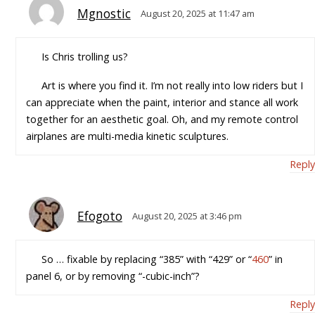
Mgnostic
August 20, 2025 at 11:47 am
Is Chris trolling us?
Art is where you find it. I’m not really into low riders but I
can appreciate when the paint, interior and stance all work
together for an aesthetic goal. Oh, and my remote control
airplanes are multi-media kinetic sculptures.
Reply
Efogoto
August 20, 2025 at 3:46 pm
So … fixable by replacing “385” with “429” or “
460
” in
panel 6, or by removing “-cubic-inch”?
Reply