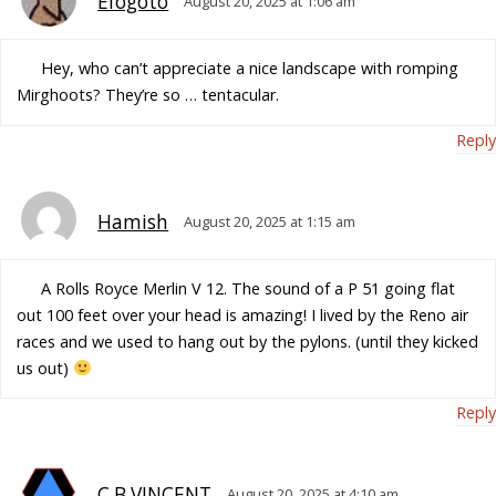
Efogoto
August 20, 2025 at 1:06 am
Hey, who can’t appreciate a nice landscape with romping
Mirghoots? They’re so … tentacular.
Reply
Hamish
August 20, 2025 at 1:15 am
A Rolls Royce Merlin V 12. The sound of a P 51 going flat
out 100 feet over your head is amazing! I lived by the Reno air
races and we used to hang out by the pylons. (until they kicked
us out)
Reply
C.B.VINCENT
August 20, 2025 at 4:10 am