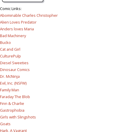
Comic Links
:
Abominable Charles Christopher
Alien Loves Predator
Anders loves Maria
Bad Machinery
Bucko
Cat and Girl
CulturePulp
Diesel Sweeties
Dinosaur Comics
Dr. McNinja
Evil, Inc. (NSFW)
Family Man
Faraday The Blob
Finn & Charlie
Gastrophobia
Girls with Slingshots
Goats
Hark, A Vagrant