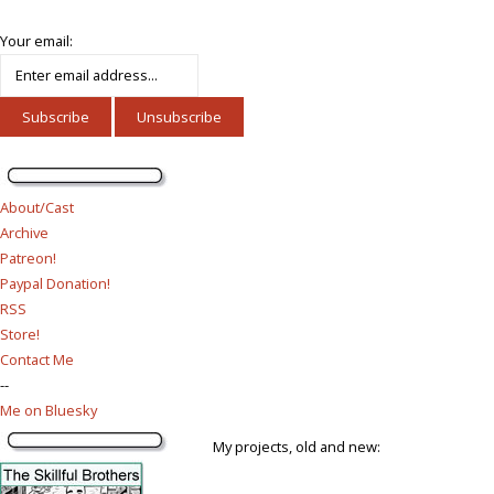
Your email:
About/Cast
Archive
Patreon!
Paypal Donation!
RSS
Store!
Contact Me
--
Me on Bluesky
My projects, old and new: