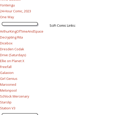
Yontengu
24-Hour Comic, 2023
One Way
SciFi Comic Links:
ArthurKingOfTimeAndSpace
Decrypting Rita
Dicebox
Dresden Codak
Drive (Saturdays)
Ellie on Planet X
Freefall
Galaxion
Girl Genius
Marooned
Melonpool
Schlock Mercenary
Starslip
Station V3