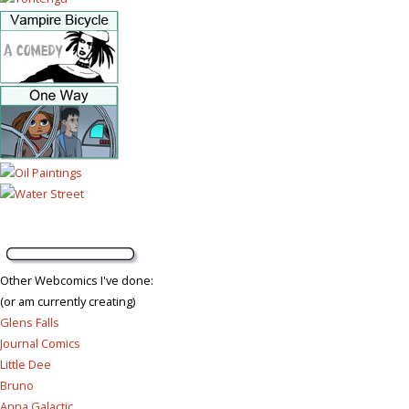
Other Webcomics I've done:
(or am currently creating)
Glens Falls
Journal Comics
Little Dee
Bruno
Anna Galactic