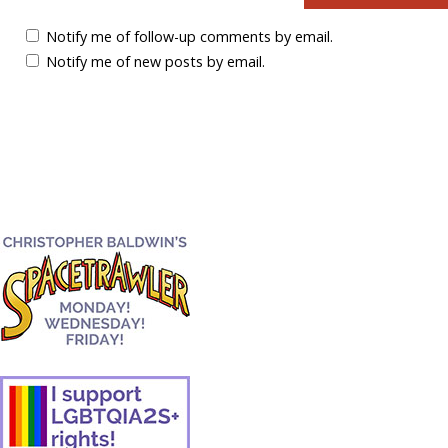
Notify me of follow-up comments by email.
Notify me of new posts by email.