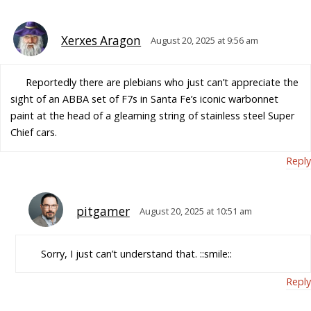
Xerxes Aragon
August 20, 2025 at 9:56 am
Reportedly there are plebians who just can’t appreciate the
sight of an ABBA set of F7s in Santa Fe’s iconic warbonnet
paint at the head of a gleaming string of stainless steel Super
Chief cars.
Reply
pitgamer
August 20, 2025 at 10:51 am
Sorry, I just can’t understand that. ::smile::
Reply