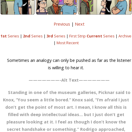
Previous
|
Next
1st
Series
|
2nd
Series
|
3rd
Series
|
First Strip
Current
Series
|
Archive
|
Most Recent
Sometimes an analogy can only be pushed as far as the listener
is willing to hear it.
———————-Alt Text———————
Standing in one of the museum galleries, Picknar said to
Knox, “You seem a little bored.” Knox said, “I’m afraid I just
don’t get the point of most art. I mean, I know all this is
filled with deep intellectual ideas… but I just don’t get
pleasure looking at it. I feel as though I don’t know the
secret handshake or something.” Rodrigo approached,