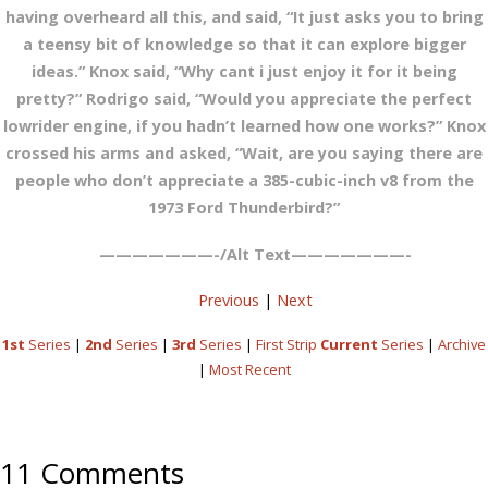
having overheard all this, and said, “It just asks you to bring
a teensy bit of knowledge so that it can explore bigger
ideas.” Knox said, “Why cant i just enjoy it for it being
pretty?” Rodrigo said, “Would you appreciate the perfect
lowrider engine, if you hadn’t learned how one works?” Knox
crossed his arms and asked, “Wait, are you saying there are
people who don’t appreciate a 385-cubic-inch v8 from the
1973 Ford Thunderbird?”
———————-/Alt Text———————-
Previous
|
Next
1st
Series
|
2nd
Series
|
3rd
Series
|
First Strip
Current
Series
|
Archive
|
Most Recent
11 Comments