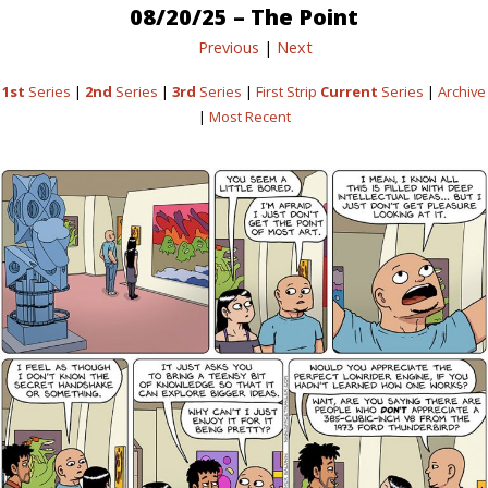
08/20/25 – The Point
Previous
|
Next
1st
Series
|
2nd
Series
|
3rd
Series
|
First Strip
Current
Series
|
Archive
|
Most Recent