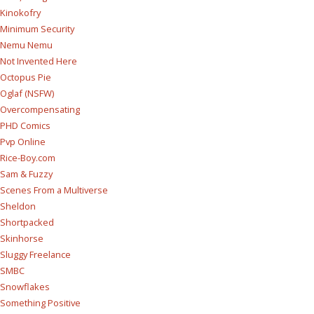
Kinokofry
Minimum Security
Nemu Nemu
Not Invented Here
Octopus Pie
Oglaf (NSFW)
Overcompensating
PHD Comics
Pvp Online
Rice-Boy.com
Sam & Fuzzy
Scenes From a Multiverse
Sheldon
Shortpacked
Skinhorse
Sluggy Freelance
SMBC
Snowflakes
Something Positive