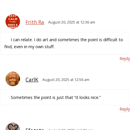
Frith Ra
August 20, 2025 at 12:36 am
I can relate. I do art and sometimes the point is difficult to
find, even in my own stuff.
Reply
CarlK
August 20, 2025 at 12:56 am
Sometimes the point is just that “it looks nice.”
Reply