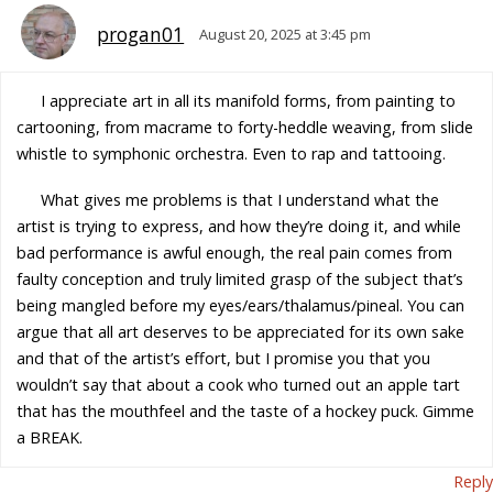
progan01
August 20, 2025 at 3:45 pm
I appreciate art in all its manifold forms, from painting to
cartooning, from macrame to forty-heddle weaving, from slide
whistle to symphonic orchestra. Even to rap and tattooing.
What gives me problems is that I understand what the
artist is trying to express, and how they’re doing it, and while
bad performance is awful enough, the real pain comes from
faulty conception and truly limited grasp of the subject that’s
being mangled before my eyes/ears/thalamus/pineal. You can
argue that all art deserves to be appreciated for its own sake
and that of the artist’s effort, but I promise you that you
wouldn’t say that about a cook who turned out an apple tart
that has the mouthfeel and the taste of a hockey puck. Gimme
a BREAK.
Reply