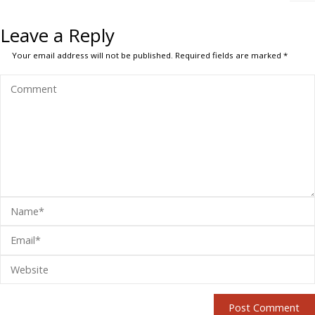
Leave a Reply
Your email address will not be published.
Required fields are marked
*