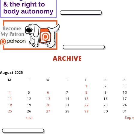
ARCHIVE
August 2025
M
T
W
T
F
S
S
1
2
3
4
5
6
7
8
9
10
11
12
13
14
15
16
17
18
19
20
21
22
23
24
25
26
27
28
29
30
31
« Jul
Sep »