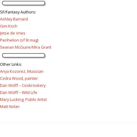
SF/Fantasy Authors
:
Ashley Barnard
Gini Koch
Jetse de Vries
Perihelion (sf lit mag)
Seanan McGuire/Mira Grant
Other Links
:
Anya Kozorez, Musician
Cedra Wood, painter
Dan Wolff – Cookrookery
Dan Wolff – Wild Life
Mary Lucking, Public Artist
Matt Nolan