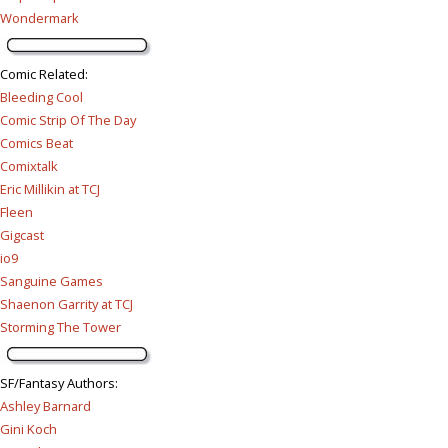
Wondermark
Comic Related
:
Bleeding Cool
Comic Strip Of The Day
Comics Beat
Comixtalk
Eric Millikin at TCJ
Fleen
Gigcast
io9
Sanguine Games
Shaenon Garrity at TCJ
Storming The Tower
SF/Fantasy Authors
:
Ashley Barnard
Gini Koch