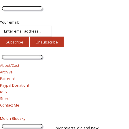
Your email:
About/Cast
Archive
Patreon!
Paypal Donation!
RSS
Store!
Contact Me
--
Me on Bluesky
My projects, old and new: