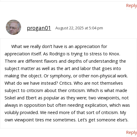
Reply
progan01
August 22, 2025 at 5:04 pm
What we really don’t have is an appreciation for
appreciation itself. As Rodrigo is trying to stress to Knox.
There are different flavors and depths of understanding the
subject matter as well as the art and labor that goes into
making the object. Or symphony, or other non-physical work.
What do we have instead? Critics. Who are not themselves
subject to criticism about their criticism. Which is what made
Siskel and Ebert as popular as they were; two viewpoints, not
always in opposition but often needing explication, which was
volubly provided. We need more of that sort of criticism. My
own viewpoint tires me sometimes. Let’s get someone else’s.
Reply