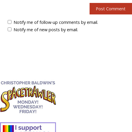
Notify me of follow-up comments by email.
Notify me of new posts by email.