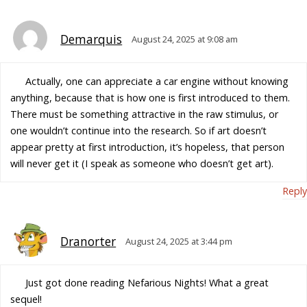
Demarquis
August 24, 2025 at 9:08 am
Actually, one can appreciate a car engine without knowing
anything, because that is how one is first introduced to them.
There must be something attractive in the raw stimulus, or
one wouldn’t continue into the research. So if art doesn’t
appear pretty at first introduction, it’s hopeless, that person
will never get it (I speak as someone who doesn’t get art).
Reply
Dranorter
August 24, 2025 at 3:44 pm
Just got done reading Nefarious Nights! What a great
sequel!