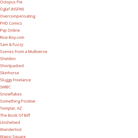
Octopus Pie
Oglaf (NSFW)
Overcompensating
PHD Comics
Pvp Online
Rice-Boy.com
Sam & Fuzzy
Scenes From a Multiverse
Sheldon
Shortpacked
Skinhorse
Sluggy Freelance
SMBC
Snowflakes
Something Positive
Templar, AZ
The Book Of Biff
Unshelved
Wanderlost
Wapsi Square