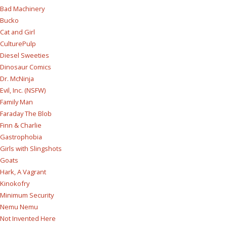
Bad Machinery
Bucko
Cat and Girl
CulturePulp
Diesel Sweeties
Dinosaur Comics
Dr. McNinja
Evil, Inc. (NSFW)
Family Man
Faraday The Blob
Finn & Charlie
Gastrophobia
Girls with Slingshots
Goats
Hark, A Vagrant
Kinokofry
Minimum Security
Nemu Nemu
Not Invented Here