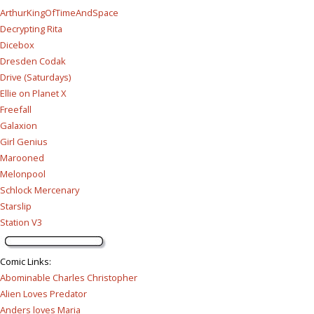
ArthurKingOfTimeAndSpace
Decrypting Rita
Dicebox
Dresden Codak
Drive (Saturdays)
Ellie on Planet X
Freefall
Galaxion
Girl Genius
Marooned
Melonpool
Schlock Mercenary
Starslip
Station V3
Comic Links
:
Abominable Charles Christopher
Alien Loves Predator
Anders loves Maria