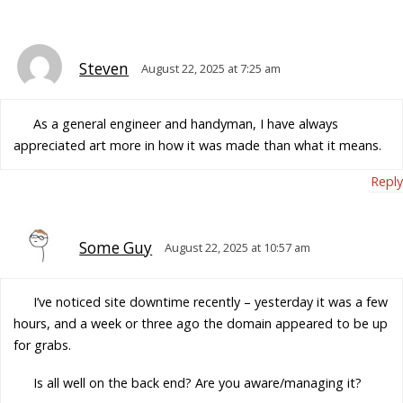
Steven
August 22, 2025 at 7:25 am
As a general engineer and handyman, I have always
appreciated art more in how it was made than what it means.
Reply
Some Guy
August 22, 2025 at 10:57 am
I’ve noticed site downtime recently – yesterday it was a few
hours, and a week or three ago the domain appeared to be up
for grabs.
Is all well on the back end? Are you aware/managing it?