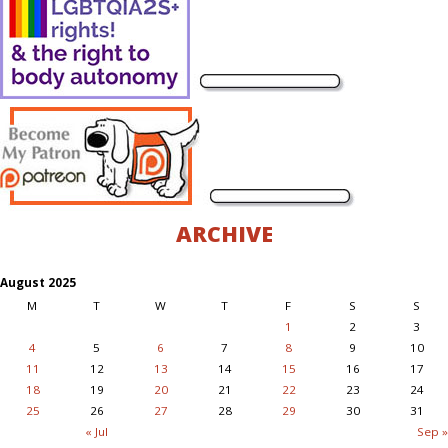
ARCHIVE
August 2025
M
T
W
T
F
S
S
1
2
3
4
5
6
7
8
9
10
11
12
13
14
15
16
17
18
19
20
21
22
23
24
25
26
27
28
29
30
31
« Jul
Sep »