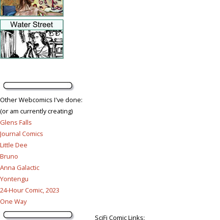
Other Webcomics I've done:
(or am currently creating)
Glens Falls
Journal Comics
Little Dee
Bruno
Anna Galactic
Yontengu
24-Hour Comic, 2023
One Way
SciFi Comic Links: