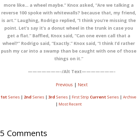
more like… a wheel maybe.” Knox asked, “Are we talking a
reverse 100 spoke with whitewalls? because that, my friend,
is art.” Laughing, Rodrigo replied, “I think you’re missing the
point. Let’s say it’s a donut wheel in the trunk in case you
get a flat.” Baffled, Knox said, “Can one even call that a
wheel?” Rodrigo said, “Exactly.” Knox said, “I think I’d rather
push my car into a swamp than be caught with one of those
things on it.”
———————-/Alt Text———————-
Previous
|
Next
1st
Series
|
2nd
Series
|
3rd
Series
|
First Strip
Current
Series
|
Archive
|
Most Recent
5 Comments