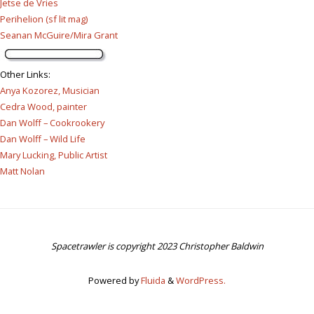
Jetse de Vries
Perihelion (sf lit mag)
Seanan McGuire/Mira Grant
Other Links
:
Anya Kozorez, Musician
Cedra Wood, painter
Dan Wolff – Cookrookery
Dan Wolff – Wild Life
Mary Lucking, Public Artist
Matt Nolan
Spacetrawler is copyright 2023 Christopher Baldwin
Powered by
Fluida
&
WordPress.