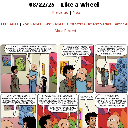
08/22/25 – Like a Wheel
Previous
|
Next
1st
Series
|
2nd
Series
|
3rd
Series
|
First Strip
Current
Series
|
Archive
|
Most Recent