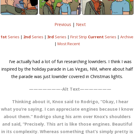
Previous
|
Next
1st
Series
|
2nd
Series
|
3rd
Series
|
First Strip
Current
Series
|
Archive
|
Most Recent
I’ve actually had a lot of fun researching lowriders. I think I was
inspired by the holiday parade in Las Vegas, NM, where about half
the parade was just lowrider covered in Christmas lights.
———————-Alt Text———————
Thinking about it, Knox said to Rodrigo, “Okay, I hear
what you’re saying. I can appreciate engines because I know
about them.” Rodrigo slung his arm over Knox’s shoulders
and said, “Precisely. This art is like those engines. Beautiful
in its complexity. Whereas something that’s simply pretty is