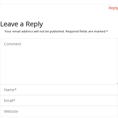
Reply
Leave a Reply
Your email address will not be published.
Required fields are marked
*