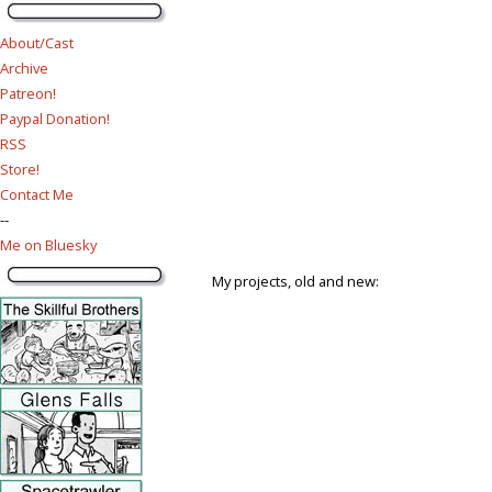
About/Cast
Archive
Patreon!
Paypal Donation!
RSS
Store!
Contact Me
--
Me on Bluesky
My projects, old and new: