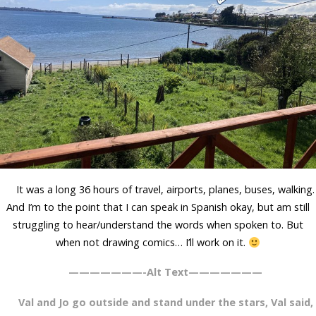
It was a long 36 hours of travel, airports, planes, buses, walking.
And I’m to the point that I can speak in Spanish okay, but am still
struggling to hear/understand the words when spoken to. But
when not drawing comics… I’ll work on it.
———————-Alt Text———————
Val and Jo go outside and stand under the stars, Val said,