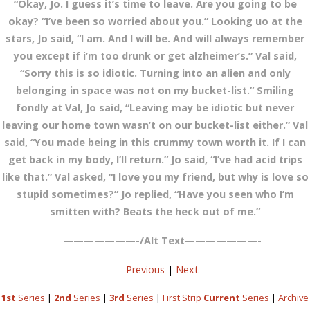
“Okay, Jo. I guess it’s time to leave. Are you going to be
okay? “I’ve been so worried about you.” Looking uo at the
stars, Jo said, “I am. And I will be. And will always remember
you except if i’m too drunk or get alzheimer’s.” Val said,
“Sorry this is so idiotic. Turning into an alien and only
belonging in space was not on my bucket-list.” Smiling
fondly at Val, Jo said, “Leaving may be idiotic but never
leaving our home town wasn’t on our bucket-list either.” Val
said, “You made being in this crummy town worth it. If I can
get back in my body, I’ll return.” Jo said, “I’ve had acid trips
like that.” Val asked, “I love you my friend, but why is love so
stupid sometimes?” Jo replied, “Have you seen who I’m
smitten with? Beats the heck out of me.”
———————-/Alt Text———————-
Previous
|
Next
1st
Series
|
2nd
Series
|
3rd
Series
|
First Strip
Current
Series
|
Archive