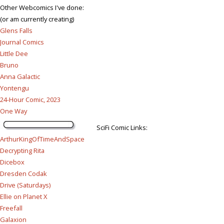
Other Webcomics I've done:
(or am currently creating)
Glens Falls
Journal Comics
Little Dee
Bruno
Anna Galactic
Yontengu
24-Hour Comic, 2023
One Way
SciFi Comic Links:
ArthurKingOfTimeAndSpace
Decrypting Rita
Dicebox
Dresden Codak
Drive (Saturdays)
Ellie on Planet X
Freefall
Galaxion