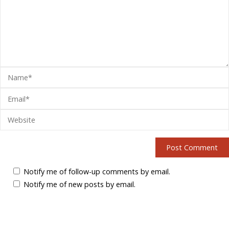
Notify me of follow-up comments by email.
Notify me of new posts by email.