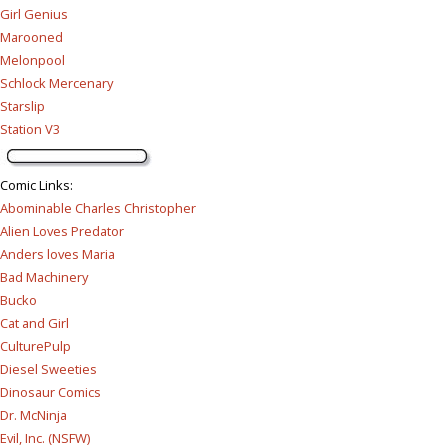
Girl Genius
Marooned
Melonpool
Schlock Mercenary
Starslip
Station V3
Comic Links
:
Abominable Charles Christopher
Alien Loves Predator
Anders loves Maria
Bad Machinery
Bucko
Cat and Girl
CulturePulp
Diesel Sweeties
Dinosaur Comics
Dr. McNinja
Evil, Inc. (NSFW)