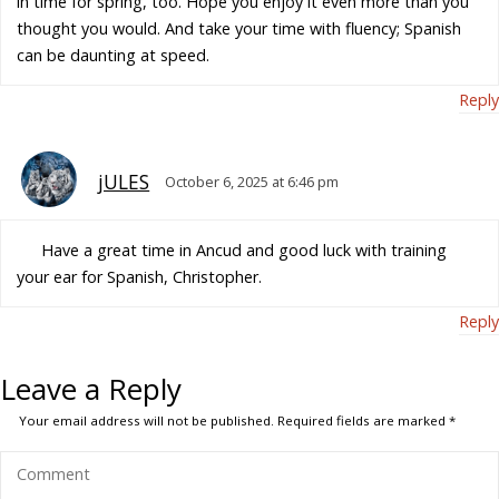
in time for spring, too. Hope you enjoy it even more than you
thought you would. And take your time with fluency; Spanish
can be daunting at speed.
Reply
jULES
October 6, 2025 at 6:46 pm
Have a great time in Ancud and good luck with training
your ear for Spanish, Christopher.
Reply
Leave a Reply
Your email address will not be published.
Required fields are marked
*