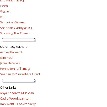
Eric Millikin at TCJ
Fleen
Gigcast
io9
Sanguine Games
Shaenon Garrity at TCJ
Storming The Tower
SF/Fantasy Authors
:
Ashley Barnard
Gini Koch
Jetse de Vries
Perihelion (sf lit mag)
Seanan McGuire/Mira Grant
Other Links
:
Anya Kozorez, Musician
Cedra Wood, painter
Dan Wolff – Cookrookery