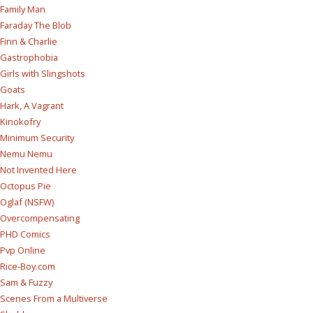
Family Man
Faraday The Blob
Finn & Charlie
Gastrophobia
Girls with Slingshots
Goats
Hark, A Vagrant
Kinokofry
Minimum Security
Nemu Nemu
Not Invented Here
Octopus Pie
Oglaf (NSFW)
Overcompensating
PHD Comics
Pvp Online
Rice-Boy.com
Sam & Fuzzy
Scenes From a Multiverse