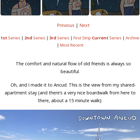
Previous
|
Next
1st
Series
|
2nd
Series
|
3rd
Series
|
First Strip
Current
Series
|
Archive
|
Most Recent
The comfort and natural flow of old friends is always so
beautiful.
Oh, and I made it to Ancud. This is the view from my shared-
apartment stay (and there’s a very nice boardwalk from here to
there, about a 15 minute walk):