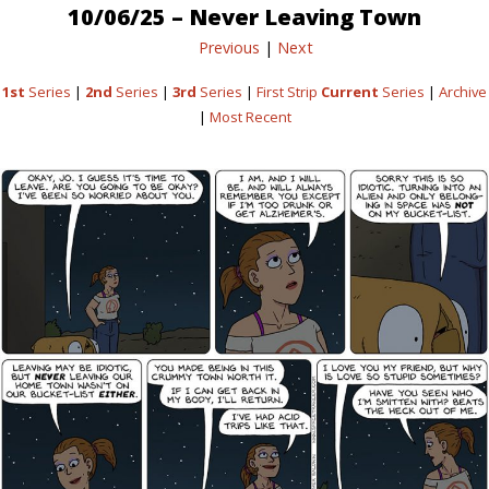
10/06/25 – Never Leaving Town
Previous
|
Next
1st
Series
|
2nd
Series
|
3rd
Series
|
First Strip
Current
Series
|
Archive
|
Most Recent