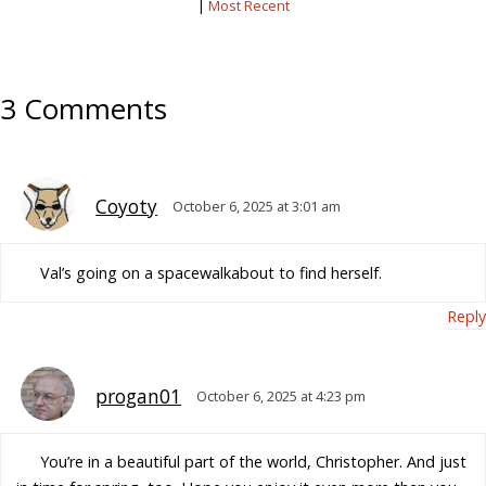
|
Most Recent
3 Comments
Coyoty
October 6, 2025 at 3:01 am
Val’s going on a spacewalkabout to find herself.
Reply
progan01
October 6, 2025 at 4:23 pm
You’re in a beautiful part of the world, Christopher. And just