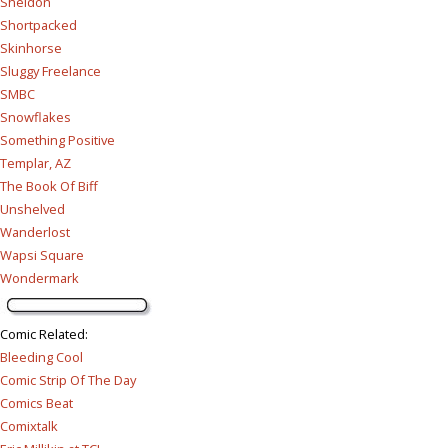
Sheldon
Shortpacked
Skinhorse
Sluggy Freelance
SMBC
Snowflakes
Something Positive
Templar, AZ
The Book Of Biff
Unshelved
Wanderlost
Wapsi Square
Wondermark
Comic Related
:
Bleeding Cool
Comic Strip Of The Day
Comics Beat
Comixtalk