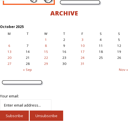
ARCHIVE
October 2025
M
T
W
T
F
S
S
1
2
3
4
5
6
7
8
9
10
11
12
13
14
15
16
17
18
19
20
21
22
23
24
25
26
27
28
29
30
31
« Sep
Nov »
Your email: