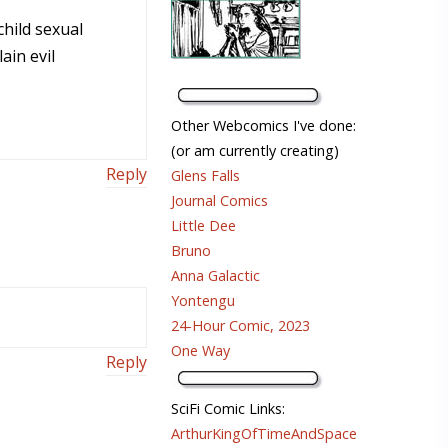
child sexual
ain evil
Other Webcomics I've done:
(or am currently creating)
Reply
Glens Falls
Journal Comics
Little Dee
Bruno
Anna Galactic
Yontengu
24-Hour Comic, 2023
One Way
Reply
SciFi Comic Links:
ArthurKingOfTimeAndSpace