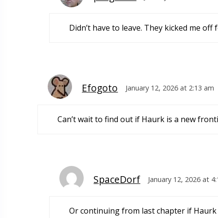
Didn’t have to leave. They kicked me off
Efogoto
January 12, 2026 at 2:13 am
Can’t wait to find out if Haurk is a new fron
SpaceDorf
January 12, 2026 at 4
Or continuing from last chapter if Haurk i