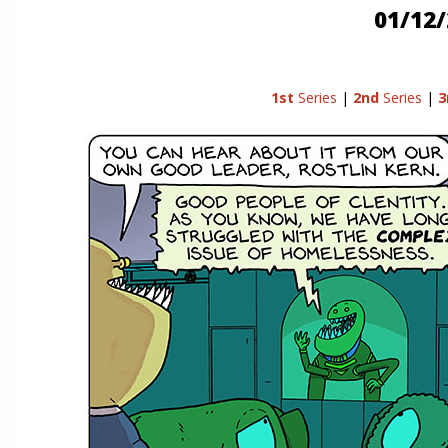
01/12
1st
Series
|
2nd
Series
|
3