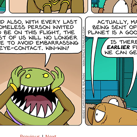
Previous
|
Next