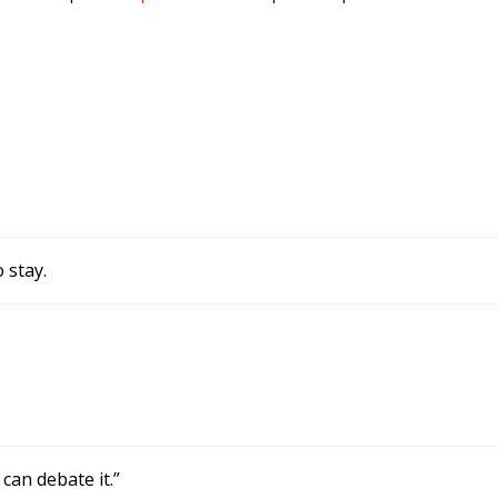
 stay.
can debate it.”