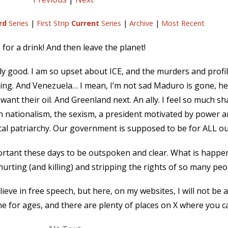
rd
Series
|
First Strip
Current
Series
|
Archive
|
Most Recent
for a drink! And then leave the planet!
y good. I am so upset about ICE, and the murders and profi
ng. And Venezuela… I mean, I’m not sad Maduro is gone, he’
e want their oil. And Greenland next. An ally. I feel so much 
 nationalism, the sexism, a president motivated by power and
cal patriarchy. Our government is supposed to be for ALL ou
 important these days to be outspoken and clear. What is happe
s hurting (and killing) and stripping the rights of so many peo
ieve in free speech, but here, on my websites, I will not be a
ne for ages, and there are plenty of places on X where you ca