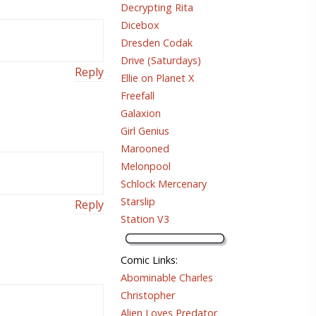
Decrypting Rita
Dicebox
Dresden Codak
Drive (Saturdays)
Reply
Ellie on Planet X
Freefall
Galaxion
Girl Genius
Marooned
Melonpool
Schlock Mercenary
Starslip
Reply
Station V3
Comic Links
:
Abominable Charles
Christopher
Alien Loves Predator