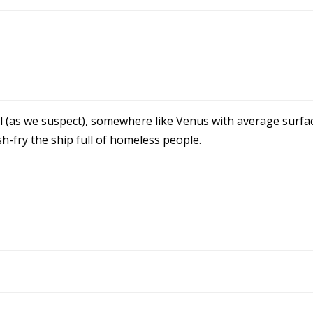
evil (as we suspect), somewhere like Venus with average surf
h-fry the ship full of homeless people.