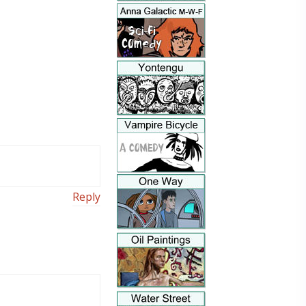
Reply