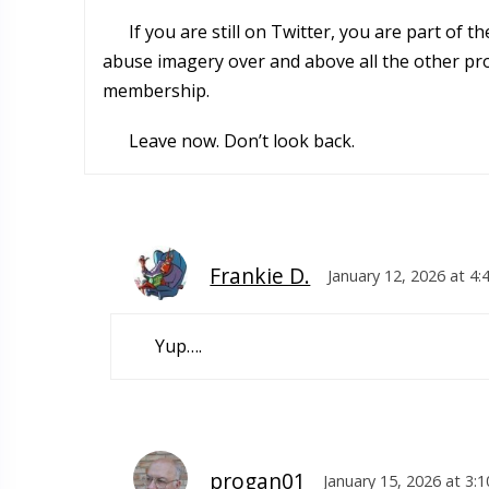
If you are still on Twitter, you are part of 
abuse imagery over and above all the other prob
membership.
Leave now. Don’t look back.
Frankie D.
January 12, 2026 at 4
Yup….
progan01
January 15, 2026 at 3: