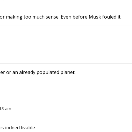
 for making too much sense. Even before Musk fouled it.
tier or an already populated planet.
:18 am
s indeed livable.