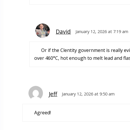
David
January 12, 2026 at 7:19 am
Or if the Clentity government is really 
over 460°C, hot enough to melt lead and flas
Jeff
January 12, 2026 at 9:50 am
Agreed!