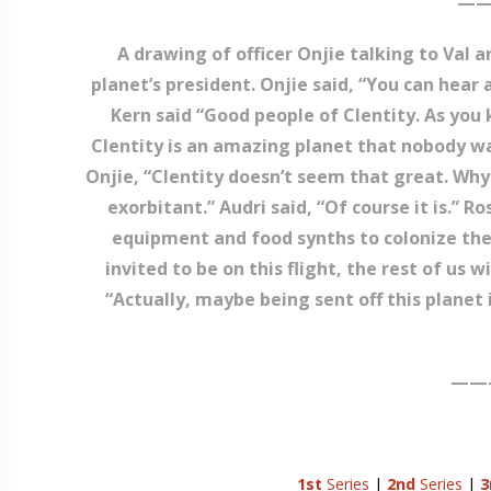
——
A drawing of officer Onjie talking to Val a
planet’s president. Onjie said, “You can hear
Kern said “Good people of Clentity. As yo
Clentity is an amazing planet that nobody wa
Onjie, “Clentity doesn’t seem that great. Why
exorbitant.” Audri said, “Of course it is.” 
equipment and food synths to colonize the
invited to be on this flight, the rest of us 
“Actually, maybe being sent off this planet i
——
1st
Series
|
2nd
Series
|
3