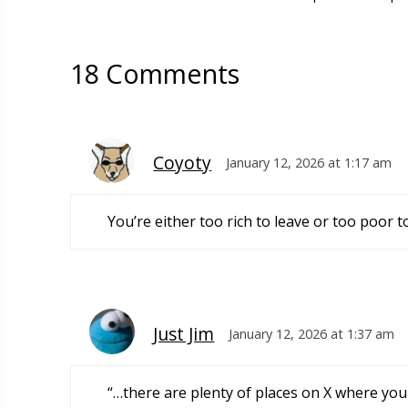
18 Comments
Coyoty
January 12, 2026 at 1:17 am
You’re either too rich to leave or too poor to
Just Jim
January 12, 2026 at 1:37 am
“…there are plenty of places on X where you 