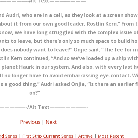
—————-Alt Text———————
nd Audri, who are in a cell, as they look at a screen sho
 about it from our own good leader, Rostlin Kern.” From t
u know, we have long struggled with the complex issue o
nts to leave, but there’s only so much space to build h
 does nobody want to leave?” Onjie said, “The fee for m
Rostlin Kern continued, “And so we’ve loaded up a ship wi
 planet Haurk in our system. And also, with every last 
will no longer have to avoid embarrassing eye-contact. Wi
s a good thing.” Audri asked Onjie, “Is there an earlier 
on?”
—————-/Alt Text———————-
Previous
|
Next
rd
Series
|
First Strip
Current
Series
|
Archive
|
Most Recent