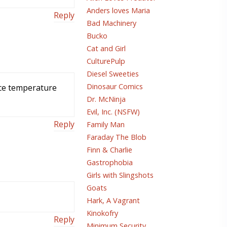
Anders loves Maria
Reply
Bad Machinery
Bucko
Cat and Girl
CulturePulp
Diesel Sweeties
Dinosaur Comics
ace temperature
Dr. McNinja
Evil, Inc. (NSFW)
Reply
Family Man
Faraday The Blob
Finn & Charlie
Gastrophobia
Girls with Slingshots
Goats
Hark, A Vagrant
Kinokofry
Reply
Minimum Security