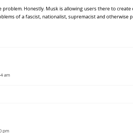
the problem. Honestly. Musk is allowing users there to create 
lems of a fascist, nationalist, supremacist and otherwise pl
:44 am
10 pm