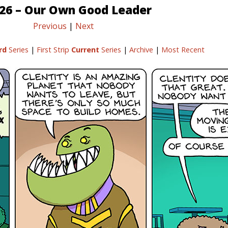
/26 – Our Own Good Leader
Previous
|
Next
rd
Series
|
First Strip
Current
Series
|
Archive
|
Most Recent