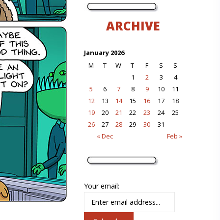
ARCHIVE
January 2026
M
T
W
T
F
S
S
1
2
3
4
5
6
7
8
9
10
11
12
13
14
15
16
17
18
19
20
21
22
23
24
25
26
27
28
29
30
31
« Dec
Feb »
Your email: