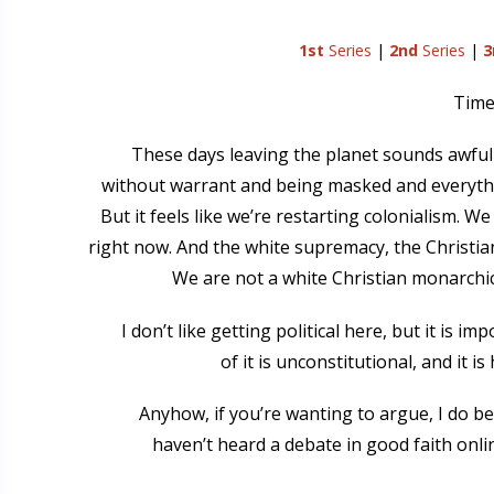
1st
Series
|
2nd
Series
|
3
Time 
These days leaving the planet sounds awfull
without warrant and being masked and everythi
But it feels like we’re restarting colonialism. W
right now. And the white supremacy, the Christian
We are not a white Christian monarchi
I don’t like getting political here, but it is
of it is unconstitutional, and it i
Anyhow, if you’re wanting to argue, I do bel
haven’t heard a debate in good faith onli