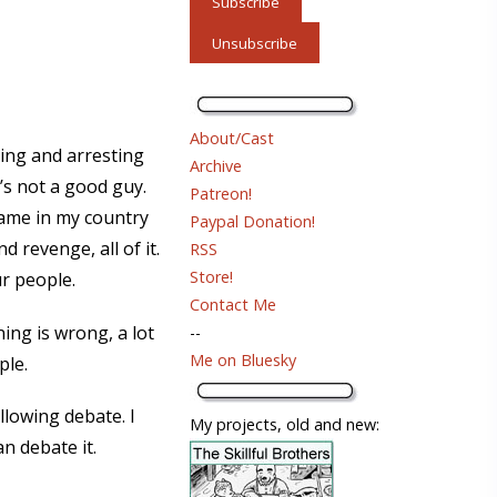
About/Cast
ling and arresting
Archive
s not a good guy.
Patreon!
shame in my country
Paypal Donation!
 revenge, all of it.
RSS
Store!
r people.
Contact Me
ning is wrong, a lot
--
Me on Bluesky
ple.
llowing debate. I
My projects, old and new:
n debate it.