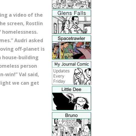
wing a video of the
he screen, Rostlin
f homelessness.
omes.” Audri asked
oving off-planet is
th house-building
homeless person
n-win!” Val said,
flight we can get