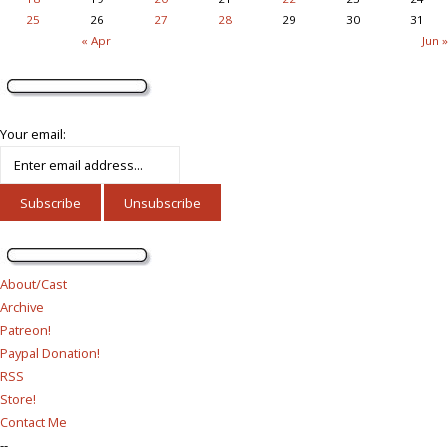
25
26
27
28
29
30
31
« Apr
Jun »
Your email:
About/Cast
Archive
Patreon!
Paypal Donation!
RSS
Store!
Contact Me
--