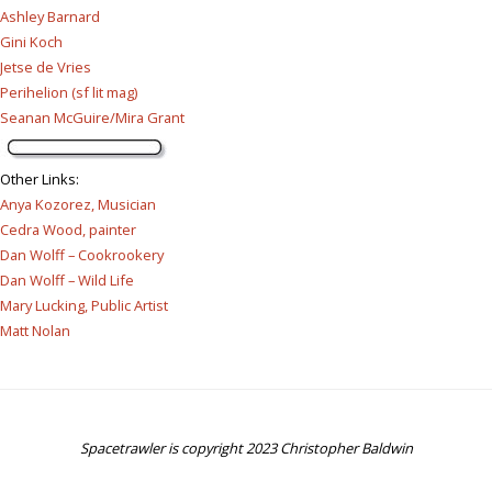
Ashley Barnard
Gini Koch
Jetse de Vries
Perihelion (sf lit mag)
Seanan McGuire/Mira Grant
Other Links
:
Anya Kozorez, Musician
Cedra Wood, painter
Dan Wolff – Cookrookery
Dan Wolff – Wild Life
Mary Lucking, Public Artist
Matt Nolan
Spacetrawler is copyright 2023 Christopher Baldwin