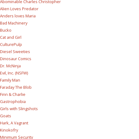
Abominable Charles Christopher
Alien Loves Predator
Anders loves Maria
Bad Machinery
Bucko
Cat and Girl
CulturePulp
Diesel Sweeties
Dinosaur Comics
Dr. McNinja
Evil, Inc. (NSFW)
Family Man
Faraday The Blob
Finn & Charlie
Gastrophobia
Girls with Slingshots
Goats
Hark, A Vagrant
Kinokofry
Minimum Security