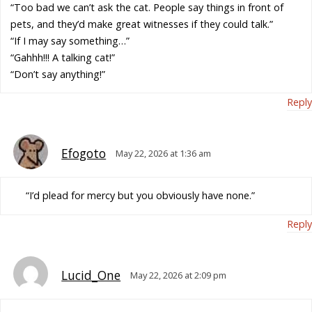
“Too bad we can’t ask the cat. People say things in front of
pets, and they’d make great witnesses if they could talk.”
“If I may say something…”
“Gahhh!!! A talking cat!”
“Don’t say anything!”
Reply
Efogoto
May 22, 2026 at 1:36 am
“I’d plead for mercy but you obviously have none.”
Reply
Lucid_One
May 22, 2026 at 2:09 pm