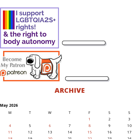
ARCHIVE
May 2026
M
T
W
T
F
S
S
1
2
3
4
5
6
7
8
9
10
11
12
13
14
15
16
17
18
19
20
21
22
23
24