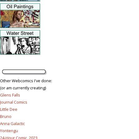
Other Webcomics I've done:
(or am currently creating)
Glens Falls
Journal Comics
Little Dee
Bruno
Anna Galactic
Yontengu
24-Hour Comic, 2023