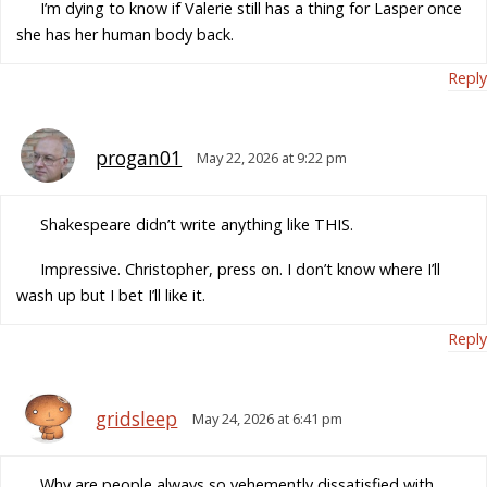
I’m dying to know if Valerie still has a thing for Lasper once
she has her human body back.
Reply
progan01
May 22, 2026 at 9:22 pm
Shakespeare didn’t write anything like THIS.
Impressive. Christopher, press on. I don’t know where I’ll
wash up but I bet I’ll like it.
Reply
gridsleep
May 24, 2026 at 6:41 pm
Why are people always so vehemently dissatisfied with