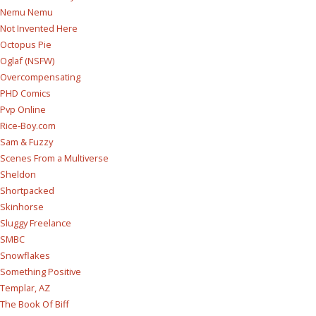
Nemu Nemu
Not Invented Here
Octopus Pie
Oglaf (NSFW)
Overcompensating
PHD Comics
Pvp Online
Rice-Boy.com
Sam & Fuzzy
Scenes From a Multiverse
Sheldon
Shortpacked
Skinhorse
Sluggy Freelance
SMBC
Snowflakes
Something Positive
Templar, AZ
The Book Of Biff