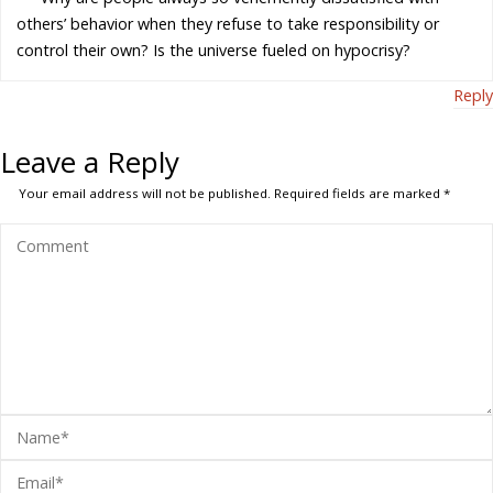
others’ behavior when they refuse to take responsibility or
control their own? Is the universe fueled on hypocrisy?
Reply
Leave a Reply
Your email address will not be published.
Required fields are marked
*