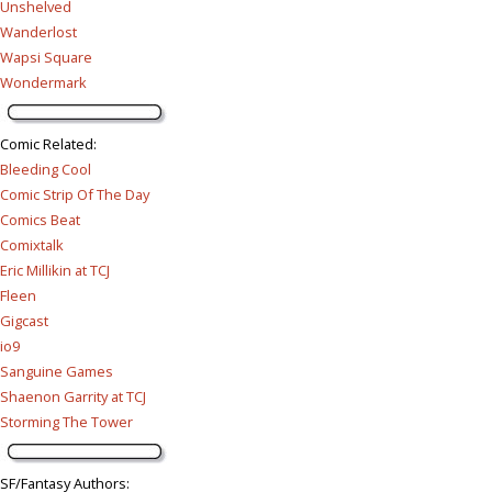
Unshelved
Wanderlost
Wapsi Square
Wondermark
Comic Related
:
Bleeding Cool
Comic Strip Of The Day
Comics Beat
Comixtalk
Eric Millikin at TCJ
Fleen
Gigcast
io9
Sanguine Games
Shaenon Garrity at TCJ
Storming The Tower
SF/Fantasy Authors
: