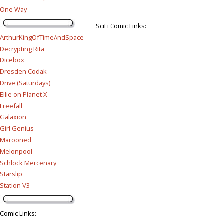
One Way
SciFi Comic Links:
ArthurKingOfTimeAndSpace
Decrypting Rita
Dicebox
Dresden Codak
Drive (Saturdays)
Ellie on Planet X
Freefall
Galaxion
Girl Genius
Marooned
Melonpool
Schlock Mercenary
Starslip
Station V3
Comic Links
: