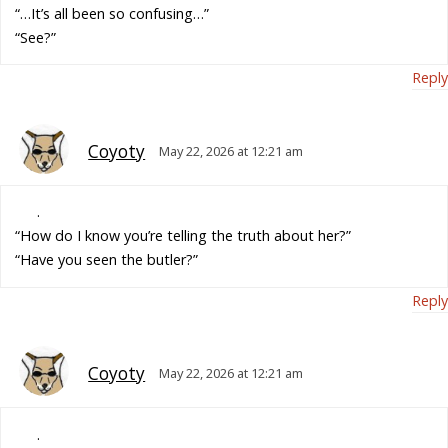
“…It’s all been so confusing…”
“See?”
Reply
Coyoty
May 22, 2026 at 12:21 am
.
“How do I know you’re telling the truth about her?”
“Have you seen the butler?”
Reply
Coyoty
May 22, 2026 at 12:21 am
.