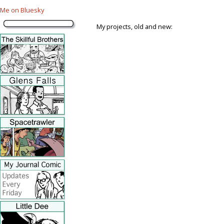
Me on Bluesky
My projects, old and new: