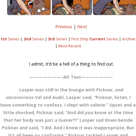
Previous
|
Next
1st
Series
|
2nd
Series
|
3rd
Series
|
First Strip
Current
Series
|
Archive
|
Most Recent
I admit, it’d be a hell of a thing to find out.
———————-Alt Text———————
Lasper was still in the lounge with Picknar, and
unconscious Val and Audri. Lasper said, “Picknar, listen, I
have something to confess. I slept with valerie.” Upset and a
little shocked, Picknar said, “And did you know at the time
that her body was just a loaner?!” Lasper sad down beside
Picknar and said, “I did. And I know it was inappropriate. But
it’s all been so confusing.” Picknar tackled Lasper and