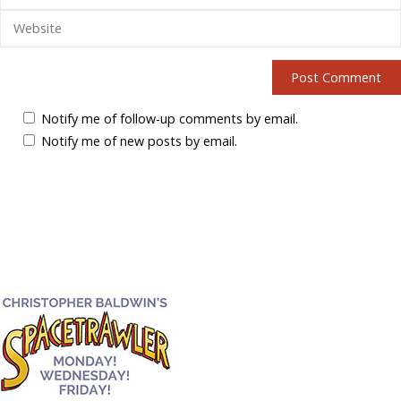
Notify me of follow-up comments by email.
Notify me of new posts by email.