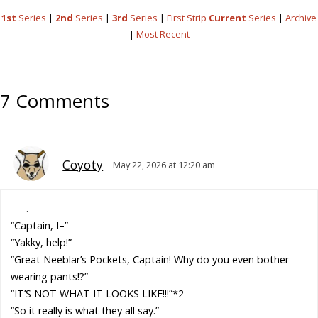
1st
Series
|
2nd
Series
|
3rd
Series
|
First Strip
Current
Series
|
Archive
|
Most Recent
7 Comments
Coyoty
May 22, 2026 at 12:20 am
.
“Captain, I–”
“Yakky, help!”
“Great Neeblar’s Pockets, Captain! Why do you even bother
wearing pants!?”
“IT’S NOT WHAT IT LOOKS LIKE!!!”*2
“So it really is what they all say.”