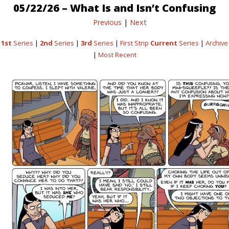
05/22/26 – What Is and Isn’t Confusing
Previous
|
Next
1st
Series
|
2nd
Series
|
3rd
Series
|
First Strip
Current
Series
|
Archive
|
Most Recent