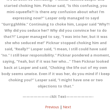
started choking him. Picknar said, “Is this confusing, you
mini-squeefle?! Is there any confusion about what I’m
expressing now?” Lasper only managed to sayd
“Gurrgghhhle.” Continuing to choke him, Lasper said “Why?!
Why did you seduce her? Why did you convince her to do
that?!” Lasper managed to say, “I was into her, but it was
she who seduced me!” Picknar stopped choking him and
said, “Really?” Lasper said, “I mean, I still could have said
“no.” I still bear responsibility.” Picknar pondered a moment,
saying, “Yeah, but if it was her who…” Then Picknar looked
back at Lasper and said, “Choking the life out of my own
body seems unwise. Even if it was her, do you mind if I keep
choking you?” Lasper said, “I might have one or two
objections to that.”
———————-/Alt Text———————-
Previous
|
Next