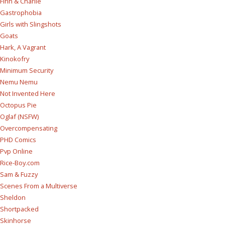
Finn & Charlie
Gastrophobia
Girls with Slingshots
Goats
Hark, A Vagrant
Kinokofry
Minimum Security
Nemu Nemu
Not Invented Here
Octopus Pie
Oglaf (NSFW)
Overcompensating
PHD Comics
Pvp Online
Rice-Boy.com
Sam & Fuzzy
Scenes From a Multiverse
Sheldon
Shortpacked
Skinhorse