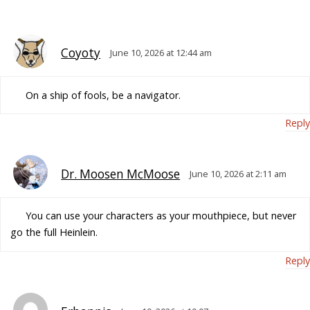
Coyoty
June 10, 2026 at 12:44 am
On a ship of fools, be a navigator.
Reply
Dr. Moosen McMoose
June 10, 2026 at 2:11 am
You can use your characters as your mouthpiece, but never
go the full Heinlein.
Reply