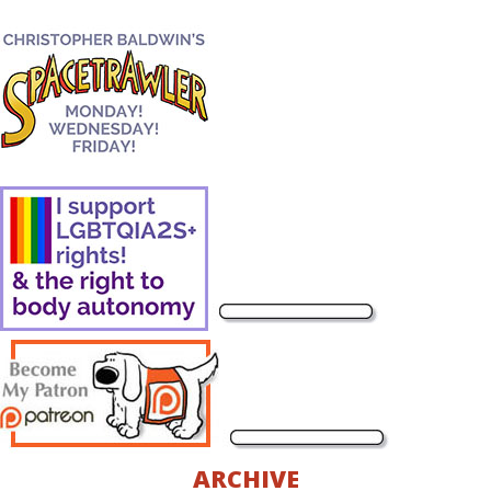
ARCHIVE