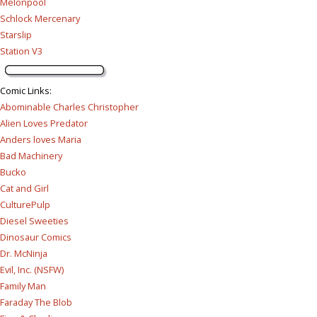
Melonpool
Schlock Mercenary
Starslip
Station V3
Comic Links
:
Abominable Charles Christopher
Alien Loves Predator
Anders loves Maria
Bad Machinery
Bucko
Cat and Girl
CulturePulp
Diesel Sweeties
Dinosaur Comics
Dr. McNinja
Evil, Inc. (NSFW)
Family Man
Faraday The Blob