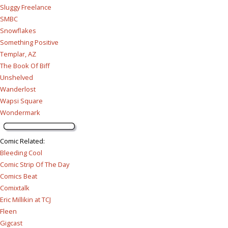
Sluggy Freelance
SMBC
Snowflakes
Something Positive
Templar, AZ
The Book Of Biff
Unshelved
Wanderlost
Wapsi Square
Wondermark
Comic Related
:
Bleeding Cool
Comic Strip Of The Day
Comics Beat
Comixtalk
Eric Millikin at TCJ
Fleen
Gigcast