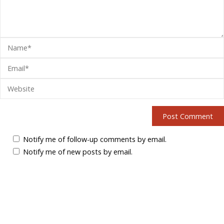
Notify me of follow-up comments by email.
Notify me of new posts by email.