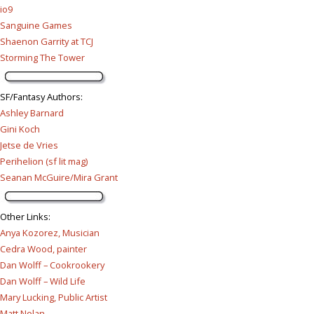
io9
Sanguine Games
Shaenon Garrity at TCJ
Storming The Tower
SF/Fantasy Authors
:
Ashley Barnard
Gini Koch
Jetse de Vries
Perihelion (sf lit mag)
Seanan McGuire/Mira Grant
Other Links
:
Anya Kozorez, Musician
Cedra Wood, painter
Dan Wolff – Cookrookery
Dan Wolff – Wild Life
Mary Lucking, Public Artist
Matt Nolan