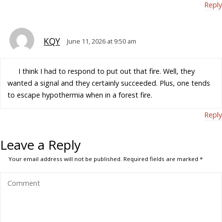
Reply
KQY
June 11, 2026 at 9:50 am
I think I had to respond to put out that fire. Well, they
wanted a signal and they certainly succeeded. Plus, one tends
to escape hypothermia when in a forest fire.
Reply
Leave a Reply
Your email address will not be published.
Required fields are marked
*