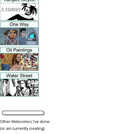
Other Webcomics I've done:
(or am currently creating)