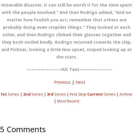
miserable disaster, it can still be worth it for the time spent
with the people involved.” And then Rodrigo added, “And no
matter how foolish you act, remember that others are
probably doing even stupider things.” They looked at each
other, and then Rodrigo clinked their glasses together and
they both smiled kindly. Rodrigo returned towards the chip,
and Picknar, looking a little less upset, stayed looking up at
the stars.
———————-/Alt Text———————-
Previous
|
Next
1st
Series
|
2nd
Series
|
3rd
Series
|
First Strip
Current
Series
|
Archive
|
Most Recent
5 Comments