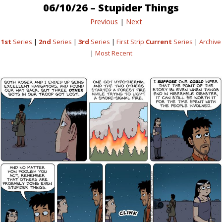
06/10/26 – Stupider Things
Previous
|
Next
1st
Series
|
2nd
Series
|
3rd
Series
|
First Strip
Current
Series
|
Archive
|
Most Recent