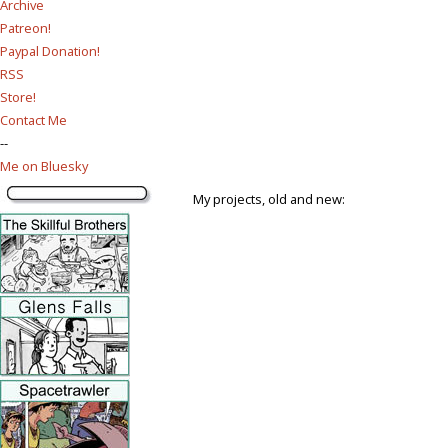
Archive
Patreon!
Paypal Donation!
RSS
Store!
Contact Me
--
Me on Bluesky
My projects, old and new: