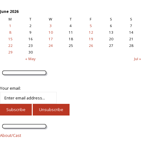
June 2026
M
T
W
T
F
S
S
1
2
3
4
5
6
7
8
9
10
11
12
13
14
15
16
17
18
19
20
21
22
23
24
25
26
27
28
29
30
« May
Jul »
Your email:
About/Cast