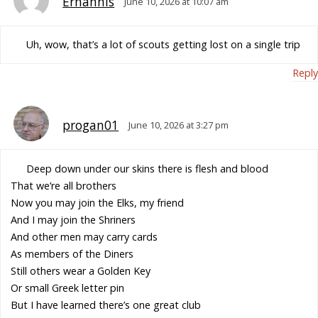
Erhannis
June 10, 2026 at 10:07 am
Uh, wow, that’s a lot of scouts getting lost on a single trip
Reply
progan01
June 10, 2026 at 3:27 pm
Deep down under our skins there is flesh and blood
That we’re all brothers
Now you may join the Elks, my friend
And I may join the Shriners
And other men may carry cards
As members of the Diners
Still others wear a Golden Key
Or small Greek letter pin
But I have learned there’s one great club