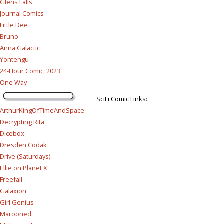
Glens Falls
Journal Comics
Little Dee
Bruno
Anna Galactic
Yontengu
24-Hour Comic, 2023
One Way
SciFi Comic Links:
ArthurKingOfTimeAndSpace
Decrypting Rita
Dicebox
Dresden Codak
Drive (Saturdays)
Ellie on Planet X
Freefall
Galaxion
Girl Genius
Marooned