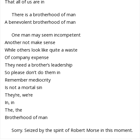
That all of us are in
There is a brotherhood of man
A benevolent brotherhood of man
One man may seem incompetent
Another not make sense
While others look like quite a waste
Of company expense
They need a brother’s leadership
So please don’t do them in
Remember mediocrity
Is not a mortal sin
They’re, we’re
In, in
The, the
Brotherhood of man
Sorry. Seized by the spirit of Robert Morse in this moment.