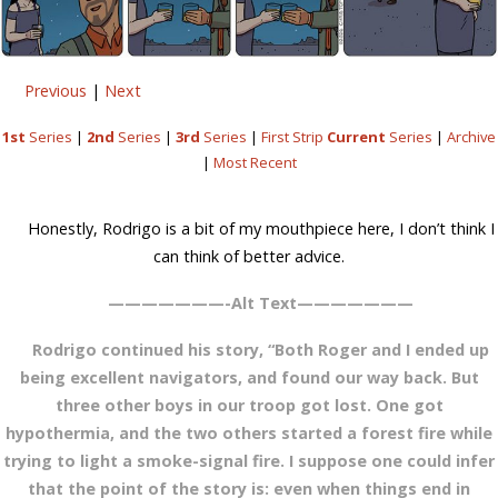
Previous
|
Next
1st
Series
|
2nd
Series
|
3rd
Series
|
First Strip
Current
Series
|
Archive
|
Most Recent
Honestly, Rodrigo is a bit of my mouthpiece here, I don’t think I
can think of better advice.
———————-Alt Text———————
Rodrigo continued his story, “Both Roger and I ended up
being excellent navigators, and found our way back. But
three other boys in our troop got lost. One got
hypothermia, and the two others started a forest fire while
trying to light a smoke-signal fire. I suppose one could infer
that the point of the story is: even when things end in