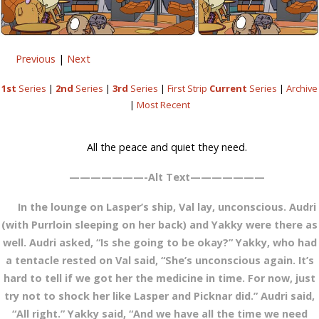
Previous
|
Next
1st
Series
|
2nd
Series
|
3rd
Series
|
First Strip
Current
Series
|
Archive
|
Most Recent
All the peace and quiet they need.
———————-Alt Text———————
In the lounge on Lasper’s ship, Val lay, unconscious. Audri
(with Purrloin sleeping on her back) and Yakky were there as
well. Audri asked, “Is she going to be okay?” Yakky, who had
a tentacle rested on Val said, “She’s unconscious again. It’s
hard to tell if we got her the medicine in time. For now, just
try not to shock her like Lasper and Picknar did.” Audri said,
“All right.” Yakky said, “And we have all the time we need