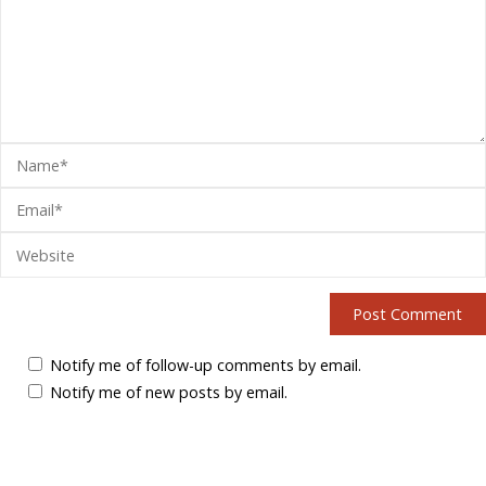
Notify me of follow-up comments by email.
Notify me of new posts by email.