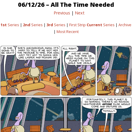
06/12/26 – All The Time Needed
Previous
|
Next
1st
Series
|
2nd
Series
|
3rd
Series
|
First Strip
Current
Series
|
Archive
|
Most Recent