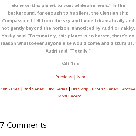
alone on this planet to wait while she heals.” In the
background, far enough to be silent, the Clentian ship
Compassion I fell from the sky and landed dramatically and
not gently beyond the horizon, unnoticed by Audri or Yakky.
Yakky said, “Fortunately, this planet is so barren, there’s no
reason whatsoever anyone else would come and disturb us.”
Audri said, “Totally.”
———————-/Alt Text———————-
Previous
|
Next
1st
Series
|
2nd
Series
|
3rd
Series
|
First Strip
Current
Series
|
Archive
|
Most Recent
7 Comments