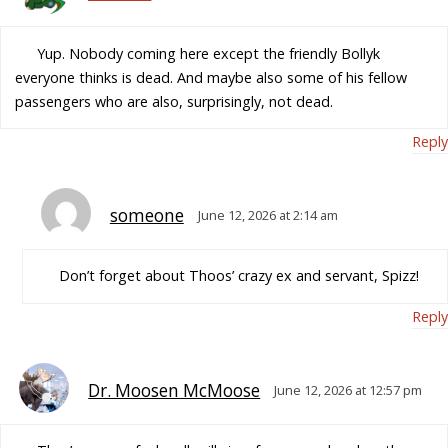
Yup. Nobody coming here except the friendly Bollyk
everyone thinks is dead. And maybe also some of his fellow
passengers who are also, surprisingly, not dead.
Reply
someone
June 12, 2026 at 2:14 am
Don’t forget about Thoos’ crazy ex and servant, Spizz!
Reply
Dr. Moosen McMoose
June 12, 2026 at 12:57 pm