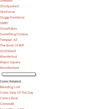
Sheldon
Shortpacked
Skinhorse
Sluggy Freelance
SMBC
Snowflakes
Something Positive
Templar, AZ
The Book Of Biff
Unshelved
Wanderlost
Wapsi Square
Wondermark
Comic Related
:
Bleeding Cool
Comic Strip Of The Day
Comics Beat
Comixtalk