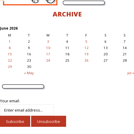
ARCHIVE
June 2026
M
T
W
T
F
S
S
1
2
3
4
5
6
7
8
9
10
11
12
13
14
15
16
17
18
19
20
21
22
23
24
25
26
27
28
29
30
« May
Jul »
Your email: