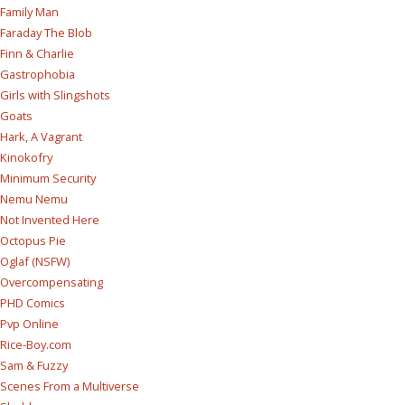
Family Man
Faraday The Blob
Finn & Charlie
Gastrophobia
Girls with Slingshots
Goats
Hark, A Vagrant
Kinokofry
Minimum Security
Nemu Nemu
Not Invented Here
Octopus Pie
Oglaf (NSFW)
Overcompensating
PHD Comics
Pvp Online
Rice-Boy.com
Sam & Fuzzy
Scenes From a Multiverse