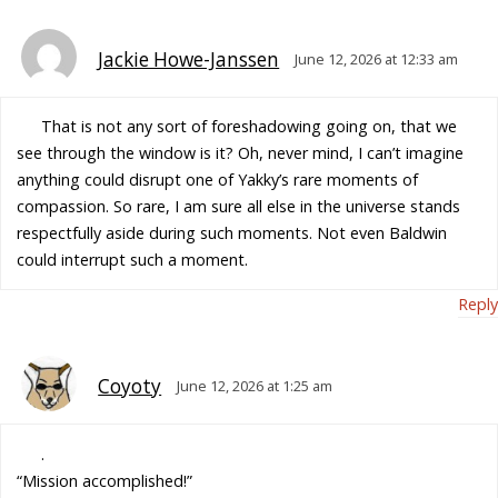
Jackie Howe-Janssen
June 12, 2026 at 12:33 am
That is not any sort of foreshadowing going on, that we
see through the window is it? Oh, never mind, I can’t imagine
anything could disrupt one of Yakky’s rare moments of
compassion. So rare, I am sure all else in the universe stands
respectfully aside during such moments. Not even Baldwin
could interrupt such a moment.
Reply
Coyoty
June 12, 2026 at 1:25 am
.
“Mission accomplished!”