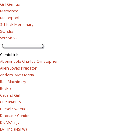
Girl Genius
Marooned
Melonpool
Schlock Mercenary
Starslip
Station V3
Comic Links
:
Abominable Charles Christopher
Alien Loves Predator
Anders loves Maria
Bad Machinery
Bucko
Cat and Girl
CulturePulp
Diesel Sweeties
Dinosaur Comics
Dr. McNinja
Evil, Inc. (NSFW)