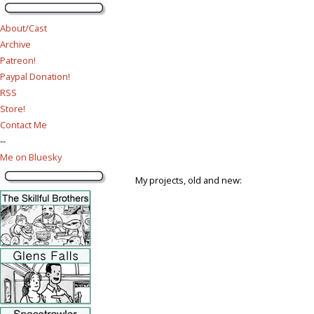
About/Cast
Archive
Patreon!
Paypal Donation!
RSS
Store!
Contact Me
--
Me on Bluesky
My projects, old and new: