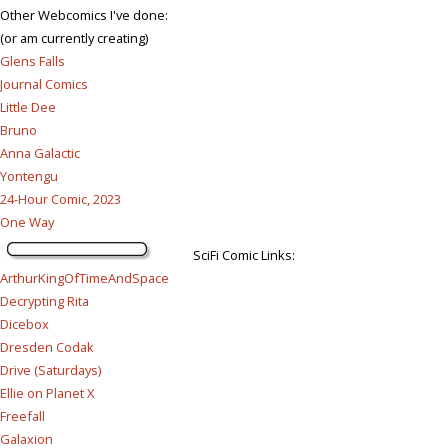
Other Webcomics I've done:
(or am currently creating)
Glens Falls
Journal Comics
Little Dee
Bruno
Anna Galactic
Yontengu
24-Hour Comic, 2023
One Way
SciFi Comic Links:
ArthurKingOfTimeAndSpace
Decrypting Rita
Dicebox
Dresden Codak
Drive (Saturdays)
Ellie on Planet X
Freefall
Galaxion