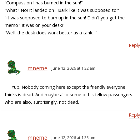
“Compassion I has burned in the sun!”
“What? No! It landed on Huark like it was supposed to!”
“It was supposed to burn up in the sun! Didn’t you get the
memo? It was on your desk!”
“Well, the desk does work better as a tank…”
Reply
mneme
June 12, 2026 at 1:32 am
Yup. Nobody coming here except the friendly everyone
thinks is dead. And maybe also some of his fellow passengers
who are also, surprisingly, not dead.
Reply
mneme
June 12, 2026 at 1:33 am