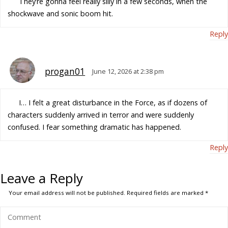
They’re gonna feel really silly in a few seconds, when the
shockwave and sonic boom hit.
Reply
progan01
June 12, 2026 at 2:38 pm
I… I felt a great disturbance in the Force, as if dozens of
characters suddenly arrived in terror and were suddenly
confused. I fear something dramatic has happened.
Reply
Leave a Reply
Your email address will not be published.
Required fields are marked
*