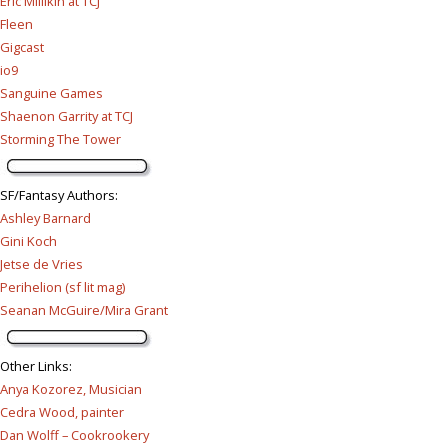
Eric Millikin at TCJ
Fleen
Gigcast
io9
Sanguine Games
Shaenon Garrity at TCJ
Storming The Tower
SF/Fantasy Authors
:
Ashley Barnard
Gini Koch
Jetse de Vries
Perihelion (sf lit mag)
Seanan McGuire/Mira Grant
Other Links
:
Anya Kozorez, Musician
Cedra Wood, painter
Dan Wolff – Cookrookery