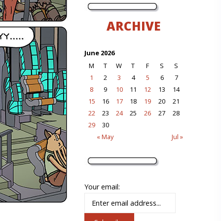
ARCHIVE
June 2026
M
T
W
T
F
S
S
1
2
3
4
5
6
7
8
9
10
11
12
13
14
15
16
17
18
19
20
21
22
23
24
25
26
27
28
29
30
« May
Jul »
Your email: