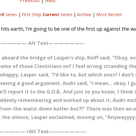
Previous
|
Next
rd
Series
|
First Strip
Current
Series
|
Archive
|
Most Recent
its earth, I’m going to be one of the first up against the wal
—————-Alt Text———————
 aboard the bridge of Lasper’s ship. Kniff said, “Okay, e
t some of those Clentitians on? I feel wrong stranding 
happy, Lasper said, “I’d like to, but which ones? I don’t
having a good argument, Audri said, “I mean… okay. I gu
ll report it to the G.O.B.. And just so you know, I think
Suddenly remembering and worked up about it, Audri exc
-from-the-waist-down butler-bot?!” There was then an 
g the silence, Lasper exclaimed, moving on, “Anywayyyy…
—————-/Alt Text———————-