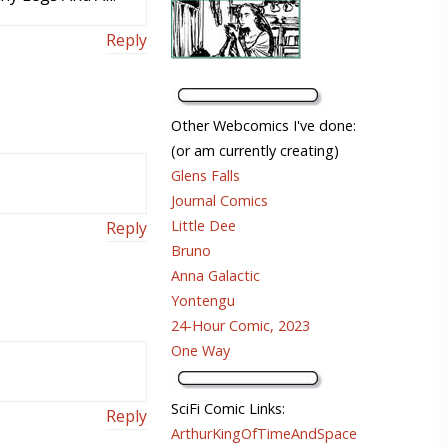
Reply
Other Webcomics I've done:
(or am currently creating)
Glens Falls
Journal Comics
Little Dee
Reply
Bruno
Anna Galactic
Yontengu
24-Hour Comic, 2023
One Way
SciFi Comic Links:
Reply
ArthurKingOfTimeAndSpace