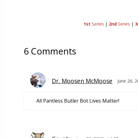
1st
Series
|
2nd
Series
|
3
6 Comments
Dr. Moosen McMoose
June 26, 
All Pantless Butler Bot Lives Matter!