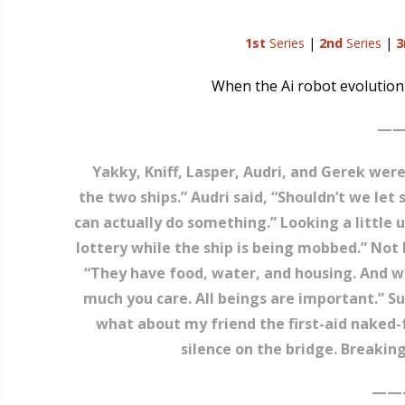
1st
Series
|
2nd
Series
|
3
When the Ai robot evolution h
——
Yakky, Kniff, Lasper, Audri, and Gerek were
the two ships.” Audri said, “Shouldn’t we le
can actually do something.” Looking a little un
lottery while the ship is being mobbed.” Not 
“They have food, water, and housing. And we’
much you care. All beings are important.” 
what about my friend the first-aid naked
silence on the bridge. Breakin
——