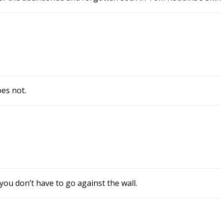
es not.
 you don’t have to go against the wall.