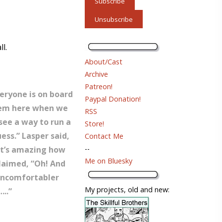
l.
About/Cast
Archive
Patreon!
veryone is on board
Paypal Donation!
them here when we
RSS
 see a way to run a
Store!
ess.” Lasper said,
Contact Me
--
 it’s amazing how
Me on Bluesky
laimed, “Oh! And
uncomfortabler
My projects, old and new:
..”