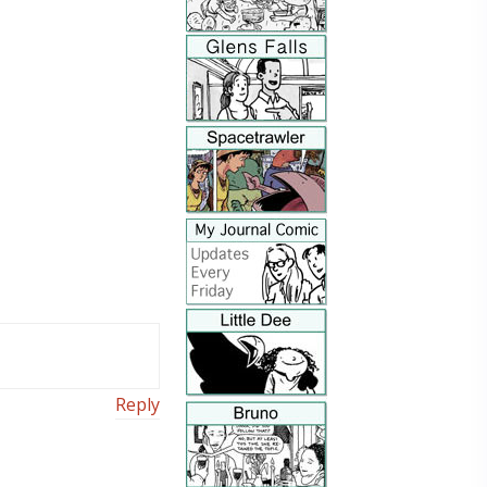
Reply