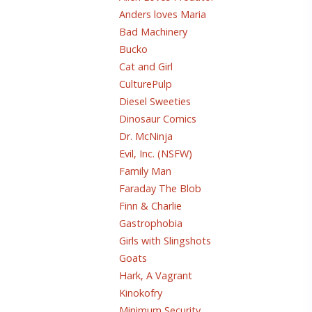
Anders loves Maria
Bad Machinery
Bucko
Cat and Girl
CulturePulp
Diesel Sweeties
Dinosaur Comics
Dr. McNinja
Evil, Inc. (NSFW)
Family Man
Faraday The Blob
Finn & Charlie
Gastrophobia
Girls with Slingshots
Goats
Hark, A Vagrant
Kinokofry
Minimum Security