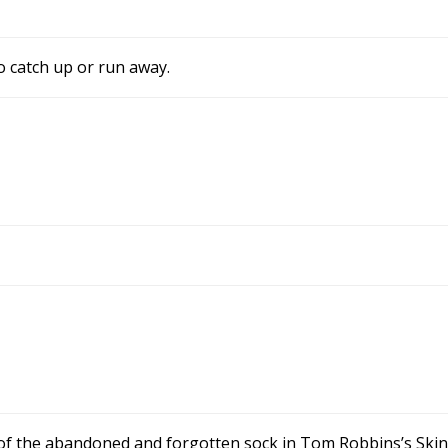
 catch up or run away.
of the abandoned and forgotten sock in Tom Robbins’s Skinn