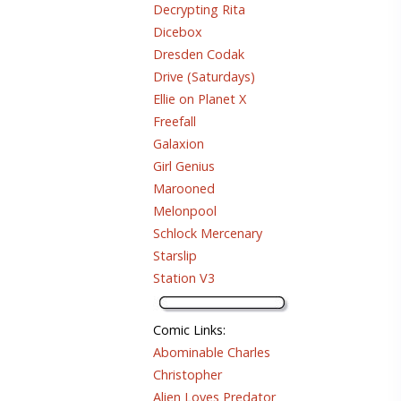
Decrypting Rita
Dicebox
Dresden Codak
Drive (Saturdays)
Ellie on Planet X
Freefall
Galaxion
Girl Genius
Marooned
Melonpool
Schlock Mercenary
Starslip
Station V3
Comic Links
:
Abominable Charles
Christopher
Alien Loves Predator