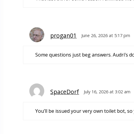
progan01
June 26, 2026 at 5:17 pm
Some questions just beg answers. Audri’s do
SpaceDorf
July 16, 2026 at 3:02 am
You’ll be issued your very own toilet bot, so