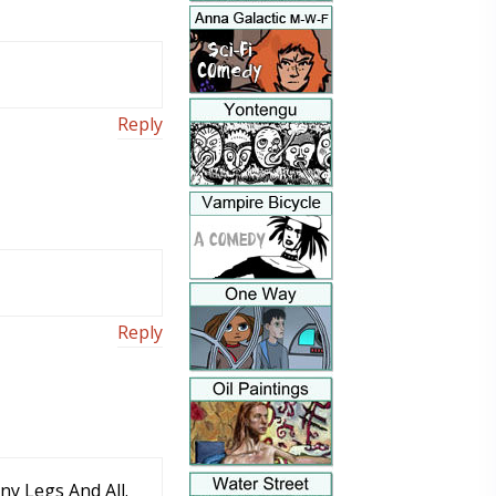
Reply
Reply
y Legs And All.