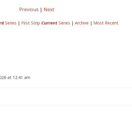
Previous
|
Next
rd
Series
|
First Strip
Current
Series
|
Archive
|
Most Recent
2026 at 12:41 am