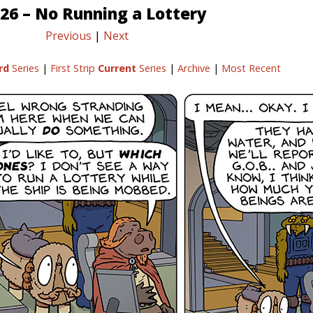
26 – No Running a Lottery
Previous
|
Next
rd
Series
|
First Strip
Current
Series
|
Archive
|
Most Recent