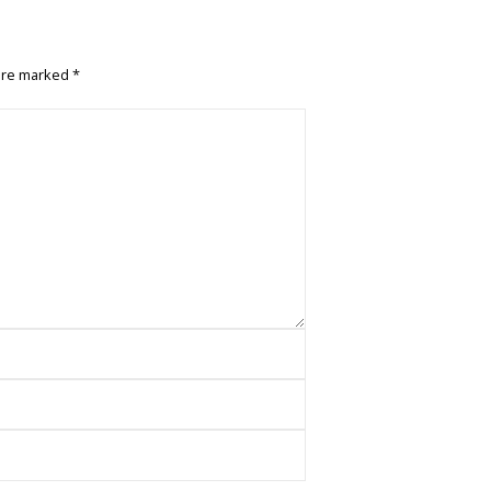
 are marked
*