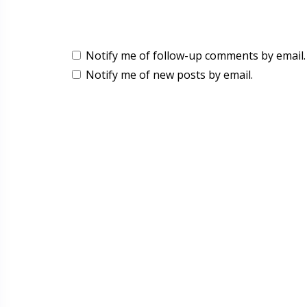
Notify me of follow-up comments by email.
Notify me of new posts by email.