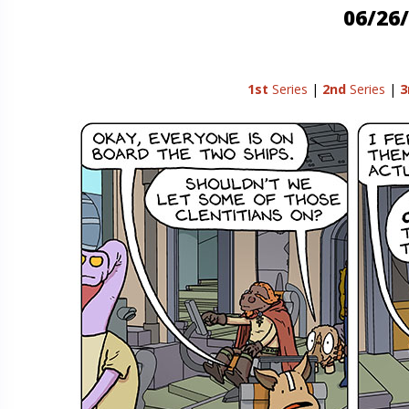
06/26/
1st
Series
|
2nd
Series
|
3