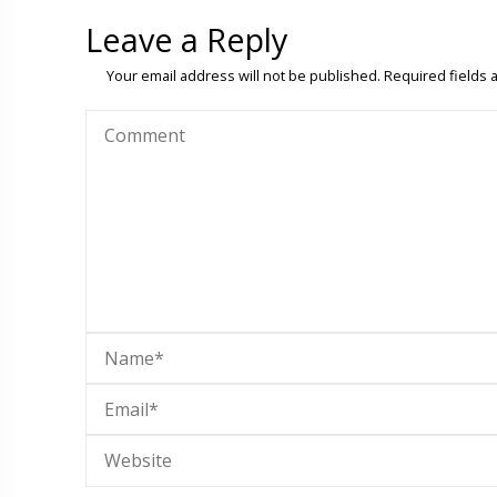
Leave a Reply
Your email address will not be published.
Required fields