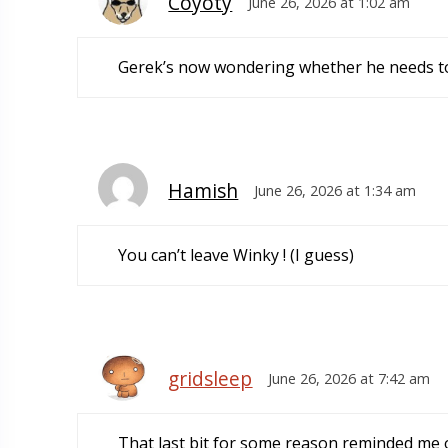
Coyoty
June 26, 2026 at 1:02 am
Gerek’s now wondering whether he needs to
Hamish
June 26, 2026 at 1:34 am
You can’t leave Winky ! (I guess)
gridsleep
June 26, 2026 at 7:42 am
That last bit for some reason reminded me 