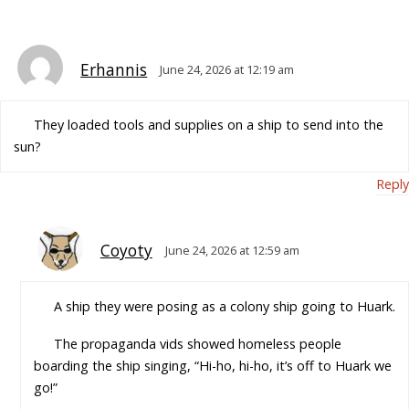
Erhannis
June 24, 2026 at 12:19 am
They loaded tools and supplies on a ship to send into the
sun?
Reply
Coyoty
June 24, 2026 at 12:59 am
A ship they were posing as a colony ship going to Huark.
The propaganda vids showed homeless people
boarding the ship singing, “Hi-ho, hi-ho, it’s off to Huark we
go!”