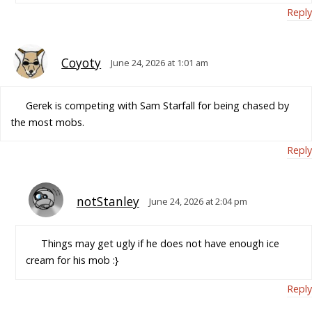
Reply
Coyoty
June 24, 2026 at 1:01 am
Gerek is competing with Sam Starfall for being chased by
the most mobs.
Reply
notStanley
June 24, 2026 at 2:04 pm
Things may get ugly if he does not have enough ice
cream for his mob :}
Reply