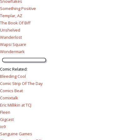
Snowflakes
Something Positive
Templar, AZ
The Book Of Biff
Unshelved
Wanderlost
Wapsi Square
Wondermark
Comic Related
:
Bleeding Cool
Comic Strip Of The Day
Comics Beat
Comixtalk
Eric Millikin at TCJ
Fleen
Gigcast
io9
Sanguine Games