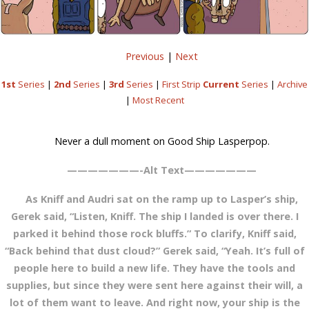
Previous
|
Next
1st
Series
|
2nd
Series
|
3rd
Series
|
First Strip
Current
Series
|
Archive
|
Most Recent
Never a dull moment on Good Ship Lasperpop.
———————-Alt Text———————
As Kniff and Audri sat on the ramp up to Lasper’s ship,
Gerek said, “Listen, Kniff. The ship I landed is over there. I
parked it behind those rock bluffs.” To clarify, Kniff said,
“Back behind that dust cloud?” Gerek said, “Yeah. It’s full of
people here to build a new life. They have the tools and
supplies, but since they were sent here against their will, a
lot of them want to leave. And right now, your ship is the