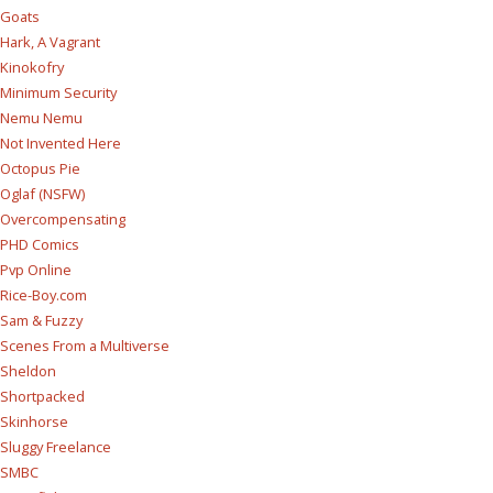
Goats
Hark, A Vagrant
Kinokofry
Minimum Security
Nemu Nemu
Not Invented Here
Octopus Pie
Oglaf (NSFW)
Overcompensating
PHD Comics
Pvp Online
Rice-Boy.com
Sam & Fuzzy
Scenes From a Multiverse
Sheldon
Shortpacked
Skinhorse
Sluggy Freelance
SMBC