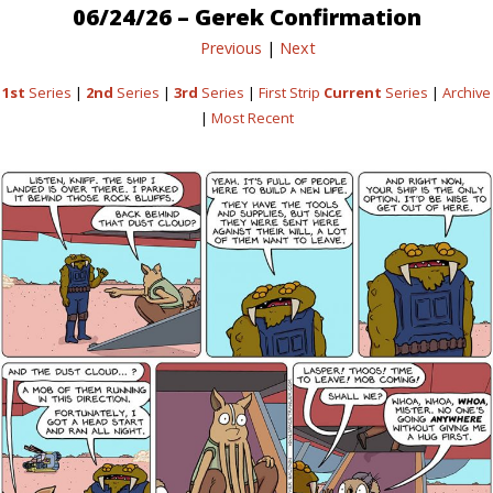
06/24/26 – Gerek Confirmation
Previous
|
Next
1st
Series
|
2nd
Series
|
3rd
Series
|
First Strip
Current
Series
|
Archive
|
Most Recent