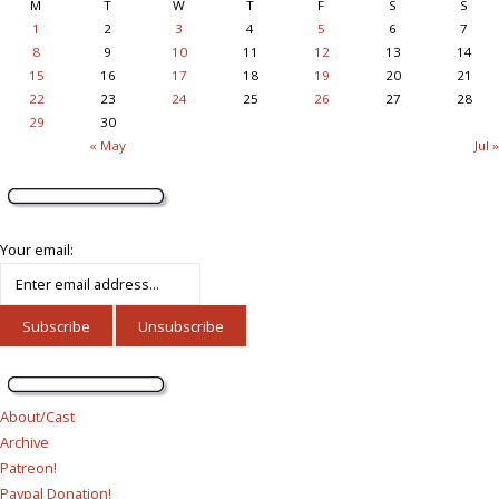
M
T
W
T
F
S
S
1
2
3
4
5
6
7
8
9
10
11
12
13
14
15
16
17
18
19
20
21
22
23
24
25
26
27
28
29
30
« May
Jul »
Your email:
About/Cast
Archive
Patreon!
Paypal Donation!