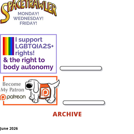
ARCHIVE
June 2026