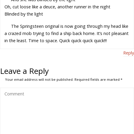
Oh, cut loose like a deuce, another runner in the night
Blinded by the light
The Springsteen original is now going through my head like
a crazed mob trying to find a ship back home. It’s not pleasant
in the least. Time to space. Quick quick quick quick!!!
Reply
Leave a Reply
Your email address will not be published.
Required fields are marked
*