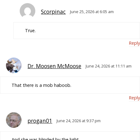
Scorpinac
June 25, 2026 at 6:05 am
True.
Reply
Dr. Moosen McMoose
June 24, 2026 at 11:11 am
That there is a mob haboob.
Reply
progan01
June 24, 2026 at 9:37 pm
And she was blinded by the light