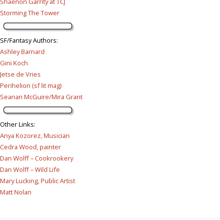
Shaenon Garrity at TCJ
Storming The Tower
SF/Fantasy Authors
:
Ashley Barnard
Gini Koch
Jetse de Vries
Perihelion (sf lit mag)
Seanan McGuire/Mira Grant
Other Links
:
Anya Kozorez, Musician
Cedra Wood, painter
Dan Wolff – Cookrookery
Dan Wolff – Wild Life
Mary Lucking, Public Artist
Matt Nolan