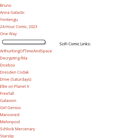
Bruno
Anna Galactic
Yontengu
24-Hour Comic, 2023
One Way
SciFi Comic Links:
ArthurKingOfTimeAndSpace
Decrypting Rita
Dicebox
Dresden Codak
Drive (Saturdays)
Ellie on Planet X
Freefall
Galaxion
Girl Genius
Marooned
Melonpool
Schlock Mercenary
Starslip