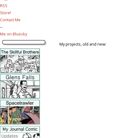
RSS
Store!
Contact Me
--
Me on Bluesky
My projects, old and new: