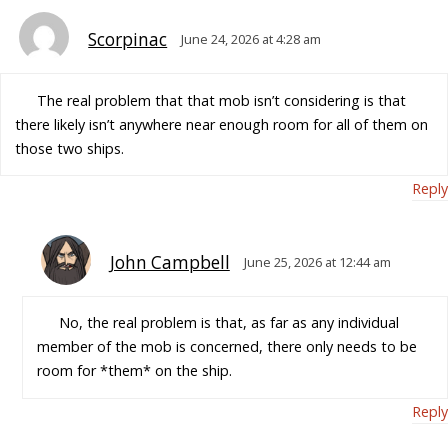
Scorpinac
June 24, 2026 at 4:28 am
The real problem that that mob isn’t considering is that
there likely isn’t anywhere near enough room for all of them on
those two ships.
Reply
John Campbell
June 25, 2026 at 12:44 am
No, the real problem is that, as far as any individual
member of the mob is concerned, there only needs to be
room for *them* on the ship.
Reply