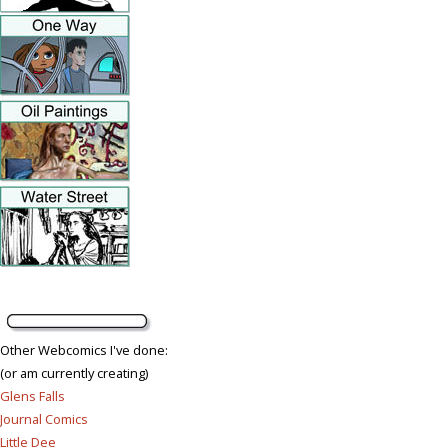
Other Webcomics I've done:
(or am currently creating)
Glens Falls
Journal Comics
Little Dee