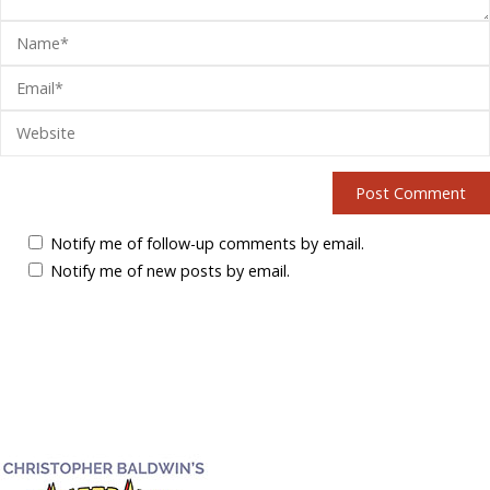
Notify me of follow-up comments by email.
Notify me of new posts by email.