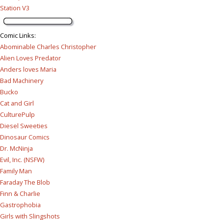
Station V3
Comic Links
:
Abominable Charles Christopher
Alien Loves Predator
Anders loves Maria
Bad Machinery
Bucko
Cat and Girl
CulturePulp
Diesel Sweeties
Dinosaur Comics
Dr. McNinja
Evil, Inc. (NSFW)
Family Man
Faraday The Blob
Finn & Charlie
Gastrophobia
Girls with Slingshots