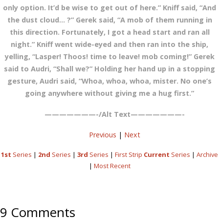
only option. It’d be wise to get out of here.” Kniff said, “And
the dust cloud… ?” Gerek said, “A mob of them running in
this direction. Fortunately, I got a head start and ran all
night.” Kniff went wide-eyed and then ran into the ship,
yelling, “Lasper! Thoos! time to leave! mob coming!” Gerek
said to Audri, “Shall we?” Holding her hand up in a stopping
gesture, Audri said, “Whoa, whoa, whoa, mister. No one’s
going anywhere without giving me a hug first.”
———————-/Alt Text———————-
Previous
|
Next
1st
Series
|
2nd
Series
|
3rd
Series
|
First Strip
Current
Series
|
Archive
|
Most Recent
9 Comments