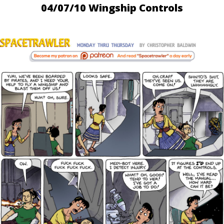
04/07/10 Wingship Controls