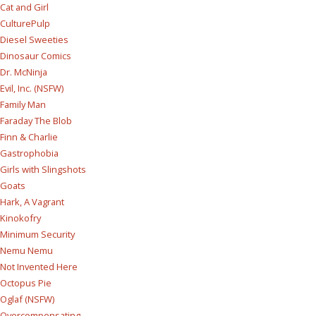
Cat and Girl
CulturePulp
Diesel Sweeties
Dinosaur Comics
Dr. McNinja
Evil, Inc. (NSFW)
Family Man
Faraday The Blob
Finn & Charlie
Gastrophobia
Girls with Slingshots
Goats
Hark, A Vagrant
Kinokofry
Minimum Security
Nemu Nemu
Not Invented Here
Octopus Pie
Oglaf (NSFW)
Overcompensating