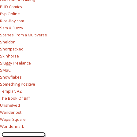
PHD Comics
Pvp Online
Rice-Boy.com
Sam & Fuzzy
Scenes From a Multiverse
Sheldon
Shortpacked
Skinhorse
Sluggy Freelance
SMBC
Snowflakes
Something Positive
Templar, AZ
The Book Of Biff
Unshelved
Wanderlost
Wapsi Square
Wondermark