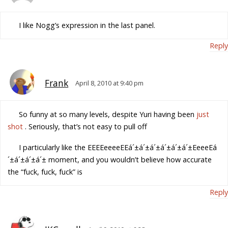
I like Nogg’s expression in the last panel.
Reply
Frank
April 8, 2010 at 9:40 pm
So funny at so many levels, despite Yuri having been
just
shot
. Seriously, that’s not easy to pull off
I particularly like the EEEEeeeeEEá´±á´±á´±á´±á´±á´±EeeeEá
´±á´±á´±á´± moment, and you wouldn’t believe how accurate
the “fuck, fuck, fuck” is
Reply