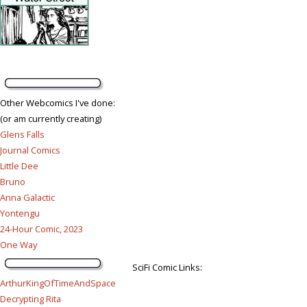
Other Webcomics I've done:
(or am currently creating)
Glens Falls
Journal Comics
Little Dee
Bruno
Anna Galactic
Yontengu
24-Hour Comic, 2023
One Way
SciFi Comic Links:
ArthurKingOfTimeAndSpace
Decrypting Rita