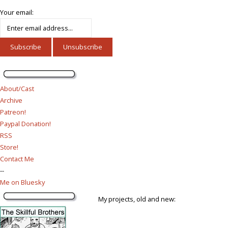
Your email:
About/Cast
Archive
Patreon!
Paypal Donation!
RSS
Store!
Contact Me
--
Me on Bluesky
My projects, old and new: