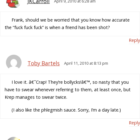
JKCarroll
April 9, 2010 at 6:28 am
Frank, should we be worried that you know how accurate
the “fuck fuck fuck” is when a friend has been shot?
Reply
Toby Bartels
April 11, 2010 at 8:13 pm
I love it. â€˜Crap! They’re bollycks!â€™, so nasty that you
have to swear whenever referring to them, at least once, but
Krep manages to swear twice.
(I also like the phlegmish sauce. Sorry, I’m a day late.)
Reply