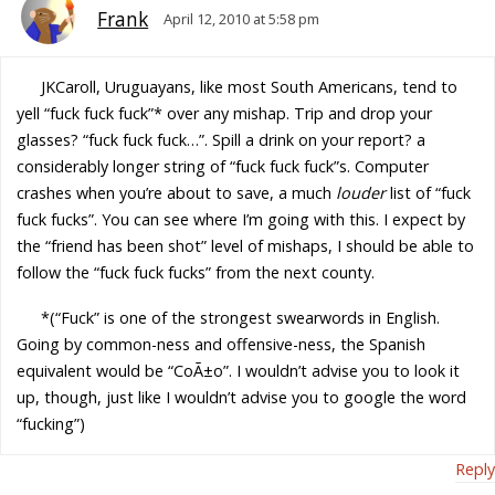
Frank
April 12, 2010 at 5:58 pm
JKCaroll, Uruguayans, like most South Americans, tend to
yell “fuck fuck fuck”* over any mishap. Trip and drop your
glasses? “fuck fuck fuck…”. Spill a drink on your report? a
considerably longer string of “fuck fuck fuck”s. Computer
crashes when you’re about to save, a much
louder
list of “fuck
fuck fucks”. You can see where I’m going with this. I expect by
the “friend has been shot” level of mishaps, I should be able to
follow the “fuck fuck fucks” from the next county.
*(“Fuck” is one of the strongest swearwords in English.
Going by common-ness and offensive-ness, the Spanish
equivalent would be “CoÃ±o”. I wouldn’t advise you to look it
up, though, just like I wouldn’t advise you to google the word
“fucking”)
Reply