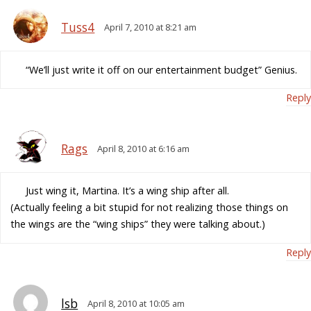
Tuss4
April 7, 2010 at 8:21 am
“We’ll just write it off on our entertainment budget” Genius.
Reply
Rags
April 8, 2010 at 6:16 am
Just wing it, Martina. It’s a wing ship after all.
(Actually feeling a bit stupid for not realizing those things on
the wings are the “wing ships” they were talking about.)
Reply
lsb
April 8, 2010 at 10:05 am