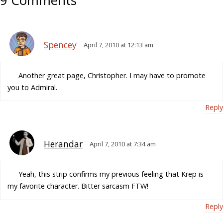
9 Comments
Spencey
April 7, 2010 at 12:13 am
Another great page, Christopher. I may have to promote
you to Admiral.
Reply
Herandar
April 7, 2010 at 7:34 am
Yeah, this strip confirms my previous feeling that Krep is
my favorite character. Bitter sarcasm FTW!
Reply