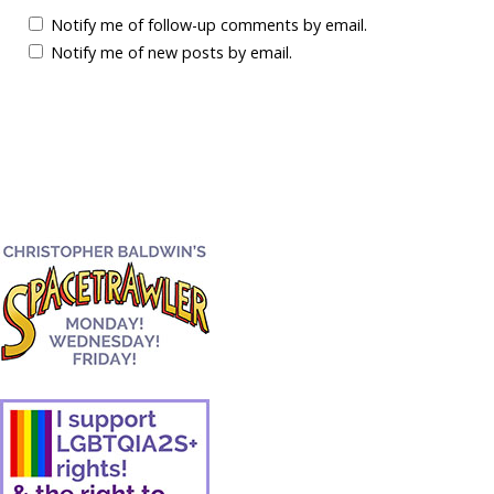
Notify me of follow-up comments by email.
Notify me of new posts by email.