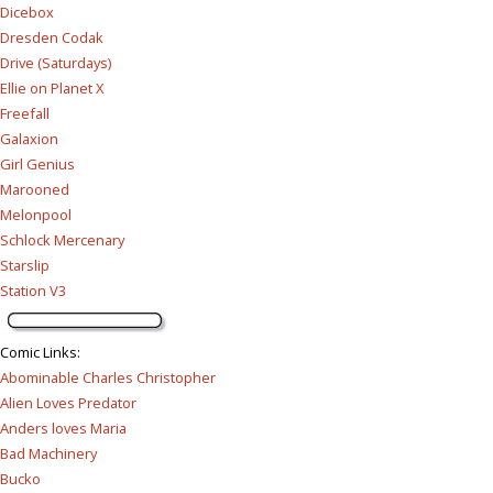
Dicebox
Dresden Codak
Drive (Saturdays)
Ellie on Planet X
Freefall
Galaxion
Girl Genius
Marooned
Melonpool
Schlock Mercenary
Starslip
Station V3
Comic Links
:
Abominable Charles Christopher
Alien Loves Predator
Anders loves Maria
Bad Machinery
Bucko