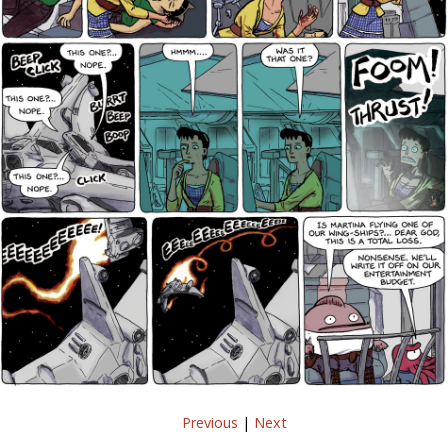
Previous
|
Next