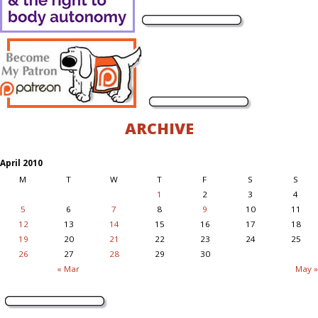
ARCHIVE
April 2010
M
T
W
T
F
S
S
1
2
3
4
5
6
7
8
9
10
11
12
13
14
15
16
17
18
19
20
21
22
23
24
25
26
27
28
29
30
« Mar
May »