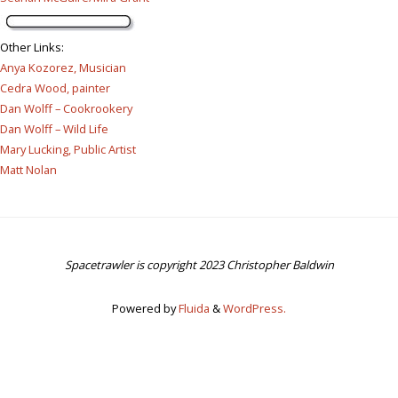
Other Links
:
Anya Kozorez, Musician
Cedra Wood, painter
Dan Wolff – Cookrookery
Dan Wolff – Wild Life
Mary Lucking, Public Artist
Matt Nolan
Spacetrawler is copyright 2023 Christopher Baldwin
Powered by
Fluida
&
WordPress.