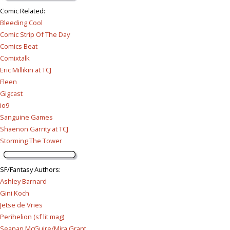
Comic Related
:
Bleeding Cool
Comic Strip Of The Day
Comics Beat
Comixtalk
Eric Millikin at TCJ
Fleen
Gigcast
io9
Sanguine Games
Shaenon Garrity at TCJ
Storming The Tower
SF/Fantasy Authors
:
Ashley Barnard
Gini Koch
Jetse de Vries
Perihelion (sf lit mag)
Seanan McGuire/Mira Grant