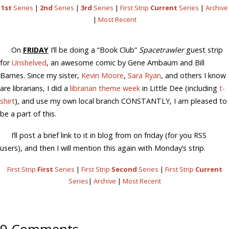
1st
Series
|
2nd
Series
|
3rd
Series
|
First Strip
Current
Series
|
Archive
|
Most Recent
On
FRIDAY
I’ll be doing a “Book Club”
Spacetrawler
guest strip
for
Unshelved
, an awesome comic by Gene Ambaum and Bill
Barnes. Since my sister,
Kevin Moore
,
Sara Ryan
, and others I know
are librarians, I did a
librarian theme week
in Little Dee (including
t-
shirt
), and use my own local branch CONSTANTLY, I am pleased to
be a part of this.
I’ll post a brief link to it in blog from on friday (for you RSS
users), and then I will mention this again with Monday’s strip.
First Strip
First
Series
|
First Strip
Second
Series
|
First Strip
Current
Series
|
Archive
|
Most Recent