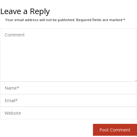
Leave a Reply
Your email address will not be published.
Required fields are marked
*