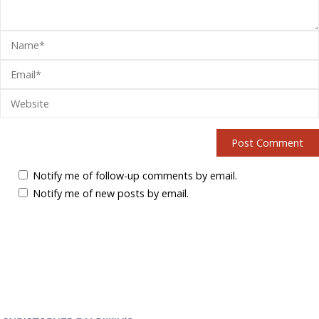
Notify me of follow-up comments by email.
Notify me of new posts by email.