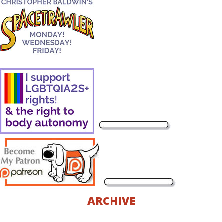
ARCHIVE