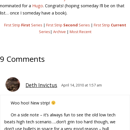
nominated for a
Hugo
. Congrats! (hoping someday I’ll be on that
list… once I someday have a book).
First Strip
First
Series
|
First Strip
Second
Series
|
First Strip
Current
Series
|
Archive
|
Most Recent
9 Comments
Deth Invictus
April 14, 2010 at 1:57 am
Woo hoo! New strip!
On a side note – it’s always fun to see the old low tech
beats high tech scenario…..don’t grin too hard though, we
don’t use bullets in space for a very good reason – hull