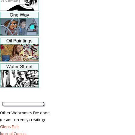
Other Webcomics I've done:
(or am currently creating)
Glens Falls
Journal Comics