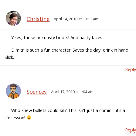
Christine
April 14, 2010 at 10:11 am
Yikes, those are nasty boots! And nasty faces.
Dimitri is such a fun character. Saves the day, drink in hand.
Slick.
Reply
Spencey
April 17, 2010 at 1:04 am
Who knew bullets could kill? This isn’t just a comic – it’s a
life lesson!
Reply