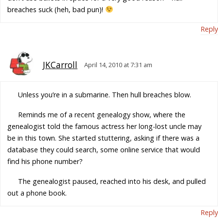
breaches suck (heh, bad pun)!
Reply
JKCarroll
April 14, 2010 at 7:31 am
Unless you’re in a submarine. Then hull breaches blow.
Reminds me of a recent genealogy show, where the
genealogist told the famous actress her long-lost uncle may
be in this town. She started stuttering, asking if there was a
database they could search, some online service that would
find his phone number?
The genealogist paused, reached into his desk, and pulled
out a phone book.
Reply