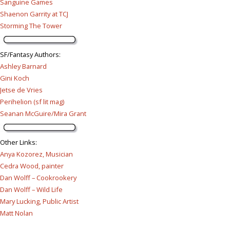
Sanguine Games
Shaenon Garrity at TCJ
Storming The Tower
SF/Fantasy Authors
:
Ashley Barnard
Gini Koch
Jetse de Vries
Perihelion (sf lit mag)
Seanan McGuire/Mira Grant
Other Links
:
Anya Kozorez, Musician
Cedra Wood, painter
Dan Wolff – Cookrookery
Dan Wolff – Wild Life
Mary Lucking, Public Artist
Matt Nolan