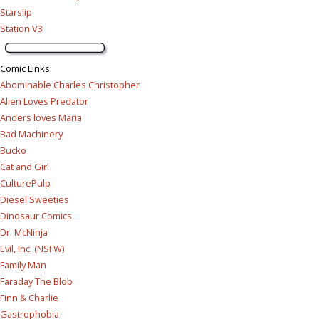
Starslip
Station V3
Comic Links
:
Abominable Charles Christopher
Alien Loves Predator
Anders loves Maria
Bad Machinery
Bucko
Cat and Girl
CulturePulp
Diesel Sweeties
Dinosaur Comics
Dr. McNinja
Evil, Inc. (NSFW)
Family Man
Faraday The Blob
Finn & Charlie
Gastrophobia