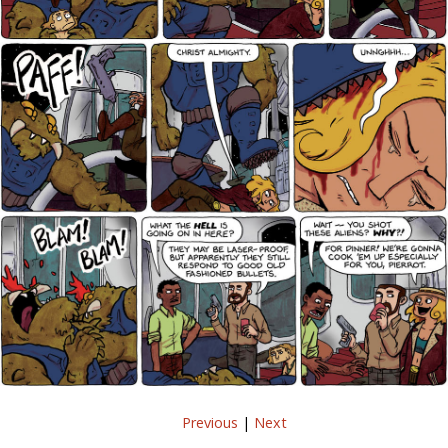
Previous
|
Next