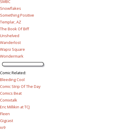
SMBC
Snowflakes
Something Positive
Templar, AZ
The Book Of Biff
Unshelved
Wanderlost
Wapsi Square
Wondermark
Comic Related
:
Bleeding Cool
Comic Strip Of The Day
Comics Beat
Comixtalk
Eric Millikin at TCJ
Fleen
Gigcast
io9