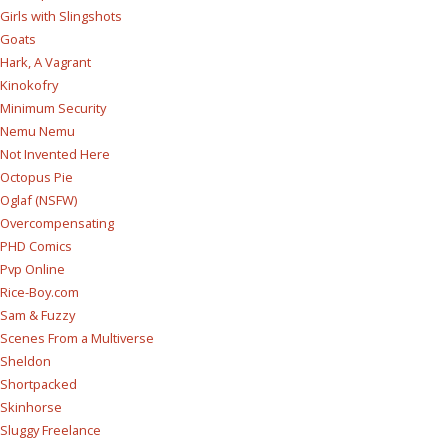
Girls with Slingshots
Goats
Hark, A Vagrant
Kinokofry
Minimum Security
Nemu Nemu
Not Invented Here
Octopus Pie
Oglaf (NSFW)
Overcompensating
PHD Comics
Pvp Online
Rice-Boy.com
Sam & Fuzzy
Scenes From a Multiverse
Sheldon
Shortpacked
Skinhorse
Sluggy Freelance