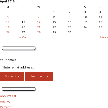
April 2010
M
T
W
T
F
S
S
1
2
3
4
5
6
7
8
9
10
11
12
13
14
15
16
17
18
19
20
21
22
23
24
25
26
27
28
29
30
« Mar
May »
Your email:
About/Cast
Archive
Patreon!