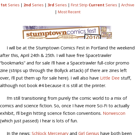
1st
Series
|
2nd
Series
|
3rd
Series
|
First Strip
Current
Series
|
Archive
|
Most Recent
I will be at the Stumptown Comics Fest in Portland the weekend
after this, April 24th & 25th. I will have free Spacetrawler
“bookmarks” and for sale I’ll have a Spacetrawler full-color promo
zine (strips up through the Bollyck attack) (if there are zines left
over, I’ll put them up for sale here). I will also have
Little Dee
stuff,
although not book #4 because it is still at the printer.
I’m still transitioning from purely the comic world to a mix of
comics and science fiction. So, once I have more Sci-Fi to actually
exhibit, I’ll begin hitting science fiction conventions.
Norwescon
(which just passed) I hear is lots of fun.
In the news:
Schlock Mercenary
and
Girl Genius
have both been