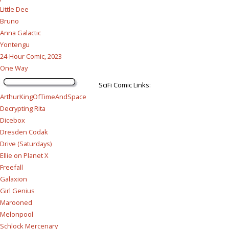
Little Dee
Bruno
Anna Galactic
Yontengu
24-Hour Comic, 2023
One Way
SciFi Comic Links:
ArthurKingOfTimeAndSpace
Decrypting Rita
Dicebox
Dresden Codak
Drive (Saturdays)
Ellie on Planet X
Freefall
Galaxion
Girl Genius
Marooned
Melonpool
Schlock Mercenary