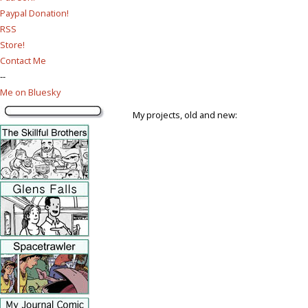
Paypal Donation!
RSS
Store!
Contact Me
--
Me on Bluesky
My projects, old and new: