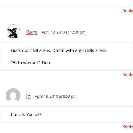
Reply
Rags
April 18, 2010 at 12:30 pm
Guns don’t kill aliens. Dmitri with a gun kills aliens.
“Birth warrant”. Duh.
Reply
Jo
April 18, 2010 at 8:53 pm
but… is Yuri ok?
Reply