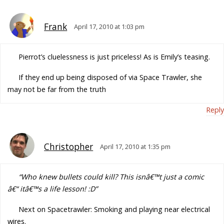
Frank
April 17, 2010 at 1:03 pm
Pierrot’s cluelessness is just priceless! As is Emily’s teasing.
If they end up being disposed of via Space Trawler, she
may not be far from the truth
Reply
Christopher
April 17, 2010 at 1:35 pm
“Who knew bullets could kill? This isnâ€™t just a comic
â€“ itâ€™s a life lesson! :D”
Next on Spacetrawler: Smoking and playing near electrical
wires.