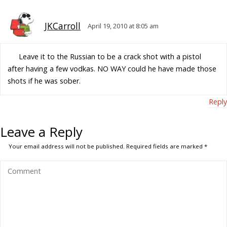
JKCarroll
April 19, 2010 at 8:05 am
Leave it to the Russian to be a crack shot with a pistol
after having a few vodkas. NO WAY could he have made those
shots if he was sober.
Reply
Leave a Reply
Your email address will not be published.
Required fields are marked
*