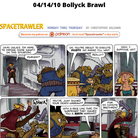
04/14/10 Bollyck Brawl