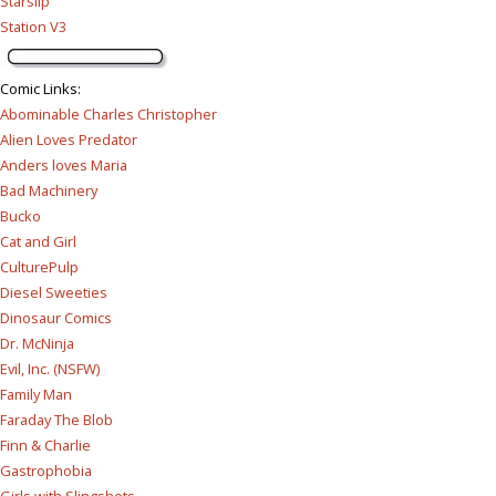
Starslip
Station V3
Comic Links
:
Abominable Charles Christopher
Alien Loves Predator
Anders loves Maria
Bad Machinery
Bucko
Cat and Girl
CulturePulp
Diesel Sweeties
Dinosaur Comics
Dr. McNinja
Evil, Inc. (NSFW)
Family Man
Faraday The Blob
Finn & Charlie
Gastrophobia