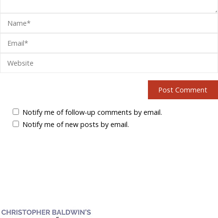
Notify me of follow-up comments by email.
Notify me of new posts by email.