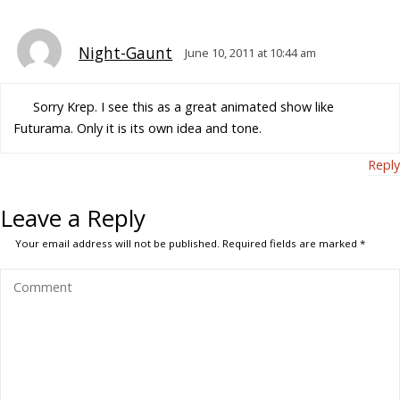
Night-Gaunt
June 10, 2011 at 10:44 am
Sorry Krep. I see this as a great animated show like
Futurama. Only it is its own idea and tone.
Reply
Leave a Reply
Your email address will not be published.
Required fields are marked
*