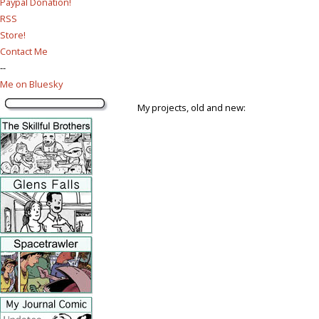
Paypal Donation!
RSS
Store!
Contact Me
--
Me on Bluesky
My projects, old and new: