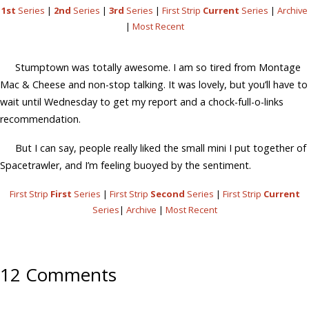
1st
Series
|
2nd
Series
|
3rd
Series
|
First Strip
Current
Series
|
Archive
|
Most Recent
Stumptown was totally awesome. I am so tired from Montage
Mac & Cheese and non-stop talking. It was lovely, but you’ll have to
wait until Wednesday to get my report and a chock-full-o-links
recommendation.
But I can say, people really liked the small mini I put together of
Spacetrawler, and I’m feeling buoyed by the sentiment.
First Strip
First
Series
|
First Strip
Second
Series
|
First Strip
Current
Series
|
Archive
|
Most Recent
12 Comments