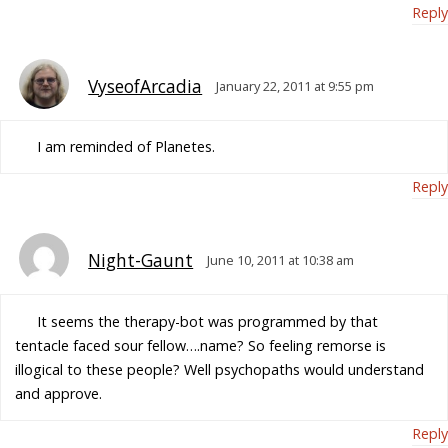
Reply
VyseofArcadia
January 22, 2011 at 9:55 pm
I am reminded of Planetes.
Reply
Night-Gaunt
June 10, 2011 at 10:38 am
It seems the therapy-bot was programmed by that
tentacle faced sour fellow….name? So feeling remorse is
illogical to these people? Well psychopaths would understand
and approve.
Reply