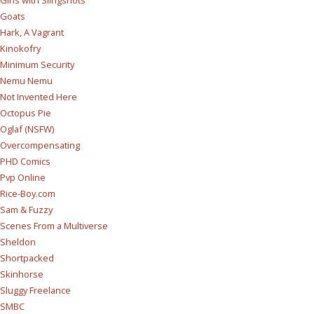
Girls with Slingshots
Goats
Hark, A Vagrant
Kinokofry
Minimum Security
Nemu Nemu
Not Invented Here
Octopus Pie
Oglaf (NSFW)
Overcompensating
PHD Comics
Pvp Online
Rice-Boy.com
Sam & Fuzzy
Scenes From a Multiverse
Sheldon
Shortpacked
Skinhorse
Sluggy Freelance
SMBC