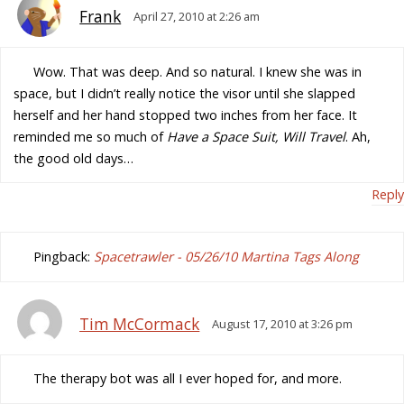
Frank
April 27, 2010 at 2:26 am
Wow. That was deep. And so natural. I knew she was in
space, but I didn’t really notice the visor until she slapped
herself and her hand stopped two inches from her face. It
reminded me so much of
Have a Space Suit, Will Travel
. Ah,
the good old days…
Reply
Pingback:
Spacetrawler - 05/26/10 Martina Tags Along
Tim McCormack
August 17, 2010 at 3:26 pm
The therapy bot was all I ever hoped for, and more.