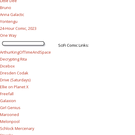
Little Dee
Bruno
Anna Galactic
Yontengu
24-Hour Comic, 2023
One Way
SciFi Comic Links:
ArthurKingOfTimeAndSpace
Decrypting Rita
Dicebox
Dresden Codak
Drive (Saturdays)
Ellie on Planet X
Freefall
Galaxion
Girl Genius
Marooned
Melonpool
Schlock Mercenary