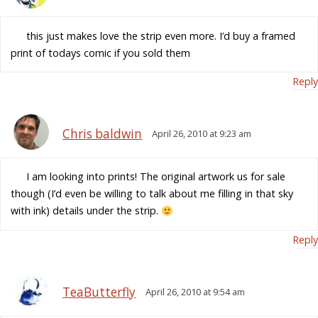
this just makes love the strip even more. I’d buy a framed
print of todays comic if you sold them
Reply
Chris baldwin
April 26, 2010 at 9:23 am
I am looking into prints! The original artwork us for sale
though (I’d even be willing to talk about me filling in that sky
with ink) details under the strip.
Reply
TeaButterfly
April 26, 2010 at 9:54 am