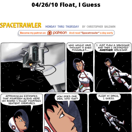
04/26/10 Float, I Guess