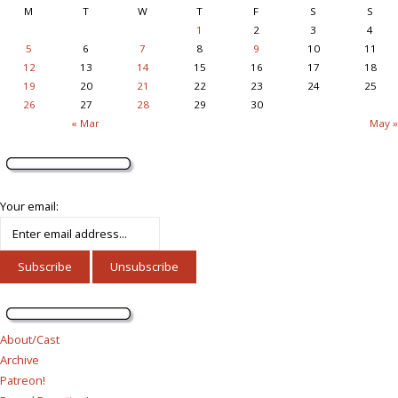
M
T
W
T
F
S
S
1
2
3
4
5
6
7
8
9
10
11
12
13
14
15
16
17
18
19
20
21
22
23
24
25
26
27
28
29
30
« Mar
May »
Your email:
About/Cast
Archive
Patreon!