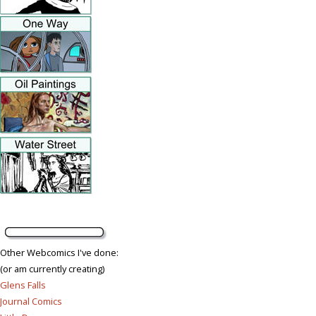
Other Webcomics I've done:
(or am currently creating)
Glens Falls
Journal Comics