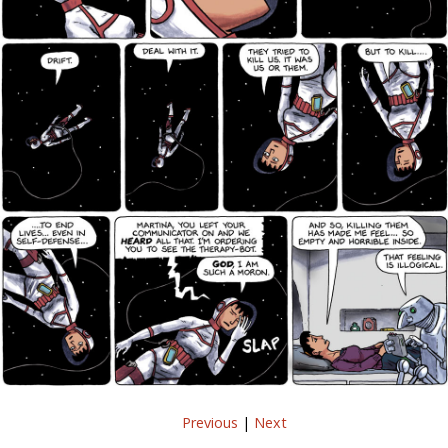
Previous
|
Next