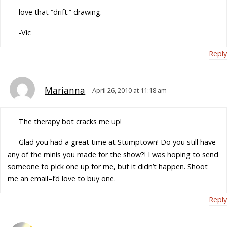
love that “drift.” drawing.
-Vic
Reply
Marianna
April 26, 2010 at 11:18 am
The therapy bot cracks me up!
Glad you had a great time at Stumptown! Do you still have
any of the minis you made for the show?! I was hoping to send
someone to pick one up for me, but it didn’t happen. Shoot
me an email–I’d love to buy one.
Reply