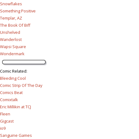
Snowflakes
Something Positive
Templar, AZ
The Book Of Biff
Unshelved
Wanderlost
Wapsi Square
Wondermark
Comic Related
:
Bleeding Cool
Comic Strip Of The Day
Comics Beat
Comixtalk
Eric Millikin at TCJ
Fleen
Gigcast
io9
Sanguine Games