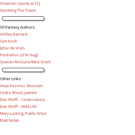
Shaenon Garrity at TCJ
Storming The Tower
SF/Fantasy Authors
:
Ashley Barnard
Gini Koch
Jetse de Vries
Perihelion (sf lit mag)
Seanan McGuire/Mira Grant
Other Links
:
Anya Kozorez, Musician
Cedra Wood, painter
Dan Wolff – Cookrookery
Dan Wolff – Wild Life
Mary Lucking, Public Artist
Matt Nolan