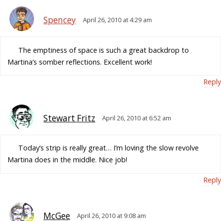
Spencey
April 26, 2010 at 4:29 am
The emptiness of space is such a great backdrop to
Martina’s somber reflections. Excellent work!
Reply
Stewart Fritz
April 26, 2010 at 6:52 am
Today’s strip is really great… I’m loving the slow revolve
Martina does in the middle. Nice job!
Reply
McGee
April 26, 2010 at 9:08 am