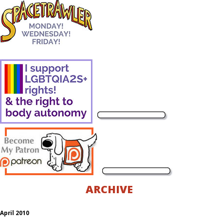
ARCHIVE
April 2010