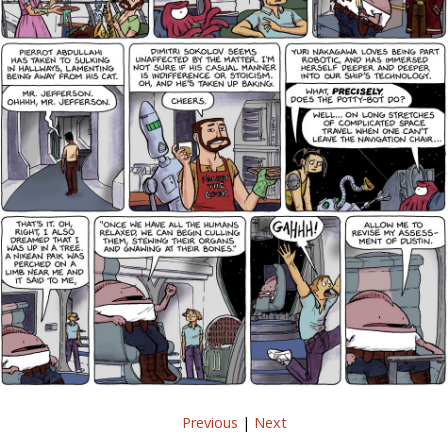
Previous
|
Next