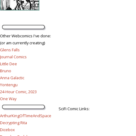
Other Webcomics I've done:
(or am currently creating)
Glens Falls
Journal Comics
Little Dee
Bruno
Anna Galactic
Yontengu
24-Hour Comic, 2023
One Way
SciFi Comic Links:
ArthurKingOfTimeAndSpace
Decrypting Rita
Dicebox