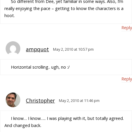
So different from Dee, yet familiar in some ways. Also, I’m
really enjoying the pace – getting to know the characters is a
hoot.
Reply
ampquot
May 2, 2010 at 10:57 pm
Horizontal scrolling.. ugh, no :/
Reply
Christopher
May 2, 2010 at 11:46 pm
I know… I know….. I was playing with it, but totally agreed.
And changed back.