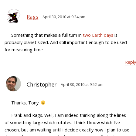
Rags
April 30, 2010 at 9:34 pm
Something that makes a full turn in
two Earth days
is
probably planet sized. And still important enough to be used
for measuring time.
Reply
Christopher
April 30, 2010 at 9:52 pm
Thanks, Tony.
Frank and Rags. Well, I am indeed thinking along the lines
of something large which rotates. I think I know which I’ve
chosen, but am waiting until i decide exactly how I plan to use