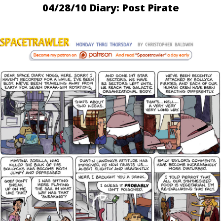
04/28/10 Diary: Post Pirate