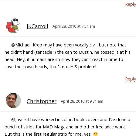
Reply
JKCarroll
April 28, 2010 at 7:51 am
@Michael, Krep may have been vocally civil, but note that
he didn’t hand (tentacle?) the can to Dustin, he tossed it at his
head. Hey, if humans are so slow they can’t react in time to
save their own heads, that’s not HIS problem!
Reply
Christopher
April 28, 2010 at 9:31 am
@Joyce: I have worked in color, book covers and I’ve done a
bunch of strips for MAD Magazine and other freelance work.
But this is the first regular strip for me, yes.