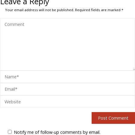
Leave a Reply
Your email address will not be published.
Required fields are marked
*
Notify me of follow-up comments by email.