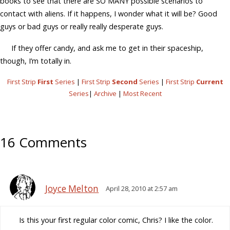
books to see that there are SO MANY possible scenarios to
contact with aliens. If it happens, I wonder what it will be? Good
guys or bad guys or really really desperate guys.
If they offer candy, and ask me to get in their spaceship,
though, I’m totally in.
First Strip
First
Series
|
First Strip
Second
Series
|
First Strip
Current
Series
|
Archive
|
Most Recent
16 Comments
Joyce Melton
April 28, 2010 at 2:57 am
Is this your first regular color comic, Chris? I like the color.