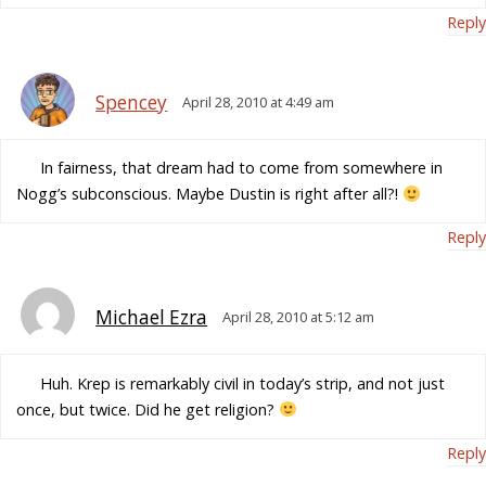
Reply
Spencey
April 28, 2010 at 4:49 am
In fairness, that dream had to come from somewhere in
Nogg’s subconscious. Maybe Dustin is right after all?!
Reply
Michael Ezra
April 28, 2010 at 5:12 am
Huh. Krep is remarkably civil in today’s strip, and not just
once, but twice. Did he get religion?
Reply