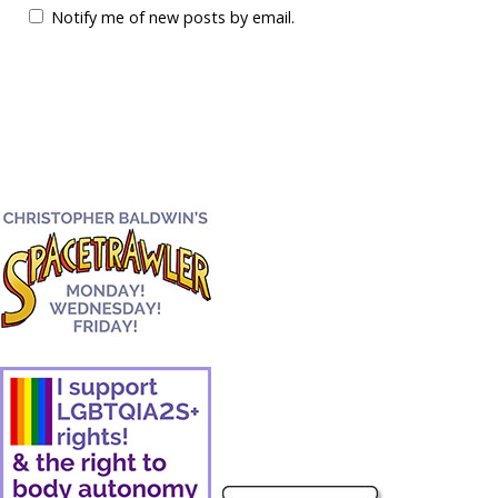
Notify me of new posts by email.