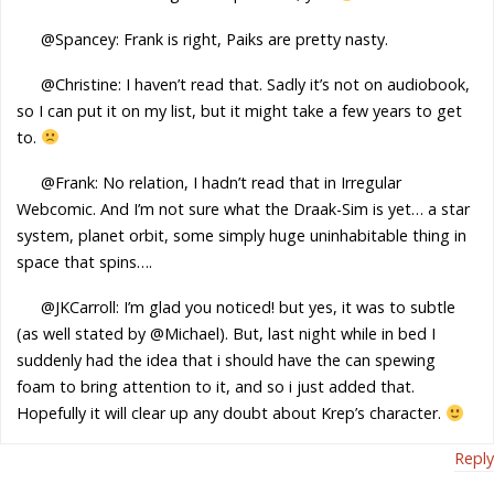
@Spancey: Frank is right, Paiks are pretty nasty.
@Christine: I haven’t read that. Sadly it’s not on audiobook,
so I can put it on my list, but it might take a few years to get
to.
@Frank: No relation, I hadn’t read that in Irregular
Webcomic. And I’m not sure what the Draak-Sim is yet… a star
system, planet orbit, some simply huge uninhabitable thing in
space that spins….
@JKCarroll: I’m glad you noticed! but yes, it was to subtle
(as well stated by @Michael). But, last night while in bed I
suddenly had the idea that i should have the can spewing
foam to bring attention to it, and so i just added that.
Hopefully it will clear up any doubt about Krep’s character.
Reply