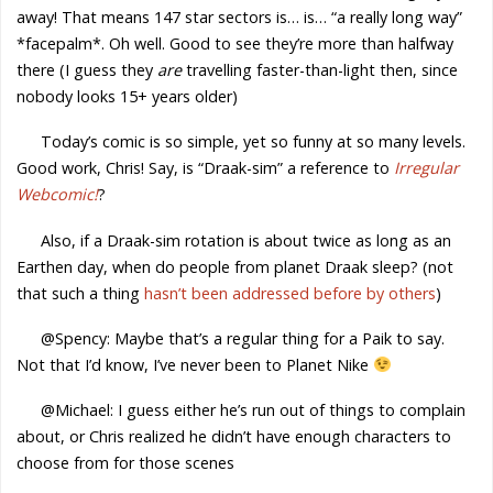
away! That means 147 star sectors is… is… “a really long way”
*facepalm*. Oh well. Good to see they’re more than halfway
there (I guess they
are
travelling faster-than-light then, since
nobody looks 15+ years older)
Today’s comic is so simple, yet so funny at so many levels.
Good work, Chris! Say, is “Draak-sim” a reference to
Irregular
Webcomic!
?
Also, if a Draak-sim rotation is about twice as long as an
Earthen day, when do people from planet Draak sleep? (not
that such a thing
hasn’t been addressed before by others
)
@Spency: Maybe that’s a regular thing for a Paik to say.
Not that I’d know, I’ve never been to Planet Nike
@Michael: I guess either he’s run out of things to complain
about, or Chris realized he didn’t have enough characters to
choose from for those scenes