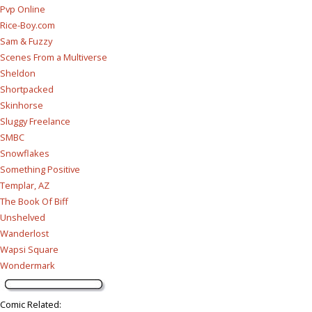
Pvp Online
Rice-Boy.com
Sam & Fuzzy
Scenes From a Multiverse
Sheldon
Shortpacked
Skinhorse
Sluggy Freelance
SMBC
Snowflakes
Something Positive
Templar, AZ
The Book Of Biff
Unshelved
Wanderlost
Wapsi Square
Wondermark
Comic Related
: