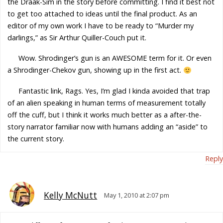
the Draak-Sim in the story before committing. I find it best not
to get too attached to ideas until the final product. As an
editor of my own work I have to be ready to “Murder my
darlings,” as Sir Arthur Quiller-Couch put it.
Wow. Shrodinger’s gun is an AWESOME term for it. Or even
a Shrodinger-Chekov gun, showing up in the first act.
Fantastic link, Rags. Yes, I’m glad I kinda avoided that trap
of an alien speaking in human terms of measurement totally
off the cuff, but I think it works much better as a after-the-
story narrator familiar now with humans adding an “aside” to
the current story.
Reply
Kelly McNutt
May 1, 2010 at 2:07 pm