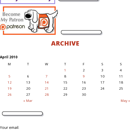
ARCHIVE
April 2010
M
T
W
T
F
S
S
1
2
3
4
5
6
7
8
9
10
11
12
13
14
15
16
17
18
19
20
21
22
23
24
25
26
27
28
29
30
« Mar
May »
Your email: