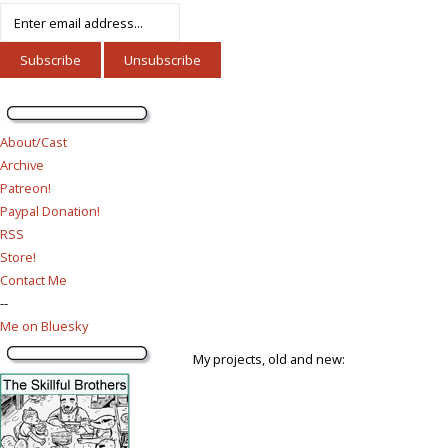
About/Cast
Archive
Patreon!
Paypal Donation!
RSS
Store!
Contact Me
--
Me on Bluesky
My projects, old and new: