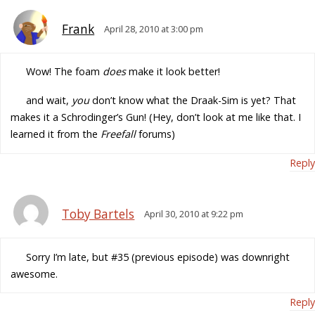
Frank
April 28, 2010 at 3:00 pm
Wow! The foam
does
make it look better!
and wait,
you
don’t know what the Draak-Sim is yet? That
makes it a Schrodinger’s Gun! (Hey, don’t look at me like that. I
learned it from the
Freefall
forums)
Reply
Toby Bartels
April 30, 2010 at 9:22 pm
Sorry I’m late, but #35 (previous episode) was downright
awesome.
Reply