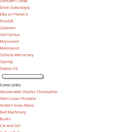
Dresden Codak
Drive (Saturdays)
Ellie on Planet X
Freefall
Galaxion
Girl Genius
Marooned
Melonpool
Schlock Mercenary
Starslip
Station V3
Comic Links
:
Abominable Charles Christopher
Alien Loves Predator
Anders loves Maria
Bad Machinery
Bucko
Cat and Girl