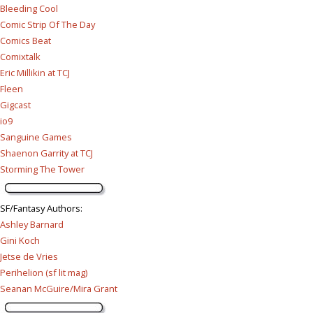
Bleeding Cool
Comic Strip Of The Day
Comics Beat
Comixtalk
Eric Millikin at TCJ
Fleen
Gigcast
io9
Sanguine Games
Shaenon Garrity at TCJ
Storming The Tower
SF/Fantasy Authors
:
Ashley Barnard
Gini Koch
Jetse de Vries
Perihelion (sf lit mag)
Seanan McGuire/Mira Grant