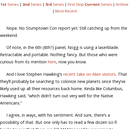
1st
Series
|
2nd
Series
|
3rd
Series
|
First Strip
Current
Series
|
Archive
|
Most Recent
Nope. No Stumptown Con report yet. Still catching up from the
weekend.
Of note, in the 6th (8th?) panel, Nogg is using a laserblade.
Retractable and portable. Nothing fancy. But those who were
curious from its mention
here
, now you know.
And I love Stephen Hawking’s
recent take on Alien visitors
. That
they’ll probably be searching to colonize new planets since they’ve
likely used up all their resources back home. Kinda like Columbus,
Hawking said, “which didn’t turn out very well for the Native
Americans.”
I agree, in ways, with his sentiment. And sure, there’s a
possibility of that. But one only has to read a few dozen sci-fi