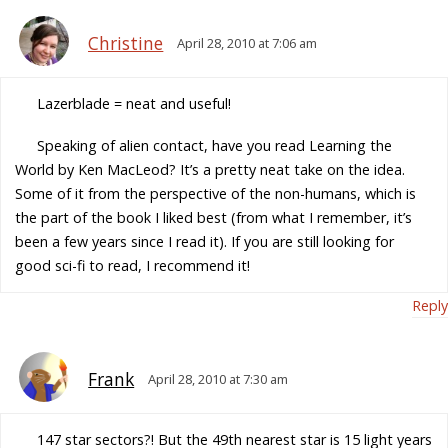
Christine
April 28, 2010 at 7:06 am
Lazerblade = neat and useful!
Speaking of alien contact, have you read Learning the
World by Ken MacLeod? It’s a pretty neat take on the idea.
Some of it from the perspective of the non-humans, which is
the part of the book I liked best (from what I remember, it’s
been a few years since I read it). If you are still looking for
good sci-fi to read, I recommend it!
Reply
Frank
April 28, 2010 at 7:30 am
147 star sectors?! But the 49th nearest star is 15 light years