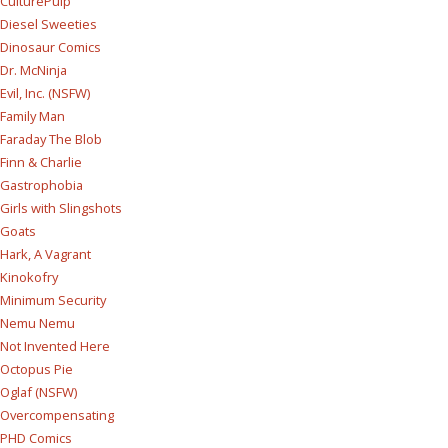
CulturePulp
Diesel Sweeties
Dinosaur Comics
Dr. McNinja
Evil, Inc. (NSFW)
Family Man
Faraday The Blob
Finn & Charlie
Gastrophobia
Girls with Slingshots
Goats
Hark, A Vagrant
Kinokofry
Minimum Security
Nemu Nemu
Not Invented Here
Octopus Pie
Oglaf (NSFW)
Overcompensating
PHD Comics