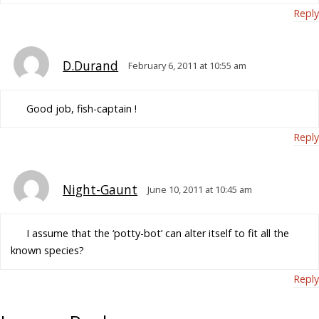
Reply
D.Durand
February 6, 2011 at 10:55 am
Good job, fish-captain !
Reply
Night-Gaunt
June 10, 2011 at 10:45 am
I assume that the ‘potty-bot’ can alter itself to fit all the
known species?
Reply