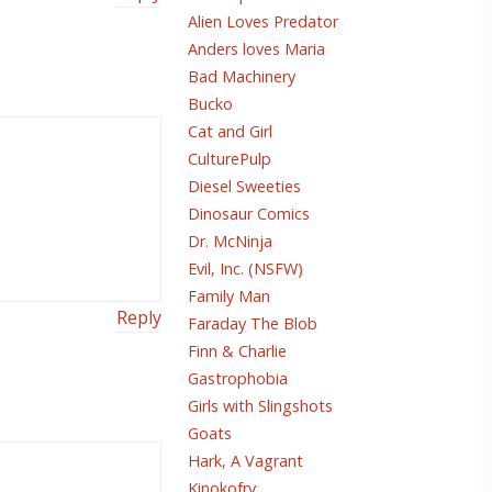
Alien Loves Predator
Anders loves Maria
Bad Machinery
Bucko
Cat and Girl
CulturePulp
Diesel Sweeties
Dinosaur Comics
Dr. McNinja
Evil, Inc. (NSFW)
Family Man
Reply
Faraday The Blob
Finn & Charlie
Gastrophobia
Girls with Slingshots
Goats
Hark, A Vagrant
Kinokofry