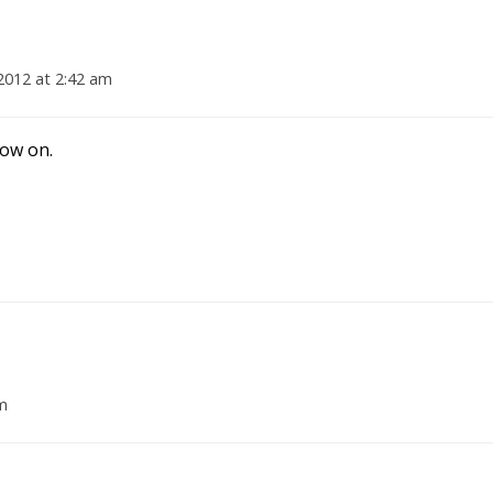
 2012 at 2:42 am
now on.
am