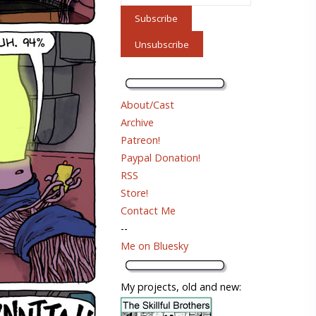
About/Cast
Archive
Patreon!
Paypal Donation!
RSS
Store!
Contact Me
--
Me on Bluesky
My projects, old and new: