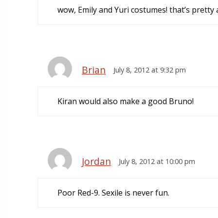
wow, Emily and Yuri costumes! that’s prett
Brian
July 8, 2012 at 9:32 pm
Kiran would also make a good Bruno!
Jordan
July 8, 2012 at 10:00 pm
Poor Red-9. Sexile is never fun.