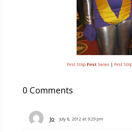
First Strip
First
Series
|
First Str
0 Comments
Jo
July 8, 2012 at 9:29 pm