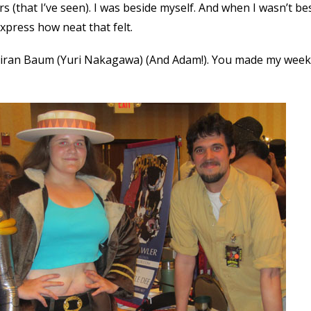
(that I’ve seen). I was beside myself. And when I wasn’t bes
express how neat that felt.
Kiran Baum (Yuri Nakagawa) (And Adam!). You made my week