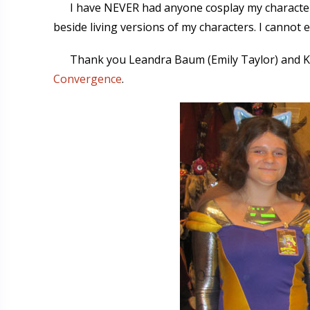
I have NEVER had anyone cosplay my characters 
beside living versions of my characters. I cannot 
Thank you Leandra Baum (Emily Taylor) and 
Convergence
.