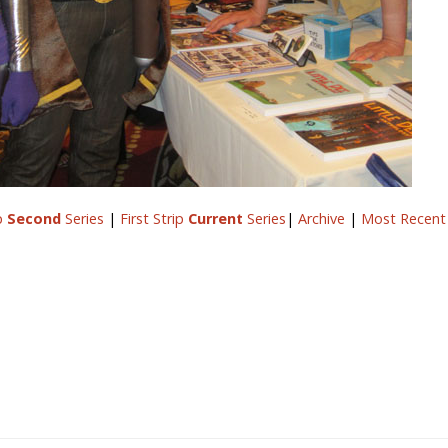
ip
Second
Series
|
First Strip
Current
Series
|
Archive
|
Most Recent