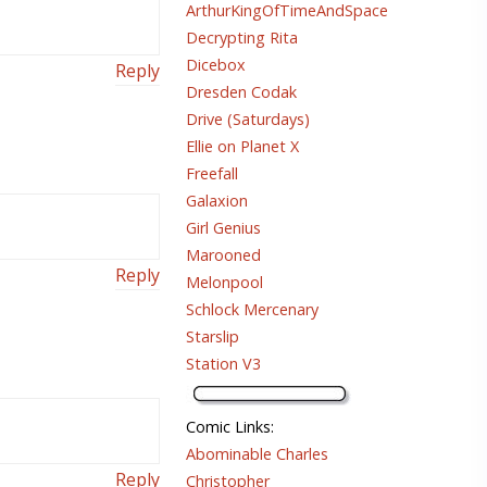
ArthurKingOfTimeAndSpace
Decrypting Rita
Dicebox
Reply
Dresden Codak
Drive (Saturdays)
Ellie on Planet X
Freefall
Galaxion
Girl Genius
Marooned
Reply
Melonpool
Schlock Mercenary
Starslip
Station V3
Comic Links
:
Abominable Charles
Reply
Christopher