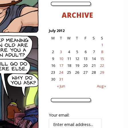
ARCHIVE
July 2012
M
T
W
T
F
S
S
1
2
3
4
5
6
7
8
9
10
11
12
13
14
15
16
17
18
19
20
21
22
23
24
25
26
27
28
29
30
31
« Jun
Aug »
Your email: