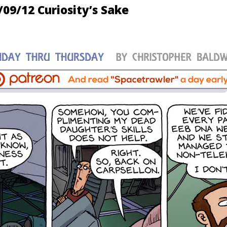
/09/12 Curiosity’s Sake