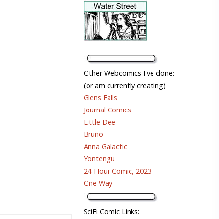
Other Webcomics I've done:
(or am currently creating)
Glens Falls
Journal Comics
Little Dee
Bruno
Anna Galactic
Yontengu
24-Hour Comic, 2023
One Way
SciFi Comic Links: