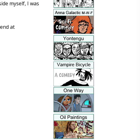
ide myself, I was
end at