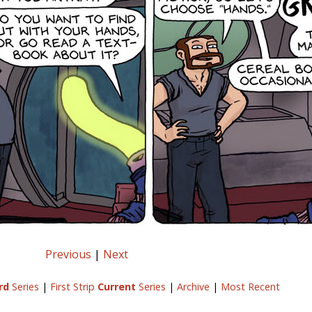
Previous
|
Next
rd
Series
|
First Strip
Current
Series
|
Archive
|
Most Recent