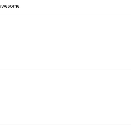
y awesome.