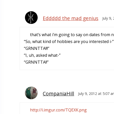
Eddddd the mad genius
July 9,
that’s what i’m going to say on dates from 
“So, what kind of hobbies are you interested i-”
“GRNNTTA!!!”
“I, uh, asked what-”
“GRNNTTA!!”
CompaniaHill
July 9, 2012 at 5:07 
http://i.imgur.com/TQEXK.png