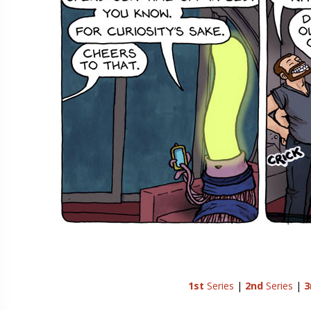
1st
Series
|
2nd
Series
|
3