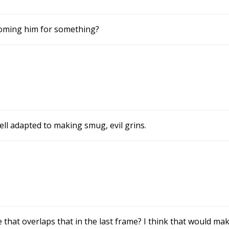
rooming him for something?
m
ll adapted to making smug, evil grins.
 that overlaps that in the last frame? I think that would ma