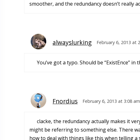
smoother, and the redundancy doesn’t really ad
alwayslurking
February 6, 2013 at 
You’ve got a typo. Should be “ExistEnce” in 
Fnordius
February 6, 2013 at 3:08 am
clacke, the redundancy actually makes it very
might be referring to something else. There was
how to deal with things like this when telling a 