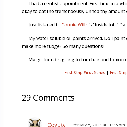
I had a dentist appointment. First time in a wh
okay to eat the tremendously unhealthy amount of 
Just listened to
Connie Willis
‘s “Inside Job.” D
My water soluble oil paints arrived. Do I paint 
make more fudge? So many questions!
My girlfriend is going to trim hair and tomorrow
First Strip
First
Series
|
First Str
29 Comments
Coyoty
February 5, 2013 at 10:35 pm