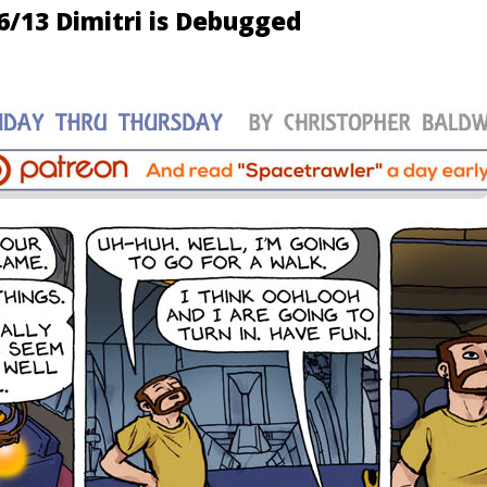
6/13 Dimitri is Debugged