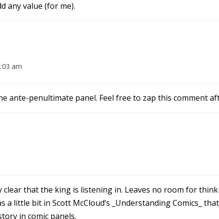
d any value (for me).
2:03 am
the ante-penultimate panel. Feel free to zap this comment af
 clear that the king is listening in. Leaves no room for thin
 a little bit in Scott McCloud’s _Understanding Comics_ that 
story in comic panels.