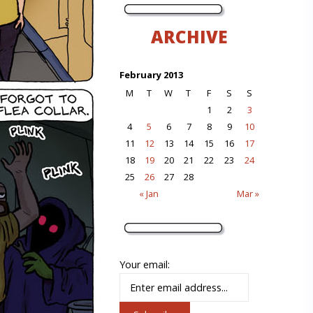
ARCHIVE
February 2013
M
T
W
T
F
S
S
1
2
3
4
5
6
7
8
9
10
11
12
13
14
15
16
17
18
19
20
21
22
23
24
25
26
27
28
« Jan
Mar »
Your email: