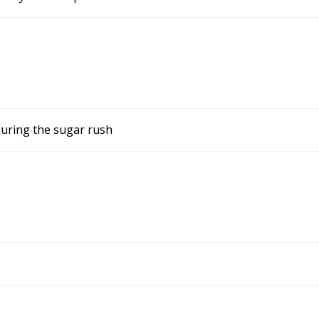
during the sugar rush