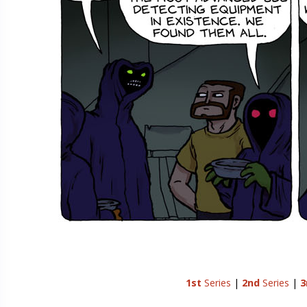
1st
Series
|
2nd
Series
|
3