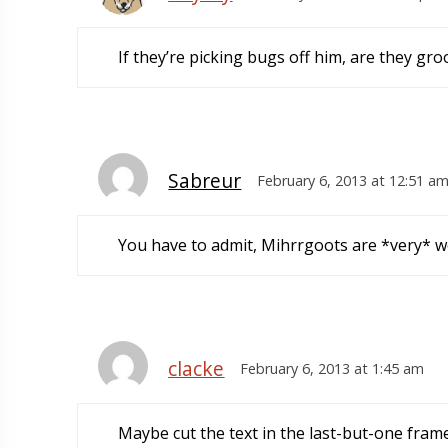
If they’re picking bugs off him, are they g
Sabreur
February 6, 2013 at 12:51 a
You have to admit, Mihrrgoots are *very* we
clacke
February 6, 2013 at 1:45 am
Maybe cut the text in the last-but-one frame