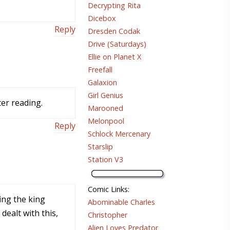
Decrypting Rita
Dicebox
Reply
Dresden Codak
Drive (Saturdays)
Ellie on Planet X
Freefall
Galaxion
Girl Genius
ter reading.
Marooned
Melonpool
Reply
Schlock Mercenary
Starslip
Station V3
Comic Links
:
king the king
Abominable Charles
dealt with this,
Christopher
Alien Loves Predator