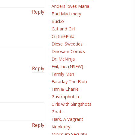
Anders loves Maria
Reply
Bad Machinery
Bucko
Cat and Girl
CulturePulp
Diesel Sweeties
Dinosaur Comics
Dr. McNinja
Evil, Inc. (NSFW)
Reply
Family Man
Faraday The Blob
Finn & Charlie
Gastrophobia
Girls with Slingshots
Goats
Hark, A Vagrant
Reply
Kinokofry
Minimum Security