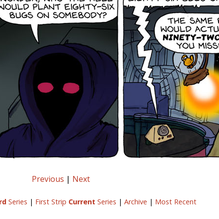
Previous
|
Next
rd
Series
|
First Strip
Current
Series
|
Archive
|
Most Recent