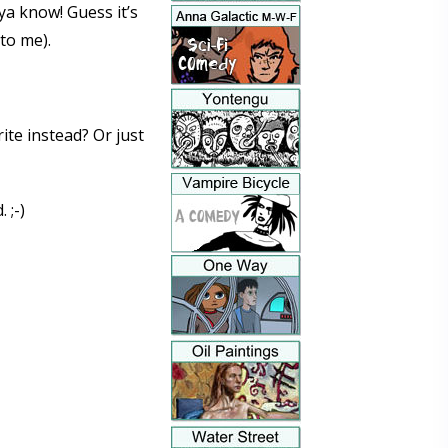
ya know! Guess it’s
to me).
rite instead? Or just
 ;-)