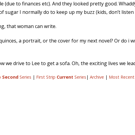
ile (due to finances etc). And they looked pretty good. Whadd
sugar I normally do to keep up my buzz (kids, don’t listen 
ang, that woman can write.
quinces, a portrait, or the cover for my next novel? Or do i w
 we drive to Lee to get a sofa. Oh, the exciting lives we lead.
ip
Second
Series
|
First Strip
Current
Series
|
Archive
|
Most Recent