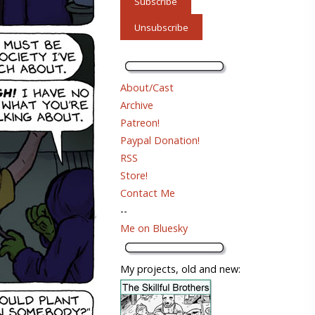
About/Cast
Archive
Patreon!
Paypal Donation!
RSS
Store!
Contact Me
--
Me on Bluesky
My projects, old and new: