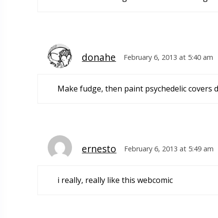
donahe
February 6, 2013 at 5:40 am
Make fudge, then paint psychedelic covers 
ernesto
February 6, 2013 at 5:49 am
i really, really like this webcomic