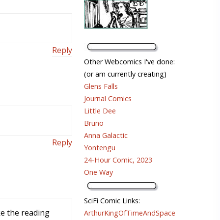
Reply
Other Webcomics I've done:
(or am currently creating)
Glens Falls
Journal Comics
Little Dee
Bruno
Anna Galactic
Reply
Yontengu
24-Hour Comic, 2023
One Way
SciFi Comic Links:
ke the reading
ArthurKingOfTimeAndSpace