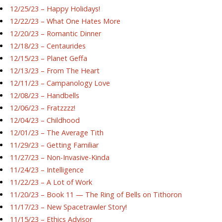
12/25/23 – Happy Holidays!
12/22/23 – What One Hates More
12/20/23 – Romantic Dinner
12/18/23 – Centaurides
12/15/23 – Planet Geffa
12/13/23 – From The Heart
12/11/23 – Campanology Love
12/08/23 – Handbells
12/06/23 – Fratzzzz!
12/04/23 – Childhood
12/01/23 – The Average Tith
11/29/23 – Getting Familiar
11/27/23 – Non-Invasive-Kinda
11/24/23 – Intelligence
11/22/23 – A Lot of Work
11/20/23 – Book 11 — The Ring of Bells on Tithoron
11/17/23 – New Spacetrawler Story!
11/15/23 – Ethics Advisor