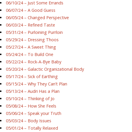
06/10/24 – Just Some Errands
06/07/24 – A Good Guess
06/05/24 – Changed Perspective
06/03/24 – Refined Taste
05/31/24 – Purloining Purrloin
05/29/24 – Dressing Thoos
05/27/24 – A Sweet Thing
05/24/24 – To Build One
05/22/24 – Rock-A-Bye Baby
05/20/24 – Galactic Organizational Body
05/17/24 – Sick of Earthing
05/15/24 – Why They Can’t Plan
05/13/24 – Audri Has a Plan
05/10/24 – Thinking of Jo
05/08/24 – How She Feels
05/06/24 – Speak your Truth
05/03/24 – Body Issues
05/01/24 – Totally Relaxed