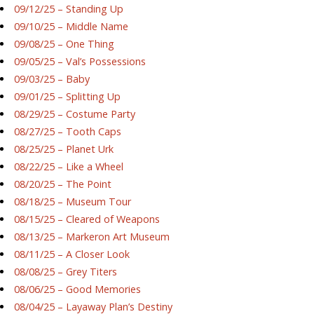
09/12/25 – Standing Up
09/10/25 – Middle Name
09/08/25 – One Thing
09/05/25 – Val’s Possessions
09/03/25 – Baby
09/01/25 – Splitting Up
08/29/25 – Costume Party
08/27/25 – Tooth Caps
08/25/25 – Planet Urk
08/22/25 – Like a Wheel
08/20/25 – The Point
08/18/25 – Museum Tour
08/15/25 – Cleared of Weapons
08/13/25 – Markeron Art Museum
08/11/25 – A Closer Look
08/08/25 – Grey Titers
08/06/25 – Good Memories
08/04/25 – Layaway Plan’s Destiny