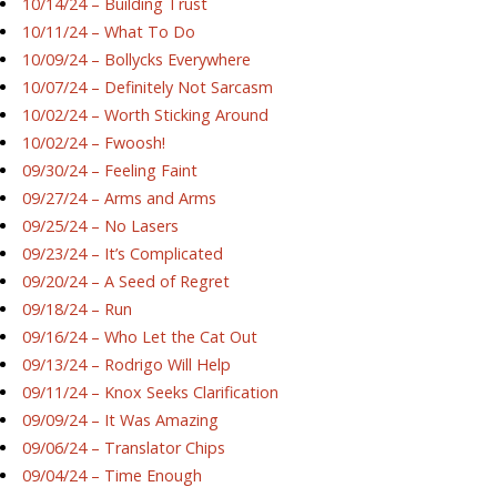
10/14/24 – Building Trust
10/11/24 – What To Do
10/09/24 – Bollycks Everywhere
10/07/24 – Definitely Not Sarcasm
10/02/24 – Worth Sticking Around
10/02/24 – Fwoosh!
09/30/24 – Feeling Faint
09/27/24 – Arms and Arms
09/25/24 – No Lasers
09/23/24 – It’s Complicated
09/20/24 – A Seed of Regret
09/18/24 – Run
09/16/24 – Who Let the Cat Out
09/13/24 – Rodrigo Will Help
09/11/24 – Knox Seeks Clarification
09/09/24 – It Was Amazing
09/06/24 – Translator Chips
09/04/24 – Time Enough