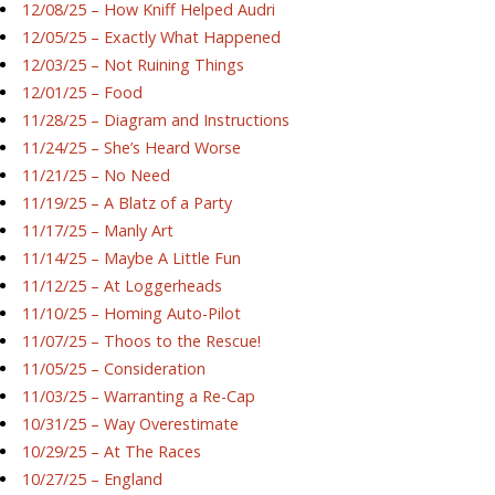
12/08/25 – How Kniff Helped Audri
12/05/25 – Exactly What Happened
12/03/25 – Not Ruining Things
12/01/25 – Food
11/28/25 – Diagram and Instructions
11/24/25 – She’s Heard Worse
11/21/25 – No Need
11/19/25 – A Blatz of a Party
11/17/25 – Manly Art
11/14/25 – Maybe A Little Fun
11/12/25 – At Loggerheads
11/10/25 – Homing Auto-Pilot
11/07/25 – Thoos to the Rescue!
11/05/25 – Consideration
11/03/25 – Warranting a Re-Cap
10/31/25 – Way Overestimate
10/29/25 – At The Races
10/27/25 – England