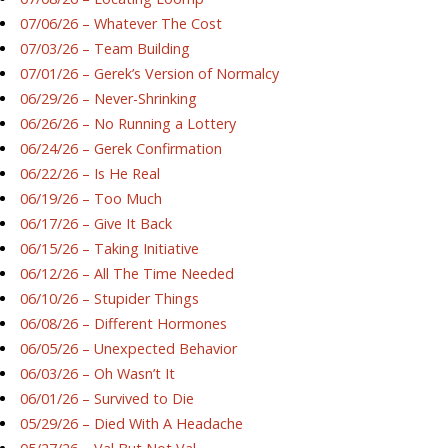
07/06/26 – Whatever The Cost
07/03/26 – Team Building
07/01/26 – Gerek’s Version of Normalcy
06/29/26 – Never-Shrinking
06/26/26 – No Running a Lottery
06/24/26 – Gerek Confirmation
06/22/26 – Is He Real
06/19/26 – Too Much
06/17/26 – Give It Back
06/15/26 – Taking Initiative
06/12/26 – All The Time Needed
06/10/26 – Stupider Things
06/08/26 – Different Hormones
06/05/26 – Unexpected Behavior
06/03/26 – Oh Wasn’t It
06/01/26 – Survived to Die
05/29/26 – Died With A Headache