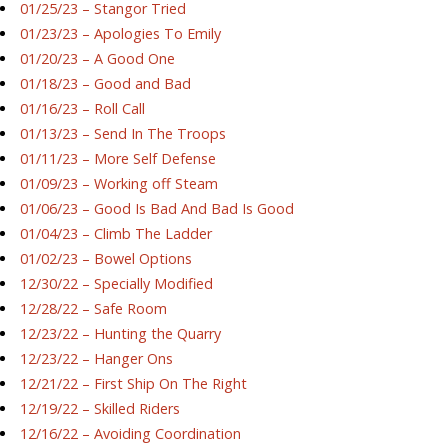
01/25/23 – Stangor Tried
01/23/23 – Apologies To Emily
01/20/23 – A Good One
01/18/23 – Good and Bad
01/16/23 – Roll Call
01/13/23 – Send In The Troops
01/11/23 – More Self Defense
01/09/23 – Working off Steam
01/06/23 – Good Is Bad And Bad Is Good
01/04/23 – Climb The Ladder
01/02/23 – Bowel Options
12/30/22 – Specially Modified
12/28/22 – Safe Room
12/23/22 – Hunting the Quarry
12/23/22 – Hanger Ons
12/21/22 – First Ship On The Right
12/19/22 – Skilled Riders
12/16/22 – Avoiding Coordination