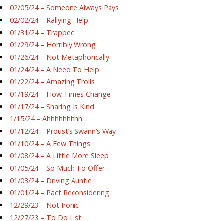
02/05/24 – Someone Always Pays
02/02/24 – Rallying Help
01/31/24 – Trapped
01/29/24 – Horribly Wrong
01/26/24 – Not Metaphorically
01/24/24 – A Need To Help
01/22/24 – Amazing Trolls
01/19/24 – How Times Change
01/17/24 – Sharing Is Kind
1/15/24 – Ahhhhhhhhh…
01/12/24 – Proust’s Swann’s Way
01/10/24 – A Few Things
01/08/24 – A Little More Sleep
01/05/24 – So Much To Offer
01/03/24 – Driving Auntie
01/01/24 – Pact Reconsidering
12/29/23 – Not Ironic
12/27/23 – To Do List