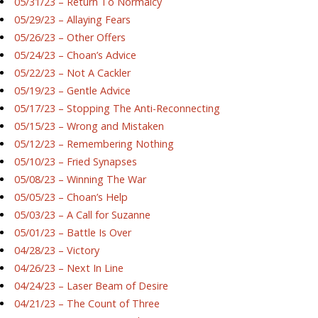
05/31/23 – Return To Normalcy
05/29/23 – Allaying Fears
05/26/23 – Other Offers
05/24/23 – Choan’s Advice
05/22/23 – Not A Cackler
05/19/23 – Gentle Advice
05/17/23 – Stopping The Anti-Reconnecting
05/15/23 – Wrong and Mistaken
05/12/23 – Remembering Nothing
05/10/23 – Fried Synapses
05/08/23 – Winning The War
05/05/23 – Choan’s Help
05/03/23 – A Call for Suzanne
05/01/23 – Battle Is Over
04/28/23 – Victory
04/26/23 – Next In Line
04/24/23 – Laser Beam of Desire
04/21/23 – The Count of Three