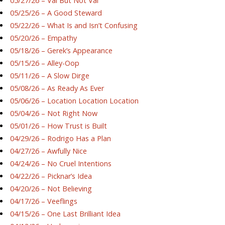
05/27/26 – Val But Not Val
05/25/26 – A Good Steward
05/22/26 – What Is and Isn’t Confusing
05/20/26 – Empathy
05/18/26 – Gerek’s Appearance
05/15/26 – Alley-Oop
05/11/26 – A Slow Dirge
05/08/26 – As Ready As Ever
05/06/26 – Location Location Location
05/04/26 – Not Right Now
05/01/26 – How Trust is Built
04/29/26 – Rodrigo Has a Plan
04/27/26 – Awfully Nice
04/24/26 – No Cruel Intentions
04/22/26 – Picknar’s Idea
04/20/26 – Not Believing
04/17/26 – Veeflings
04/15/26 – One Last Brilliant Idea