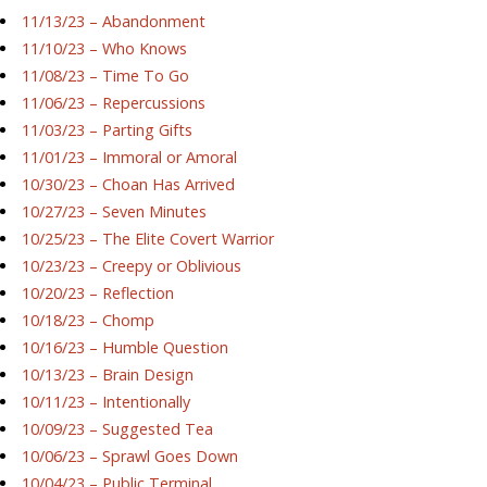
11/13/23 – Abandonment
11/10/23 – Who Knows
11/08/23 – Time To Go
11/06/23 – Repercussions
11/03/23 – Parting Gifts
11/01/23 – Immoral or Amoral
10/30/23 – Choan Has Arrived
10/27/23 – Seven Minutes
10/25/23 – The Elite Covert Warrior
10/23/23 – Creepy or Oblivious
10/20/23 – Reflection
10/18/23 – Chomp
10/16/23 – Humble Question
10/13/23 – Brain Design
10/11/23 – Intentionally
10/09/23 – Suggested Tea
10/06/23 – Sprawl Goes Down
10/04/23 – Public Terminal