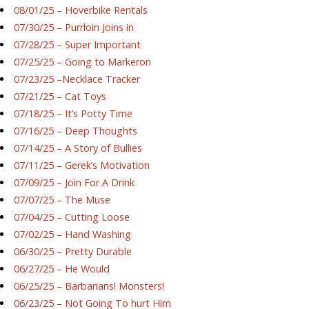
08/01/25 – Hoverbike Rentals
07/30/25 – Purrloin Joins in
07/28/25 – Super Important
07/25/25 – Going to Markeron
07/23/25 –Necklace Tracker
07/21/25 – Cat Toys
07/18/25 – It’s Potty Time
07/16/25 – Deep Thoughts
07/14/25 – A Story of Bullies
07/11/25 – Gerek’s Motivation
07/09/25 – Join For A Drink
07/07/25 – The Muse
07/04/25 – Cutting Loose
07/02/25 – Hand Washing
06/30/25 – Pretty Durable
06/27/25 – He Would
06/25/25 – Barbarians! Monsters!
06/23/25 – Not Going To hurt Him