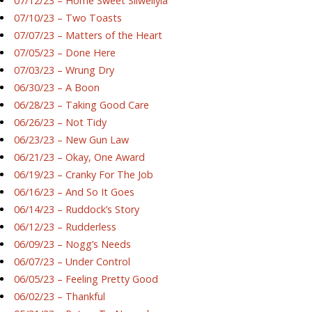
07/12/23 – Home Sweet Silwellyia
07/10/23 – Two Toasts
07/07/23 – Matters of the Heart
07/05/23 – Done Here
07/03/23 – Wrung Dry
06/30/23 – A Boon
06/28/23 – Taking Good Care
06/26/23 – Not Tidy
06/23/23 – New Gun Law
06/21/23 – Okay, One Award
06/19/23 – Cranky For The Job
06/16/23 – And So It Goes
06/14/23 – Ruddock’s Story
06/12/23 – Rudderless
06/09/23 – Nogg’s Needs
06/07/23 – Under Control
06/05/23 – Feeling Pretty Good
06/02/23 – Thankful