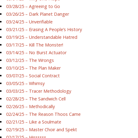
03/28/25 – Agreeing to Go
03/26/25 – Dark Planet Danger
03/24/25 – Unverifiable
03/21/25 – Erasing A People’s History
03/19/25 – Understandable Hatred
03/17/25 – Kill The Monster!
03/14/25 – No Burst Actuator
03/12/25 – The Wrongs
03/10/25 – The Plan Maker
03/07/25 – Social Contract
03/05/25 – Whimsy
03/03/25 – Tracer Methodology
02/28/25 – The Sandwich Cell
02/26/25 – Methodically
02/24/25 – The Reason Thoos Came
02/21/25 – Like a Soulmate
02/19/25 – Master Choir and Spekt
02/17/25 – Hissssss