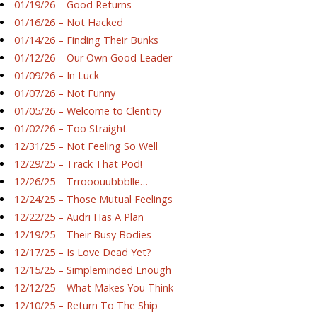
01/19/26 – Good Returns
01/16/26 – Not Hacked
01/14/26 – Finding Their Bunks
01/12/26 – Our Own Good Leader
01/09/26 – In Luck
01/07/26 – Not Funny
01/05/26 – Welcome to Clentity
01/02/26 – Too Straight
12/31/25 – Not Feeling So Well
12/29/25 – Track That Pod!
12/26/25 – Trrooouubbblle…
12/24/25 – Those Mutual Feelings
12/22/25 – Audri Has A Plan
12/19/25 – Their Busy Bodies
12/17/25 – Is Love Dead Yet?
12/15/25 – Simpleminded Enough
12/12/25 – What Makes You Think
12/10/25 – Return To The Ship