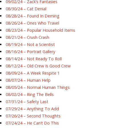
09/02/24 – Zack’s Fantasies
08/30/24 – Cat Denial
08/28/24 – Found In Deming
08/26/24 – Ones Who Travel
08/23/24 – Popular Household Items
08/21/24 – Crush Crash
08/19/24 – Not a Scientist
08/16/24 – Portrait Gallery
08/14/24 – Not Ready To Roll
08/12/24 – Old Crew Is Good Crew
08/09/24 – A Week Respite 1
08/07/24 – Human Help
08/05/24 – Normal Human Things
08/02/24 – Ring The Bells
07/31/24 – Safety Last
07/29/24 – Anything To Add
07/26/24 – Second Thoughts
07/24/24 – He Can’t Do This