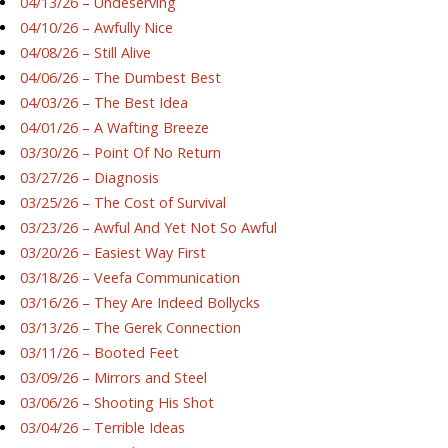
04/13/26 – Undeserving
04/10/26 – Awfully Nice
04/08/26 – Still Alive
04/06/26 – The Dumbest Best
04/03/26 – The Best Idea
04/01/26 – A Wafting Breeze
03/30/26 – Point Of No Return
03/27/26 – Diagnosis
03/25/26 – The Cost of Survival
03/23/26 – Awful And Yet Not So Awful
03/20/26 – Easiest Way First
03/18/26 – Veefa Communication
03/16/26 – They Are Indeed Bollycks
03/13/26 – The Gerek Connection
03/11/26 – Booted Feet
03/09/26 – Mirrors and Steel
03/06/26 – Shooting His Shot
03/04/26 – Terrible Ideas