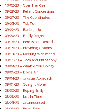
10/02/23 – Over The Rise
09/29/23 – Reliant Concessions
09/27/23 – The Coordinates
09/25/23 – Tsk Tsk
09/22/23 – Backing Up
09/20/23 – Finally Regret
09/18/23 – Permission Denied
09/15/23 – Providing Options
09/13/23 – Meeting Werjimond
09/11/23 – Tech and Philosophy
09/08/23 – What’re You Doing?!
09/06/23 – Divine Air
09/04/23 – Unusual Approach
09/01/23 – Going It Alone
08/30/23 – Roping Emily
08/28/23 – Just In Time
08/25/23 – Unannounced
08/23/23 – Road Trips