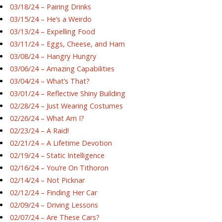
03/18/24 – Pairing Drinks
03/15/24 – He’s a Weirdo
03/13/24 – Expelling Food
03/11/24 – Eggs, Cheese, and Ham
03/08/24 – Hangry Hungry
03/06/24 – Amazing Capabilities
03/04/24 – What’s That?
03/01/24 – Reflective Shiny Building
02/28/24 – Just Wearing Costumes
02/26/24 – What Am I?
02/23/24 – A Raid!
02/21/24 – A Lifetime Devotion
02/19/24 – Static Intelligence
02/16/24 – You’re On Tithoron
02/14/24 – Not Picknar
02/12/24 – Finding Her Car
02/09/24 – Driving Lessons
02/07/24 – Are These Cars?