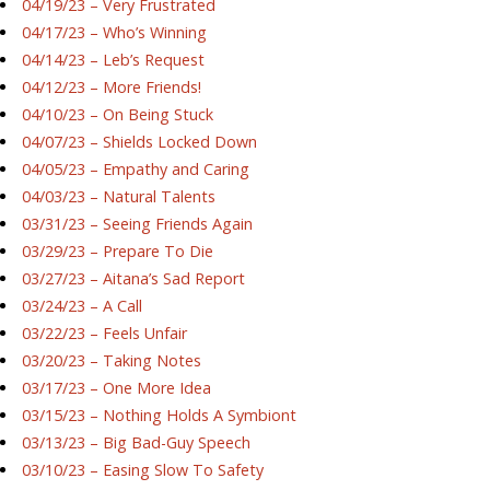
04/19/23 – Very Frustrated
04/17/23 – Who’s Winning
04/14/23 – Leb’s Request
04/12/23 – More Friends!
04/10/23 – On Being Stuck
04/07/23 – Shields Locked Down
04/05/23 – Empathy and Caring
04/03/23 – Natural Talents
03/31/23 – Seeing Friends Again
03/29/23 – Prepare To Die
03/27/23 – Aitana’s Sad Report
03/24/23 – A Call
03/22/23 – Feels Unfair
03/20/23 – Taking Notes
03/17/23 – One More Idea
03/15/23 – Nothing Holds A Symbiont
03/13/23 – Big Bad-Guy Speech
03/10/23 – Easing Slow To Safety