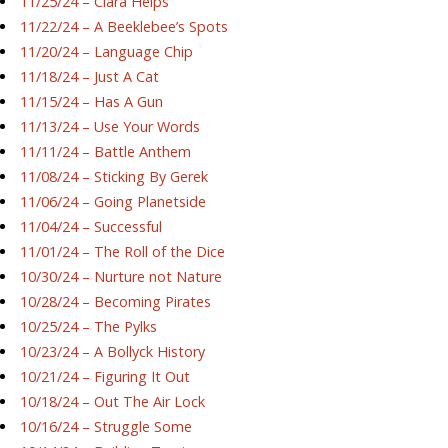
11/25/24 – Ciara Helps
11/22/24 – A Beeklebee’s Spots
11/20/24 – Language Chip
11/18/24 – Just A Cat
11/15/24 – Has A Gun
11/13/24 – Use Your Words
11/11/24 – Battle Anthem
11/08/24 – Sticking By Gerek
11/06/24 – Going Planetside
11/04/24 – Successful
11/01/24 – The Roll of the Dice
10/30/24 – Nurture not Nature
10/28/24 – Becoming Pirates
10/25/24 – The Pylks
10/23/24 – A Bollyck History
10/21/24 – Figuring It Out
10/18/24 – Out The Air Lock
10/16/24 – Struggle Some