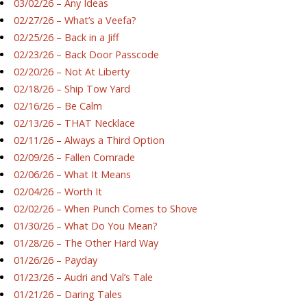
03/02/26 – Any Ideas
02/27/26 – What’s a Veefa?
02/25/26 – Back in a Jiff
02/23/26 – Back Door Passcode
02/20/26 – Not At Liberty
02/18/26 – Ship Tow Yard
02/16/26 – Be Calm
02/13/26 – THAT Necklace
02/11/26 – Always a Third Option
02/09/26 – Fallen Comrade
02/06/26 – What It Means
02/04/26 – Worth It
02/02/26 – When Punch Comes to Shove
01/30/26 – What Do You Mean?
01/28/26 – The Other Hard Way
01/26/26 – Payday
01/23/26 – Audri and Val’s Tale
01/21/26 – Daring Tales