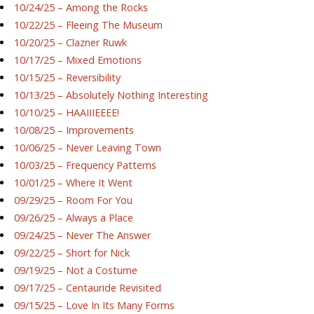
10/24/25 – Among the Rocks
10/22/25 – Fleeing The Museum
10/20/25 – Clazner Ruwk
10/17/25 – Mixed Emotions
10/15/25 – Reversibility
10/13/25 – Absolutely Nothing Interesting
10/10/25 – HAAIIIEEEE!
10/08/25 – Improvements
10/06/25 – Never Leaving Town
10/03/25 – Frequency Patterns
10/01/25 – Where It Went
09/29/25 – Room For You
09/26/25 – Always a Place
09/24/25 – Never The Answer
09/22/25 – Short for Nick
09/19/25 – Not a Costume
09/17/25 – Centauride Revisited
09/15/25 – Love In Its Many Forms