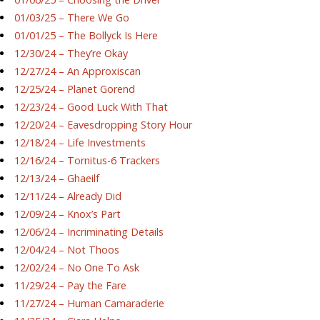
01/03/25 – There We Go
01/01/25 – The Bollyck Is Here
12/30/24 – They’re Okay
12/27/24 – An Approxiscan
12/25/24 – Planet Gorend
12/23/24 – Good Luck With That
12/20/24 – Eavesdropping Story Hour
12/18/24 – Life Investments
12/16/24 – Tornitus-6 Trackers
12/13/24 – Ghaeilf
12/11/24 – Already Did
12/09/24 – Knox’s Part
12/06/24 – Incriminating Details
12/04/24 – Not Thoos
12/02/24 – No One To Ask
11/29/24 – Pay the Fare
11/27/24 – Human Camaraderie