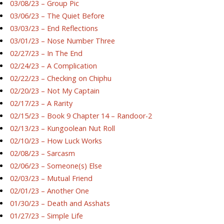
03/08/23 – Group Pic
03/06/23 – The Quiet Before
03/03/23 – End Reflections
03/01/23 – Nose Number Three
02/27/23 – In The End
02/24/23 – A Complication
02/22/23 – Checking on Chiphu
02/20/23 – Not My Captain
02/17/23 – A Rarity
02/15/23 – Book 9 Chapter 14 – Randoor-2
02/13/23 – Kungoolean Nut Roll
02/10/23 – How Luck Works
02/08/23 – Sarcasm
02/06/23 – Someone(s) Else
02/03/23 – Mutual Friend
02/01/23 – Another One
01/30/23 – Death and Asshats
01/27/23 – Simple Life