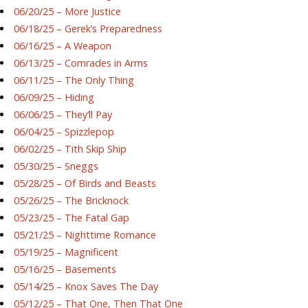
06/20/25 – More Justice
06/18/25 – Gerek’s Preparedness
06/16/25 – A Weapon
06/13/25 – Comrades in Arms
06/11/25 – The Only Thing
06/09/25 – Hiding
06/06/25 – They’ll Pay
06/04/25 – Spizzlepop
06/02/25 – Tith Skip Ship
05/30/25 – Sneggs
05/28/25 – Of Birds and Beasts
05/26/25 – The Bricknock
05/23/25 – The Fatal Gap
05/21/25 – Nighttime Romance
05/19/25 – Magnificent
05/16/25 – Basements
05/14/25 – Knox Saves The Day
05/12/25 – That One, Then That One