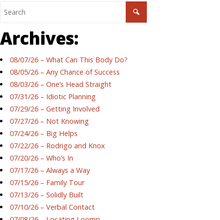
Archives:
08/07/26 – What Can This Body Do?
08/05/26 – Any Chance of Success
08/03/26 – One’s Head Straight
07/31/26 – Idiotic Planning
07/29/26 – Getting Involved
07/27/26 – Not Knowing
07/24/26 – Big Helps
07/22/26 – Rodrigo and Knox
07/20/26 – Who’s In
07/17/26 – Always a Way
07/15/26 – Family Tour
07/13/26 – Solidly Built
07/10/26 – Verbal Contact
07/08/26 – Locating Loomp