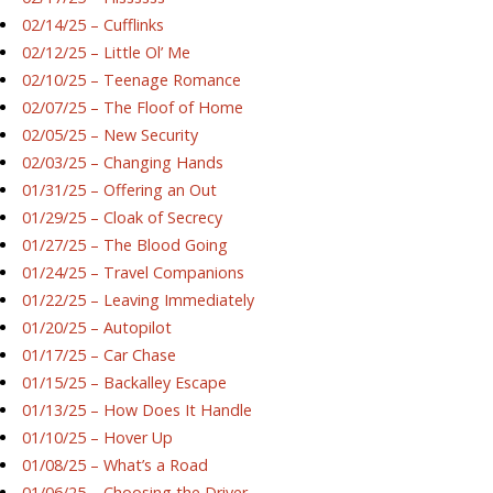
02/14/25 – Cufflinks
02/12/25 – Little Ol’ Me
02/10/25 – Teenage Romance
02/07/25 – The Floof of Home
02/05/25 – New Security
02/03/25 – Changing Hands
01/31/25 – Offering an Out
01/29/25 – Cloak of Secrecy
01/27/25 – The Blood Going
01/24/25 – Travel Companions
01/22/25 – Leaving Immediately
01/20/25 – Autopilot
01/17/25 – Car Chase
01/15/25 – Backalley Escape
01/13/25 – How Does It Handle
01/10/25 – Hover Up
01/08/25 – What’s a Road
01/06/25 – Choosing the Driver