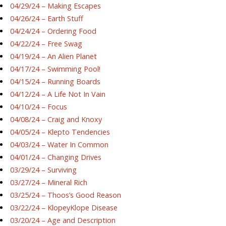
04/29/24 – Making Escapes
04/26/24 – Earth Stuff
04/24/24 – Ordering Food
04/22/24 – Free Swag
04/19/24 – An Alien Planet
04/17/24 – Swimming Pool!
04/15/24 – Running Boards
04/12/24 – A Life Not In Vain
04/10/24 – Focus
04/08/24 – Craig and Knoxy
04/05/24 – Klepto Tendencies
04/03/24 – Water In Common
04/01/24 – Changing Drives
03/29/24 – Surviving
03/27/24 – Mineral Rich
03/25/24 – Thoos’s Good Reason
03/22/24 – KlopeyKlope Disease
03/20/24 – Age and Description