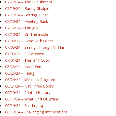
07/22/24 – The Punishment
07/19/24 – Buddy Ghalpin
07/17/24 – Getting a Rise
07/15/24 – Meeting Runk
07/12/24 – The Job
07/10/24 – On The Inside
07/08/24 – Have Each Other
07/05/24 – Seeing Through All This
07/03/24 – So Screwed
07/01/24 – This Isn’t Good
06/28/24 – Hand Print
06/26/24 – Hiring
06/24/24 – Wellness Program
06/21/24 – Just Three Books
06/19/24 – Printed History
06/17/24 – What Kind Of Errand
06/14/24 – Splitting Up
06/12/24 – Challenging Interventions