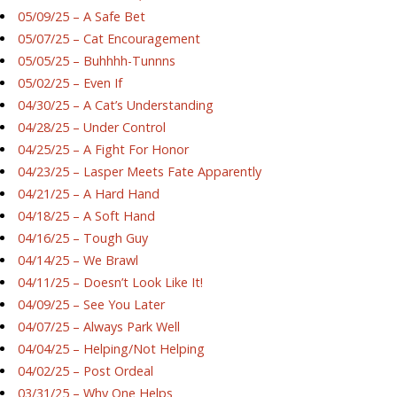
05/09/25 – A Safe Bet
05/07/25 – Cat Encouragement
05/05/25 – Buhhhh-Tunnns
05/02/25 – Even If
04/30/25 – A Cat’s Understanding
04/28/25 – Under Control
04/25/25 – A Fight For Honor
04/23/25 – Lasper Meets Fate Apparently
04/21/25 – A Hard Hand
04/18/25 – A Soft Hand
04/16/25 – Tough Guy
04/14/25 – We Brawl
04/11/25 – Doesn’t Look Like It!
04/09/25 – See You Later
04/07/25 – Always Park Well
04/04/25 – Helping/Not Helping
04/02/25 – Post Ordeal
03/31/25 – Why One Helps