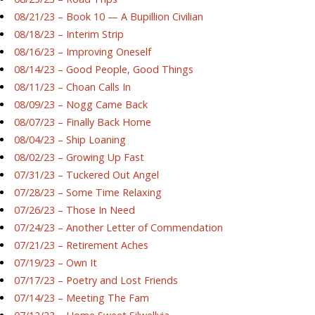
08/21/23 – Book 10 — A Bupillion Civilian
08/18/23 – Interim Strip
08/16/23 – Improving Oneself
08/14/23 – Good People, Good Things
08/11/23 – Choan Calls In
08/09/23 – Nogg Came Back
08/07/23 – Finally Back Home
08/04/23 – Ship Loaning
08/02/23 – Growing Up Fast
07/31/23 – Tuckered Out Angel
07/28/23 – Some Time Relaxing
07/26/23 – Those In Need
07/24/23 – Another Letter of Commendation
07/21/23 – Retirement Aches
07/19/23 – Own It
07/17/23 – Poetry and Lost Friends
07/14/23 – Meeting The Fam