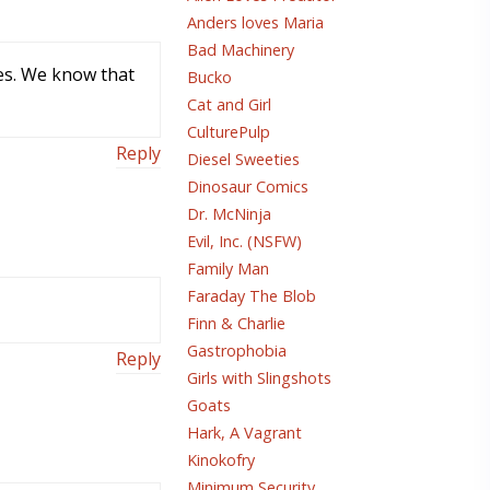
Anders loves Maria
Bad Machinery
ces. We know that
Bucko
Cat and Girl
CulturePulp
Reply
Diesel Sweeties
Dinosaur Comics
Dr. McNinja
Evil, Inc. (NSFW)
Family Man
Faraday The Blob
Finn & Charlie
Gastrophobia
Reply
Girls with Slingshots
Goats
Hark, A Vagrant
Kinokofry
Minimum Security