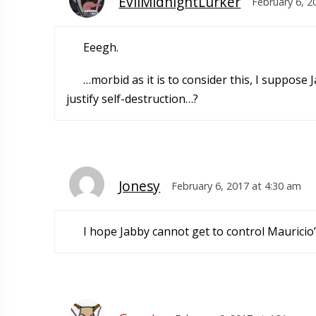
EvilMidnightLurker
February 6, 2
Eeegh.
…morbid as it is to consider this, I suppose 
justify self-destruction…?
Jonesy
February 6, 2017 at 4:30 am
I hope Jabby cannot get to control Mauricio’