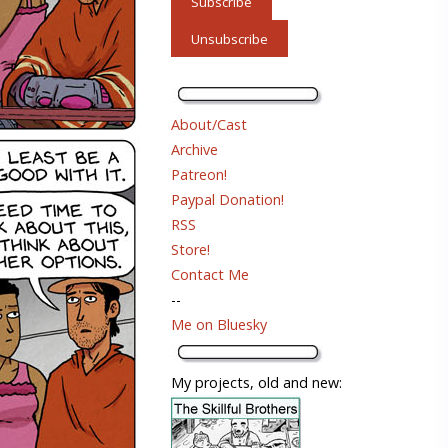
About/Cast
Archive
Patreon!
Paypal Donation!
RSS
Store!
Contact Me
--
Me on Bluesky
My projects, old and new: