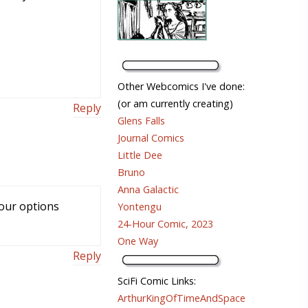
Other Webcomics I've done:
(or am currently creating)
Reply
Glens Falls
Journal Comics
Little Dee
Bruno
Anna Galactic
 your options
Yontengu
24-Hour Comic, 2023
One Way
Reply
SciFi Comic Links:
ArthurKingOfTimeAndSpace