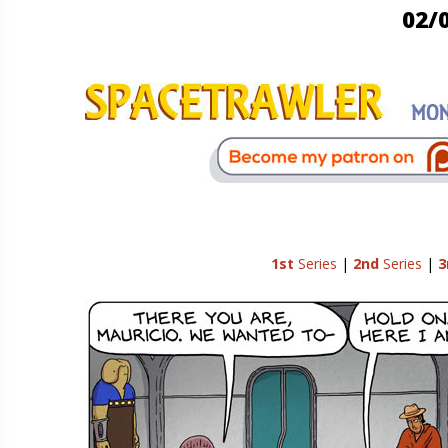
02/
1st
Series
|
2nd
Series
|
3