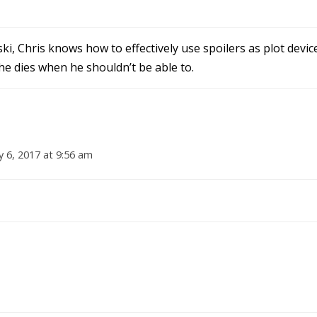
ki, Chris knows how to effectively use spoilers as plot devi
 he dies when he shouldn’t be able to.
y 6, 2017 at 9:56 am