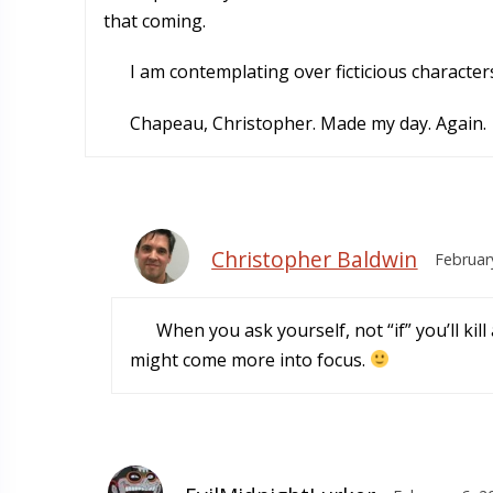
that coming.
I am contemplating over ficticious characters
Chapeau, Christopher. Made my day. Again.
Christopher Baldwin
Februar
When you ask yourself, not “if” you’ll kill
might come more into focus.