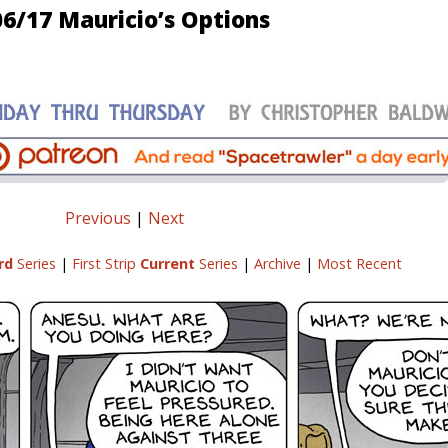
06/17 Mauricio’s Options
Previous
|
Next
rd
Series
|
First Strip
Current
Series
|
Archive
|
Most Recent