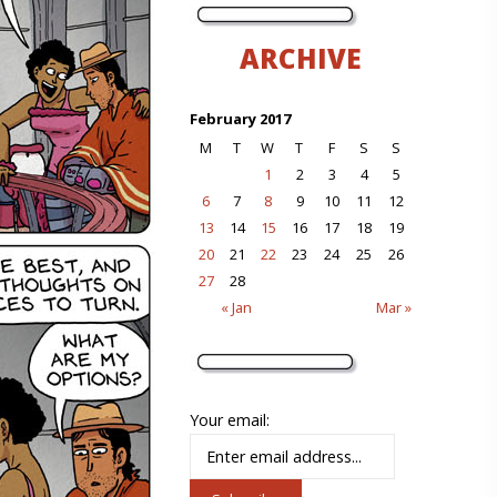
ARCHIVE
February 2017
M
T
W
T
F
S
S
1
2
3
4
5
6
7
8
9
10
11
12
13
14
15
16
17
18
19
20
21
22
23
24
25
26
27
28
« Jan
Mar »
Your email: