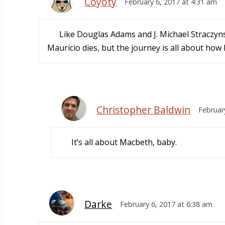
Coyoty
February 6, 2017 at 4:31 am
Like Douglas Adams and J. Michael Straczyns
Mauricio dies, but the journey is all about how
Christopher Baldwin
Februar
It’s all about Macbeth, baby.
Darke
February 6, 2017 at 6:38 am