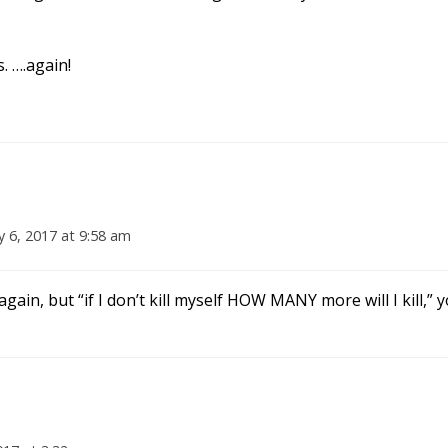
. ….again!
y 6, 2017 at 9:58 am
 again, but “if I don’t kill myself HOW MANY more will I kill,”