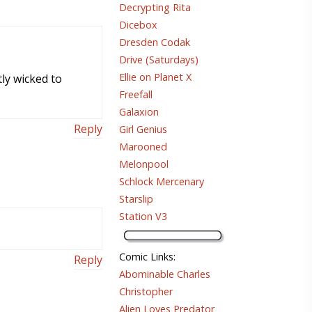
Decrypting Rita
Dicebox
Dresden Codak
Drive (Saturdays)
Ellie on Planet X
tly wicked to
Freefall
Galaxion
Reply
Girl Genius
Marooned
Melonpool
Schlock Mercenary
Starslip
Station V3
Comic Links
:
Reply
Abominable Charles
Christopher
Alien Loves Predator