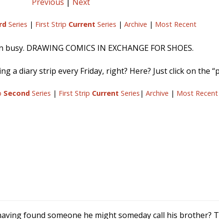
Previous
|
Next
rd
Series
|
First Strip
Current
Series
|
Archive
|
Most Recent
en busy. DRAWING COMICS IN EXCHANGE FOR SHOES.
g a diary strip every Friday, right? Here? Just click on the “p
ip
Second
Series
|
First Strip
Current
Series
|
Archive
|
Most Recent
 having found someone he might someday call his brother? To