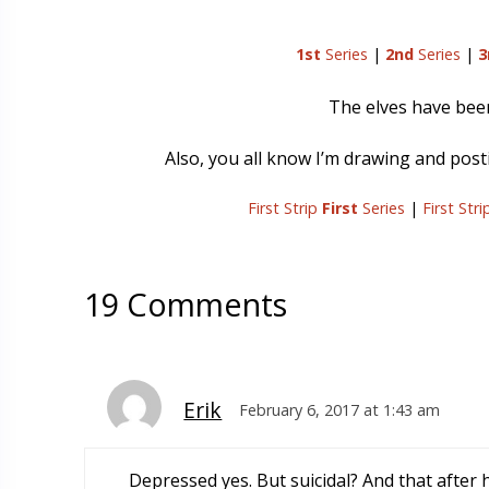
1st
Series
|
2nd
Series
|
3
The elves have be
Also, you all know I’m drawing and postin
First Strip
First
Series
|
First Str
19 Comments
Erik
February 6, 2017 at 1:43 am
Depressed yes. But suicidal? And that after