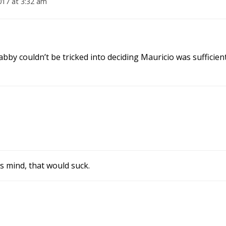
017 at 3:32 am
Jabby couldn’t be tricked into deciding Mauricio was sufficien
s mind, that would suck.