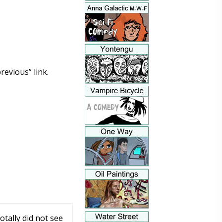
revious” link.
tally did not see