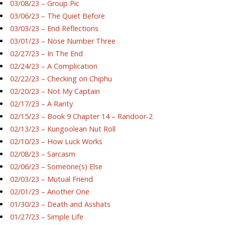
03/08/23 – Group Pic
03/06/23 – The Quiet Before
03/03/23 – End Reflections
03/01/23 – Nose Number Three
02/27/23 – In The End
02/24/23 – A Complication
02/22/23 – Checking on Chiphu
02/20/23 – Not My Captain
02/17/23 – A Rarity
02/15/23 – Book 9 Chapter 14 – Randoor-2
02/13/23 – Kungoolean Nut Roll
02/10/23 – How Luck Works
02/08/23 – Sarcasm
02/06/23 – Someone(s) Else
02/03/23 – Mutual Friend
02/01/23 – Another One
01/30/23 – Death and Asshats
01/27/23 – Simple Life