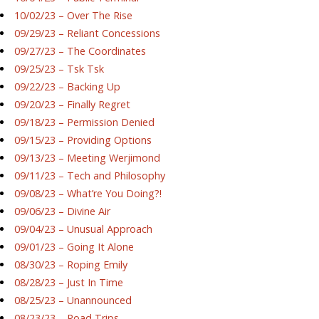
10/02/23 – Over The Rise
09/29/23 – Reliant Concessions
09/27/23 – The Coordinates
09/25/23 – Tsk Tsk
09/22/23 – Backing Up
09/20/23 – Finally Regret
09/18/23 – Permission Denied
09/15/23 – Providing Options
09/13/23 – Meeting Werjimond
09/11/23 – Tech and Philosophy
09/08/23 – What’re You Doing?!
09/06/23 – Divine Air
09/04/23 – Unusual Approach
09/01/23 – Going It Alone
08/30/23 – Roping Emily
08/28/23 – Just In Time
08/25/23 – Unannounced
08/23/23 – Road Trips