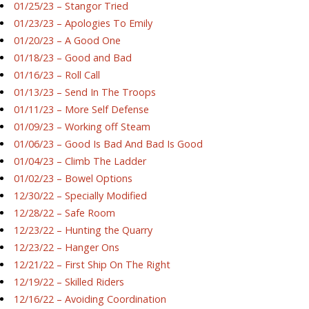
01/25/23 – Stangor Tried
01/23/23 – Apologies To Emily
01/20/23 – A Good One
01/18/23 – Good and Bad
01/16/23 – Roll Call
01/13/23 – Send In The Troops
01/11/23 – More Self Defense
01/09/23 – Working off Steam
01/06/23 – Good Is Bad And Bad Is Good
01/04/23 – Climb The Ladder
01/02/23 – Bowel Options
12/30/22 – Specially Modified
12/28/22 – Safe Room
12/23/22 – Hunting the Quarry
12/23/22 – Hanger Ons
12/21/22 – First Ship On The Right
12/19/22 – Skilled Riders
12/16/22 – Avoiding Coordination