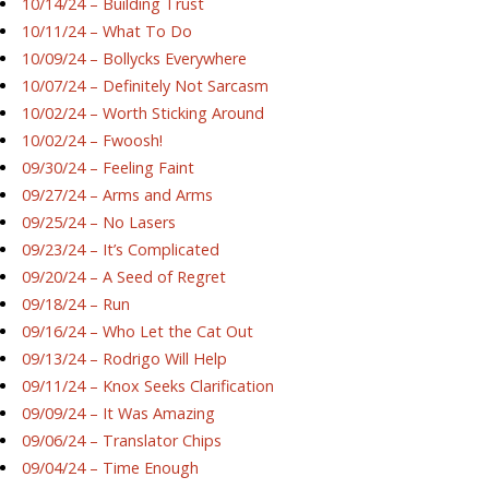
10/14/24 – Building Trust
10/11/24 – What To Do
10/09/24 – Bollycks Everywhere
10/07/24 – Definitely Not Sarcasm
10/02/24 – Worth Sticking Around
10/02/24 – Fwoosh!
09/30/24 – Feeling Faint
09/27/24 – Arms and Arms
09/25/24 – No Lasers
09/23/24 – It’s Complicated
09/20/24 – A Seed of Regret
09/18/24 – Run
09/16/24 – Who Let the Cat Out
09/13/24 – Rodrigo Will Help
09/11/24 – Knox Seeks Clarification
09/09/24 – It Was Amazing
09/06/24 – Translator Chips
09/04/24 – Time Enough