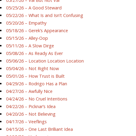
05/27/26 – Val But Not Val
05/25/26 – A Good Steward
05/22/26 – What Is and Isn’t Confusing
05/20/26 – Empathy
05/18/26 – Gerek’s Appearance
05/15/26 – Alley-Oop
05/11/26 – A Slow Dirge
05/08/26 – As Ready As Ever
05/06/26 – Location Location Location
05/04/26 – Not Right Now
05/01/26 – How Trust is Built
04/29/26 – Rodrigo Has a Plan
04/27/26 – Awfully Nice
04/24/26 – No Cruel Intentions
04/22/26 – Picknar’s Idea
04/20/26 – Not Believing
04/17/26 – Veeflings
04/15/26 – One Last Brilliant Idea