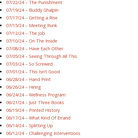
07/22/24 – The Punishment
07/19/24 – Buddy Ghalpin
07/17/24 – Getting a Rise
07/15/24 – Meeting Runk
07/12/24 – The Job
07/10/24 – On The Inside
07/08/24 – Have Each Other
07/05/24 – Seeing Through All This
07/03/24 – So Screwed
07/01/24 – This Isn’t Good
06/28/24 – Hand Print
06/26/24 – Hiring
06/24/24 – Wellness Program
06/21/24 – Just Three Books
06/19/24 – Printed History
06/17/24 – What Kind Of Errand
06/14/24 – Splitting Up
06/12/24 – Challenging Interventions