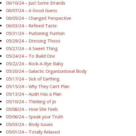
06/10/24 – Just Some Errands
06/07/24 – A Good Guess
06/05/24 – Changed Perspective
06/03/24 – Refined Taste
05/31/24 – Purloining Purrloin
05/29/24 – Dressing Thoos
05/27/24 – A Sweet Thing
05/24/24 – To Build One
05/22/24 – Rock-A-Bye Baby
05/20/24 – Galactic Organizational Body
05/17/24 – Sick of Earthing
05/15/24 – Why They Can’t Plan
05/13/24 – Audri Has a Plan
05/10/24 – Thinking of Jo
05/08/24 – How She Feels
05/06/24 – Speak your Truth
05/03/24 – Body Issues
05/01/24 – Totally Relaxed