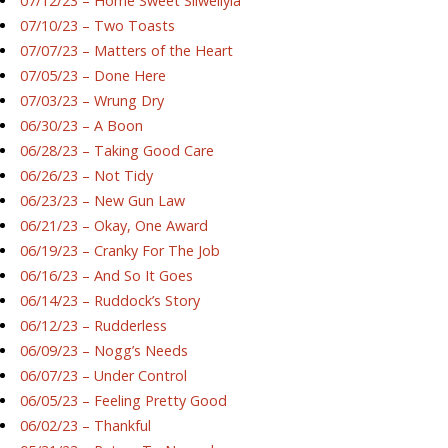
07/12/23 – Home Sweet Silwellyia
07/10/23 – Two Toasts
07/07/23 – Matters of the Heart
07/05/23 – Done Here
07/03/23 – Wrung Dry
06/30/23 – A Boon
06/28/23 – Taking Good Care
06/26/23 – Not Tidy
06/23/23 – New Gun Law
06/21/23 – Okay, One Award
06/19/23 – Cranky For The Job
06/16/23 – And So It Goes
06/14/23 – Ruddock’s Story
06/12/23 – Rudderless
06/09/23 – Nogg’s Needs
06/07/23 – Under Control
06/05/23 – Feeling Pretty Good
06/02/23 – Thankful