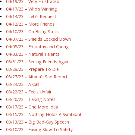
04/19/23 – Very Frustrated
04/17/23 – Who’s Winning
04/14/23 – Leb’s Request
04/12/23 – More Friends!
04/10/23 – On Being Stuck
04/07/23 – Shields Locked Down
04/05/23 – Empathy and Caring
04/03/23 – Natural Talents
03/31/23 – Seeing Friends Again
03/29/23 – Prepare To Die
03/27/23 – Aitana’s Sad Report
03/24/23 – A Call
03/22/23 – Feels Unfair
03/20/23 – Taking Notes
03/17/23 – One More Idea
03/15/23 – Nothing Holds A Symbiont
03/13/23 – Big Bad-Guy Speech
03/10/23 – Easing Slow To Safety