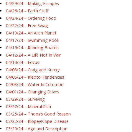
04/29/24 – Making Escapes
04/26/24 – Earth Stuff
04/24/24 – Ordering Food
04/22/24 – Free Swag
04/19/24 – An Alien Planet
04/17/24 – Swimming Pool!
04/15/24 – Running Boards
04/12/24 – A Life Not In Vain
04/10/24 – Focus
04/08/24 – Craig and Knoxy
04/05/24 – Klepto Tendencies
04/03/24 – Water In Common
04/01/24 – Changing Drives
03/29/24 – Surviving
03/27/24 – Mineral Rich
03/25/24 – Thoos’s Good Reason
03/22/24 – KlopeyKlope Disease
03/20/24 – Age and Description