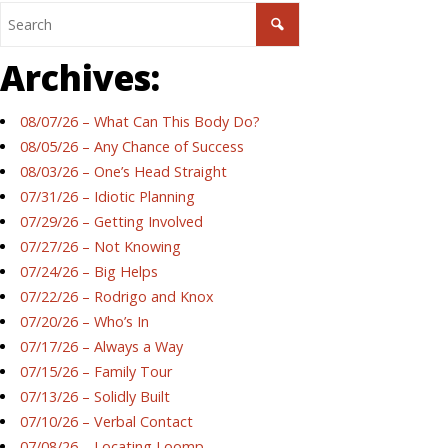
Archives:
08/07/26 – What Can This Body Do?
08/05/26 – Any Chance of Success
08/03/26 – One’s Head Straight
07/31/26 – Idiotic Planning
07/29/26 – Getting Involved
07/27/26 – Not Knowing
07/24/26 – Big Helps
07/22/26 – Rodrigo and Knox
07/20/26 – Who’s In
07/17/26 – Always a Way
07/15/26 – Family Tour
07/13/26 – Solidly Built
07/10/26 – Verbal Contact
07/08/26 – Locating Loomp