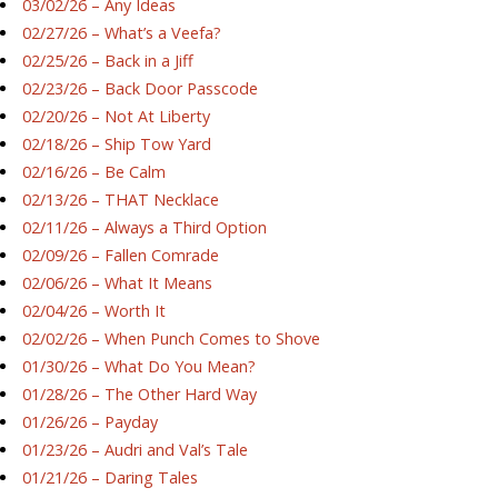
03/02/26 – Any Ideas
02/27/26 – What’s a Veefa?
02/25/26 – Back in a Jiff
02/23/26 – Back Door Passcode
02/20/26 – Not At Liberty
02/18/26 – Ship Tow Yard
02/16/26 – Be Calm
02/13/26 – THAT Necklace
02/11/26 – Always a Third Option
02/09/26 – Fallen Comrade
02/06/26 – What It Means
02/04/26 – Worth It
02/02/26 – When Punch Comes to Shove
01/30/26 – What Do You Mean?
01/28/26 – The Other Hard Way
01/26/26 – Payday
01/23/26 – Audri and Val’s Tale
01/21/26 – Daring Tales