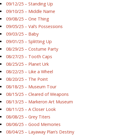
09/12/25 – Standing Up
09/10/25 – Middle Name
09/08/25 – One Thing
09/05/25 – Val’s Possessions
09/03/25 – Baby
09/01/25 – Splitting Up
08/29/25 – Costume Party
08/27/25 – Tooth Caps
08/25/25 – Planet Urk
08/22/25 – Like a Wheel
08/20/25 – The Point
08/18/25 – Museum Tour
08/15/25 – Cleared of Weapons
08/13/25 – Markeron Art Museum
08/11/25 – A Closer Look
08/08/25 – Grey Titers
08/06/25 – Good Memories
08/04/25 – Layaway Plan’s Destiny