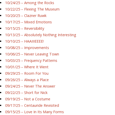
10/24/25 – Among the Rocks
10/22/25 – Fleeing The Museum
10/20/25 – Clazner Ruwk
10/17/25 – Mixed Emotions
10/15/25 – Reversibility
10/13/25 – Absolutely Nothing Interesting
10/10/25 – HAAIIIEEEE!
10/08/25 – Improvements
10/06/25 – Never Leaving Town
10/03/25 – Frequency Patterns
10/01/25 – Where It Went
09/29/25 – Room For You
09/26/25 – Always a Place
09/24/25 – Never The Answer
09/22/25 – Short for Nick
09/19/25 – Not a Costume
09/17/25 – Centauride Revisited
09/15/25 – Love In Its Many Forms