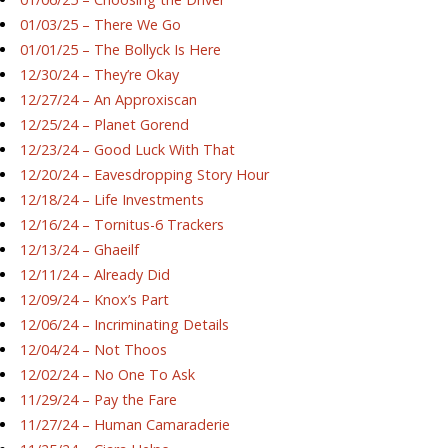
01/03/25 – There We Go
01/01/25 – The Bollyck Is Here
12/30/24 – They’re Okay
12/27/24 – An Approxiscan
12/25/24 – Planet Gorend
12/23/24 – Good Luck With That
12/20/24 – Eavesdropping Story Hour
12/18/24 – Life Investments
12/16/24 – Tornitus-6 Trackers
12/13/24 – Ghaeilf
12/11/24 – Already Did
12/09/24 – Knox’s Part
12/06/24 – Incriminating Details
12/04/24 – Not Thoos
12/02/24 – No One To Ask
11/29/24 – Pay the Fare
11/27/24 – Human Camaraderie