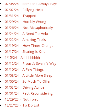
02/05/24 – Someone Always Pays
02/02/24 – Rallying Help
01/31/24 – Trapped
01/29/24 – Horribly Wrong
01/26/24 – Not Metaphorically
01/24/24 – A Need To Help
01/22/24 – Amazing Trolls
01/19/24 – How Times Change
01/17/24 – Sharing Is Kind
1/15/24 – Ahhhhhhhhh…
01/12/24 – Proust’s Swann’s Way
01/10/24 – A Few Things
01/08/24 – A Little More Sleep
01/05/24 – So Much To Offer
01/03/24 – Driving Auntie
01/01/24 – Pact Reconsidering
12/29/23 – Not Ironic
12/27/23 – To Do List