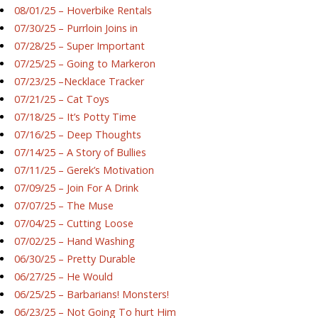
08/01/25 – Hoverbike Rentals
07/30/25 – Purrloin Joins in
07/28/25 – Super Important
07/25/25 – Going to Markeron
07/23/25 –Necklace Tracker
07/21/25 – Cat Toys
07/18/25 – It’s Potty Time
07/16/25 – Deep Thoughts
07/14/25 – A Story of Bullies
07/11/25 – Gerek’s Motivation
07/09/25 – Join For A Drink
07/07/25 – The Muse
07/04/25 – Cutting Loose
07/02/25 – Hand Washing
06/30/25 – Pretty Durable
06/27/25 – He Would
06/25/25 – Barbarians! Monsters!
06/23/25 – Not Going To hurt Him