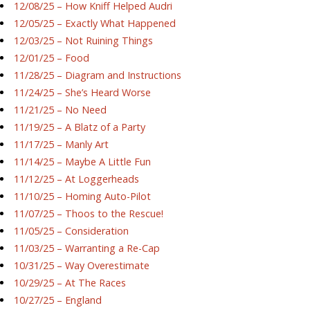
12/08/25 – How Kniff Helped Audri
12/05/25 – Exactly What Happened
12/03/25 – Not Ruining Things
12/01/25 – Food
11/28/25 – Diagram and Instructions
11/24/25 – She’s Heard Worse
11/21/25 – No Need
11/19/25 – A Blatz of a Party
11/17/25 – Manly Art
11/14/25 – Maybe A Little Fun
11/12/25 – At Loggerheads
11/10/25 – Homing Auto-Pilot
11/07/25 – Thoos to the Rescue!
11/05/25 – Consideration
11/03/25 – Warranting a Re-Cap
10/31/25 – Way Overestimate
10/29/25 – At The Races
10/27/25 – England