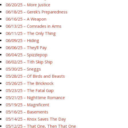
06/20/25 – More Justice
06/18/25 – Gerek’s Preparedness
06/16/25 – A Weapon
06/13/25 – Comrades in Arms
06/11/25 – The Only Thing
06/09/25 – Hiding
06/06/25 – They’ll Pay
06/04/25 – Spizzlepop
06/02/25 – Tith Skip Ship
05/30/25 – Sneggs
05/28/25 – Of Birds and Beasts
05/26/25 – The Bricknock
05/23/25 – The Fatal Gap
05/21/25 – Nighttime Romance
05/19/25 – Magnificent
05/16/25 – Basements
05/14/25 – Knox Saves The Day
05/12/25 – That One, Then That One