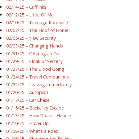
02/14/25 – Cufflinks
02/12/25 – Little Ol’ Me
02/10/25 – Teenage Romance
02/07/25 – The Floof of Home
02/05/25 – New Security
02/03/25 – Changing Hands
01/31/25 – Offering an Out
01/29/25 – Cloak of Secrecy
01/27/25 – The Blood Going
01/24/25 – Travel Companions
01/22/25 – Leaving Immediately
01/20/25 – Autopilot
01/17/25 – Car Chase
01/15/25 – Backalley Escape
01/13/25 – How Does It Handle
01/10/25 – Hover Up
01/08/25 – What’s a Road
01/06/25 – Choosing the Driver