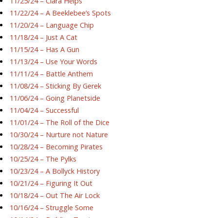
11/25/24 – Ciara Helps
11/22/24 – A Beeklebee’s Spots
11/20/24 – Language Chip
11/18/24 – Just A Cat
11/15/24 – Has A Gun
11/13/24 – Use Your Words
11/11/24 – Battle Anthem
11/08/24 – Sticking By Gerek
11/06/24 – Going Planetside
11/04/24 – Successful
11/01/24 – The Roll of the Dice
10/30/24 – Nurture not Nature
10/28/24 – Becoming Pirates
10/25/24 – The Pylks
10/23/24 – A Bollyck History
10/21/24 – Figuring It Out
10/18/24 – Out The Air Lock
10/16/24 – Struggle Some