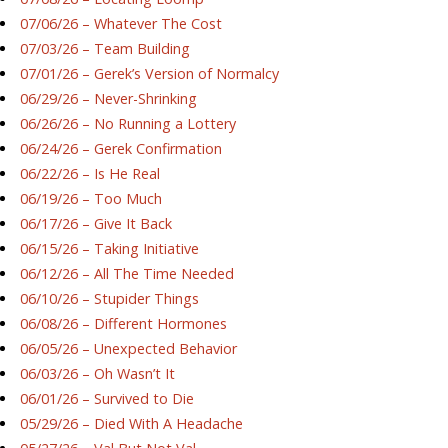
07/06/26 – Whatever The Cost
07/03/26 – Team Building
07/01/26 – Gerek’s Version of Normalcy
06/29/26 – Never-Shrinking
06/26/26 – No Running a Lottery
06/24/26 – Gerek Confirmation
06/22/26 – Is He Real
06/19/26 – Too Much
06/17/26 – Give It Back
06/15/26 – Taking Initiative
06/12/26 – All The Time Needed
06/10/26 – Stupider Things
06/08/26 – Different Hormones
06/05/26 – Unexpected Behavior
06/03/26 – Oh Wasn’t It
06/01/26 – Survived to Die
05/29/26 – Died With A Headache