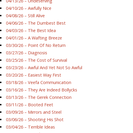
04/13/26 – Undeserving
04/10/26 – Awfully Nice
04/08/26 – Still Alive
04/06/26 – The Dumbest Best
04/03/26 – The Best Idea
04/01/26 – A Wafting Breeze
03/30/26 – Point Of No Return
03/27/26 – Diagnosis
03/25/26 – The Cost of Survival
03/23/26 – Awful And Yet Not So Awful
03/20/26 – Easiest Way First
03/18/26 – Veefa Communication
03/16/26 – They Are Indeed Bollycks
03/13/26 – The Gerek Connection
03/11/26 – Booted Feet
03/09/26 – Mirrors and Steel
03/06/26 – Shooting His Shot
03/04/26 – Terrible Ideas