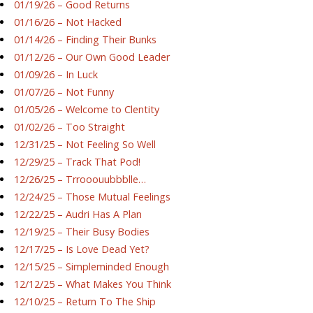
01/19/26 – Good Returns
01/16/26 – Not Hacked
01/14/26 – Finding Their Bunks
01/12/26 – Our Own Good Leader
01/09/26 – In Luck
01/07/26 – Not Funny
01/05/26 – Welcome to Clentity
01/02/26 – Too Straight
12/31/25 – Not Feeling So Well
12/29/25 – Track That Pod!
12/26/25 – Trrooouubbblle…
12/24/25 – Those Mutual Feelings
12/22/25 – Audri Has A Plan
12/19/25 – Their Busy Bodies
12/17/25 – Is Love Dead Yet?
12/15/25 – Simpleminded Enough
12/12/25 – What Makes You Think
12/10/25 – Return To The Ship