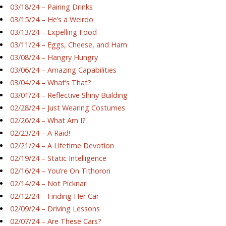
03/18/24 – Pairing Drinks
03/15/24 – He’s a Weirdo
03/13/24 – Expelling Food
03/11/24 – Eggs, Cheese, and Ham
03/08/24 – Hangry Hungry
03/06/24 – Amazing Capabilities
03/04/24 – What’s That?
03/01/24 – Reflective Shiny Building
02/28/24 – Just Wearing Costumes
02/26/24 – What Am I?
02/23/24 – A Raid!
02/21/24 – A Lifetime Devotion
02/19/24 – Static Intelligence
02/16/24 – You’re On Tithoron
02/14/24 – Not Picknar
02/12/24 – Finding Her Car
02/09/24 – Driving Lessons
02/07/24 – Are These Cars?