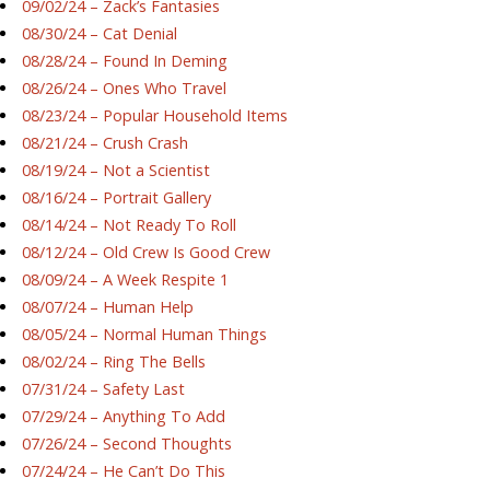
09/02/24 – Zack’s Fantasies
08/30/24 – Cat Denial
08/28/24 – Found In Deming
08/26/24 – Ones Who Travel
08/23/24 – Popular Household Items
08/21/24 – Crush Crash
08/19/24 – Not a Scientist
08/16/24 – Portrait Gallery
08/14/24 – Not Ready To Roll
08/12/24 – Old Crew Is Good Crew
08/09/24 – A Week Respite 1
08/07/24 – Human Help
08/05/24 – Normal Human Things
08/02/24 – Ring The Bells
07/31/24 – Safety Last
07/29/24 – Anything To Add
07/26/24 – Second Thoughts
07/24/24 – He Can’t Do This