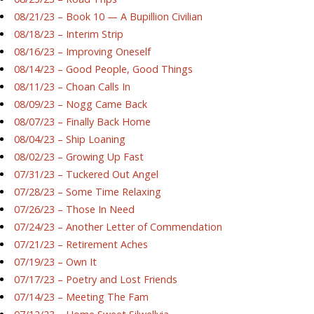
08/21/23 – Book 10 — A Bupillion Civilian
08/18/23 – Interim Strip
08/16/23 – Improving Oneself
08/14/23 – Good People, Good Things
08/11/23 – Choan Calls In
08/09/23 – Nogg Came Back
08/07/23 – Finally Back Home
08/04/23 – Ship Loaning
08/02/23 – Growing Up Fast
07/31/23 – Tuckered Out Angel
07/28/23 – Some Time Relaxing
07/26/23 – Those In Need
07/24/23 – Another Letter of Commendation
07/21/23 – Retirement Aches
07/19/23 – Own It
07/17/23 – Poetry and Lost Friends
07/14/23 – Meeting The Fam