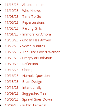
11/13/23 – Abandonment
11/10/23 – Who Knows
11/08/23 – Time To Go
11/06/23 – Repercussions
11/03/23 – Parting Gifts
11/01/23 – Immoral or Amoral
10/30/23 – Choan Has Arrived
10/27/23 – Seven Minutes
10/25/23 – The Elite Covert Warrior
10/23/23 – Creepy or Oblivious
10/20/23 – Reflection
10/18/23 – Chomp
10/16/23 – Humble Question
10/13/23 – Brain Design
10/11/23 – Intentionally
10/09/23 – Suggested Tea
10/06/23 – Sprawl Goes Down
10/04/23 – Public Terminal