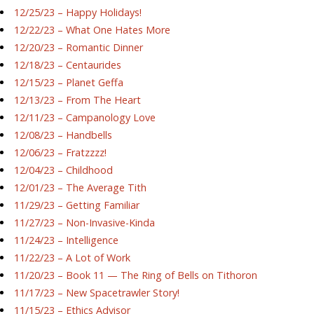
12/25/23 – Happy Holidays!
12/22/23 – What One Hates More
12/20/23 – Romantic Dinner
12/18/23 – Centaurides
12/15/23 – Planet Geffa
12/13/23 – From The Heart
12/11/23 – Campanology Love
12/08/23 – Handbells
12/06/23 – Fratzzzz!
12/04/23 – Childhood
12/01/23 – The Average Tith
11/29/23 – Getting Familiar
11/27/23 – Non-Invasive-Kinda
11/24/23 – Intelligence
11/22/23 – A Lot of Work
11/20/23 – Book 11 — The Ring of Bells on Tithoron
11/17/23 – New Spacetrawler Story!
11/15/23 – Ethics Advisor