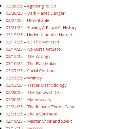
03/28/25 – Agreeing to Go
03/26/25 – Dark Planet Danger
03/24/25 – Unverifiable
03/21/25 – Erasing A People’s History
03/19/25 – Understandable Hatred
03/17/25 – Kill The Monster!
03/14/25 – No Burst Actuator
03/12/25 – The Wrongs
03/10/25 – The Plan Maker
03/07/25 – Social Contract
03/05/25 – Whimsy
03/03/25 – Tracer Methodology
02/28/25 – The Sandwich Cell
02/26/25 – Methodically
02/24/25 – The Reason Thoos Came
02/21/25 – Like a Soulmate
02/19/25 – Master Choir and Spekt
02/17/25 – Hissssss