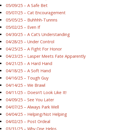
05/09/25 – A Safe Bet
05/07/25 – Cat Encouragement
05/05/25 – Buhhhh-Tunnns
05/02/25 – Even If
04/30/25 – A Cat’s Understanding
04/28/25 – Under Control
04/25/25 – A Fight For Honor
04/23/25 – Lasper Meets Fate Apparently
04/21/25 – A Hard Hand
04/18/25 – A Soft Hand
04/16/25 – Tough Guy
04/14/25 – We Brawl
04/11/25 – Doesn’t Look Like It!
04/09/25 – See You Later
04/07/25 – Always Park Well
04/04/25 – Helping/Not Helping
04/02/25 – Post Ordeal
03/31/25 – Why One Helps