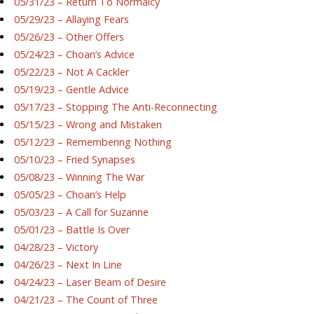
05/31/23 – Return To Normalcy
05/29/23 – Allaying Fears
05/26/23 – Other Offers
05/24/23 – Choan’s Advice
05/22/23 – Not A Cackler
05/19/23 – Gentle Advice
05/17/23 – Stopping The Anti-Reconnecting
05/15/23 – Wrong and Mistaken
05/12/23 – Remembering Nothing
05/10/23 – Fried Synapses
05/08/23 – Winning The War
05/05/23 – Choan’s Help
05/03/23 – A Call for Suzanne
05/01/23 – Battle Is Over
04/28/23 – Victory
04/26/23 – Next In Line
04/24/23 – Laser Beam of Desire
04/21/23 – The Count of Three