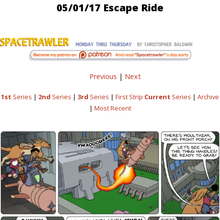
05/01/17 Escape Ride
Previous
|
Next
1st
Series
|
2nd
Series
|
3rd
Series
|
First Strip
Current
Series
|
Archive
|
Most Recent