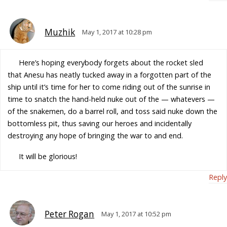
Muzhik
May 1, 2017 at 10:28 pm
Here’s hoping everybody forgets about the rocket sled
that Anesu has neatly tucked away in a forgotten part of the
ship until it’s time for her to come riding out of the sunrise in
time to snatch the hand-held nuke out of the — whatevers —
of the snakemen, do a barrel roll, and toss said nuke down the
bottomless pit, thus saving our heroes and incidentally
destroying any hope of bringing the war to and end.
It will be glorious!
Reply
Peter Rogan
May 1, 2017 at 10:52 pm