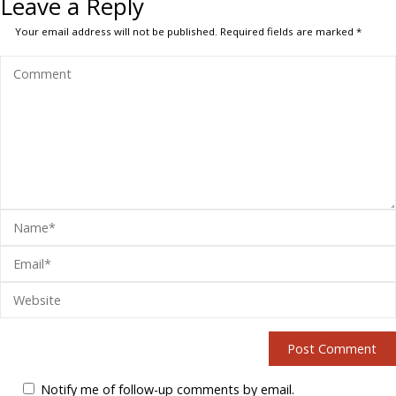
Leave a Reply
Your email address will not be published.
Required fields are marked
*
Notify me of follow-up comments by email.