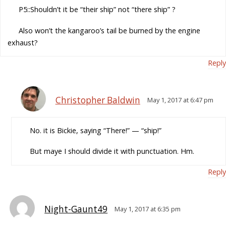
P5::Shouldn’t it be “their ship” not “there ship” ?
Also won’t the kangaroo’s tail be burned by the engine
exhaust?
Reply
Christopher Baldwin
May 1, 2017 at 6:47 pm
No. it is Bickie, saying “There!” — “ship!”
But maye I should divide it with punctuation. Hm.
Reply
Night-Gaunt49
May 1, 2017 at 6:35 pm