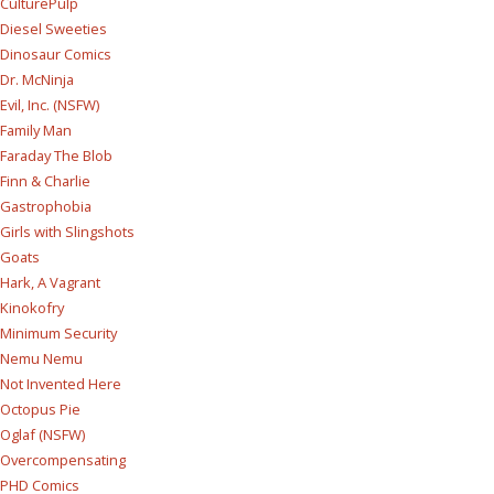
CulturePulp
Diesel Sweeties
Dinosaur Comics
Dr. McNinja
Evil, Inc. (NSFW)
Family Man
Faraday The Blob
Finn & Charlie
Gastrophobia
Girls with Slingshots
Goats
Hark, A Vagrant
Kinokofry
Minimum Security
Nemu Nemu
Not Invented Here
Octopus Pie
Oglaf (NSFW)
Overcompensating
PHD Comics