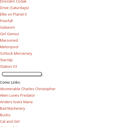
Dresden Codak
Drive (Saturdays)
Ellie on Planet X
Freefall
Galaxion
Girl Genius
Marooned
Melonpool
Schlock Mercenary
Starslip
Station V3
Comic Links
:
Abominable Charles Christopher
Alien Loves Predator
Anders loves Maria
Bad Machinery
Bucko
Cat and Girl