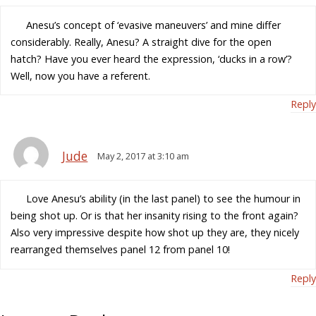
Anesu’s concept of ‘evasive maneuvers’ and mine differ
considerably. Really, Anesu? A straight dive for the open
hatch? Have you ever heard the expression, ‘ducks in a row’?
Well, now you have a referent.
Reply
Jude
May 2, 2017 at 3:10 am
Love Anesu’s ability (in the last panel) to see the humour in
being shot up. Or is that her insanity rising to the front again?
Also very impressive despite how shot up they are, they nicely
rearranged themselves panel 12 from panel 10!
Reply