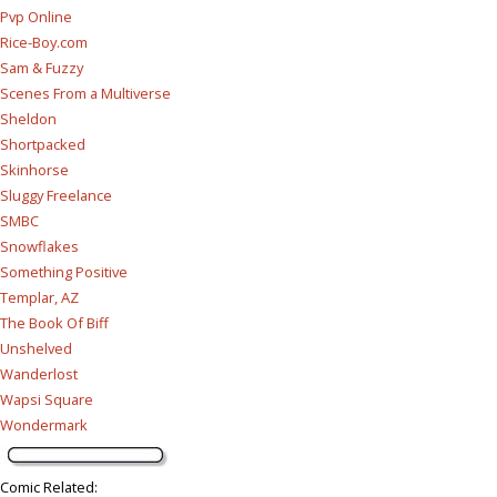
Pvp Online
Rice-Boy.com
Sam & Fuzzy
Scenes From a Multiverse
Sheldon
Shortpacked
Skinhorse
Sluggy Freelance
SMBC
Snowflakes
Something Positive
Templar, AZ
The Book Of Biff
Unshelved
Wanderlost
Wapsi Square
Wondermark
Comic Related
: