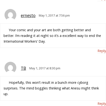
ernesto
May 1, 2017 at 7:56 pm
Your comic and your art are both getting better and
better. I’m reading it at night so it’s a excellent way to end the
International Workers’ Day.
Reply
TB
May 1, 2017 at 8:30 pm
Hopefully, this won’t result in a bunch more cyborg
surprises. The mind boggles thinking what Anesu might think
up.
Reply