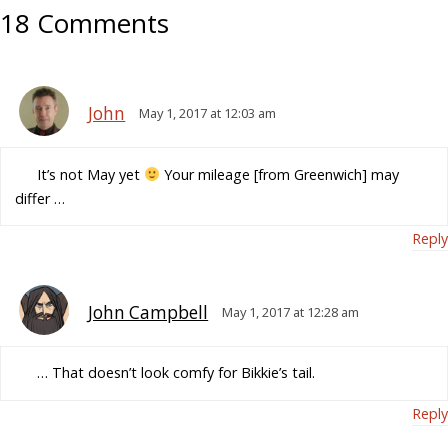
18 Comments
John
May 1, 2017 at 12:03 am
It’s not May yet
Your mileage [from Greenwich] may
differ …
Reply
John Campbell
May 1, 2017 at 12:28 am
… That doesn’t look comfy for Bikkie’s tail.
Reply