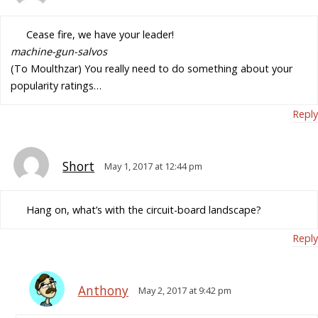
Cease fire, we have your leader!
machine-gun-salvos
(To Moulthzar) You really need to do something about your
popularity ratings…
Reply
Short
May 1, 2017 at 12:44 pm
Hang on, what’s with the circuit-board landscape?
Reply
Anthony
May 2, 2017 at 9:42 pm