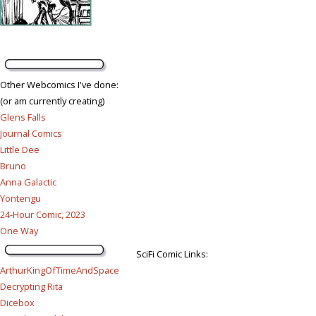
Other Webcomics I've done:
(or am currently creating)
Glens Falls
Journal Comics
Little Dee
Bruno
Anna Galactic
Yontengu
24-Hour Comic, 2023
One Way
SciFi Comic Links:
ArthurKingOfTimeAndSpace
Decrypting Rita
Dicebox