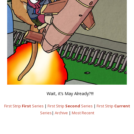
Wait, it’s May Already?!!!
First Strip
First
Series
|
First Strip
Second
Series
|
First Strip
Current
Series
|
Archive
|
Most Recent