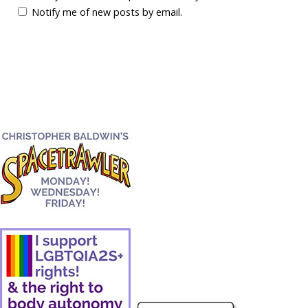
Notify me of new posts by email.