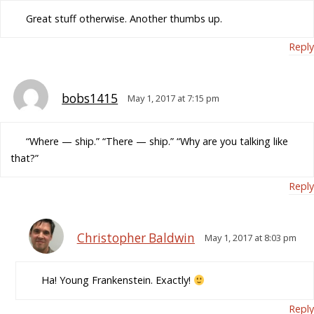
Great stuff otherwise. Another thumbs up.
Reply
bobs1415
May 1, 2017 at 7:15 pm
“Where — ship.” “There — ship.” “Why are you talking like
that?”
Reply
Christopher Baldwin
May 1, 2017 at 8:03 pm
Ha! Young Frankenstein. Exactly!
Reply