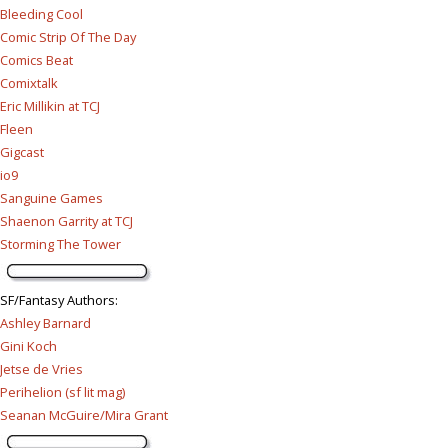
Bleeding Cool
Comic Strip Of The Day
Comics Beat
Comixtalk
Eric Millikin at TCJ
Fleen
Gigcast
io9
Sanguine Games
Shaenon Garrity at TCJ
Storming The Tower
SF/Fantasy Authors
:
Ashley Barnard
Gini Koch
Jetse de Vries
Perihelion (sf lit mag)
Seanan McGuire/Mira Grant