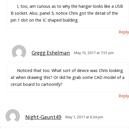
I, too, am curious as to why the hanger looks like a USB
B socket. Also, panel 5, notice Chris got the detail of the
pin 1 dot on the IC shaped building.
Reply
Gregg Eshelman
May 15, 2017 at 7:01 pm
Noticed that too. What sort of device was Chris looking
at when drawing this? Or did he grab some CAD model of a
circuit board to cartoonify?
Reply
Night-Gaunt49
May 1, 2017 at 6:34 pm