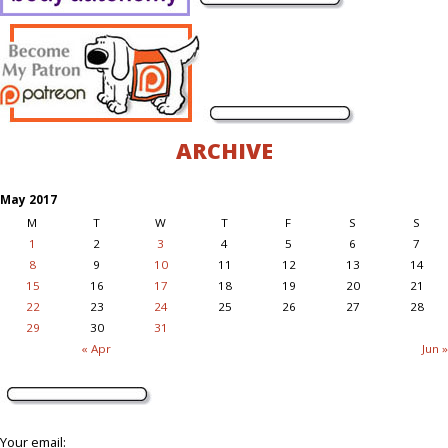
ARCHIVE
May 2017
M
T
W
T
F
S
S
1
2
3
4
5
6
7
8
9
10
11
12
13
14
15
16
17
18
19
20
21
22
23
24
25
26
27
28
29
30
31
« Apr
Jun »
Your email: