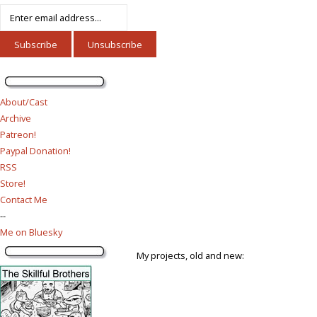
About/Cast
Archive
Patreon!
Paypal Donation!
RSS
Store!
Contact Me
--
Me on Bluesky
My projects, old and new: