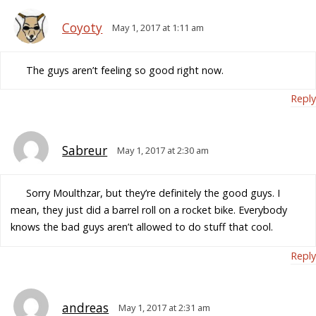
Coyoty
May 1, 2017 at 1:11 am
The guys aren’t feeling so good right now.
Reply
Sabreur
May 1, 2017 at 2:30 am
Sorry Moulthzar, but they’re definitely the good guys. I
mean, they just did a barrel roll on a rocket bike. Everybody
knows the bad guys aren’t allowed to do stuff that cool.
Reply
andreas
May 1, 2017 at 2:31 am