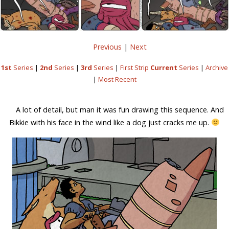
Previous
|
Next
1st
Series
|
2nd
Series
|
3rd
Series
|
First Strip
Current
Series
|
Archive
|
Most Recent
A lot of detail, but man it was fun drawing this sequence. And
Bikkie with his face in the wind like a dog just cracks me up.