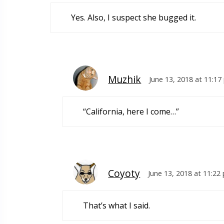
Yes. Also, I suspect she bugged it.
Muzhik
June 13, 2018 at 11:1
“California, here I come…”
Coyoty
June 13, 2018 at 11:22
That’s what I said.