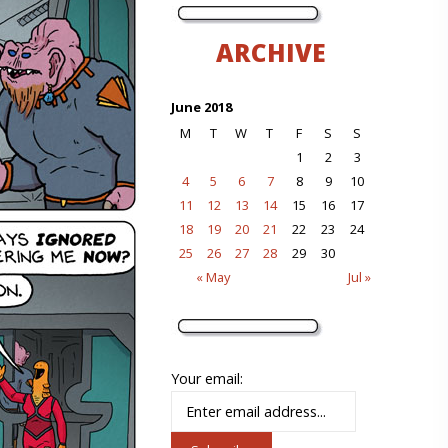
ARCHIVE
June 2018
M
T
W
T
F
S
S
1
2
3
4
5
6
7
8
9
10
11
12
13
14
15
16
17
18
19
20
21
22
23
24
25
26
27
28
29
30
« May
Jul »
Your email: