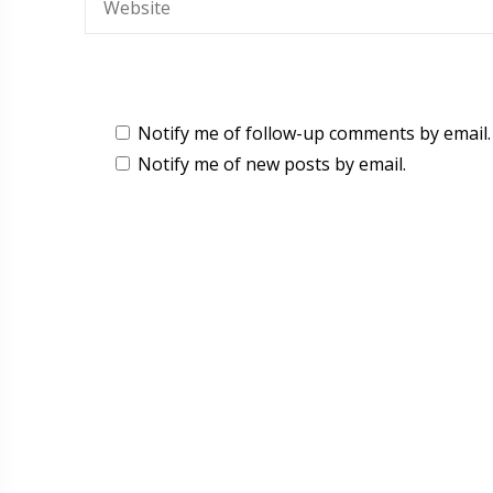
Notify me of follow-up comments by email.
Notify me of new posts by email.