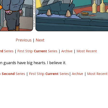
Previous
|
Next
rd
Series
|
First Strip
Current
Series
|
Archive
|
Most Recent
n guards have big hearts. I believe it.
ip
Second
Series
|
First Strip
Current
Series
|
Archive
|
Most Recent