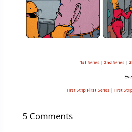
1st
Series
|
2nd
Series
|
3
Eve
First Strip
First
Series
|
First Str
5 Comments