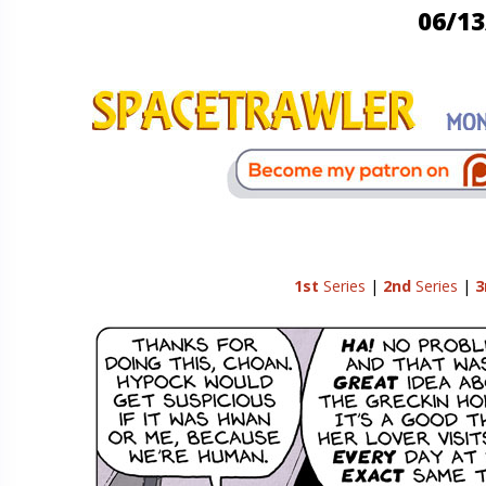
06/13
1st
Series
|
2nd
Series
|
3