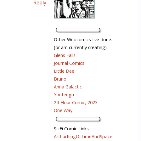
Reply
Other Webcomics I've done:
(or am currently creating)
Glens Falls
Journal Comics
Little Dee
Bruno
Anna Galactic
Yontengu
24-Hour Comic, 2023
One Way
SciFi Comic Links:
ArthurKingOfTimeAndSpace