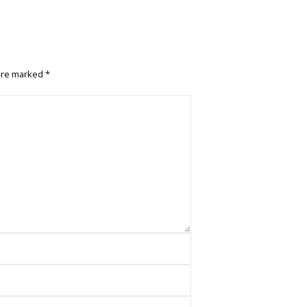
 are marked
*