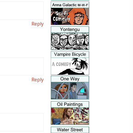
Reply
Reply