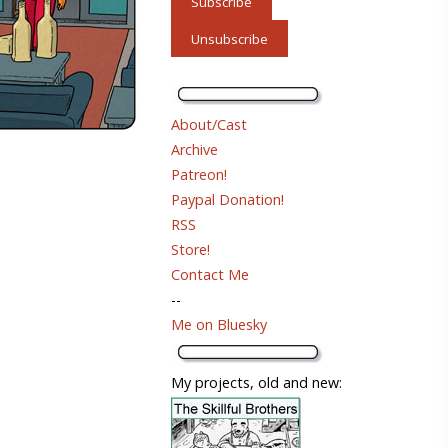
About/Cast
Archive
Patreon!
Paypal Donation!
RSS
Store!
Contact Me
--
Me on Bluesky
My projects, old and new: