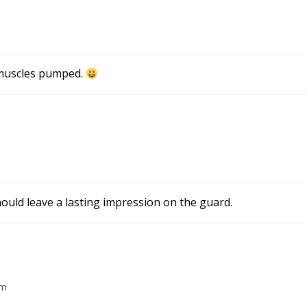
 muscles pumped.
hould leave a lasting impression on the guard.
am