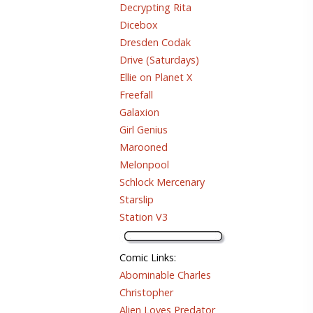
Decrypting Rita
Dicebox
Dresden Codak
Drive (Saturdays)
Ellie on Planet X
Freefall
Galaxion
Girl Genius
Marooned
Melonpool
Schlock Mercenary
Starslip
Station V3
Comic Links
:
Abominable Charles
Christopher
Alien Loves Predator