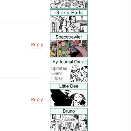
Reply
Reply