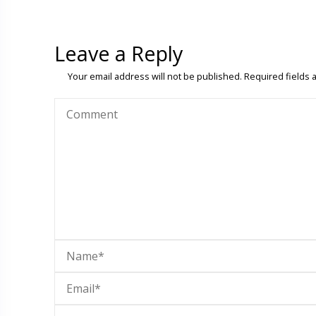
Leave a Reply
Your email address will not be published.
Required fields