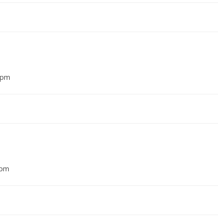
7 pm
 pm