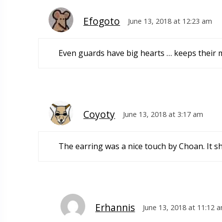
Efogoto
June 13, 2018 at 12:23 am
Even guards have big hearts … keeps their
Coyoty
June 13, 2018 at 3:17 am
The earring was a nice touch by Choan. It s
Erhannis
June 13, 2018 at 11:12 