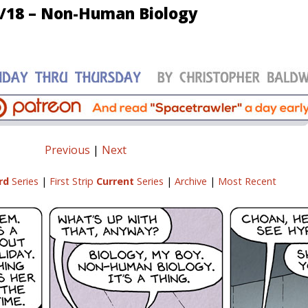
/18 – Non-Human Biology
Previous
|
Next
rd
Series
|
First Strip
Current
Series
|
Archive
|
Most Recent