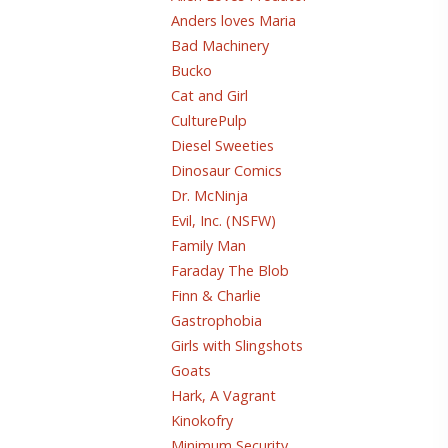
Anders loves Maria
Bad Machinery
Bucko
Cat and Girl
CulturePulp
Diesel Sweeties
Dinosaur Comics
Dr. McNinja
Evil, Inc. (NSFW)
Family Man
Faraday The Blob
Finn & Charlie
Gastrophobia
Girls with Slingshots
Goats
Hark, A Vagrant
Kinokofry
Minimum Security