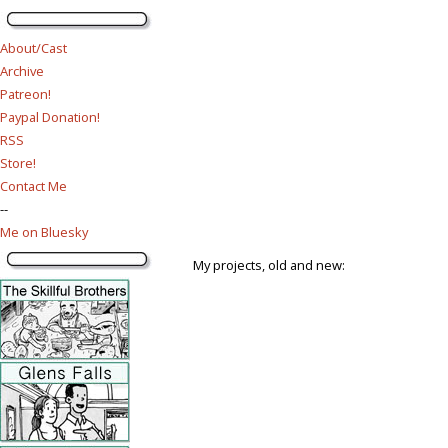
About/Cast
Archive
Patreon!
Paypal Donation!
RSS
Store!
Contact Me
--
Me on Bluesky
My projects, old and new: