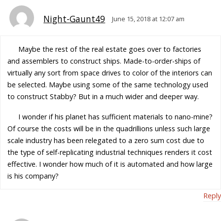
Night-Gaunt49
June 15, 2018 at 12:07 am
Maybe the rest of the real estate goes over to factories
and assemblers to construct ships. Made-to-order-ships of
virtually any sort from space drives to color of the interiors can
be selected. Maybe using some of the same technology used
to construct Stabby? But in a much wider and deeper way.
I wonder if his planet has sufficient materials to nano-mine?
Of course the costs will be in the quadrillions unless such large
scale industry has been relegated to a zero sum cost due to
the type of self-replicating industrial techniques renders it cost
effective. I wonder how much of it is automated and how large
is his company?
Reply