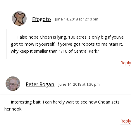
Efogoto
June 14, 2018 at 12:10 pm
I also hope Choan is lying. 100 acres is only big if you’ve
got to mow it yourself. If you’ve got robots to maintain it,
why keep it smaller than 1/10 of Central Park?
Reply
Peter Rogan
June 14, 2018 at 1:30 pm
Interesting bait. I can hardly wait to see how Choan sets
her hook.
Reply