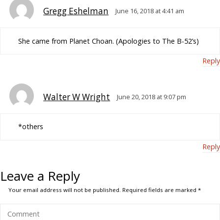
Gregg Eshelman
June 16, 2018 at 4:41 am
She came from Planet Choan. (Apologies to The B-52’s)
Reply
Walter W Wright
June 20, 2018 at 9:07 pm
*others
Reply
Leave a Reply
Your email address will not be published.
Required fields are marked
*