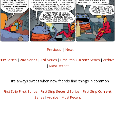
Previous
|
Next
1st
Series
|
2nd
Series
|
3rd
Series
|
First Strip
Current
Series
|
Archive
|
Most Recent
It’s always sweet when new friends find things in common.
First Strip
First
Series
|
First Strip
Second
Series
|
First Strip
Current
Series
|
Archive
|
Most Recent