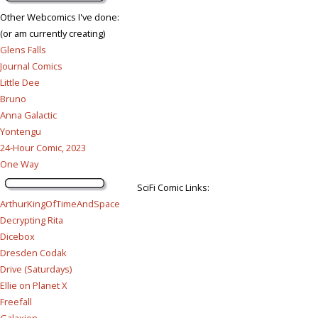
Other Webcomics I've done:
(or am currently creating)
Glens Falls
Journal Comics
Little Dee
Bruno
Anna Galactic
Yontengu
24-Hour Comic, 2023
One Way
SciFi Comic Links:
ArthurKingOfTimeAndSpace
Decrypting Rita
Dicebox
Dresden Codak
Drive (Saturdays)
Ellie on Planet X
Freefall