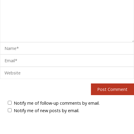
Notify me of follow-up comments by email.
Notify me of new posts by email.