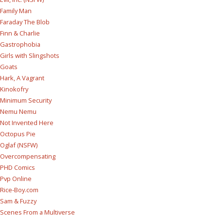
Family Man
Faraday The Blob
Finn & Charlie
Gastrophobia
Girls with Slingshots
Goats
Hark, A Vagrant
Kinokofry
Minimum Security
Nemu Nemu
Not Invented Here
Octopus Pie
Oglaf (NSFW)
Overcompensating
PHD Comics
Pvp Online
Rice-Boy.com
Sam & Fuzzy
Scenes From a Multiverse