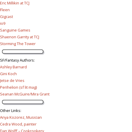
Eric Millikin at TCJ
Fleen
Gigcast
io9
Sanguine Games
Shaenon Garrity at TCJ
Storming The Tower
SF/Fantasy Authors
:
Ashley Barnard
Gini Koch
Jetse de Vries
Perihelion (sf lit mag)
Seanan McGuire/Mira Grant
Other Links
:
Anya Kozorez, Musician
Cedra Wood, painter
Dan Wolff – Cookrookery