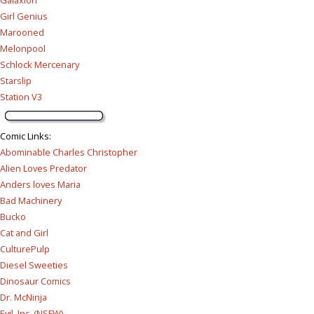
Galaxion
Girl Genius
Marooned
Melonpool
Schlock Mercenary
Starslip
Station V3
Comic Links
:
Abominable Charles Christopher
Alien Loves Predator
Anders loves Maria
Bad Machinery
Bucko
Cat and Girl
CulturePulp
Diesel Sweeties
Dinosaur Comics
Dr. McNinja
Evil, Inc. (NSFW)