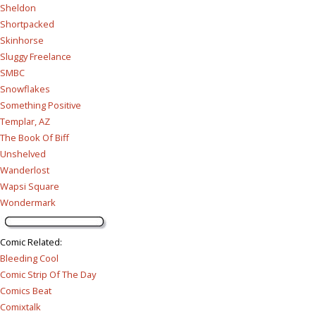
Sheldon
Shortpacked
Skinhorse
Sluggy Freelance
SMBC
Snowflakes
Something Positive
Templar, AZ
The Book Of Biff
Unshelved
Wanderlost
Wapsi Square
Wondermark
Comic Related
:
Bleeding Cool
Comic Strip Of The Day
Comics Beat
Comixtalk