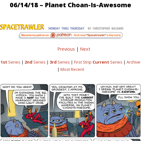
06/14/18 – Planet Choan-Is-Awesome
Previous
|
Next
1st
Series
|
2nd
Series
|
3rd
Series
|
First Strip
Current
Series
|
Archive
|
Most Recent