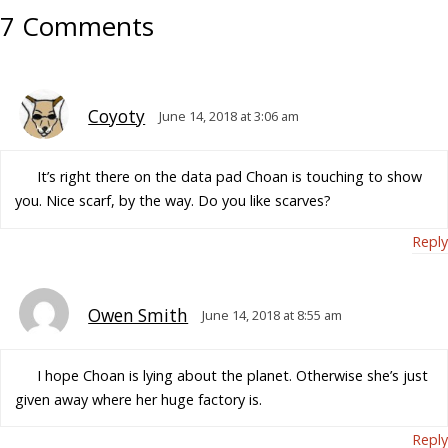
7 Comments
Coyoty
June 14, 2018 at 3:06 am
It’s right there on the data pad Choan is touching to show
you. Nice scarf, by the way. Do you like scarves?
Reply
Owen Smith
June 14, 2018 at 8:55 am
I hope Choan is lying about the planet. Otherwise she’s just
given away where her huge factory is.
Reply