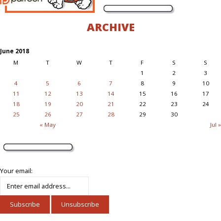
ARCHIVE
June 2018
M
T
W
T
F
S
S
1
2
3
4
5
6
7
8
9
10
11
12
13
14
15
16
17
18
19
20
21
22
23
24
25
26
27
28
29
30
« May
Jul »
Your email: