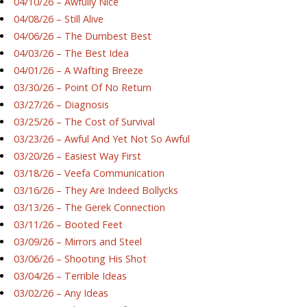
04/10/26 – Awfully Nice
04/08/26 – Still Alive
04/06/26 – The Dumbest Best
04/03/26 – The Best Idea
04/01/26 – A Wafting Breeze
03/30/26 – Point Of No Return
03/27/26 – Diagnosis
03/25/26 – The Cost of Survival
03/23/26 – Awful And Yet Not So Awful
03/20/26 – Easiest Way First
03/18/26 – Veefa Communication
03/16/26 – They Are Indeed Bollycks
03/13/26 – The Gerek Connection
03/11/26 – Booted Feet
03/09/26 – Mirrors and Steel
03/06/26 – Shooting His Shot
03/04/26 – Terrible Ideas
03/02/26 – Any Ideas