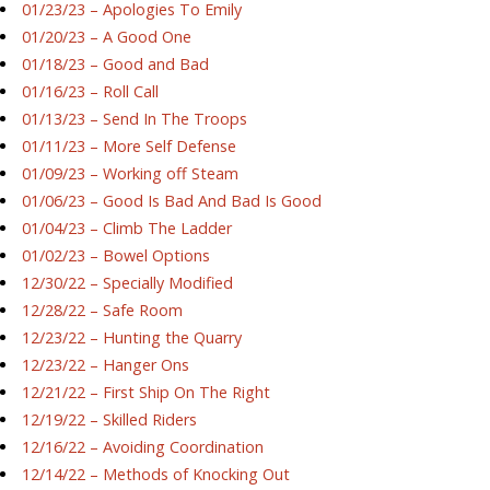
01/23/23 – Apologies To Emily
01/20/23 – A Good One
01/18/23 – Good and Bad
01/16/23 – Roll Call
01/13/23 – Send In The Troops
01/11/23 – More Self Defense
01/09/23 – Working off Steam
01/06/23 – Good Is Bad And Bad Is Good
01/04/23 – Climb The Ladder
01/02/23 – Bowel Options
12/30/22 – Specially Modified
12/28/22 – Safe Room
12/23/22 – Hunting the Quarry
12/23/22 – Hanger Ons
12/21/22 – First Ship On The Right
12/19/22 – Skilled Riders
12/16/22 – Avoiding Coordination
12/14/22 – Methods of Knocking Out