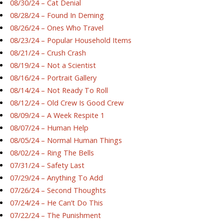
08/30/24 – Cat Denial
08/28/24 – Found In Deming
08/26/24 – Ones Who Travel
08/23/24 – Popular Household Items
08/21/24 – Crush Crash
08/19/24 – Not a Scientist
08/16/24 – Portrait Gallery
08/14/24 – Not Ready To Roll
08/12/24 – Old Crew Is Good Crew
08/09/24 – A Week Respite 1
08/07/24 – Human Help
08/05/24 – Normal Human Things
08/02/24 – Ring The Bells
07/31/24 – Safety Last
07/29/24 – Anything To Add
07/26/24 – Second Thoughts
07/24/24 – He Can’t Do This
07/22/24 – The Punishment