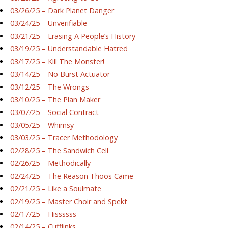
03/26/25 – Dark Planet Danger
03/24/25 – Unverifiable
03/21/25 – Erasing A People’s History
03/19/25 – Understandable Hatred
03/17/25 – Kill The Monster!
03/14/25 – No Burst Actuator
03/12/25 – The Wrongs
03/10/25 – The Plan Maker
03/07/25 – Social Contract
03/05/25 – Whimsy
03/03/25 – Tracer Methodology
02/28/25 – The Sandwich Cell
02/26/25 – Methodically
02/24/25 – The Reason Thoos Came
02/21/25 – Like a Soulmate
02/19/25 – Master Choir and Spekt
02/17/25 – Hissssss
02/14/25 – Cufflinks