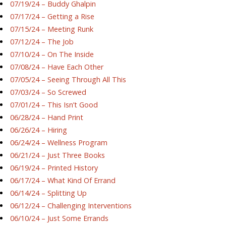
07/19/24 – Buddy Ghalpin
07/17/24 – Getting a Rise
07/15/24 – Meeting Runk
07/12/24 – The Job
07/10/24 – On The Inside
07/08/24 – Have Each Other
07/05/24 – Seeing Through All This
07/03/24 – So Screwed
07/01/24 – This Isn’t Good
06/28/24 – Hand Print
06/26/24 – Hiring
06/24/24 – Wellness Program
06/21/24 – Just Three Books
06/19/24 – Printed History
06/17/24 – What Kind Of Errand
06/14/24 – Splitting Up
06/12/24 – Challenging Interventions
06/10/24 – Just Some Errands