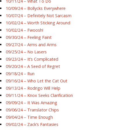
10/11/24 – What To Do
10/09/24 – Bollycks Everywhere
10/07/24 – Definitely Not Sarcasm
10/02/24 – Worth Sticking Around
10/02/24 – Fwoosh!
09/30/24 – Feeling Faint
09/27/24 – Arms and Arms
09/25/24 – No Lasers
09/23/24 – It’s Complicated
09/20/24 – A Seed of Regret
09/18/24 – Run
09/16/24 – Who Let the Cat Out
09/13/24 – Rodrigo Will Help
09/11/24 – Knox Seeks Clarification
09/09/24 – It Was Amazing
09/06/24 – Translator Chips
09/04/24 – Time Enough
09/02/24 – Zack’s Fantasies