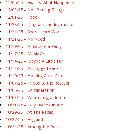
12/05/25 – Exactly What Happened
12/03/25 – Not Ruining Things
12/01/25 – Food
11/28/25 – Diagram and Instructions
11/24/25 – She’s Heard Worse
11/21/25 – No Need
11/19/25 – A Blatz of a Party
11/17/25 – Manly Art
11/14/25 – Maybe A Little Fun
11/12/25 – At Loggerheads
11/10/25 – Homing Auto-Pilot
11/07/25 – Thoos to the Rescue!
11/05/25 – Consideration
11/03/25 – Warranting a Re-Cap
10/31/25 – Way Overestimate
10/29/25 – At The Races
10/27/25 – England
10/24/25 – Among the Rocks