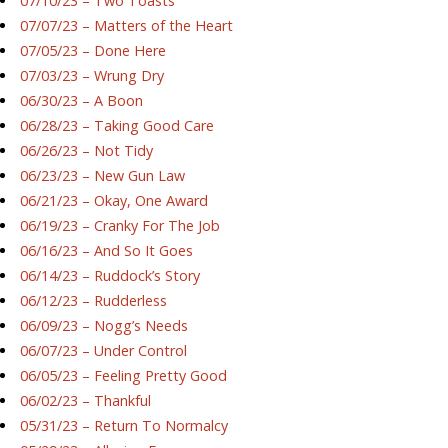
07/10/23 – Two Toasts
07/07/23 – Matters of the Heart
07/05/23 – Done Here
07/03/23 – Wrung Dry
06/30/23 – A Boon
06/28/23 – Taking Good Care
06/26/23 – Not Tidy
06/23/23 – New Gun Law
06/21/23 – Okay, One Award
06/19/23 – Cranky For The Job
06/16/23 – And So It Goes
06/14/23 – Ruddock’s Story
06/12/23 – Rudderless
06/09/23 – Nogg’s Needs
06/07/23 – Under Control
06/05/23 – Feeling Pretty Good
06/02/23 – Thankful
05/31/23 – Return To Normalcy