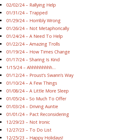
02/02/24 – Rallying Help
01/31/24 – Trapped
01/29/24 – Horribly Wrong
01/26/24 – Not Metaphorically
01/24/24 – A Need To Help
01/22/24 – Amazing Trolls
01/19/24 – How Times Change
01/17/24 – Sharing Is Kind
1/15/24 – Ahhhhhhhhh…
01/12/24 – Proust’s Swann’s Way
01/10/24 – A Few Things
01/08/24 – A Little More Sleep
01/05/24 – So Much To Offer
01/03/24 – Driving Auntie
01/01/24 – Pact Reconsidering
12/29/23 – Not Ironic
12/27/23 – To Do List
12/25/23 – Happy Holidays!