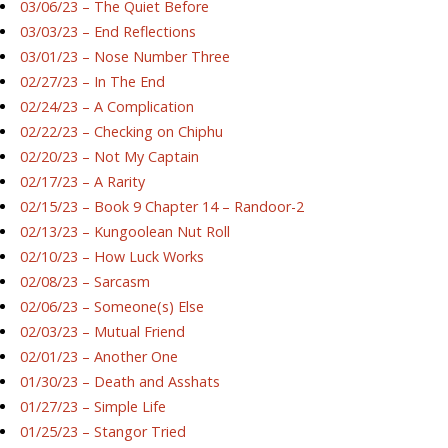
03/06/23 – The Quiet Before
03/03/23 – End Reflections
03/01/23 – Nose Number Three
02/27/23 – In The End
02/24/23 – A Complication
02/22/23 – Checking on Chiphu
02/20/23 – Not My Captain
02/17/23 – A Rarity
02/15/23 – Book 9 Chapter 14 – Randoor-2
02/13/23 – Kungoolean Nut Roll
02/10/23 – How Luck Works
02/08/23 – Sarcasm
02/06/23 – Someone(s) Else
02/03/23 – Mutual Friend
02/01/23 – Another One
01/30/23 – Death and Asshats
01/27/23 – Simple Life
01/25/23 – Stangor Tried