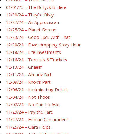
01/01/25 – The Bollyck Is Here
12/30/24 – They’re Okay
12/27/24 – An Approxiscan
12/25/24 – Planet Gorend
12/23/24 – Good Luck With That
12/20/24 – Eavesdropping Story Hour
12/18/24 – Life Investments
12/16/24 – Tornitus-6 Trackers
12/13/24 – Ghaeilf
12/11/24 – Already Did
12/09/24 – Knox’s Part
12/06/24 – Incriminating Details
12/04/24 – Not Thoos
12/02/24 – No One To Ask
11/29/24 – Pay the Fare
11/27/24 – Human Camaraderie
11/25/24 – Ciara Helps