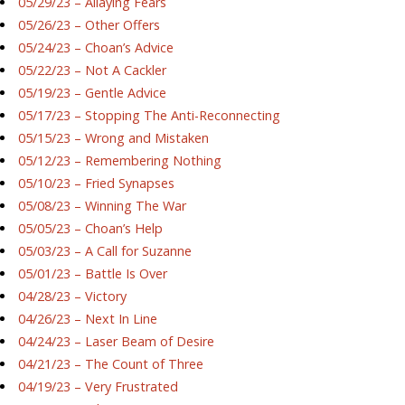
05/29/23 – Allaying Fears
05/26/23 – Other Offers
05/24/23 – Choan’s Advice
05/22/23 – Not A Cackler
05/19/23 – Gentle Advice
05/17/23 – Stopping The Anti-Reconnecting
05/15/23 – Wrong and Mistaken
05/12/23 – Remembering Nothing
05/10/23 – Fried Synapses
05/08/23 – Winning The War
05/05/23 – Choan’s Help
05/03/23 – A Call for Suzanne
05/01/23 – Battle Is Over
04/28/23 – Victory
04/26/23 – Next In Line
04/24/23 – Laser Beam of Desire
04/21/23 – The Count of Three
04/19/23 – Very Frustrated