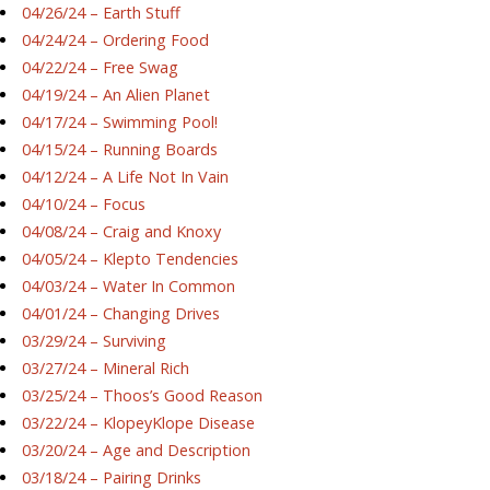
04/26/24 – Earth Stuff
04/24/24 – Ordering Food
04/22/24 – Free Swag
04/19/24 – An Alien Planet
04/17/24 – Swimming Pool!
04/15/24 – Running Boards
04/12/24 – A Life Not In Vain
04/10/24 – Focus
04/08/24 – Craig and Knoxy
04/05/24 – Klepto Tendencies
04/03/24 – Water In Common
04/01/24 – Changing Drives
03/29/24 – Surviving
03/27/24 – Mineral Rich
03/25/24 – Thoos’s Good Reason
03/22/24 – KlopeyKlope Disease
03/20/24 – Age and Description
03/18/24 – Pairing Drinks