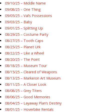
09/10/25 – Middle Name
09/08/25 – One Thing
09/05/25 – Val’s Possessions
09/03/25 – Baby
09/01/25 – Splitting Up
08/29/25 – Costume Party
08/27/25 – Tooth Caps
08/25/25 – Planet Urk
08/22/25 – Like a Wheel
08/20/25 – The Point
08/18/25 – Museum Tour
08/15/25 – Cleared of Weapons
08/13/25 – Markeron Art Museum
08/11/25 – A Closer Look
08/08/25 – Grey Titers
08/06/25 – Good Memories
08/04/25 – Layaway Plan’s Destiny
08/01/25 – Hoverbike Rentals