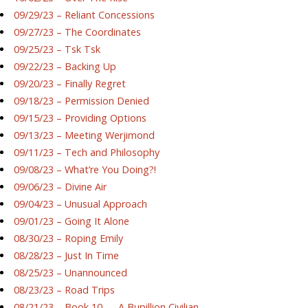
09/29/23 – Reliant Concessions
09/27/23 – The Coordinates
09/25/23 – Tsk Tsk
09/22/23 – Backing Up
09/20/23 – Finally Regret
09/18/23 – Permission Denied
09/15/23 – Providing Options
09/13/23 – Meeting Werjimond
09/11/23 – Tech and Philosophy
09/08/23 – What’re You Doing?!
09/06/23 – Divine Air
09/04/23 – Unusual Approach
09/01/23 – Going It Alone
08/30/23 – Roping Emily
08/28/23 – Just In Time
08/25/23 – Unannounced
08/23/23 – Road Trips
08/21/23 – Book 10 — A Bupillion Civilian