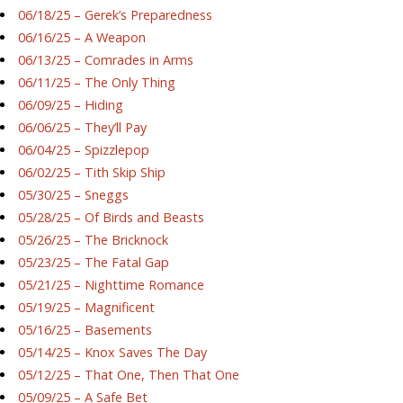
06/18/25 – Gerek’s Preparedness
06/16/25 – A Weapon
06/13/25 – Comrades in Arms
06/11/25 – The Only Thing
06/09/25 – Hiding
06/06/25 – They’ll Pay
06/04/25 – Spizzlepop
06/02/25 – Tith Skip Ship
05/30/25 – Sneggs
05/28/25 – Of Birds and Beasts
05/26/25 – The Bricknock
05/23/25 – The Fatal Gap
05/21/25 – Nighttime Romance
05/19/25 – Magnificent
05/16/25 – Basements
05/14/25 – Knox Saves The Day
05/12/25 – That One, Then That One
05/09/25 – A Safe Bet