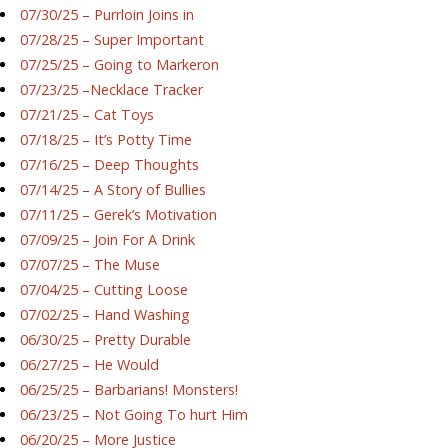
07/30/25 – Purrloin Joins in
07/28/25 – Super Important
07/25/25 – Going to Markeron
07/23/25 –Necklace Tracker
07/21/25 – Cat Toys
07/18/25 – It’s Potty Time
07/16/25 – Deep Thoughts
07/14/25 – A Story of Bullies
07/11/25 – Gerek’s Motivation
07/09/25 – Join For A Drink
07/07/25 – The Muse
07/04/25 – Cutting Loose
07/02/25 – Hand Washing
06/30/25 – Pretty Durable
06/27/25 – He Would
06/25/25 – Barbarians! Monsters!
06/23/25 – Not Going To hurt Him
06/20/25 – More Justice