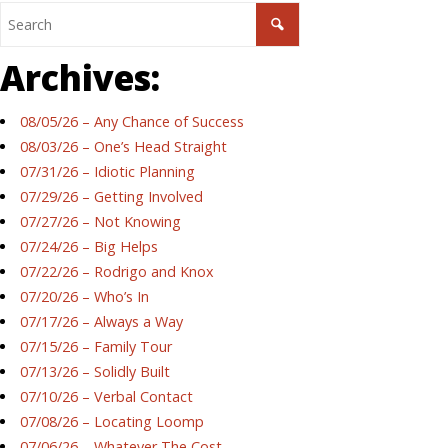
Archives:
08/05/26 – Any Chance of Success
08/03/26 – One’s Head Straight
07/31/26 – Idiotic Planning
07/29/26 – Getting Involved
07/27/26 – Not Knowing
07/24/26 – Big Helps
07/22/26 – Rodrigo and Knox
07/20/26 – Who’s In
07/17/26 – Always a Way
07/15/26 – Family Tour
07/13/26 – Solidly Built
07/10/26 – Verbal Contact
07/08/26 – Locating Loomp
07/06/26 – Whatever The Cost