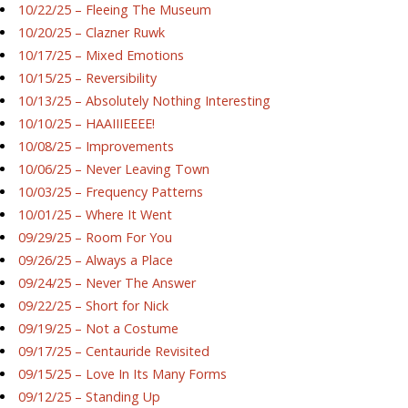
10/22/25 – Fleeing The Museum
10/20/25 – Clazner Ruwk
10/17/25 – Mixed Emotions
10/15/25 – Reversibility
10/13/25 – Absolutely Nothing Interesting
10/10/25 – HAAIIIEEEE!
10/08/25 – Improvements
10/06/25 – Never Leaving Town
10/03/25 – Frequency Patterns
10/01/25 – Where It Went
09/29/25 – Room For You
09/26/25 – Always a Place
09/24/25 – Never The Answer
09/22/25 – Short for Nick
09/19/25 – Not a Costume
09/17/25 – Centauride Revisited
09/15/25 – Love In Its Many Forms
09/12/25 – Standing Up