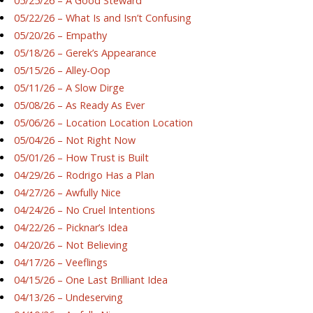
05/25/26 – A Good Steward
05/22/26 – What Is and Isn’t Confusing
05/20/26 – Empathy
05/18/26 – Gerek’s Appearance
05/15/26 – Alley-Oop
05/11/26 – A Slow Dirge
05/08/26 – As Ready As Ever
05/06/26 – Location Location Location
05/04/26 – Not Right Now
05/01/26 – How Trust is Built
04/29/26 – Rodrigo Has a Plan
04/27/26 – Awfully Nice
04/24/26 – No Cruel Intentions
04/22/26 – Picknar’s Idea
04/20/26 – Not Believing
04/17/26 – Veeflings
04/15/26 – One Last Brilliant Idea
04/13/26 – Undeserving