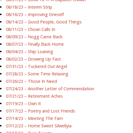
08/18/23 – Interim Strip
08/16/23 – Improving Oneself
08/14/23 – Good People, Good Things
08/11/23 – Choan Calls In
08/09/23 – Nogg Came Back
08/07/23 – Finally Back Home
08/04/23 – Ship Loaning
08/02/23 – Growing Up Fast
07/31/23 – Tuckered Out Angel
07/28/23 – Some Time Relaxing
07/26/23 – Those In Need
07/24/23 – Another Letter of Commendation
07/21/23 – Retirement Aches
07/19/23 – Own It
07/17/23 – Poetry and Lost Friends
07/14/23 – Meeting The Fam
07/12/23 – Home Sweet Silwellyia