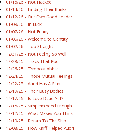
01/16/26 – Not Hacked
01/14/26 – Finding Their Bunks
01/12/26 – Our Own Good Leader
01/09/26 – In Luck
01/07/26 – Not Funny
01/05/26 – Welcome to Clentity
01/02/26 – Too Straight
12/31/25 – Not Feeling So Well
12/29/25 – Track That Pod!
12/26/25 – Trrooouubbblle…
12/24/25 – Those Mutual Feelings
12/22/25 – Audri Has A Plan
12/19/25 – Their Busy Bodies
12/17/25 – Is Love Dead Yet?
12/15/25 – Simpleminded Enough
12/12/25 – What Makes You Think
12/10/25 – Return To The Ship
12/08/25 – How Kniff Helped Audri