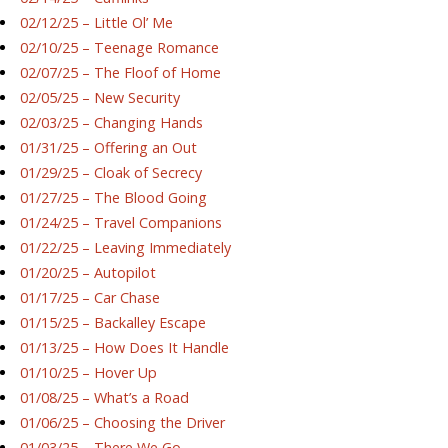
02/12/25 – Little Ol’ Me
02/10/25 – Teenage Romance
02/07/25 – The Floof of Home
02/05/25 – New Security
02/03/25 – Changing Hands
01/31/25 – Offering an Out
01/29/25 – Cloak of Secrecy
01/27/25 – The Blood Going
01/24/25 – Travel Companions
01/22/25 – Leaving Immediately
01/20/25 – Autopilot
01/17/25 – Car Chase
01/15/25 – Backalley Escape
01/13/25 – How Does It Handle
01/10/25 – Hover Up
01/08/25 – What’s a Road
01/06/25 – Choosing the Driver
01/03/25 – There We Go