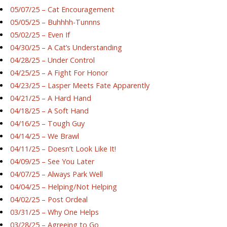
05/07/25 – Cat Encouragement
05/05/25 – Buhhhh-Tunnns
05/02/25 – Even If
04/30/25 – A Cat’s Understanding
04/28/25 – Under Control
04/25/25 – A Fight For Honor
04/23/25 – Lasper Meets Fate Apparently
04/21/25 – A Hard Hand
04/18/25 – A Soft Hand
04/16/25 – Tough Guy
04/14/25 – We Brawl
04/11/25 – Doesn’t Look Like It!
04/09/25 – See You Later
04/07/25 – Always Park Well
04/04/25 – Helping/Not Helping
04/02/25 – Post Ordeal
03/31/25 – Why One Helps
03/28/25 – Agreeing to Go