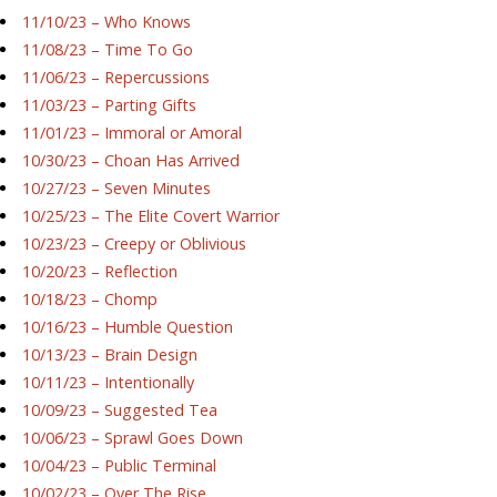
11/10/23 – Who Knows
11/08/23 – Time To Go
11/06/23 – Repercussions
11/03/23 – Parting Gifts
11/01/23 – Immoral or Amoral
10/30/23 – Choan Has Arrived
10/27/23 – Seven Minutes
10/25/23 – The Elite Covert Warrior
10/23/23 – Creepy or Oblivious
10/20/23 – Reflection
10/18/23 – Chomp
10/16/23 – Humble Question
10/13/23 – Brain Design
10/11/23 – Intentionally
10/09/23 – Suggested Tea
10/06/23 – Sprawl Goes Down
10/04/23 – Public Terminal
10/02/23 – Over The Rise