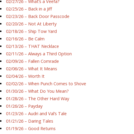
02/27/26 – What’s a Veefa?
02/25/26 – Back in a Jiff
02/23/26 – Back Door Passcode
02/20/26 – Not At Liberty
02/18/26 – Ship Tow Yard
02/16/26 – Be Calm
02/13/26 – THAT Necklace
02/11/26 – Always a Third Option
02/09/26 – Fallen Comrade
02/06/26 – What It Means
02/04/26 – Worth It
02/02/26 – When Punch Comes to Shove
01/30/26 – What Do You Mean?
01/28/26 – The Other Hard Way
01/26/26 – Payday
01/23/26 – Audri and Val’s Tale
01/21/26 – Daring Tales
01/19/26 – Good Returns