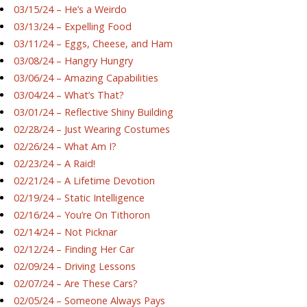
03/15/24 – He’s a Weirdo
03/13/24 – Expelling Food
03/11/24 – Eggs, Cheese, and Ham
03/08/24 – Hangry Hungry
03/06/24 – Amazing Capabilities
03/04/24 – What’s That?
03/01/24 – Reflective Shiny Building
02/28/24 – Just Wearing Costumes
02/26/24 – What Am I?
02/23/24 – A Raid!
02/21/24 – A Lifetime Devotion
02/19/24 – Static Intelligence
02/16/24 – You’re On Tithoron
02/14/24 – Not Picknar
02/12/24 – Finding Her Car
02/09/24 – Driving Lessons
02/07/24 – Are These Cars?
02/05/24 – Someone Always Pays