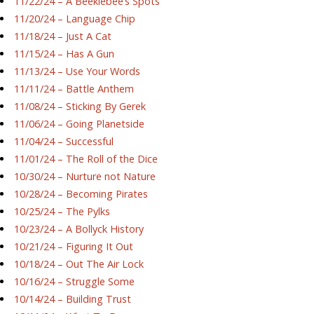
11/22/24 – A Beeklebee’s Spots
11/20/24 – Language Chip
11/18/24 – Just A Cat
11/15/24 – Has A Gun
11/13/24 – Use Your Words
11/11/24 – Battle Anthem
11/08/24 – Sticking By Gerek
11/06/24 – Going Planetside
11/04/24 – Successful
11/01/24 – The Roll of the Dice
10/30/24 – Nurture not Nature
10/28/24 – Becoming Pirates
10/25/24 – The Pylks
10/23/24 – A Bollyck History
10/21/24 – Figuring It Out
10/18/24 – Out The Air Lock
10/16/24 – Struggle Some
10/14/24 – Building Trust