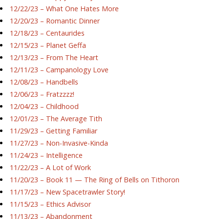
12/22/23 – What One Hates More
12/20/23 – Romantic Dinner
12/18/23 – Centaurides
12/15/23 – Planet Geffa
12/13/23 – From The Heart
12/11/23 – Campanology Love
12/08/23 – Handbells
12/06/23 – Fratzzzz!
12/04/23 – Childhood
12/01/23 – The Average Tith
11/29/23 – Getting Familiar
11/27/23 – Non-Invasive-Kinda
11/24/23 – Intelligence
11/22/23 – A Lot of Work
11/20/23 – Book 11 — The Ring of Bells on Tithoron
11/17/23 – New Spacetrawler Story!
11/15/23 – Ethics Advisor
11/13/23 – Abandonment