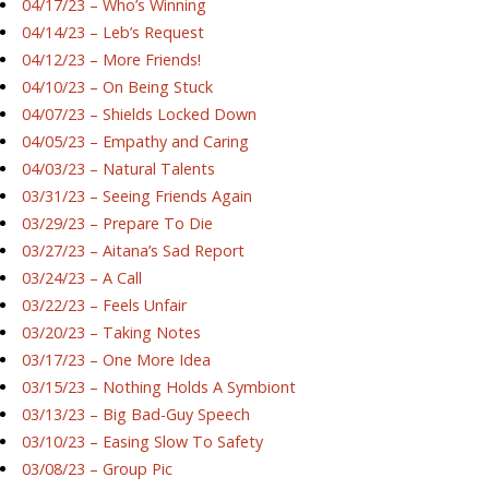
04/17/23 – Who’s Winning
04/14/23 – Leb’s Request
04/12/23 – More Friends!
04/10/23 – On Being Stuck
04/07/23 – Shields Locked Down
04/05/23 – Empathy and Caring
04/03/23 – Natural Talents
03/31/23 – Seeing Friends Again
03/29/23 – Prepare To Die
03/27/23 – Aitana’s Sad Report
03/24/23 – A Call
03/22/23 – Feels Unfair
03/20/23 – Taking Notes
03/17/23 – One More Idea
03/15/23 – Nothing Holds A Symbiont
03/13/23 – Big Bad-Guy Speech
03/10/23 – Easing Slow To Safety
03/08/23 – Group Pic