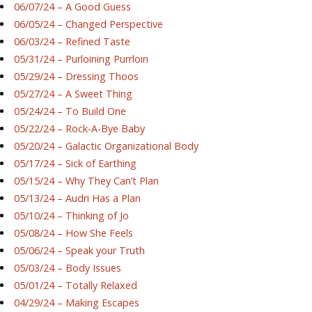
06/07/24 – A Good Guess
06/05/24 – Changed Perspective
06/03/24 – Refined Taste
05/31/24 – Purloining Purrloin
05/29/24 – Dressing Thoos
05/27/24 – A Sweet Thing
05/24/24 – To Build One
05/22/24 – Rock-A-Bye Baby
05/20/24 – Galactic Organizational Body
05/17/24 – Sick of Earthing
05/15/24 – Why They Can’t Plan
05/13/24 – Audri Has a Plan
05/10/24 – Thinking of Jo
05/08/24 – How She Feels
05/06/24 – Speak your Truth
05/03/24 – Body Issues
05/01/24 – Totally Relaxed
04/29/24 – Making Escapes