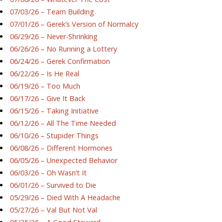
07/03/26 – Team Building
07/01/26 – Gerek’s Version of Normalcy
06/29/26 – Never-Shrinking
06/26/26 – No Running a Lottery
06/24/26 – Gerek Confirmation
06/22/26 – Is He Real
06/19/26 – Too Much
06/17/26 – Give It Back
06/15/26 – Taking Initiative
06/12/26 – All The Time Needed
06/10/26 – Stupider Things
06/08/26 – Different Hormones
06/05/26 – Unexpected Behavior
06/03/26 – Oh Wasn’t It
06/01/26 – Survived to Die
05/29/26 – Died With A Headache
05/27/26 – Val But Not Val