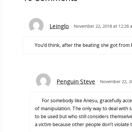
Leinglo
November 22, 2018 at 12:26 
You’d think, after the beating she got from P
Penguin Steve
November 22, 2
For somebody like Anesu, gracefully acce
of manipulation. The only way to deal with
to be used but who still considers themselv
a victim because other people don’t violate