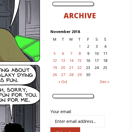
ARCHIVE
November 2018
M
T
W
T
F
S
S
1
2
3
4
5
6
7
8
9
10
11
12
13
14
15
16
17
18
19
20
21
22
23
24
25
26
27
28
29
30
« Oct
Dec »
Your email: