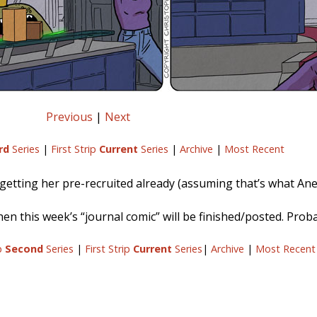
Previous
|
Next
rd
Series
|
First Strip
Current
Series
|
Archive
|
Most Recent
 getting her pre-recruited already (assuming that’s what Anes
when this week’s “journal comic” will be finished/posted. Pro
ip
Second
Series
|
First Strip
Current
Series
|
Archive
|
Most Recent