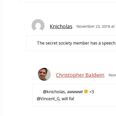
Knicholas
November 23, 2018 at 
The secret society member has a speech i
Christopher Baldwin
Nove
@knicholas, awwww!
<3
@Vincent_G, will fix!