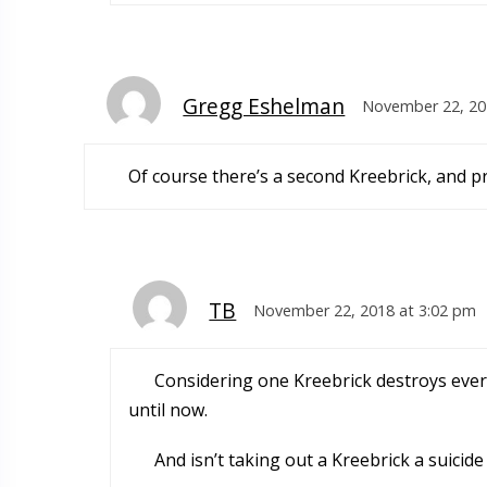
Gregg Eshelman
November 22, 20
Of course there’s a second Kreebrick, and p
TB
November 22, 2018 at 3:02 pm
Considering one Kreebrick destroys ever
until now.
And isn’t taking out a Kreebrick a suicide