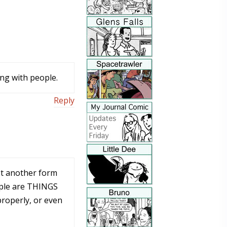
ing with people.
Reply
ust another form
ople are THINGS
properly, or even