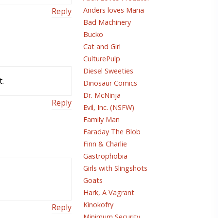
Anders loves Maria
Reply
Bad Machinery
Bucko
Cat and Girl
CulturePulp
Diesel Sweeties
t.
Dinosaur Comics
Dr. McNinja
Reply
Evil, Inc. (NSFW)
Family Man
Faraday The Blob
Finn & Charlie
Gastrophobia
Girls with Slingshots
Goats
Hark, A Vagrant
Kinokofry
Reply
Minimum Security