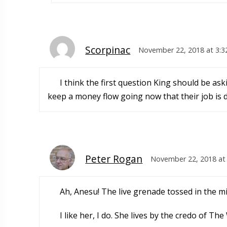
Scorpinac
November 22, 2018 at 3:3
I think the first question King should be askin
keep a money flow going now that their job is 
Peter Rogan
November 22, 2018 at
Ah, Anesu! The live grenade tossed in the mi
I like her, I do. She lives by the credo of 