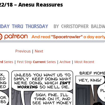
22/18 – Anesu Reassures
Previous
|
Next
rd
Series
|
First Strip
Current
Series
|
Archive
|
Most Recent