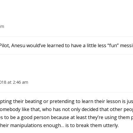
am
ilot, Anesu would’ve learned to have a little less “fun” mess
018 at 2:46 am
pting their beating or pretending to learn their lesson is j
 somebody like that, who has not only decided that other pe
es to be a good person because at least they’re using them 
 their manipulations enough… is to break them utterly.