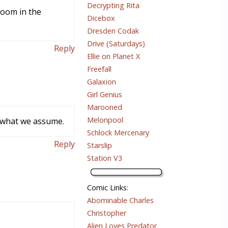
Decrypting Rita
 boom in the
Dicebox
Dresden Codak
Drive (Saturdays)
Reply
Ellie on Planet X
Freefall
Galaxion
Girl Genius
Marooned
Melonpool
e what we assume.
Schlock Mercenary
Reply
Starslip
Station V3
Comic Links
:
Abominable Charles
Christopher
Alien Loves Predator