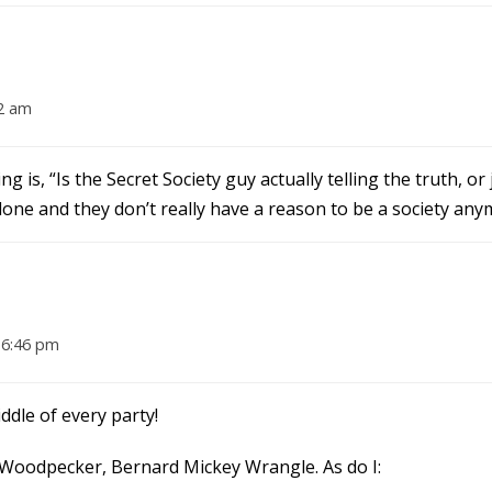
2 am
g is, “Is the Secret Society guy actually telling the truth, or 
done and they don’t really have a reason to be a society any
 6:46 pm
ddle of every party!
The Woodpecker, Bernard Mickey Wrangle. As do I: