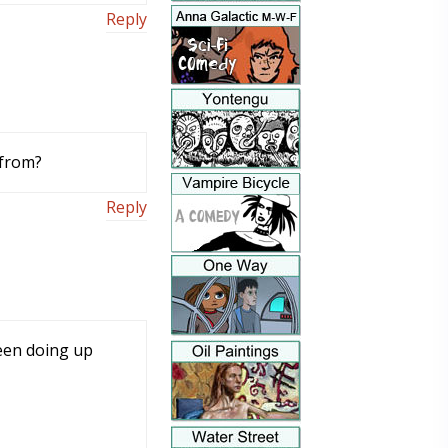
Reply
 from?
Reply
een doing up