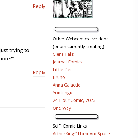
Reply
Other Webcomics I've done:
(or am currently creating)
just trying to
Glens Falls
more?”
Journal Comics
Little Dee
Reply
Bruno
Anna Galactic
Yontengu
24-Hour Comic, 2023
One Way
SciFi Comic Links:
ArthurKingOfTimeAndSpace