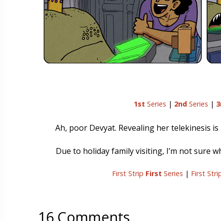
1st
Series
|
2nd
Series
|
3
Ah, poor Devyat. Revealing her telekinesis is
Due to holiday family visiting, I’m not sure 
First Strip
First
Series
|
First Str
16 Comments