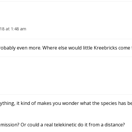
18 at 1:48 am
robably even more. Where else would little Kreebricks come
ything, it kind of makes you wonder what the species has b
 mission? Or could a real telekinetic do it from a distance?