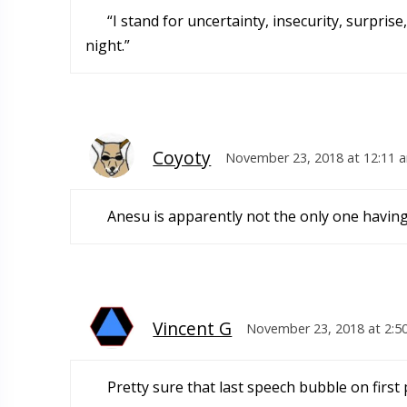
“I stand for uncertainty, insecurity, surpris
night.”
Coyoty
November 23, 2018 at 12:11 
Anesu is apparently not the only one having
Vincent G
November 23, 2018 at 2:5
Pretty sure that last speech bubble on first