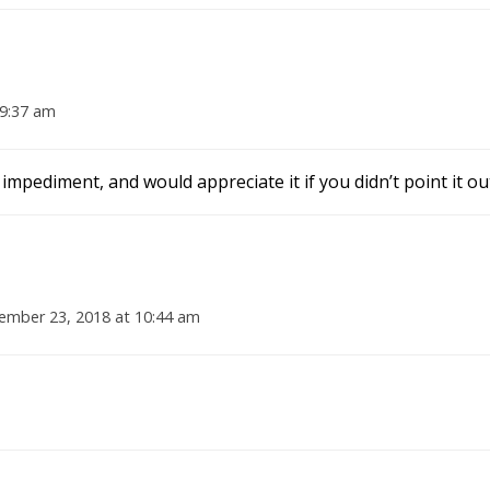
9:37 am
mpediment, and would appreciate it if you didn’t point it ou
mber 23, 2018 at 10:44 am