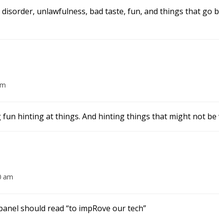
e, disorder, unlawfulness, bad taste, fun, and things that go
am
 fun hinting at things. And hinting things that might not b
0 am
 panel should read “to impRove our tech”