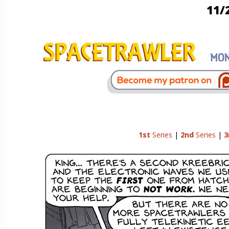
11/
1st
Series
|
2nd
Series
|
3