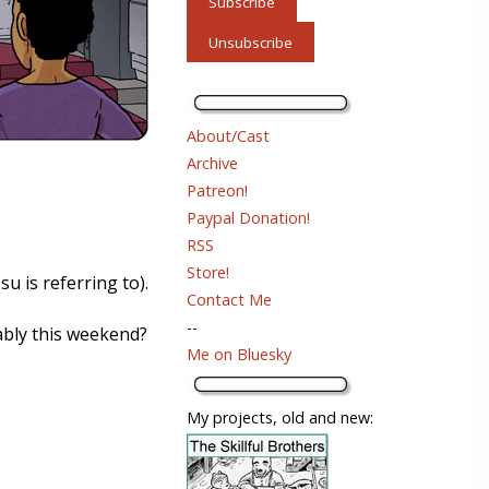
About/Cast
Archive
Patreon!
Paypal Donation!
RSS
Store!
u is referring to).
Contact Me
--
bably this weekend?
Me on Bluesky
My projects, old and new: