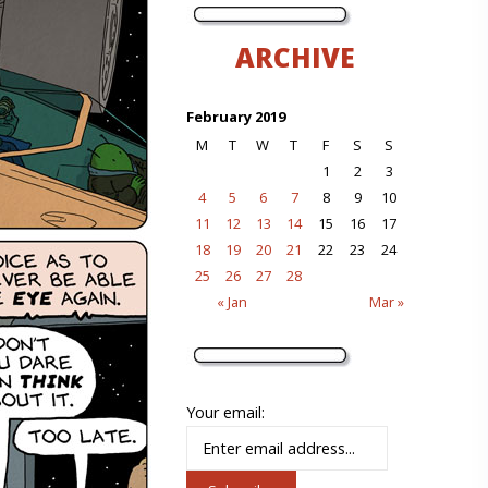
ARCHIVE
February 2019
M
T
W
T
F
S
S
1
2
3
4
5
6
7
8
9
10
11
12
13
14
15
16
17
18
19
20
21
22
23
24
25
26
27
28
« Jan
Mar »
Your email: