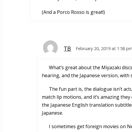
(And a Porco Rosso is great!)
TB
February 20, 2019 at 1:58 p
What’s great about the Miyazaki discs
hearing, and the Japanese version, with su
The fun part is, the dialogue isn’t ac
match lip motions, and it’s amazing they 
the Japanese English translation subtitle
Japanese.
I sometimes get foreign movies on Net