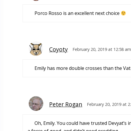
Porco Rosso is an excellent next choice
Coyoty
February 20, 2019 at 12:58 am
Emily has more double crosses than the Vat
Peter Rogan
February 20, 2019 at 
Oh, Emily. You could have trusted Devyat’s i