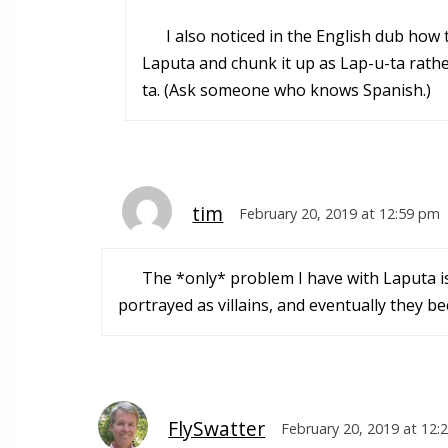
I also noticed in the English dub how 
Laputa and chunk it up as Lap-u-ta rath
ta. (Ask someone who knows Spanish.)
tim
February 20, 2019 at 12:59 pm
The *only* problem I have with Laputa is I
portrayed as villains, and eventually they 
FlySwatter
February 20, 2019 at 12: