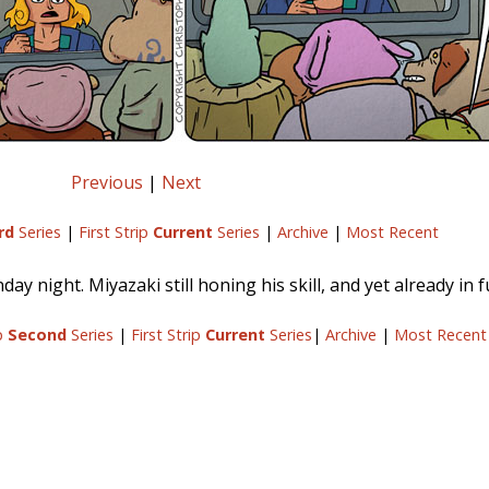
Previous
|
Next
rd
Series
|
First Strip
Current
Series
|
Archive
|
Most Recent
night. Miyazaki still honing his skill, and yet already in full
ip
Second
Series
|
First Strip
Current
Series
|
Archive
|
Most Recent