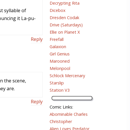
Decrypting Rita
t syllable of
Dicebox
Dresden Codak
uncing it La-pu-
Drive (Saturdays)
Ellie on Planet X
Reply
Freefall
Galaxion
Girl Genius
Marooned
Melonpool
Schlock Mercenary
on the scene,
Starslip
ey are.
Station V3
Reply
Comic Links
:
Abominable Charles
Christopher
Alien Loves Predator