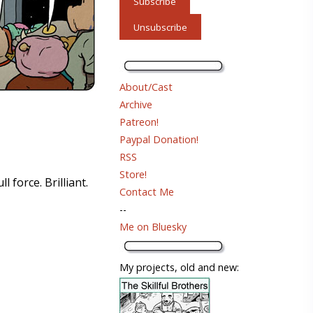
About/Cast
Archive
Patreon!
Paypal Donation!
RSS
Store!
 force. Brilliant.
Contact Me
--
Me on Bluesky
My projects, old and new: