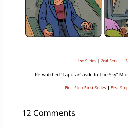
1st
Series
|
2nd
Series
|
3
Re-watched “Laputa/Castle In The Sky” Monday 
First Strip
First
Series
|
First Str
12 Comments