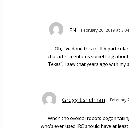
EN
February 20, 2019 at 3:0
Oh, I’ve done this too!! A particu
character mentions something about “
Texas”. I saw that years ago with my si
Gregg Eshelman
February 
When the ovoidal robots began falling
who’s ever used IRC should have at least