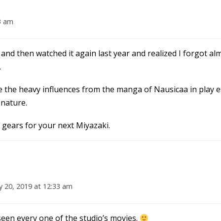
3 am
 and then watched it again last year and realized I forgot almos
.
ee the heavy influences from the manga of Nausicaa in play es
 nature.
 gears for your next Miyazaki.
y 20, 2019 at 12:33 am
seen every one of the studio’s movies.