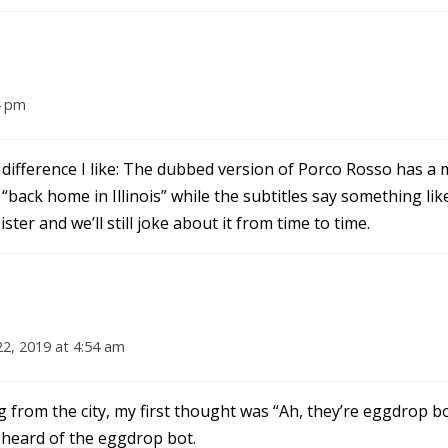
4 pm
lar difference I like: The dubbed version of Porco Rosso has
back home in Illinois” while the subtitles say something li
ster and we’ll still joke about it from time to time.
22, 2019 at 4:54 am
 from the city, my first thought was “Ah, they’re eggdrop b
 heard of the eggdrop bot.