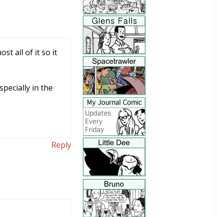
t all of it so it
pecially in the
Reply