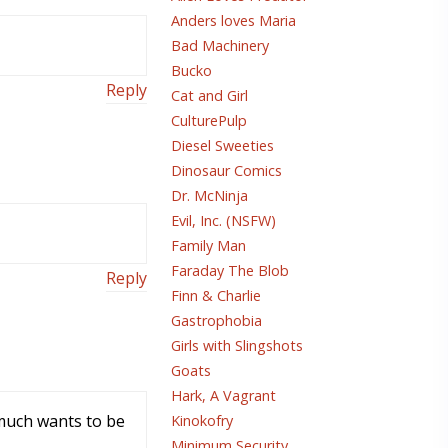
Anders loves Maria
Bad Machinery
Bucko
Reply
Cat and Girl
CulturePulp
Diesel Sweeties
Dinosaur Comics
Dr. McNinja
Evil, Inc. (NSFW)
Family Man
Faraday The Blob
Reply
Finn & Charlie
Gastrophobia
Girls with Slingshots
Goats
Hark, A Vagrant
 much wants to be
Kinokofry
Minimum Security