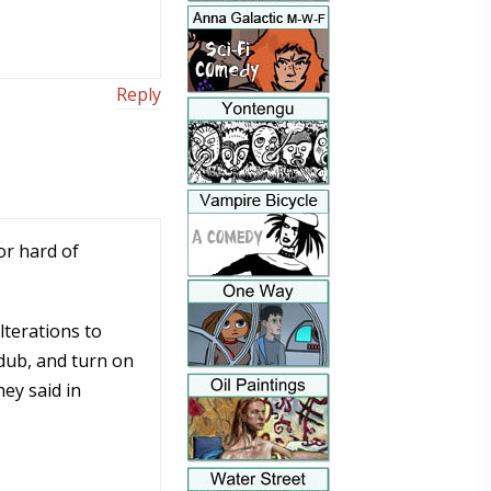
Reply
or hard of
lterations to
 dub, and turn on
ey said in