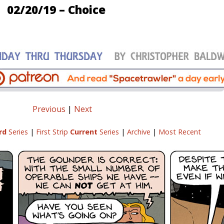
02/20/19 – Choice
Previous
|
Next
rd
Series
|
First Strip
Current
Series
|
Archive
|
Most Recent