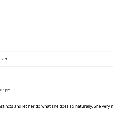
ican.
2:02 pm
nstincts and let her do what she does so naturally. She very