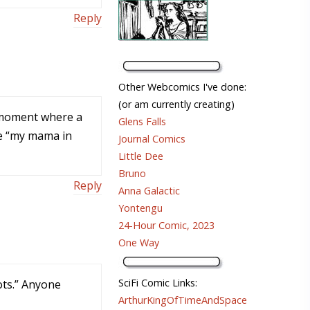
Reply
Other Webcomics I've done:
(or am currently creating)
 a moment where a
Glens Falls
ke “my mama in
Journal Comics
Little Dee
Bruno
Reply
Anna Galactic
Yontengu
24-Hour Comic, 2023
One Way
SciFi Comic Links:
ots.” Anyone
ArthurKingOfTimeAndSpace