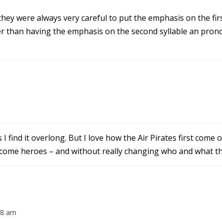
they were always very careful to put the emphasis on the firs
er than having the emphasis on the second syllable an prono
 find it overlong. But I love how the Air Pirates first come 
become heroes – and without really changing who and what th
28 am