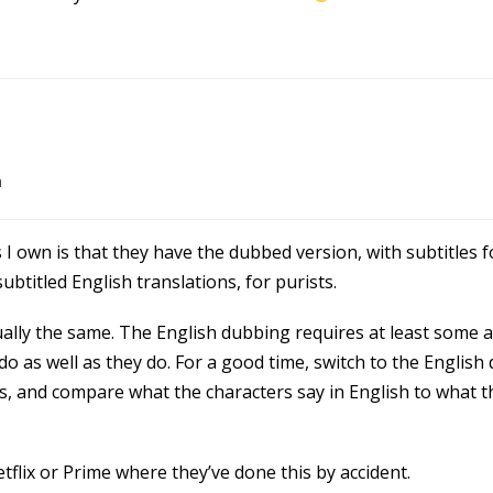
m
 I own is that they have the dubbed version, with subtitles f
btitled English translations, for purists.
tually the same. The English dubbing requires at least some a
do as well as they do. For a good time, switch to the English
s, and compare what the characters say in English to what th
flix or Prime where they’ve done this by accident.