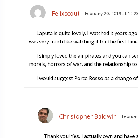
Felixscout
February 20, 2019 at 12:2
Laputa is quite lovely. I watched it years ago
was very much like watching it for the first time
I simply loved the air pirates and you can s
morals, horrors of war, and the relationship to
I would suggest Porco Rosso as a change of
Christopher Baldwin
Februar
Thank you! Yes, I actually own and have 