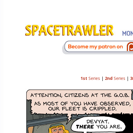
1st
Series
|
2nd
Series
|
3