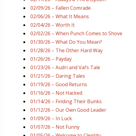
02/09/26 – Fallen Comrade
02/06/26 – What It Means
02/04/26 – Worth It
02/02/26 – When Punch Comes to Shove
01/30/26 – What Do You Mean?
01/28/26 – The Other Hard Way
01/26/26 – Payday
01/23/26 – Audri and Val’s Tale
01/21/26 – Daring Tales
01/19/26 – Good Returns
01/16/26 – Not Hacked
01/14/26 – Finding Their Bunks
01/12/26 – Our Own Good Leader
01/09/26 – In Luck
01/07/26 – Not Funny
01/05/26 – Welcome to Clentity