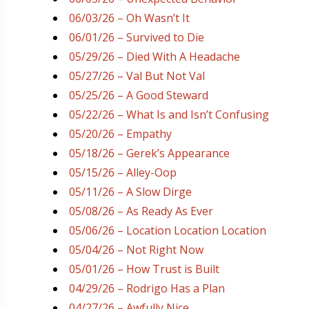
06/03/26 – Oh Wasn’t It
06/01/26 – Survived to Die
05/29/26 – Died With A Headache
05/27/26 – Val But Not Val
05/25/26 – A Good Steward
05/22/26 – What Is and Isn’t Confusing
05/20/26 – Empathy
05/18/26 – Gerek’s Appearance
05/15/26 – Alley-Oop
05/11/26 – A Slow Dirge
05/08/26 – As Ready As Ever
05/06/26 – Location Location Location
05/04/26 – Not Right Now
05/01/26 – How Trust is Built
04/29/26 – Rodrigo Has a Plan
04/27/26 – Awfully Nice