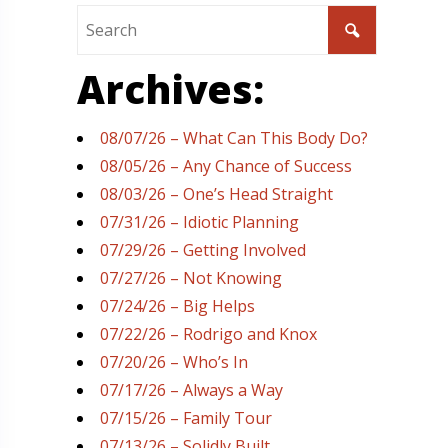
Archives:
08/07/26 – What Can This Body Do?
08/05/26 – Any Chance of Success
08/03/26 – One’s Head Straight
07/31/26 – Idiotic Planning
07/29/26 – Getting Involved
07/27/26 – Not Knowing
07/24/26 – Big Helps
07/22/26 – Rodrigo and Knox
07/20/26 – Who’s In
07/17/26 – Always a Way
07/15/26 – Family Tour
07/13/26 – Solidly Built