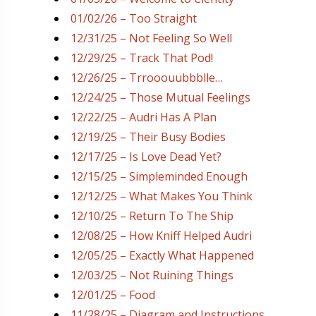
01/02/26 – Too Straight
12/31/25 – Not Feeling So Well
12/29/25 – Track That Pod!
12/26/25 – Trrooouubbblle…
12/24/25 – Those Mutual Feelings
12/22/25 – Audri Has A Plan
12/19/25 – Their Busy Bodies
12/17/25 – Is Love Dead Yet?
12/15/25 – Simpleminded Enough
12/12/25 – What Makes You Think
12/10/25 – Return To The Ship
12/08/25 – How Kniff Helped Audri
12/05/25 – Exactly What Happened
12/03/25 – Not Ruining Things
12/01/25 – Food
11/28/25 – Diagram and Instructions