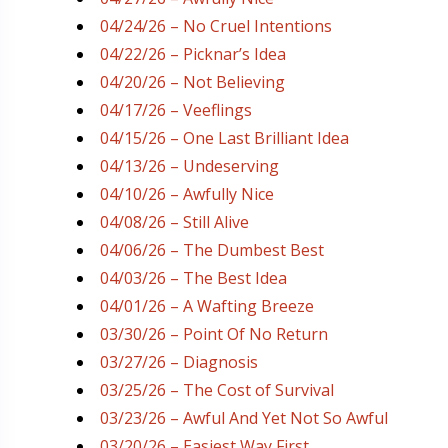
04/24/26 – No Cruel Intentions
04/22/26 – Picknar’s Idea
04/20/26 – Not Believing
04/17/26 – Veeflings
04/15/26 – One Last Brilliant Idea
04/13/26 – Undeserving
04/10/26 – Awfully Nice
04/08/26 – Still Alive
04/06/26 – The Dumbest Best
04/03/26 – The Best Idea
04/01/26 – A Wafting Breeze
03/30/26 – Point Of No Return
03/27/26 – Diagnosis
03/25/26 – The Cost of Survival
03/23/26 – Awful And Yet Not So Awful
03/20/26 – Easiest Way First