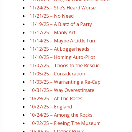
11/24/25 – She’s Heard Worse
11/21/25 – No Need
11/19/25 – A Blatz of a Party
11/17/25 – Manly Art
11/14/25 – Maybe A Little Fun
11/12/25 – At Loggerheads
11/10/25 – Homing Auto-Pilot
11/07/25 – Thoos to the Rescue!
11/05/25 – Consideration
11/03/25 – Warranting a Re-Cap
10/31/25 – Way Overestimate
10/29/25 – At The Races
10/27/25 – England
10/24/25 – Among the Rocks
10/22/25 – Fleeing The Museum
10/20/25 – Clazner Ruwk