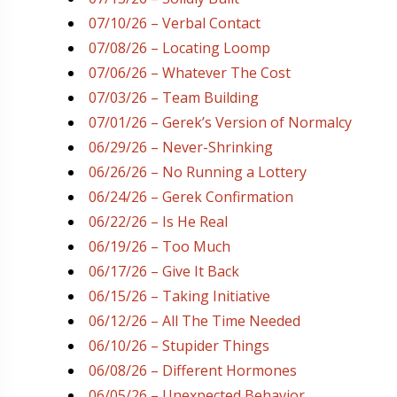
07/10/26 – Verbal Contact
07/08/26 – Locating Loomp
07/06/26 – Whatever The Cost
07/03/26 – Team Building
07/01/26 – Gerek’s Version of Normalcy
06/29/26 – Never-Shrinking
06/26/26 – No Running a Lottery
06/24/26 – Gerek Confirmation
06/22/26 – Is He Real
06/19/26 – Too Much
06/17/26 – Give It Back
06/15/26 – Taking Initiative
06/12/26 – All The Time Needed
06/10/26 – Stupider Things
06/08/26 – Different Hormones
06/05/26 – Unexpected Behavior