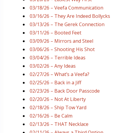
03/18/26 – Veefa Communication
03/16/26 – They Are Indeed Bollycks
03/13/26 – The Gerek Connection
03/11/26 – Booted Feet
03/09/26 – Mirrors and Steel
03/06/26 – Shooting His Shot
03/04/26 – Terrible Ideas
03/02/26 – Any Ideas
02/27/26 – What’s a Veefa?
02/25/26 – Back in a Jiff
02/23/26 – Back Door Passcode
02/20/26 – Not At Liberty
02/18/26 – Ship Tow Yard
02/16/26 – Be Calm
02/13/26 – THAT Necklace
02/11/26 – Always a Third Option