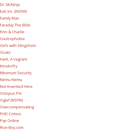
Dr. McNinja
Evil, Inc. (NSFW)
Family Man
Faraday The Blob
Finn & Charlie
Gastrophobia
Girls with Slingshots
Goats
Hark, A Vagrant
Kinokofry
Minimum Security
Nemu Nemu
Not Invented Here
Octopus Pie
Oglaf (NSFW)
Overcompensating
PHD Comics
Pvp Online
Rice-Boy.com