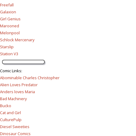
Freefall
Galaxion
Girl Genius
Marooned
Melonpool
Schlock Mercenary
Starslip
Station V3
Comic Links
:
Abominable Charles Christopher
Alien Loves Predator
Anders loves Maria
Bad Machinery
Bucko
Cat and Girl
CulturePulp
Diesel Sweeties
Dinosaur Comics