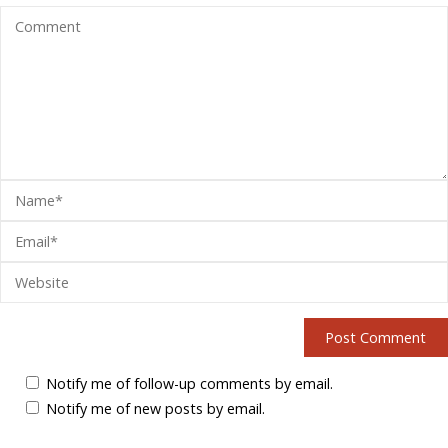
Notify me of follow-up comments by email.
Notify me of new posts by email.