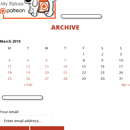
ARCHIVE
March 2019
M
T
W
T
F
S
S
1
2
3
4
5
6
7
8
9
10
11
12
13
14
15
16
17
18
19
20
21
22
23
24
25
26
27
28
29
30
31
« Feb
Apr »
Your email: