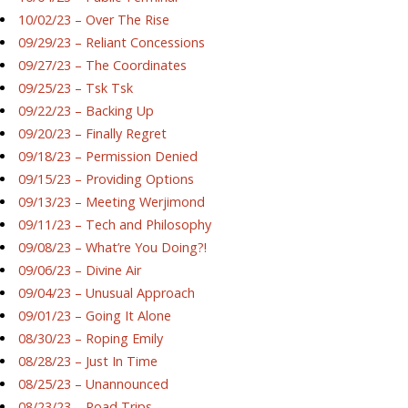
10/02/23 – Over The Rise
09/29/23 – Reliant Concessions
09/27/23 – The Coordinates
09/25/23 – Tsk Tsk
09/22/23 – Backing Up
09/20/23 – Finally Regret
09/18/23 – Permission Denied
09/15/23 – Providing Options
09/13/23 – Meeting Werjimond
09/11/23 – Tech and Philosophy
09/08/23 – What’re You Doing?!
09/06/23 – Divine Air
09/04/23 – Unusual Approach
09/01/23 – Going It Alone
08/30/23 – Roping Emily
08/28/23 – Just In Time
08/25/23 – Unannounced
08/23/23 – Road Trips