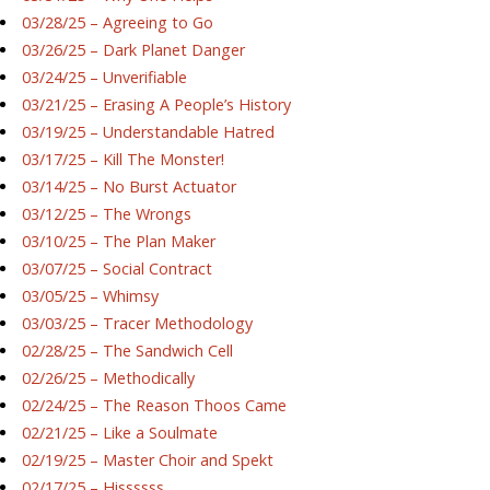
03/28/25 – Agreeing to Go
03/26/25 – Dark Planet Danger
03/24/25 – Unverifiable
03/21/25 – Erasing A People’s History
03/19/25 – Understandable Hatred
03/17/25 – Kill The Monster!
03/14/25 – No Burst Actuator
03/12/25 – The Wrongs
03/10/25 – The Plan Maker
03/07/25 – Social Contract
03/05/25 – Whimsy
03/03/25 – Tracer Methodology
02/28/25 – The Sandwich Cell
02/26/25 – Methodically
02/24/25 – The Reason Thoos Came
02/21/25 – Like a Soulmate
02/19/25 – Master Choir and Spekt
02/17/25 – Hissssss