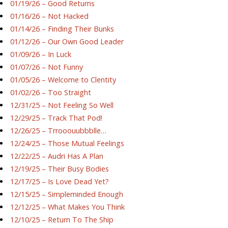
01/19/26 – Good Returns
01/16/26 – Not Hacked
01/14/26 – Finding Their Bunks
01/12/26 – Our Own Good Leader
01/09/26 – In Luck
01/07/26 – Not Funny
01/05/26 – Welcome to Clentity
01/02/26 – Too Straight
12/31/25 – Not Feeling So Well
12/29/25 – Track That Pod!
12/26/25 – Trrooouubbblle…
12/24/25 – Those Mutual Feelings
12/22/25 – Audri Has A Plan
12/19/25 – Their Busy Bodies
12/17/25 – Is Love Dead Yet?
12/15/25 – Simpleminded Enough
12/12/25 – What Makes You Think
12/10/25 – Return To The Ship