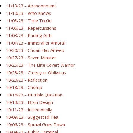
11/13/23 – Abandonment
11/10/23 – Who Knows
11/08/23 – Time To Go
11/06/23 – Repercussions
11/03/23 – Parting Gifts
11/01/23 – Immoral or Amoral
10/30/23 – Choan Has Arrived
10/27/23 – Seven Minutes
10/25/23 – The Elite Covert Warrior
10/23/23 – Creepy or Oblivious
10/20/23 – Reflection
10/18/23 – Chomp
10/16/23 – Humble Question
10/13/23 – Brain Design
10/11/23 – Intentionally
10/09/23 – Suggested Tea
10/06/23 – Sprawl Goes Down
10/04/23 – Public Terminal