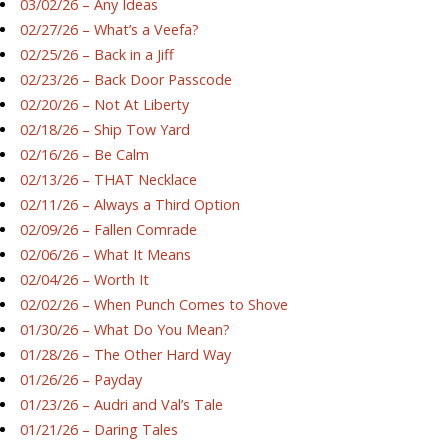
03/02/26 – Any Ideas
02/27/26 – What’s a Veefa?
02/25/26 – Back in a Jiff
02/23/26 – Back Door Passcode
02/20/26 – Not At Liberty
02/18/26 – Ship Tow Yard
02/16/26 – Be Calm
02/13/26 – THAT Necklace
02/11/26 – Always a Third Option
02/09/26 – Fallen Comrade
02/06/26 – What It Means
02/04/26 – Worth It
02/02/26 – When Punch Comes to Shove
01/30/26 – What Do You Mean?
01/28/26 – The Other Hard Way
01/26/26 – Payday
01/23/26 – Audri and Val’s Tale
01/21/26 – Daring Tales