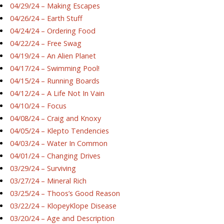
04/29/24 – Making Escapes
04/26/24 – Earth Stuff
04/24/24 – Ordering Food
04/22/24 – Free Swag
04/19/24 – An Alien Planet
04/17/24 – Swimming Pool!
04/15/24 – Running Boards
04/12/24 – A Life Not In Vain
04/10/24 – Focus
04/08/24 – Craig and Knoxy
04/05/24 – Klepto Tendencies
04/03/24 – Water In Common
04/01/24 – Changing Drives
03/29/24 – Surviving
03/27/24 – Mineral Rich
03/25/24 – Thoos’s Good Reason
03/22/24 – KlopeyKlope Disease
03/20/24 – Age and Description