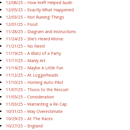
12/08/25 – How Kniff Helped Audri
12/05/25 – Exactly What Happened
12/03/25 – Not Ruining Things
12/01/25 – Food
11/28/25 – Diagram and Instructions
11/24/25 – She’s Heard Worse
11/21/25 – No Need
11/19/25 – A Blatz of a Party
11/17/25 – Manly Art
11/14/25 – Maybe A Little Fun
11/12/25 – At Loggerheads
11/10/25 – Homing Auto-Pilot
11/07/25 – Thoos to the Rescue!
11/05/25 – Consideration
11/03/25 – Warranting a Re-Cap
10/31/25 – Way Overestimate
10/29/25 – At The Races
10/27/25 – England