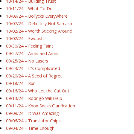
10/14/24 – Building Trust
10/11/24 – What To Do
10/09/24 – Bollycks Everywhere
10/07/24 – Definitely Not Sarcasm
10/02/24 – Worth Sticking Around
10/02/24 – Fwoosh!
09/30/24 – Feeling Faint
09/27/24 – Arms and Arms
09/25/24 – No Lasers
09/23/24 – It’s Complicated
09/20/24 – A Seed of Regret
09/18/24 – Run
09/16/24 – Who Let the Cat Out
09/13/24 – Rodrigo Will Help
09/11/24 – Knox Seeks Clarification
09/09/24 – It Was Amazing
09/06/24 – Translator Chips
09/04/24 – Time Enough