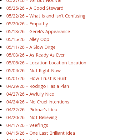
05/27/26 – Val But Not Val
05/25/26 – A Good Steward
05/22/26 – What Is and Isn’t Confusing
05/20/26 – Empathy
05/18/26 – Gerek’s Appearance
05/15/26 – Alley-Oop
05/11/26 – A Slow Dirge
05/08/26 – As Ready As Ever
05/06/26 – Location Location Location
05/04/26 – Not Right Now
05/01/26 – How Trust is Built
04/29/26 – Rodrigo Has a Plan
04/27/26 – Awfully Nice
04/24/26 – No Cruel Intentions
04/22/26 – Picknar’s Idea
04/20/26 – Not Believing
04/17/26 – Veeflings
04/15/26 – One Last Brilliant Idea