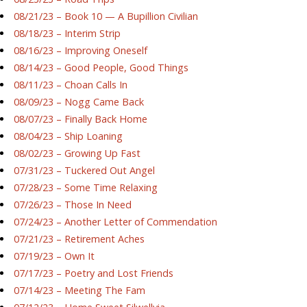
08/21/23 – Book 10 — A Bupillion Civilian
08/18/23 – Interim Strip
08/16/23 – Improving Oneself
08/14/23 – Good People, Good Things
08/11/23 – Choan Calls In
08/09/23 – Nogg Came Back
08/07/23 – Finally Back Home
08/04/23 – Ship Loaning
08/02/23 – Growing Up Fast
07/31/23 – Tuckered Out Angel
07/28/23 – Some Time Relaxing
07/26/23 – Those In Need
07/24/23 – Another Letter of Commendation
07/21/23 – Retirement Aches
07/19/23 – Own It
07/17/23 – Poetry and Lost Friends
07/14/23 – Meeting The Fam