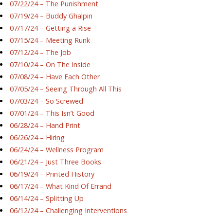
07/22/24 – The Punishment
07/19/24 – Buddy Ghalpin
07/17/24 – Getting a Rise
07/15/24 – Meeting Runk
07/12/24 – The Job
07/10/24 – On The Inside
07/08/24 – Have Each Other
07/05/24 – Seeing Through All This
07/03/24 – So Screwed
07/01/24 – This Isn’t Good
06/28/24 – Hand Print
06/26/24 – Hiring
06/24/24 – Wellness Program
06/21/24 – Just Three Books
06/19/24 – Printed History
06/17/24 – What Kind Of Errand
06/14/24 – Splitting Up
06/12/24 – Challenging Interventions