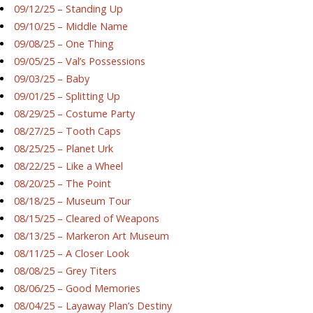
09/12/25 – Standing Up
09/10/25 – Middle Name
09/08/25 – One Thing
09/05/25 – Val’s Possessions
09/03/25 – Baby
09/01/25 – Splitting Up
08/29/25 – Costume Party
08/27/25 – Tooth Caps
08/25/25 – Planet Urk
08/22/25 – Like a Wheel
08/20/25 – The Point
08/18/25 – Museum Tour
08/15/25 – Cleared of Weapons
08/13/25 – Markeron Art Museum
08/11/25 – A Closer Look
08/08/25 – Grey Titers
08/06/25 – Good Memories
08/04/25 – Layaway Plan’s Destiny