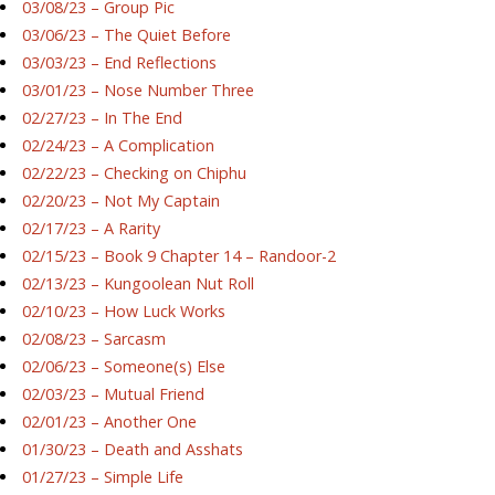
03/08/23 – Group Pic
03/06/23 – The Quiet Before
03/03/23 – End Reflections
03/01/23 – Nose Number Three
02/27/23 – In The End
02/24/23 – A Complication
02/22/23 – Checking on Chiphu
02/20/23 – Not My Captain
02/17/23 – A Rarity
02/15/23 – Book 9 Chapter 14 – Randoor-2
02/13/23 – Kungoolean Nut Roll
02/10/23 – How Luck Works
02/08/23 – Sarcasm
02/06/23 – Someone(s) Else
02/03/23 – Mutual Friend
02/01/23 – Another One
01/30/23 – Death and Asshats
01/27/23 – Simple Life