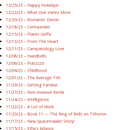
12/25/23 – Happy Holidays!
12/22/23 – What One Hates More
12/20/23 – Romantic Dinner
12/18/23 – Centaurides
12/15/23 – Planet Geffa
12/13/23 – From The Heart
12/11/23 – Campanology Love
12/08/23 – Handbells
12/06/23 – Fratzzzz!
12/04/23 – Childhood
12/01/23 – The Average Tith
11/29/23 – Getting Familiar
11/27/23 – Non-Invasive-Kinda
11/24/23 – Intelligence
11/22/23 – A Lot of Work
11/20/23 – Book 11 — The Ring of Bells on Tithoron
11/17/23 – New Spacetrawler Story!
11/15/23 – Ethics Advisor