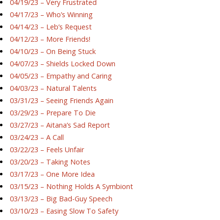
04/19/23 – Very Frustrated
04/17/23 – Who’s Winning
04/14/23 – Leb’s Request
04/12/23 – More Friends!
04/10/23 – On Being Stuck
04/07/23 – Shields Locked Down
04/05/23 – Empathy and Caring
04/03/23 – Natural Talents
03/31/23 – Seeing Friends Again
03/29/23 – Prepare To Die
03/27/23 – Aitana’s Sad Report
03/24/23 – A Call
03/22/23 – Feels Unfair
03/20/23 – Taking Notes
03/17/23 – One More Idea
03/15/23 – Nothing Holds A Symbiont
03/13/23 – Big Bad-Guy Speech
03/10/23 – Easing Slow To Safety