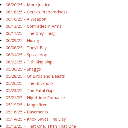
06/20/25 – More Justice
06/18/25 – Gerek’s Preparedness
06/16/25 – A Weapon
06/13/25 – Comrades in Arms
06/11/25 – The Only Thing
06/09/25 – Hiding
06/06/25 – They’ll Pay
06/04/25 – Spizzlepop
06/02/25 – Tith Skip Ship
05/30/25 – Sneggs
05/28/25 – Of Birds and Beasts
05/26/25 – The Bricknock
05/23/25 – The Fatal Gap
05/21/25 – Nighttime Romance
05/19/25 – Magnificent
05/16/25 – Basements
05/14/25 – Knox Saves The Day
05/12/25 – That One, Then That One