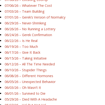
07/06/26 – Whatever The Cost
07/03/26 – Team Building
07/01/26 – Gerek’s Version of Normalcy
06/29/26 – Never-Shrinking
06/26/26 – No Running a Lottery
06/24/26 – Gerek Confirmation
06/22/26 – Is He Real
06/19/26 – Too Much
06/17/26 – Give It Back
06/15/26 – Taking Initiative
06/12/26 – All The Time Needed
06/10/26 – Stupider Things
06/08/26 – Different Hormones
06/05/26 – Unexpected Behavior
06/03/26 – Oh Wasn’t It
06/01/26 – Survived to Die
05/29/26 – Died With A Headache