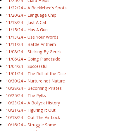
11/25/24 – Ciara Helps
11/22/24 – A Beeklebee’s Spots
11/20/24 – Language Chip
11/18/24 – Just A Cat
11/15/24 – Has A Gun
11/13/24 – Use Your Words
11/11/24 – Battle Anthem
11/08/24 – Sticking By Gerek
11/06/24 – Going Planetside
11/04/24 – Successful
11/01/24 – The Roll of the Dice
10/30/24 – Nurture not Nature
10/28/24 – Becoming Pirates
10/25/24 – The Pylks
10/23/24 – A Bollyck History
10/21/24 – Figuring It Out
10/18/24 – Out The Air Lock
10/16/24 – Struggle Some