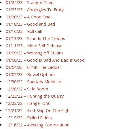
01/25/23 – Stangor Tried
01/23/23 – Apologies To Emily
01/20/23 – A Good One
01/18/23 – Good and Bad
01/16/23 – Roll Call
01/13/23 – Send In The Troops
01/11/23 – More Self Defense
01/09/23 – Working off Steam
01/06/23 – Good Is Bad And Bad Is Good
01/04/23 – Climb The Ladder
01/02/23 – Bowel Options
12/30/22 – Specially Modified
12/28/22 – Safe Room
12/23/22 – Hunting the Quarry
12/23/22 – Hanger Ons
12/21/22 – First Ship On The Right
12/19/22 – Skilled Riders
12/16/22 – Avoiding Coordination