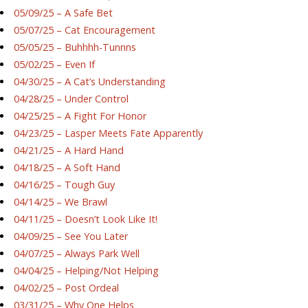
05/09/25 – A Safe Bet
05/07/25 – Cat Encouragement
05/05/25 – Buhhhh-Tunnns
05/02/25 – Even If
04/30/25 – A Cat’s Understanding
04/28/25 – Under Control
04/25/25 – A Fight For Honor
04/23/25 – Lasper Meets Fate Apparently
04/21/25 – A Hard Hand
04/18/25 – A Soft Hand
04/16/25 – Tough Guy
04/14/25 – We Brawl
04/11/25 – Doesn’t Look Like It!
04/09/25 – See You Later
04/07/25 – Always Park Well
04/04/25 – Helping/Not Helping
04/02/25 – Post Ordeal
03/31/25 – Why One Helps