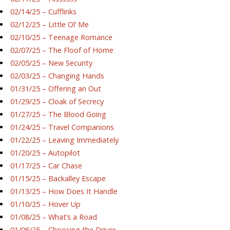
02/14/25 – Cufflinks
02/12/25 – Little Ol’ Me
02/10/25 – Teenage Romance
02/07/25 – The Floof of Home
02/05/25 – New Security
02/03/25 – Changing Hands
01/31/25 – Offering an Out
01/29/25 – Cloak of Secrecy
01/27/25 – The Blood Going
01/24/25 – Travel Companions
01/22/25 – Leaving Immediately
01/20/25 – Autopilot
01/17/25 – Car Chase
01/15/25 – Backalley Escape
01/13/25 – How Does It Handle
01/10/25 – Hover Up
01/08/25 – What’s a Road
01/06/25 – Choosing the Driver