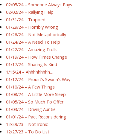
02/05/24 – Someone Always Pays
02/02/24 – Rallying Help
01/31/24 – Trapped
01/29/24 – Horribly Wrong
01/26/24 – Not Metaphorically
01/24/24 – A Need To Help
01/22/24 – Amazing Trolls
01/19/24 – How Times Change
01/17/24 – Sharing Is Kind
1/15/24 – Ahhhhhhhhh…
01/12/24 – Proust’s Swann’s Way
01/10/24 – A Few Things
01/08/24 – A Little More Sleep
01/05/24 – So Much To Offer
01/03/24 – Driving Auntie
01/01/24 – Pact Reconsidering
12/29/23 – Not Ironic
12/27/23 – To Do List