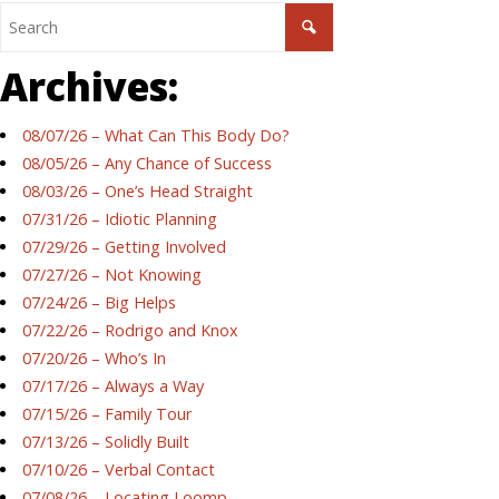
Archives:
08/07/26 – What Can This Body Do?
08/05/26 – Any Chance of Success
08/03/26 – One’s Head Straight
07/31/26 – Idiotic Planning
07/29/26 – Getting Involved
07/27/26 – Not Knowing
07/24/26 – Big Helps
07/22/26 – Rodrigo and Knox
07/20/26 – Who’s In
07/17/26 – Always a Way
07/15/26 – Family Tour
07/13/26 – Solidly Built
07/10/26 – Verbal Contact
07/08/26 – Locating Loomp