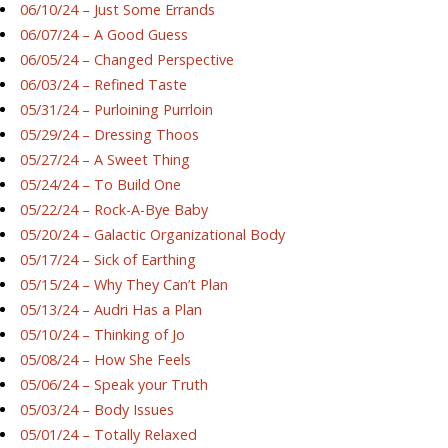
06/10/24 – Just Some Errands
06/07/24 – A Good Guess
06/05/24 – Changed Perspective
06/03/24 – Refined Taste
05/31/24 – Purloining Purrloin
05/29/24 – Dressing Thoos
05/27/24 – A Sweet Thing
05/24/24 – To Build One
05/22/24 – Rock-A-Bye Baby
05/20/24 – Galactic Organizational Body
05/17/24 – Sick of Earthing
05/15/24 – Why They Can’t Plan
05/13/24 – Audri Has a Plan
05/10/24 – Thinking of Jo
05/08/24 – How She Feels
05/06/24 – Speak your Truth
05/03/24 – Body Issues
05/01/24 – Totally Relaxed