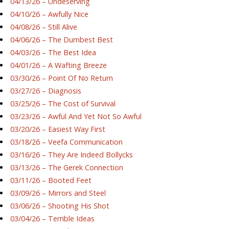
04/13/26 – Undeserving
04/10/26 – Awfully Nice
04/08/26 – Still Alive
04/06/26 – The Dumbest Best
04/03/26 – The Best Idea
04/01/26 – A Wafting Breeze
03/30/26 – Point Of No Return
03/27/26 – Diagnosis
03/25/26 – The Cost of Survival
03/23/26 – Awful And Yet Not So Awful
03/20/26 – Easiest Way First
03/18/26 – Veefa Communication
03/16/26 – They Are Indeed Bollycks
03/13/26 – The Gerek Connection
03/11/26 – Booted Feet
03/09/26 – Mirrors and Steel
03/06/26 – Shooting His Shot
03/04/26 – Terrible Ideas