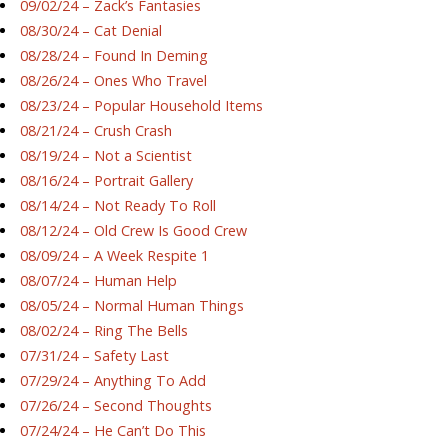
09/02/24 – Zack’s Fantasies
08/30/24 – Cat Denial
08/28/24 – Found In Deming
08/26/24 – Ones Who Travel
08/23/24 – Popular Household Items
08/21/24 – Crush Crash
08/19/24 – Not a Scientist
08/16/24 – Portrait Gallery
08/14/24 – Not Ready To Roll
08/12/24 – Old Crew Is Good Crew
08/09/24 – A Week Respite 1
08/07/24 – Human Help
08/05/24 – Normal Human Things
08/02/24 – Ring The Bells
07/31/24 – Safety Last
07/29/24 – Anything To Add
07/26/24 – Second Thoughts
07/24/24 – He Can’t Do This