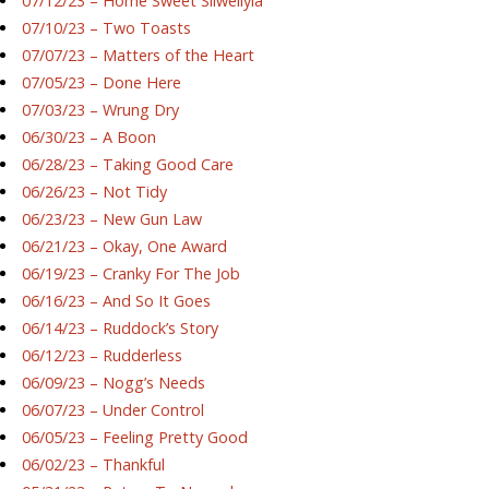
07/12/23 – Home Sweet Silwellyia
07/10/23 – Two Toasts
07/07/23 – Matters of the Heart
07/05/23 – Done Here
07/03/23 – Wrung Dry
06/30/23 – A Boon
06/28/23 – Taking Good Care
06/26/23 – Not Tidy
06/23/23 – New Gun Law
06/21/23 – Okay, One Award
06/19/23 – Cranky For The Job
06/16/23 – And So It Goes
06/14/23 – Ruddock’s Story
06/12/23 – Rudderless
06/09/23 – Nogg’s Needs
06/07/23 – Under Control
06/05/23 – Feeling Pretty Good
06/02/23 – Thankful