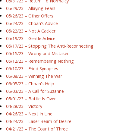
05/31/23 – Return To Normalcy
05/29/23 – Allaying Fears
05/26/23 – Other Offers
05/24/23 – Choan’s Advice
05/22/23 – Not A Cackler
05/19/23 – Gentle Advice
05/17/23 – Stopping The Anti-Reconnecting
05/15/23 – Wrong and Mistaken
05/12/23 – Remembering Nothing
05/10/23 – Fried Synapses
05/08/23 – Winning The War
05/05/23 – Choan’s Help
05/03/23 – A Call for Suzanne
05/01/23 – Battle Is Over
04/28/23 – Victory
04/26/23 – Next In Line
04/24/23 – Laser Beam of Desire
04/21/23 – The Count of Three