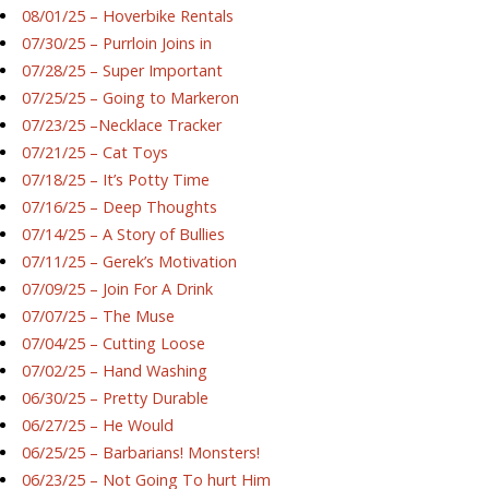
08/01/25 – Hoverbike Rentals
07/30/25 – Purrloin Joins in
07/28/25 – Super Important
07/25/25 – Going to Markeron
07/23/25 –Necklace Tracker
07/21/25 – Cat Toys
07/18/25 – It’s Potty Time
07/16/25 – Deep Thoughts
07/14/25 – A Story of Bullies
07/11/25 – Gerek’s Motivation
07/09/25 – Join For A Drink
07/07/25 – The Muse
07/04/25 – Cutting Loose
07/02/25 – Hand Washing
06/30/25 – Pretty Durable
06/27/25 – He Would
06/25/25 – Barbarians! Monsters!
06/23/25 – Not Going To hurt Him