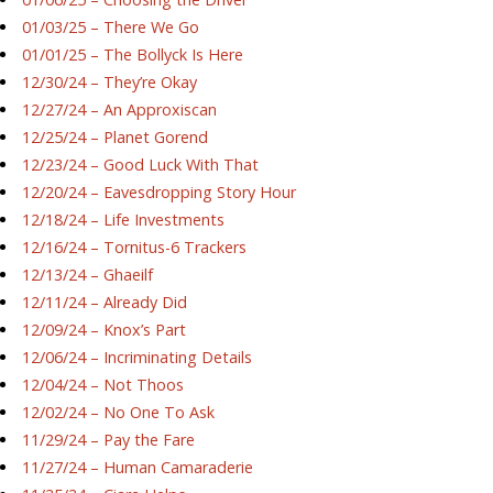
01/03/25 – There We Go
01/01/25 – The Bollyck Is Here
12/30/24 – They’re Okay
12/27/24 – An Approxiscan
12/25/24 – Planet Gorend
12/23/24 – Good Luck With That
12/20/24 – Eavesdropping Story Hour
12/18/24 – Life Investments
12/16/24 – Tornitus-6 Trackers
12/13/24 – Ghaeilf
12/11/24 – Already Did
12/09/24 – Knox’s Part
12/06/24 – Incriminating Details
12/04/24 – Not Thoos
12/02/24 – No One To Ask
11/29/24 – Pay the Fare
11/27/24 – Human Camaraderie