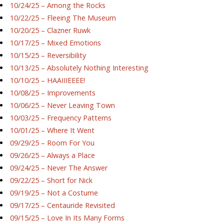
10/24/25 – Among the Rocks
10/22/25 – Fleeing The Museum
10/20/25 – Clazner Ruwk
10/17/25 – Mixed Emotions
10/15/25 – Reversibility
10/13/25 – Absolutely Nothing Interesting
10/10/25 – HAAIIIEEEE!
10/08/25 – Improvements
10/06/25 – Never Leaving Town
10/03/25 – Frequency Patterns
10/01/25 – Where It Went
09/29/25 – Room For You
09/26/25 – Always a Place
09/24/25 – Never The Answer
09/22/25 – Short for Nick
09/19/25 – Not a Costume
09/17/25 – Centauride Revisited
09/15/25 – Love In Its Many Forms