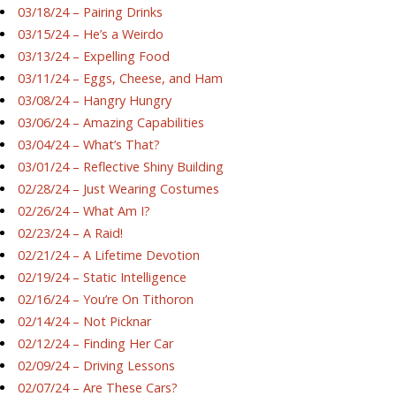
03/18/24 – Pairing Drinks
03/15/24 – He’s a Weirdo
03/13/24 – Expelling Food
03/11/24 – Eggs, Cheese, and Ham
03/08/24 – Hangry Hungry
03/06/24 – Amazing Capabilities
03/04/24 – What’s That?
03/01/24 – Reflective Shiny Building
02/28/24 – Just Wearing Costumes
02/26/24 – What Am I?
02/23/24 – A Raid!
02/21/24 – A Lifetime Devotion
02/19/24 – Static Intelligence
02/16/24 – You’re On Tithoron
02/14/24 – Not Picknar
02/12/24 – Finding Her Car
02/09/24 – Driving Lessons
02/07/24 – Are These Cars?