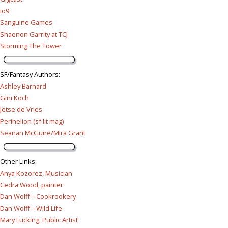
io9
Sanguine Games
Shaenon Garrity at TCJ
Storming The Tower
SF/Fantasy Authors
:
Ashley Barnard
Gini Koch
Jetse de Vries
Perihelion (sf lit mag)
Seanan McGuire/Mira Grant
Other Links
:
Anya Kozorez, Musician
Cedra Wood, painter
Dan Wolff – Cookrookery
Dan Wolff – Wild Life
Mary Lucking, Public Artist