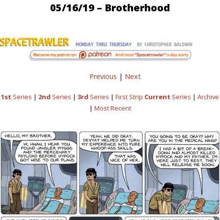
05/16/19 – Brotherhood
Previous
|
Next
1st
Series
|
2nd
Series
|
3rd
Series
|
First Strip
Current
Series
|
Archive
|
Most Recent