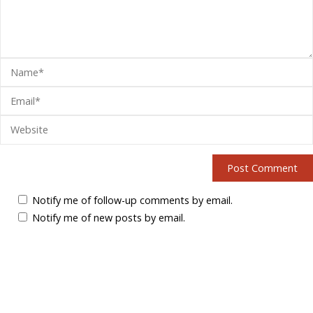
Notify me of follow-up comments by email.
Notify me of new posts by email.