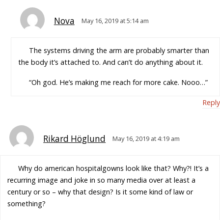
Nova
May 16, 2019 at 5:14 am
The systems driving the arm are probably smarter than
the body it’s attached to. And can’t do anything about it.
“Oh god. He’s making me reach for more cake. Nooo…”
Reply
Rikard Höglund
May 16, 2019 at 4:19 am
Why do american hospitalgowns look like that? Why?! It’s a
recurring image and joke in so many media over at least a
century or so – why that design? Is it some kind of law or
something?