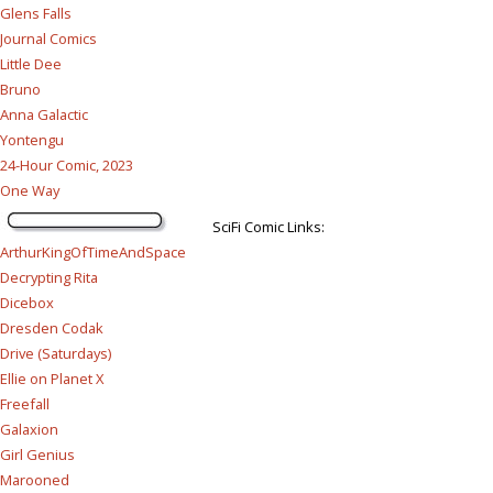
Glens Falls
Journal Comics
Little Dee
Bruno
Anna Galactic
Yontengu
24-Hour Comic, 2023
One Way
SciFi Comic Links:
ArthurKingOfTimeAndSpace
Decrypting Rita
Dicebox
Dresden Codak
Drive (Saturdays)
Ellie on Planet X
Freefall
Galaxion
Girl Genius
Marooned