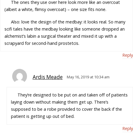
The ones they use over here look more like an overcoat
(albeit a white, flimsy overcoat) – one size fits none.
Also: love the design of the medbay: it looks real. So many
scifi tales have the medbay looking like someone dropped an
alchemist’s labin a surgical theater and mixed it up with a
scrapyard for second-hand prostetcis.
Reply
Ardis Meade
May 16, 2019 at 10:34 am
They’re designed to be put on and taken off of patients
laying down without making them get up. There’s
supposed to be a robe provided to cover the back if the
patient is getting up out of bed.
Reply