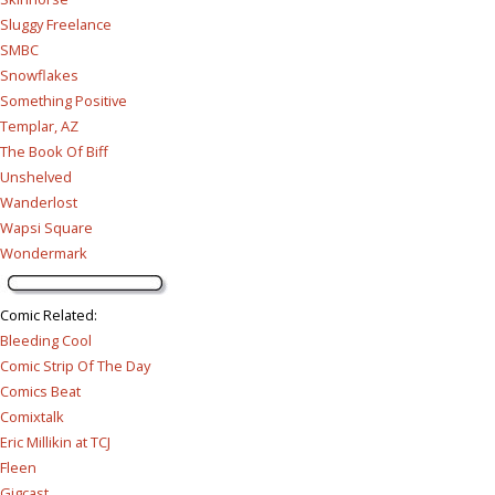
Sluggy Freelance
SMBC
Snowflakes
Something Positive
Templar, AZ
The Book Of Biff
Unshelved
Wanderlost
Wapsi Square
Wondermark
Comic Related
:
Bleeding Cool
Comic Strip Of The Day
Comics Beat
Comixtalk
Eric Millikin at TCJ
Fleen
Gigcast