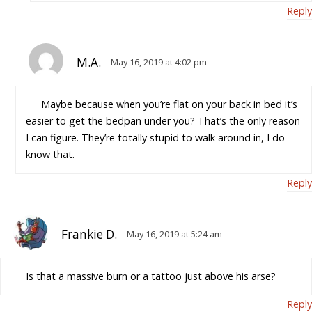
Reply
M.A.
May 16, 2019 at 4:02 pm
Maybe because when you’re flat on your back in bed it’s
easier to get the bedpan under you? That’s the only reason
I can figure. They’re totally stupid to walk around in, I do
know that.
Reply
Frankie D.
May 16, 2019 at 5:24 am
Is that a massive burn or a tattoo just above his arse?
Reply