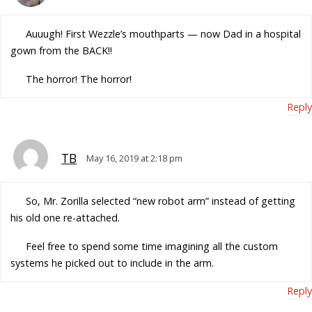
Auuugh! First Wezzle’s mouthparts — now Dad in a hospital
gown from the BACK!!
The horror! The horror!
Reply
TB
May 16, 2019 at 2:18 pm
So, Mr. Zorilla selected “new robot arm” instead of getting
his old one re-attached.
Feel free to spend some time imagining all the custom
systems he picked out to include in the arm.
Reply