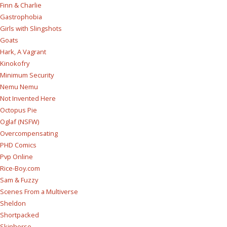
Finn & Charlie
Gastrophobia
Girls with Slingshots
Goats
Hark, A Vagrant
Kinokofry
Minimum Security
Nemu Nemu
Not Invented Here
Octopus Pie
Oglaf (NSFW)
Overcompensating
PHD Comics
Pvp Online
Rice-Boy.com
Sam & Fuzzy
Scenes From a Multiverse
Sheldon
Shortpacked
Skinhorse