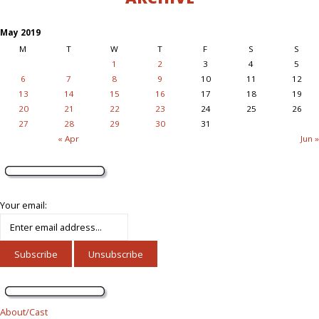
May 2019
M
T
W
T
F
S
S
1
2
3
4
5
6
7
8
9
10
11
12
13
14
15
16
17
18
19
20
21
22
23
24
25
26
27
28
29
30
31
« Apr
Jun »
Your email:
About/Cast