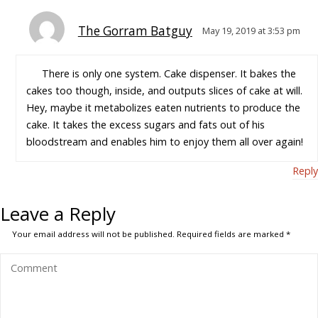
The Gorram Batguy
May 19, 2019 at 3:53 pm
There is only one system. Cake dispenser. It bakes the
cakes too though, inside, and outputs slices of cake at will.
Hey, maybe it metabolizes eaten nutrients to produce the
cake. It takes the excess sugars and fats out of his
bloodstream and enables him to enjoy them all over again!
Reply
Leave a Reply
Your email address will not be published.
Required fields are marked
*