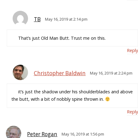
TB
May 16, 2019 at 2:14 pm
That’s just Old Man Butt. Trust me on this.
Reply
Christopher Baldwin
May 16, 2019 at 2:24 pm
it’s just the shadow under his shoulderblades and above
the butt, with a bit of nobbly spine thrown in.
Reply
Peter Rogan
May 16, 2019 at 1:56 pm