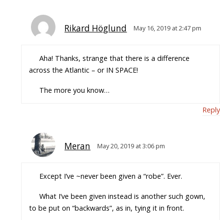
Rikard Höglund
May 16, 2019 at 2:47 pm
Aha! Thanks, strange that there is a difference
across the Atlantic – or IN SPACE!
The more you know…
Reply
Meran
May 20, 2019 at 3:06 pm
Except I’ve ~never been given a “robe”. Ever.
What I’ve been given instead is another such gown,
to be put on “backwards”, as in, tying it in front.