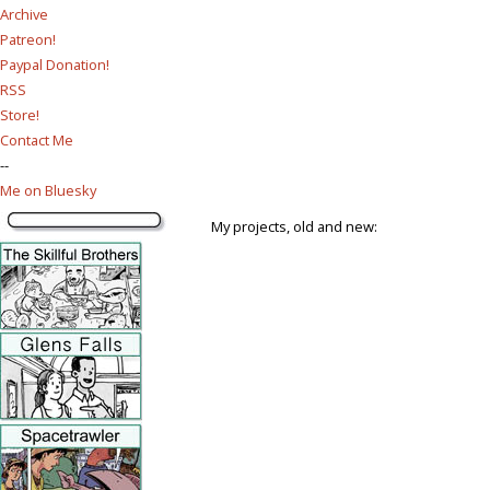
Archive
Patreon!
Paypal Donation!
RSS
Store!
Contact Me
--
Me on Bluesky
My projects, old and new: