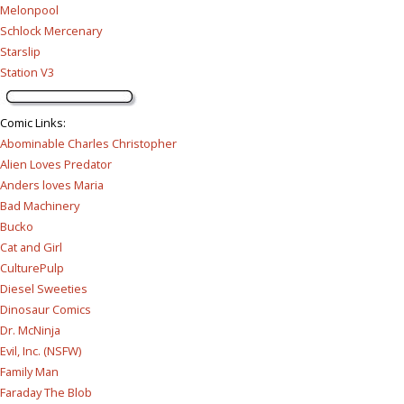
Melonpool
Schlock Mercenary
Starslip
Station V3
Comic Links
:
Abominable Charles Christopher
Alien Loves Predator
Anders loves Maria
Bad Machinery
Bucko
Cat and Girl
CulturePulp
Diesel Sweeties
Dinosaur Comics
Dr. McNinja
Evil, Inc. (NSFW)
Family Man
Faraday The Blob