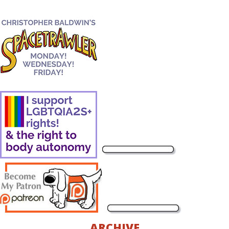
ARCHIVE