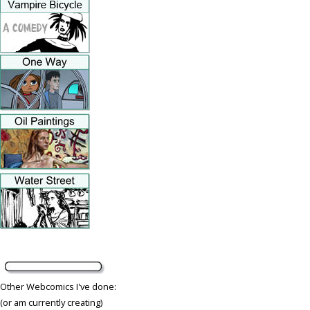
Other Webcomics I've done:
(or am currently creating)