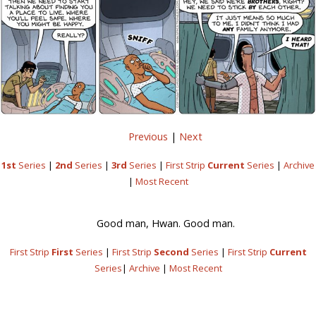
Previous
|
Next
1st
Series
|
2nd
Series
|
3rd
Series
|
First Strip
Current
Series
|
Archive
|
Most Recent
Good man, Hwan. Good man.
First Strip
First
Series
|
First Strip
Second
Series
|
First Strip
Current
Series
|
Archive
|
Most Recent