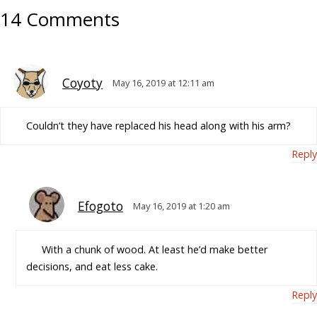
14 Comments
Coyoty
May 16, 2019 at 12:11 am
Couldn’t they have replaced his head along with his arm?
Reply
Efogoto
May 16, 2019 at 1:20 am
With a chunk of wood. At least he’d make better
decisions, and eat less cake.
Reply