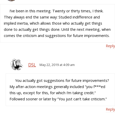
I’ve been in this meeting. Twenty or thirty times, I think.
They always end the same way: Studied indifference and
implied inertia, which allows those who actually get things
done to actually get things done. Until the next meeting, when
comes the criticism and suggestions for future improvements.
Reply
DSL
May 22, 2019 at 4:09 am
You actually got suggestions for future improvements?
My after-action meetings generally included “you f***ed
this up, except for this, for which I’m taking credit.”
Followed sooner or later by “You just can’t take criticism.”
Reply