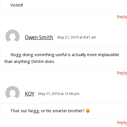
Voted!
Reply
Owen Smith
May 21, 2019 at 8:41 am
Nogg doing something useful is actually more implausible
than anything Dimtrii does.
Reply
KQY
May 21, 2019 at 12:06 pm
That our Nogg, or his smarter brother?
Reply