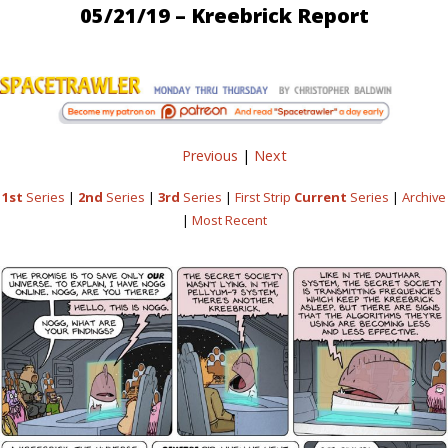
05/21/19 – Kreebrick Report
Previous
|
Next
1st
Series
|
2nd
Series
|
3rd
Series
|
First Strip
Current
Series
|
Archive
|
Most Recent