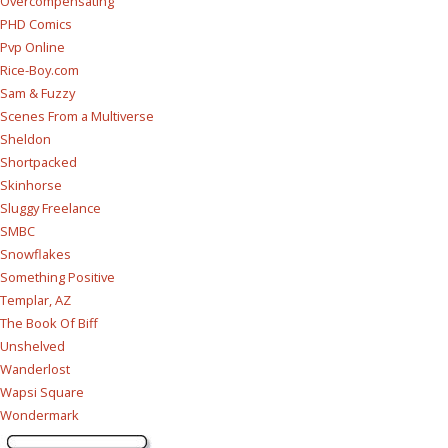
Overcompensating
PHD Comics
Pvp Online
Rice-Boy.com
Sam & Fuzzy
Scenes From a Multiverse
Sheldon
Shortpacked
Skinhorse
Sluggy Freelance
SMBC
Snowflakes
Something Positive
Templar, AZ
The Book Of Biff
Unshelved
Wanderlost
Wapsi Square
Wondermark