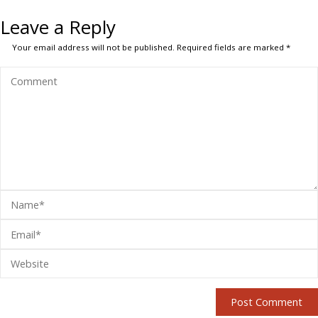
Leave a Reply
Your email address will not be published.
Required fields are marked
*