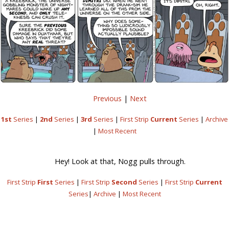
Previous
|
Next
1st
Series
|
2nd
Series
|
3rd
Series
|
First Strip
Current
Series
|
Archive
|
Most Recent
Hey! Look at that, Nogg pulls through.
First Strip
First
Series
|
First Strip
Second
Series
|
First Strip
Current
Series
|
Archive
|
Most Recent