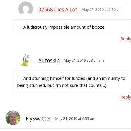
32568 Dies A Lot
May 21, 2019 at 2:19 am
A ludicrously impossible amount of booze
Reply
Autoskip
May 21, 2019 at 8:54 am
And stunning himself for funzies (and an immunity to
being stunned, but I’m not sure that counts…)
Reply
FlySwatter
May 21, 2019 at 6:53 am