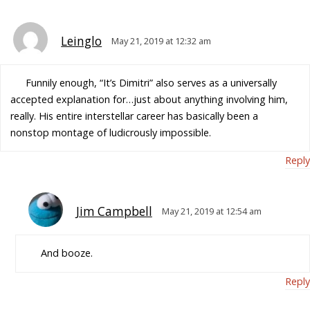
Leinglo
May 21, 2019 at 12:32 am
Funnily enough, “It’s Dimitri” also serves as a universally
accepted explanation for…just about anything involving him,
really. His entire interstellar career has basically been a
nonstop montage of ludicrously impossible.
Reply
Jim Campbell
May 21, 2019 at 12:54 am
And booze.
Reply