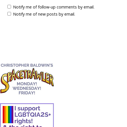
Notify me of follow-up comments by email.
Notify me of new posts by email.