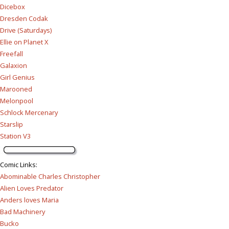
Dicebox
Dresden Codak
Drive (Saturdays)
Ellie on Planet X
Freefall
Galaxion
Girl Genius
Marooned
Melonpool
Schlock Mercenary
Starslip
Station V3
Comic Links
:
Abominable Charles Christopher
Alien Loves Predator
Anders loves Maria
Bad Machinery
Bucko