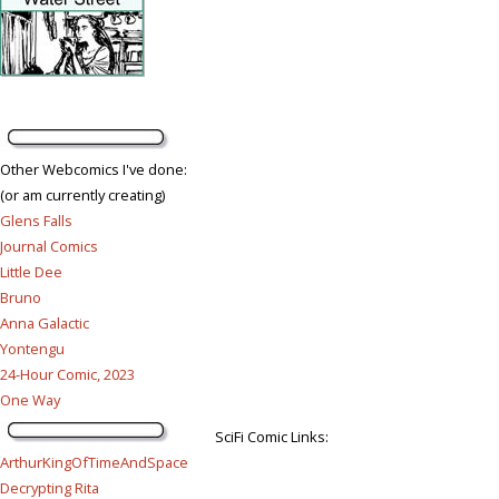
Other Webcomics I've done:
(or am currently creating)
Glens Falls
Journal Comics
Little Dee
Bruno
Anna Galactic
Yontengu
24-Hour Comic, 2023
One Way
SciFi Comic Links:
ArthurKingOfTimeAndSpace
Decrypting Rita