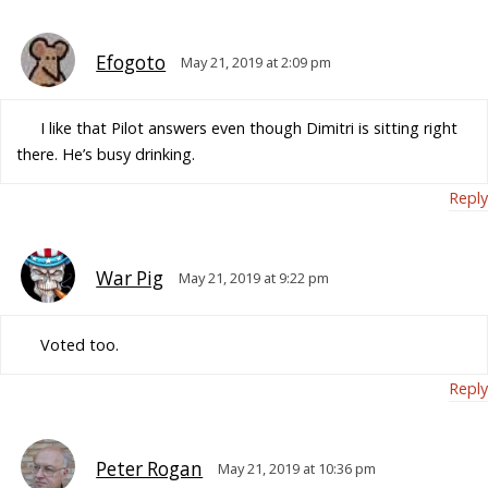
Efogoto
May 21, 2019 at 2:09 pm
I like that Pilot answers even though Dimitri is sitting right
there. He’s busy drinking.
Reply
War Pig
May 21, 2019 at 9:22 pm
Voted too.
Reply
Peter Rogan
May 21, 2019 at 10:36 pm