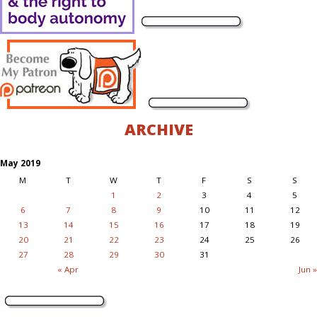
ARCHIVE
May 2019
M
T
W
T
F
S
S
1
2
3
4
5
6
7
8
9
10
11
12
13
14
15
16
17
18
19
20
21
22
23
24
25
26
27
28
29
30
31
« Apr
Jun »