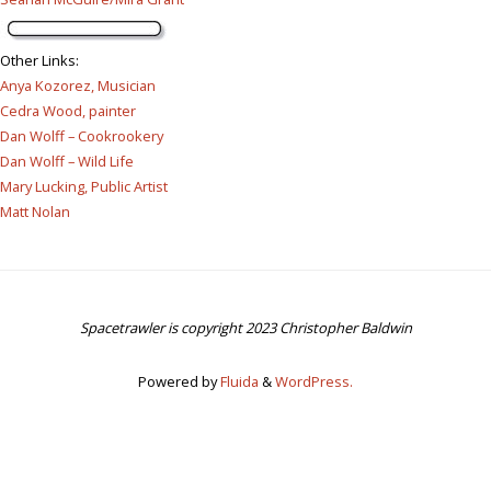
Other Links
:
Anya Kozorez, Musician
Cedra Wood, painter
Dan Wolff – Cookrookery
Dan Wolff – Wild Life
Mary Lucking, Public Artist
Matt Nolan
Spacetrawler is copyright 2023 Christopher Baldwin
Powered by
Fluida
&
WordPress.