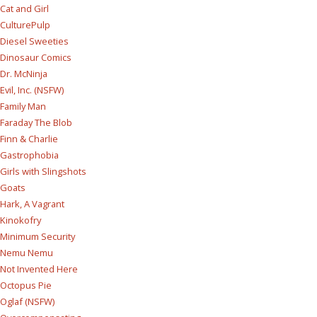
Cat and Girl
CulturePulp
Diesel Sweeties
Dinosaur Comics
Dr. McNinja
Evil, Inc. (NSFW)
Family Man
Faraday The Blob
Finn & Charlie
Gastrophobia
Girls with Slingshots
Goats
Hark, A Vagrant
Kinokofry
Minimum Security
Nemu Nemu
Not Invented Here
Octopus Pie
Oglaf (NSFW)