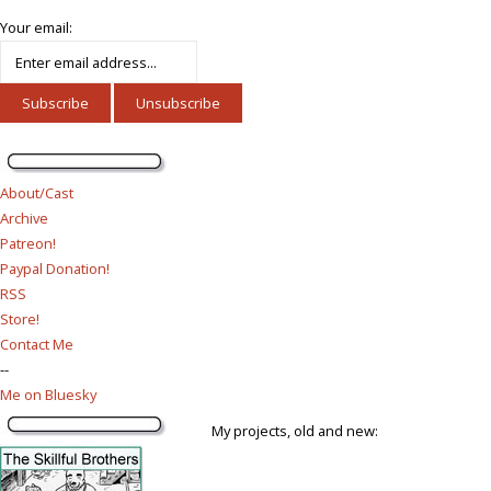
Your email:
About/Cast
Archive
Patreon!
Paypal Donation!
RSS
Store!
Contact Me
--
Me on Bluesky
My projects, old and new: