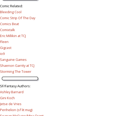
Comic Related
:
Bleeding Cool
Comic Strip Of The Day
Comics Beat
Comixtalk
Eric Millikin at TCJ
Fleen
Gigcast
io9
Sanguine Games
Shaenon Garrity at TCJ
Storming The Tower
SF/Fantasy Authors
:
Ashley Barnard
Gini Koch
Jetse de Vries
Perihelion (sf lit mag)
Seanan McGuire/Mira Grant