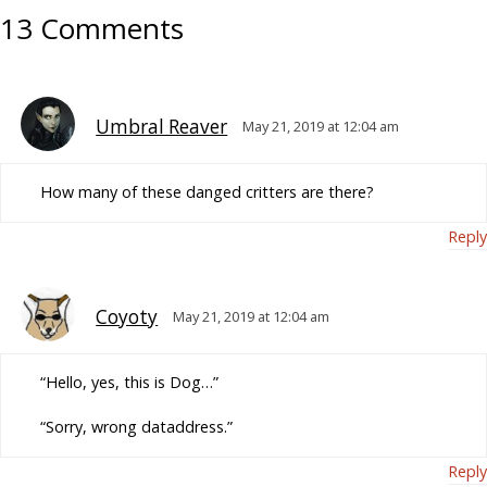
13 Comments
Umbral Reaver
May 21, 2019 at 12:04 am
How many of these danged critters are there?
Reply
Coyoty
May 21, 2019 at 12:04 am
“Hello, yes, this is Dog…”
“Sorry, wrong dataddress.”
Reply