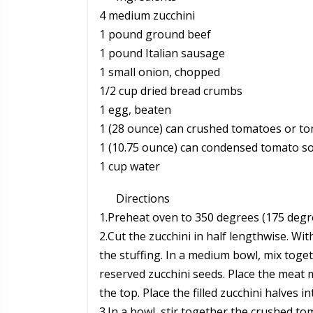
4 medium zucchini
1 pound ground beef
1 pound Italian sausage
1 small onion, chopped
1/2 cup dried bread crumbs
1 egg, beaten
1 (28 ounce) can crushed tomatoes or t
1 (10.75 ounce) can condensed tomato s
1 cup water
Directions
1.Preheat oven to 350 degrees (175 degre
2.Cut the zucchini in half lengthwise. W
the stuffing. In a medium bowl, mix tog
reserved zucchini seeds. Place the meat m
the top. Place the filled zucchini halves 
3.In a bowl, stir together the crushed 