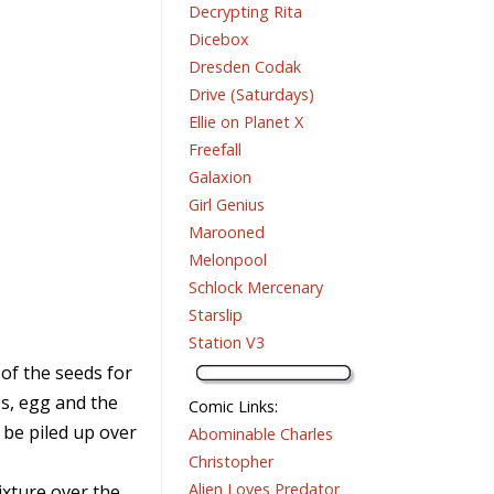
Decrypting Rita
Dicebox
Dresden Codak
Drive (Saturdays)
Ellie on Planet X
Freefall
Galaxion
Girl Genius
Marooned
Melonpool
Schlock Mercenary
Starslip
Station V3
 of the seeds for
s, egg and the
Comic Links
:
 be piled up over
Abominable Charles
Christopher
Alien Loves Predator
ixture over the