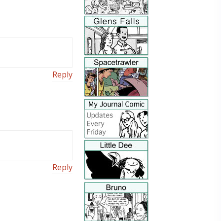
Reply
Reply