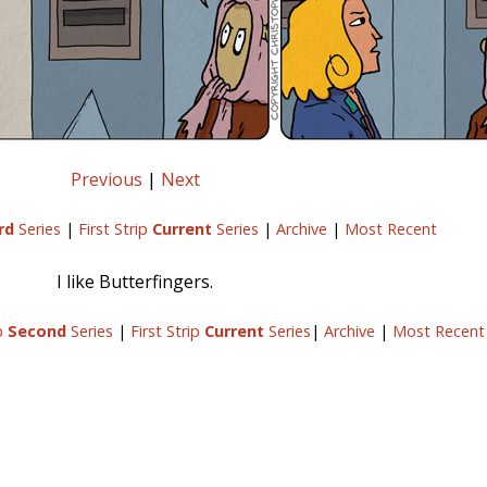
Previous
|
Next
rd
Series
|
First Strip
Current
Series
|
Archive
|
Most Recent
I like Butterfingers.
ip
Second
Series
|
First Strip
Current
Series
|
Archive
|
Most Recent