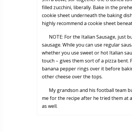
filled zucchini, liberally. Bake in the pr
cookie sheet underneath the baking dish 
highly recommend a cookie sheet beneat
NOTE: For the Italian Sausage, just b
sausage. While you can use regular sausag
whether you use sweet or hot Italian s
touch – gives them sort of a pizza bent. 
banana pepper rings over it before bakin
other cheese over the tops.
My grandson and his football team b
me for the recipe after he tried them at 
as well.