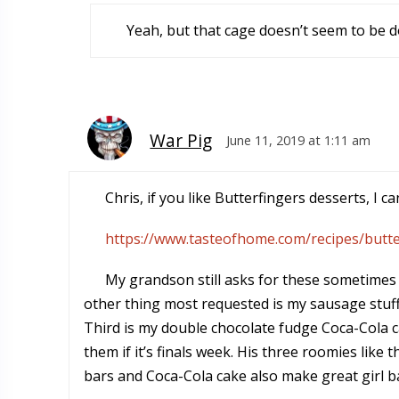
Yeah, but that cage doesn’t seem to be d
War Pig
June 11, 2019 at 1:11 am
Chris, if you like Butterfingers desserts, I
https://www.tasteofhome.com/recipes/butte
My grandson still asks for these sometimes w
other thing most requested is my sausage stuffe
Third is my double chocolate fudge Coca-Cola c
them if it’s finals week. His three roomies lik
bars and Coca-Cola cake also make great girl ba