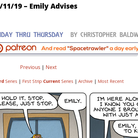
/11/19 – Emily Advises
Previous
|
Next
rd
Series
|
First Strip
Current
Series
|
Archive
|
Most Recent