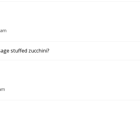
3 am
sage stuffed zucchini?
 am