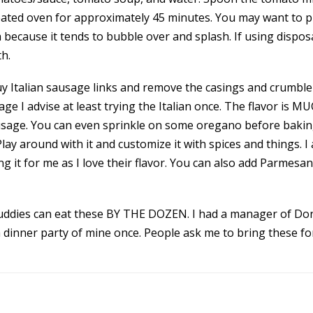
eheated oven for approximately 45 minutes. You may want to pl
because it tends to bubble over and splash. If using disposa
h.
uy Italian sausage links and remove the casings and crumble 
e I advise at least trying the Italian once. The flavor is M
ausage. You can even sprinkle on some oregano before bakin
Play around with it and customize it with spices and things. I
g it for me as I love their flavor. You can also add Parmes
uddies can eat these BY THE DOZEN. I had a manager of Don
a dinner party of mine once. People ask me to bring these fo