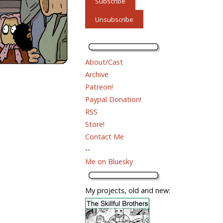
About/Cast
Archive
Patreon!
Paypal Donation!
RSS
Store!
Contact Me
--
Me on Bluesky
My projects, old and new: