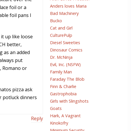
Anders loves Maria
ace foil or a
Bad Machinery
ble foil pans I
Bucko
Cat and Girl
CulturePulp
it up like loose
Diesel Sweeties
UCH better,
Dinosaur Comics
g as an added
Dr. McNinja
 always put
Evil, Inc. (NSFW)
an, Romano or
Family Man
Faraday The Blob
Finn & Charlie
atos pizza ask
Gastrophobia
r potluck dinners
Girls with Slingshots
Goats
Hark, A Vagrant
Reply
Kinokofry
Minimum Security