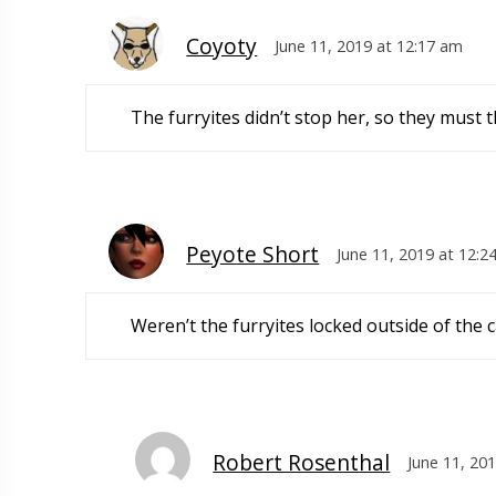
Coyoty
June 11, 2019 at 12:17 am
The furryites didn’t stop her, so they must t
Peyote Short
June 11, 2019 at 12:2
Weren’t the furryites locked outside of the 
Robert Rosenthal
June 11, 20