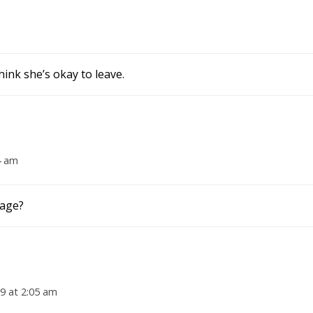
hink she’s okay to leave.
4 am
cage?
19 at 2:05 am