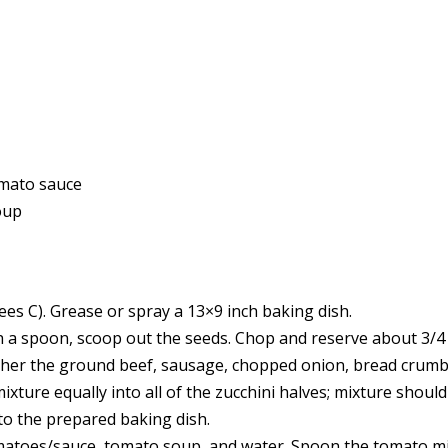
omato sauce
oup
es C). Grease or spray a 13×9 inch baking dish.
ith a spoon, scoop out the seeds. Chop and reserve about 3/4
ether the ground beef, sausage, chopped onion, bread crumb
ixture equally into all of the zucchini halves; mixture should
into the prepared baking dish.
tomatoes/sauce, tomato soup, and water. Spoon the tomato m