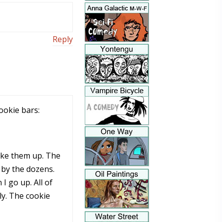
Reply
ookie bars:
take them up. The
 by the dozens.
I go up. All of
ly. The cookie