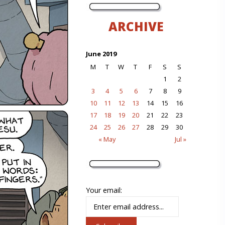
ARCHIVE
June 2019
M
T
W
T
F
S
S
1
2
3
4
5
6
7
8
9
10
11
12
13
14
15
16
17
18
19
20
21
22
23
24
25
26
27
28
29
30
« May
Jul »
Your email: