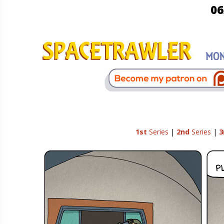
06
1st
Series
|
2nd
Series
|
3