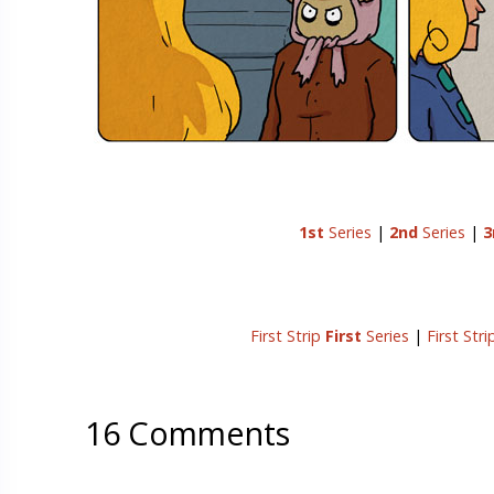
1st
Series
|
2nd
Series
|
3
First Strip
First
Series
|
First Str
16 Comments