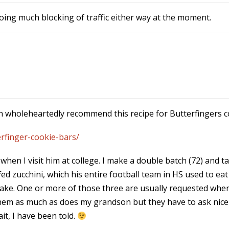
oing much blocking of traffic either way at the moment.
 can wholeheartedly recommend this recipe for Butterfingers c
rfinger-cookie-bars/
hen I visit him at college. I make a double batch (72) and 
d zucchini, which his entire football team in HS used to eat
ake. One or more of those three are usually requested when 
e them as much as does my grandson but they have to ask nice
it, I have been told.