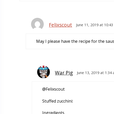
Felixscout
June 11, 2019 at 10:4
May I please have the recipe for the sau
War Pig
June 13, 2019 at 1:34
@Felixscout
Stuffed zucchini:
Ingredients