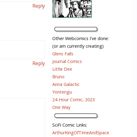
Reply
Other Webcomics I've done:
(or am currently creating)
Glens Falls
Journal Comics
Reply
Little Dee
Bruno
Anna Galactic
Yontengu
24-Hour Comic, 2023
One Way
SciFi Comic Links:
ArthurKingOfTimeAndSpace