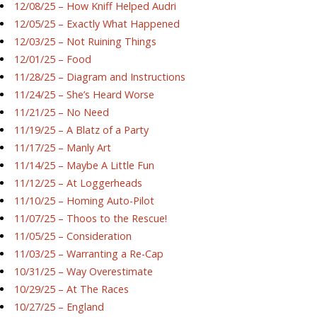
12/08/25 – How Kniff Helped Audri
12/05/25 – Exactly What Happened
12/03/25 – Not Ruining Things
12/01/25 – Food
11/28/25 – Diagram and Instructions
11/24/25 – She’s Heard Worse
11/21/25 – No Need
11/19/25 – A Blatz of a Party
11/17/25 – Manly Art
11/14/25 – Maybe A Little Fun
11/12/25 – At Loggerheads
11/10/25 – Homing Auto-Pilot
11/07/25 – Thoos to the Rescue!
11/05/25 – Consideration
11/03/25 – Warranting a Re-Cap
10/31/25 – Way Overestimate
10/29/25 – At The Races
10/27/25 – England