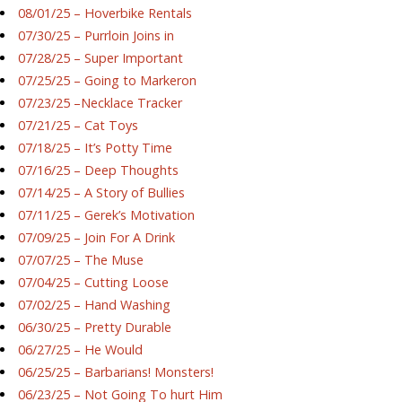
08/01/25 – Hoverbike Rentals
07/30/25 – Purrloin Joins in
07/28/25 – Super Important
07/25/25 – Going to Markeron
07/23/25 –Necklace Tracker
07/21/25 – Cat Toys
07/18/25 – It’s Potty Time
07/16/25 – Deep Thoughts
07/14/25 – A Story of Bullies
07/11/25 – Gerek’s Motivation
07/09/25 – Join For A Drink
07/07/25 – The Muse
07/04/25 – Cutting Loose
07/02/25 – Hand Washing
06/30/25 – Pretty Durable
06/27/25 – He Would
06/25/25 – Barbarians! Monsters!
06/23/25 – Not Going To hurt Him