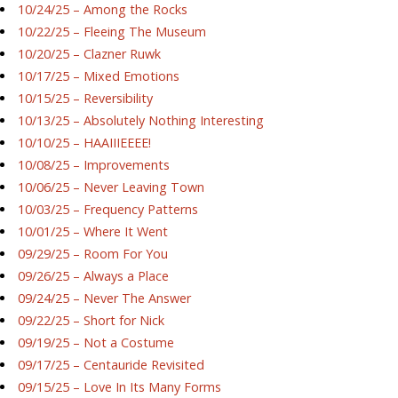
10/24/25 – Among the Rocks
10/22/25 – Fleeing The Museum
10/20/25 – Clazner Ruwk
10/17/25 – Mixed Emotions
10/15/25 – Reversibility
10/13/25 – Absolutely Nothing Interesting
10/10/25 – HAAIIIEEEE!
10/08/25 – Improvements
10/06/25 – Never Leaving Town
10/03/25 – Frequency Patterns
10/01/25 – Where It Went
09/29/25 – Room For You
09/26/25 – Always a Place
09/24/25 – Never The Answer
09/22/25 – Short for Nick
09/19/25 – Not a Costume
09/17/25 – Centauride Revisited
09/15/25 – Love In Its Many Forms