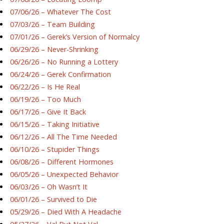
07/06/26 – Whatever The Cost
07/03/26 – Team Building
07/01/26 – Gerek’s Version of Normalcy
06/29/26 – Never-Shrinking
06/26/26 – No Running a Lottery
06/24/26 – Gerek Confirmation
06/22/26 – Is He Real
06/19/26 – Too Much
06/17/26 – Give It Back
06/15/26 – Taking Initiative
06/12/26 – All The Time Needed
06/10/26 – Stupider Things
06/08/26 – Different Hormones
06/05/26 – Unexpected Behavior
06/03/26 – Oh Wasn’t It
06/01/26 – Survived to Die
05/29/26 – Died With A Headache