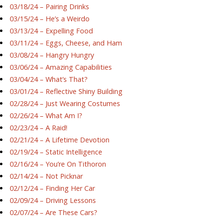
03/18/24 – Pairing Drinks
03/15/24 – He’s a Weirdo
03/13/24 – Expelling Food
03/11/24 – Eggs, Cheese, and Ham
03/08/24 – Hangry Hungry
03/06/24 – Amazing Capabilities
03/04/24 – What’s That?
03/01/24 – Reflective Shiny Building
02/28/24 – Just Wearing Costumes
02/26/24 – What Am I?
02/23/24 – A Raid!
02/21/24 – A Lifetime Devotion
02/19/24 – Static Intelligence
02/16/24 – You’re On Tithoron
02/14/24 – Not Picknar
02/12/24 – Finding Her Car
02/09/24 – Driving Lessons
02/07/24 – Are These Cars?