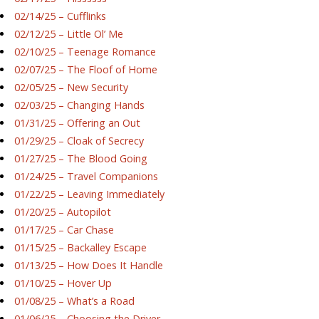
02/14/25 – Cufflinks
02/12/25 – Little Ol’ Me
02/10/25 – Teenage Romance
02/07/25 – The Floof of Home
02/05/25 – New Security
02/03/25 – Changing Hands
01/31/25 – Offering an Out
01/29/25 – Cloak of Secrecy
01/27/25 – The Blood Going
01/24/25 – Travel Companions
01/22/25 – Leaving Immediately
01/20/25 – Autopilot
01/17/25 – Car Chase
01/15/25 – Backalley Escape
01/13/25 – How Does It Handle
01/10/25 – Hover Up
01/08/25 – What’s a Road
01/06/25 – Choosing the Driver