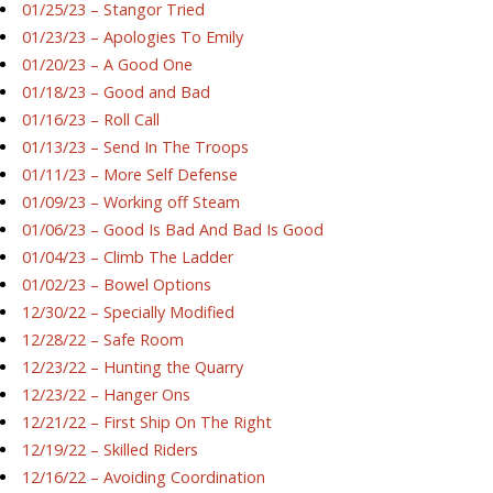
01/25/23 – Stangor Tried
01/23/23 – Apologies To Emily
01/20/23 – A Good One
01/18/23 – Good and Bad
01/16/23 – Roll Call
01/13/23 – Send In The Troops
01/11/23 – More Self Defense
01/09/23 – Working off Steam
01/06/23 – Good Is Bad And Bad Is Good
01/04/23 – Climb The Ladder
01/02/23 – Bowel Options
12/30/22 – Specially Modified
12/28/22 – Safe Room
12/23/22 – Hunting the Quarry
12/23/22 – Hanger Ons
12/21/22 – First Ship On The Right
12/19/22 – Skilled Riders
12/16/22 – Avoiding Coordination