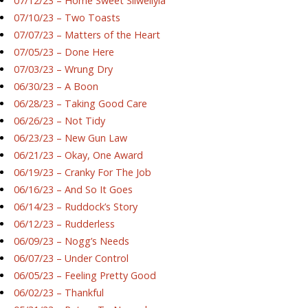
07/12/23 – Home Sweet Silwellyia
07/10/23 – Two Toasts
07/07/23 – Matters of the Heart
07/05/23 – Done Here
07/03/23 – Wrung Dry
06/30/23 – A Boon
06/28/23 – Taking Good Care
06/26/23 – Not Tidy
06/23/23 – New Gun Law
06/21/23 – Okay, One Award
06/19/23 – Cranky For The Job
06/16/23 – And So It Goes
06/14/23 – Ruddock’s Story
06/12/23 – Rudderless
06/09/23 – Nogg’s Needs
06/07/23 – Under Control
06/05/23 – Feeling Pretty Good
06/02/23 – Thankful