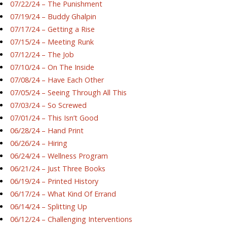
07/22/24 – The Punishment
07/19/24 – Buddy Ghalpin
07/17/24 – Getting a Rise
07/15/24 – Meeting Runk
07/12/24 – The Job
07/10/24 – On The Inside
07/08/24 – Have Each Other
07/05/24 – Seeing Through All This
07/03/24 – So Screwed
07/01/24 – This Isn’t Good
06/28/24 – Hand Print
06/26/24 – Hiring
06/24/24 – Wellness Program
06/21/24 – Just Three Books
06/19/24 – Printed History
06/17/24 – What Kind Of Errand
06/14/24 – Splitting Up
06/12/24 – Challenging Interventions