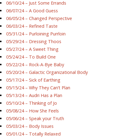
06/10/24 – Just Some Errands
06/07/24 – A Good Guess
06/05/24 – Changed Perspective
06/03/24 – Refined Taste
05/31/24 – Purloining Purrloin
05/29/24 – Dressing Thoos
05/27/24 – A Sweet Thing
05/24/24 – To Build One
05/22/24 – Rock-A-Bye Baby
05/20/24 – Galactic Organizational Body
05/17/24 – Sick of Earthing
05/15/24 – Why They Can’t Plan
05/13/24 – Audri Has a Plan
05/10/24 – Thinking of Jo
05/08/24 – How She Feels
05/06/24 – Speak your Truth
05/03/24 – Body Issues
05/01/24 – Totally Relaxed