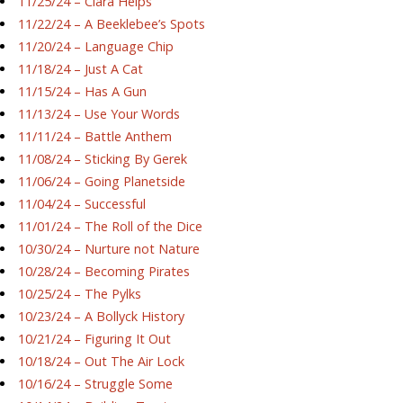
11/25/24 – Ciara Helps
11/22/24 – A Beeklebee’s Spots
11/20/24 – Language Chip
11/18/24 – Just A Cat
11/15/24 – Has A Gun
11/13/24 – Use Your Words
11/11/24 – Battle Anthem
11/08/24 – Sticking By Gerek
11/06/24 – Going Planetside
11/04/24 – Successful
11/01/24 – The Roll of the Dice
10/30/24 – Nurture not Nature
10/28/24 – Becoming Pirates
10/25/24 – The Pylks
10/23/24 – A Bollyck History
10/21/24 – Figuring It Out
10/18/24 – Out The Air Lock
10/16/24 – Struggle Some