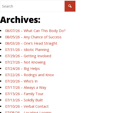
Archives:
08/07/26 – What Can This Body Do?
08/05/26 – Any Chance of Success
08/03/26 – One’s Head Straight
07/31/26 – Idiotic Planning
07/29/26 – Getting Involved
07/27/26 – Not Knowing
07/24/26 – Big Helps
07/22/26 – Rodrigo and Knox
07/20/26 – Who’s In
07/17/26 – Always a Way
07/15/26 – Family Tour
07/13/26 – Solidly Built
07/10/26 – Verbal Contact
07/08/26 – Locating Loomp