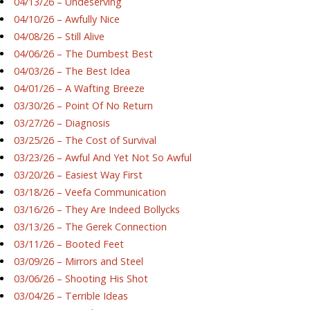
04/13/26 – Undeserving
04/10/26 – Awfully Nice
04/08/26 – Still Alive
04/06/26 – The Dumbest Best
04/03/26 – The Best Idea
04/01/26 – A Wafting Breeze
03/30/26 – Point Of No Return
03/27/26 – Diagnosis
03/25/26 – The Cost of Survival
03/23/26 – Awful And Yet Not So Awful
03/20/26 – Easiest Way First
03/18/26 – Veefa Communication
03/16/26 – They Are Indeed Bollycks
03/13/26 – The Gerek Connection
03/11/26 – Booted Feet
03/09/26 – Mirrors and Steel
03/06/26 – Shooting His Shot
03/04/26 – Terrible Ideas