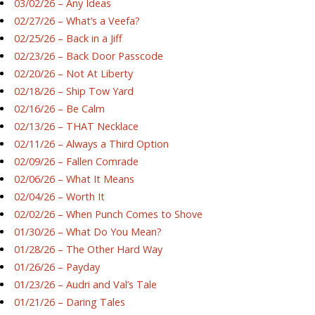
03/02/26 – Any Ideas
02/27/26 – What’s a Veefa?
02/25/26 – Back in a Jiff
02/23/26 – Back Door Passcode
02/20/26 – Not At Liberty
02/18/26 – Ship Tow Yard
02/16/26 – Be Calm
02/13/26 – THAT Necklace
02/11/26 – Always a Third Option
02/09/26 – Fallen Comrade
02/06/26 – What It Means
02/04/26 – Worth It
02/02/26 – When Punch Comes to Shove
01/30/26 – What Do You Mean?
01/28/26 – The Other Hard Way
01/26/26 – Payday
01/23/26 – Audri and Val’s Tale
01/21/26 – Daring Tales