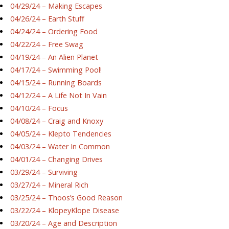
04/29/24 – Making Escapes
04/26/24 – Earth Stuff
04/24/24 – Ordering Food
04/22/24 – Free Swag
04/19/24 – An Alien Planet
04/17/24 – Swimming Pool!
04/15/24 – Running Boards
04/12/24 – A Life Not In Vain
04/10/24 – Focus
04/08/24 – Craig and Knoxy
04/05/24 – Klepto Tendencies
04/03/24 – Water In Common
04/01/24 – Changing Drives
03/29/24 – Surviving
03/27/24 – Mineral Rich
03/25/24 – Thoos’s Good Reason
03/22/24 – KlopeyKlope Disease
03/20/24 – Age and Description