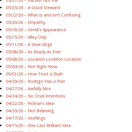
05/27/26 – Val But Not Val
05/25/26 – A Good Steward
05/22/26 – What Is and Isn’t Confusing
05/20/26 – Empathy
05/18/26 – Gerek’s Appearance
05/15/26 – Alley-Oop
05/11/26 – A Slow Dirge
05/08/26 – As Ready As Ever
05/06/26 – Location Location Location
05/04/26 – Not Right Now
05/01/26 – How Trust is Built
04/29/26 – Rodrigo Has a Plan
04/27/26 – Awfully Nice
04/24/26 – No Cruel Intentions
04/22/26 – Picknar’s Idea
04/20/26 – Not Believing
04/17/26 – Veeflings
04/15/26 – One Last Brilliant Idea