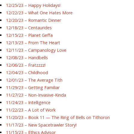
12/25/23 – Happy Holidays!
12/22/23 – What One Hates More
12/20/23 – Romantic Dinner
12/18/23 – Centaurides
12/15/23 – Planet Geffa
12/13/23 – From The Heart
12/11/23 – Campanology Love
12/08/23 – Handbells
12/06/23 – Fratzzzz!
12/04/23 – Childhood
12/01/23 – The Average Tith
11/29/23 – Getting Familiar
11/27/23 – Non-Invasive-Kinda
11/24/23 – Intelligence
11/22/23 – A Lot of Work
11/20/23 – Book 11 — The Ring of Bells on Tithoron
11/17/23 – New Spacetrawler Story!
11/15/23 – Ethics Advisor