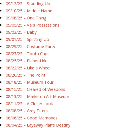
09/12/25 – Standing Up
09/10/25 – Middle Name
09/08/25 – One Thing
09/05/25 – Val’s Possessions
09/03/25 – Baby
09/01/25 – Splitting Up
08/29/25 – Costume Party
08/27/25 – Tooth Caps
08/25/25 – Planet Urk
08/22/25 – Like a Wheel
08/20/25 – The Point
08/18/25 – Museum Tour
08/15/25 – Cleared of Weapons
08/13/25 – Markeron Art Museum
08/11/25 – A Closer Look
08/08/25 – Grey Titers
08/06/25 – Good Memories
08/04/25 – Layaway Plan’s Destiny