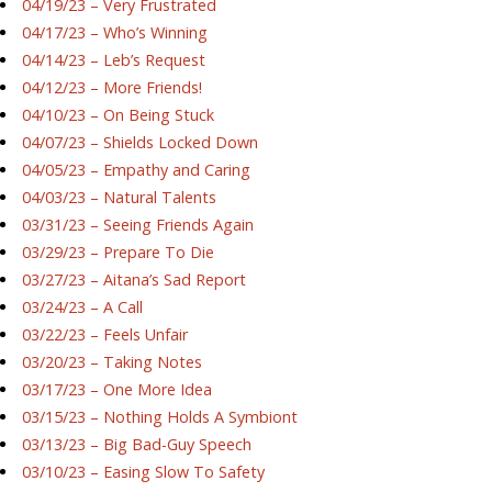
04/19/23 – Very Frustrated
04/17/23 – Who’s Winning
04/14/23 – Leb’s Request
04/12/23 – More Friends!
04/10/23 – On Being Stuck
04/07/23 – Shields Locked Down
04/05/23 – Empathy and Caring
04/03/23 – Natural Talents
03/31/23 – Seeing Friends Again
03/29/23 – Prepare To Die
03/27/23 – Aitana’s Sad Report
03/24/23 – A Call
03/22/23 – Feels Unfair
03/20/23 – Taking Notes
03/17/23 – One More Idea
03/15/23 – Nothing Holds A Symbiont
03/13/23 – Big Bad-Guy Speech
03/10/23 – Easing Slow To Safety