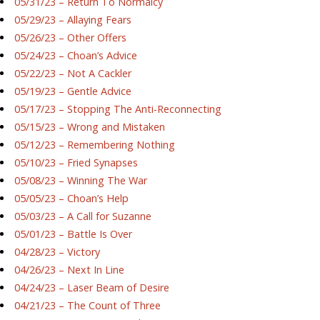
05/31/23 – Return To Normalcy
05/29/23 – Allaying Fears
05/26/23 – Other Offers
05/24/23 – Choan’s Advice
05/22/23 – Not A Cackler
05/19/23 – Gentle Advice
05/17/23 – Stopping The Anti-Reconnecting
05/15/23 – Wrong and Mistaken
05/12/23 – Remembering Nothing
05/10/23 – Fried Synapses
05/08/23 – Winning The War
05/05/23 – Choan’s Help
05/03/23 – A Call for Suzanne
05/01/23 – Battle Is Over
04/28/23 – Victory
04/26/23 – Next In Line
04/24/23 – Laser Beam of Desire
04/21/23 – The Count of Three