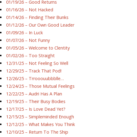
01/19/26 – Good Returns
01/16/26 – Not Hacked
01/14/26 – Finding Their Bunks
01/12/26 – Our Own Good Leader
01/09/26 – In Luck
01/07/26 – Not Funny
01/05/26 – Welcome to Clentity
01/02/26 – Too Straight
12/31/25 – Not Feeling So Well
12/29/25 – Track That Pod!
12/26/25 – Trrooouubbblle…
12/24/25 – Those Mutual Feelings
12/22/25 – Audri Has A Plan
12/19/25 – Their Busy Bodies
12/17/25 – Is Love Dead Yet?
12/15/25 – Simpleminded Enough
12/12/25 – What Makes You Think
12/10/25 – Return To The Ship