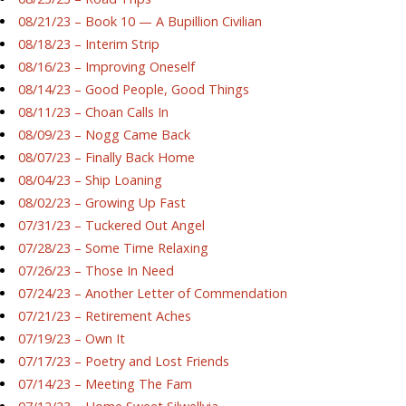
08/21/23 – Book 10 — A Bupillion Civilian
08/18/23 – Interim Strip
08/16/23 – Improving Oneself
08/14/23 – Good People, Good Things
08/11/23 – Choan Calls In
08/09/23 – Nogg Came Back
08/07/23 – Finally Back Home
08/04/23 – Ship Loaning
08/02/23 – Growing Up Fast
07/31/23 – Tuckered Out Angel
07/28/23 – Some Time Relaxing
07/26/23 – Those In Need
07/24/23 – Another Letter of Commendation
07/21/23 – Retirement Aches
07/19/23 – Own It
07/17/23 – Poetry and Lost Friends
07/14/23 – Meeting The Fam