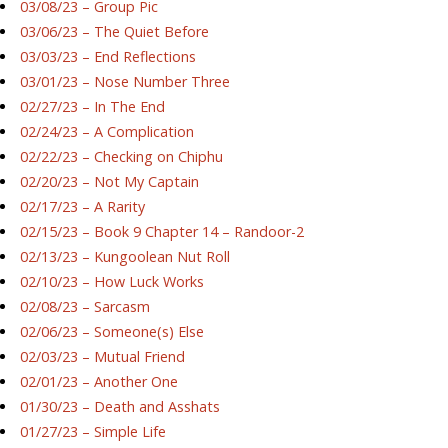
03/08/23 – Group Pic
03/06/23 – The Quiet Before
03/03/23 – End Reflections
03/01/23 – Nose Number Three
02/27/23 – In The End
02/24/23 – A Complication
02/22/23 – Checking on Chiphu
02/20/23 – Not My Captain
02/17/23 – A Rarity
02/15/23 – Book 9 Chapter 14 – Randoor-2
02/13/23 – Kungoolean Nut Roll
02/10/23 – How Luck Works
02/08/23 – Sarcasm
02/06/23 – Someone(s) Else
02/03/23 – Mutual Friend
02/01/23 – Another One
01/30/23 – Death and Asshats
01/27/23 – Simple Life