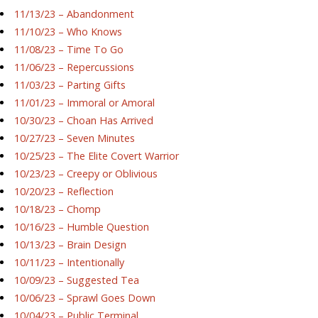
11/13/23 – Abandonment
11/10/23 – Who Knows
11/08/23 – Time To Go
11/06/23 – Repercussions
11/03/23 – Parting Gifts
11/01/23 – Immoral or Amoral
10/30/23 – Choan Has Arrived
10/27/23 – Seven Minutes
10/25/23 – The Elite Covert Warrior
10/23/23 – Creepy or Oblivious
10/20/23 – Reflection
10/18/23 – Chomp
10/16/23 – Humble Question
10/13/23 – Brain Design
10/11/23 – Intentionally
10/09/23 – Suggested Tea
10/06/23 – Sprawl Goes Down
10/04/23 – Public Terminal