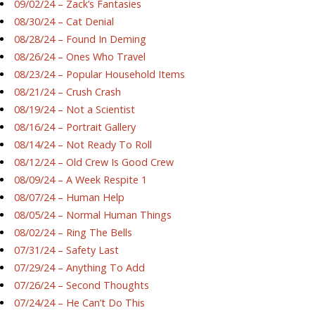
09/02/24 – Zack’s Fantasies
08/30/24 – Cat Denial
08/28/24 – Found In Deming
08/26/24 – Ones Who Travel
08/23/24 – Popular Household Items
08/21/24 – Crush Crash
08/19/24 – Not a Scientist
08/16/24 – Portrait Gallery
08/14/24 – Not Ready To Roll
08/12/24 – Old Crew Is Good Crew
08/09/24 – A Week Respite 1
08/07/24 – Human Help
08/05/24 – Normal Human Things
08/02/24 – Ring The Bells
07/31/24 – Safety Last
07/29/24 – Anything To Add
07/26/24 – Second Thoughts
07/24/24 – He Can’t Do This