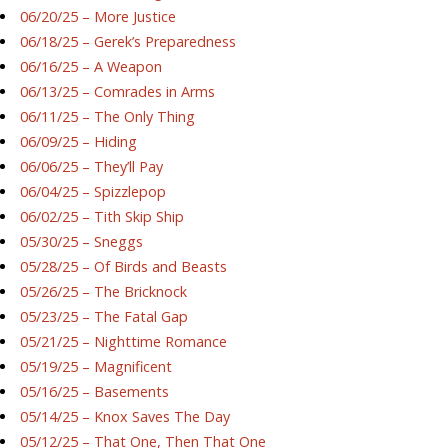
06/20/25 – More Justice
06/18/25 – Gerek’s Preparedness
06/16/25 – A Weapon
06/13/25 – Comrades in Arms
06/11/25 – The Only Thing
06/09/25 – Hiding
06/06/25 – They’ll Pay
06/04/25 – Spizzlepop
06/02/25 – Tith Skip Ship
05/30/25 – Sneggs
05/28/25 – Of Birds and Beasts
05/26/25 – The Bricknock
05/23/25 – The Fatal Gap
05/21/25 – Nighttime Romance
05/19/25 – Magnificent
05/16/25 – Basements
05/14/25 – Knox Saves The Day
05/12/25 – That One, Then That One