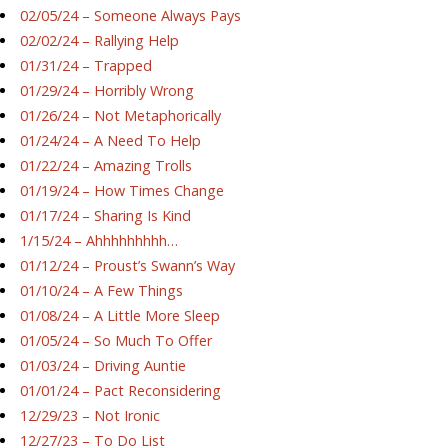
02/05/24 – Someone Always Pays
02/02/24 – Rallying Help
01/31/24 – Trapped
01/29/24 – Horribly Wrong
01/26/24 – Not Metaphorically
01/24/24 – A Need To Help
01/22/24 – Amazing Trolls
01/19/24 – How Times Change
01/17/24 – Sharing Is Kind
1/15/24 – Ahhhhhhhhh…
01/12/24 – Proust’s Swann’s Way
01/10/24 – A Few Things
01/08/24 – A Little More Sleep
01/05/24 – So Much To Offer
01/03/24 – Driving Auntie
01/01/24 – Pact Reconsidering
12/29/23 – Not Ironic
12/27/23 – To Do List