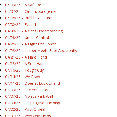
05/09/25 – A Safe Bet
05/07/25 – Cat Encouragement
05/05/25 – Buhhhh-Tunnns
05/02/25 – Even If
04/30/25 – A Cat’s Understanding
04/28/25 – Under Control
04/25/25 – A Fight For Honor
04/23/25 – Lasper Meets Fate Apparently
04/21/25 – A Hard Hand
04/18/25 – A Soft Hand
04/16/25 – Tough Guy
04/14/25 – We Brawl
04/11/25 – Doesn’t Look Like It!
04/09/25 – See You Later
04/07/25 – Always Park Well
04/04/25 – Helping/Not Helping
04/02/25 – Post Ordeal
03/31/25 – Why One Helps