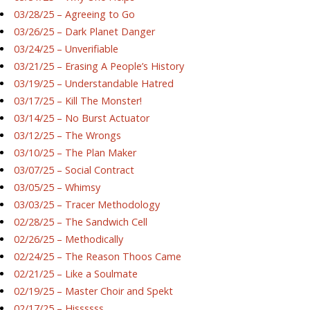
03/28/25 – Agreeing to Go
03/26/25 – Dark Planet Danger
03/24/25 – Unverifiable
03/21/25 – Erasing A People’s History
03/19/25 – Understandable Hatred
03/17/25 – Kill The Monster!
03/14/25 – No Burst Actuator
03/12/25 – The Wrongs
03/10/25 – The Plan Maker
03/07/25 – Social Contract
03/05/25 – Whimsy
03/03/25 – Tracer Methodology
02/28/25 – The Sandwich Cell
02/26/25 – Methodically
02/24/25 – The Reason Thoos Came
02/21/25 – Like a Soulmate
02/19/25 – Master Choir and Spekt
02/17/25 – Hissssss