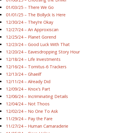
01/03/25 – There We Go
01/01/25 – The Bollyck Is Here
12/30/24 – They’re Okay
12/27/24 – An Approxiscan
12/25/24 – Planet Gorend
12/23/24 – Good Luck With That
12/20/24 – Eavesdropping Story Hour
12/18/24 – Life Investments
12/16/24 – Tornitus-6 Trackers
12/13/24 – Ghaeilf
12/11/24 – Already Did
12/09/24 – Knox’s Part
12/06/24 – Incriminating Details
12/04/24 – Not Thoos
12/02/24 – No One To Ask
11/29/24 – Pay the Fare
11/27/24 – Human Camaraderie