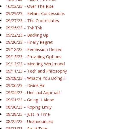
10/02/23 – Over The Rise
09/29/23 – Reliant Concessions
09/27/23 – The Coordinates
09/25/23 – Tsk Tsk
09/22/23 – Backing Up
09/20/23 – Finally Regret
09/18/23 – Permission Denied
09/15/23 – Providing Options
09/13/23 – Meeting Werjimond
09/11/23 – Tech and Philosophy
09/08/23 – What’re You Doing?!
09/06/23 – Divine Air
09/04/23 – Unusual Approach
09/01/23 – Going It Alone
08/30/23 – Roping Emily
08/28/23 – Just In Time
08/25/23 – Unannounced
08/23/23 – Road Trips