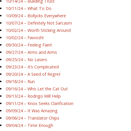
10/14/24 – Building Trust
10/11/24 – What To Do
10/09/24 – Bollycks Everywhere
10/07/24 – Definitely Not Sarcasm
10/02/24 – Worth Sticking Around
10/02/24 – Fwoosh!
09/30/24 – Feeling Faint
09/27/24 – Arms and Arms
09/25/24 – No Lasers
09/23/24 – It’s Complicated
09/20/24 – A Seed of Regret
09/18/24 – Run
09/16/24 – Who Let the Cat Out
09/13/24 – Rodrigo Will Help
09/11/24 – Knox Seeks Clarification
09/09/24 – It Was Amazing
09/06/24 – Translator Chips
09/04/24 – Time Enough